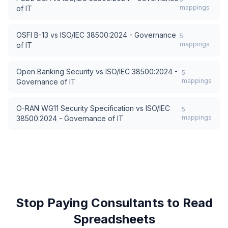
mappings
of IT
OSFI B-13
vs
ISO/IEC 38500:2024 - Governance
5
mappings
of IT
Open Banking Security
vs
ISO/IEC 38500:2024 -
5
mappings
Governance of IT
O-RAN WG11 Security Specification
vs
ISO/IEC
5
mappings
38500:2024 - Governance of IT
Stop Paying Consultants to Read
Spreadsheets