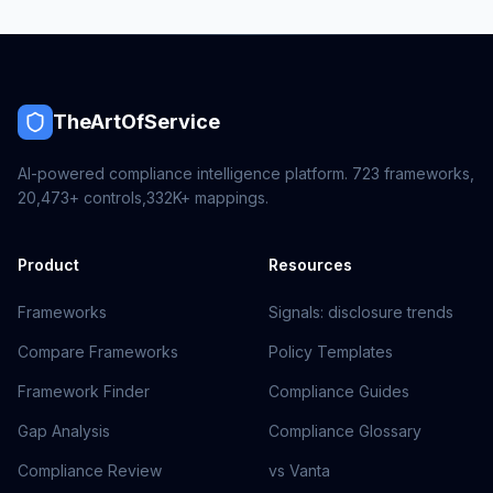
TheArtOfService
AI-powered compliance intelligence platform.
723
frameworks,
20,473+
controls,
332K+
mappings.
Product
Resources
Frameworks
Signals: disclosure trends
Compare Frameworks
Policy Templates
Framework Finder
Compliance Guides
Gap Analysis
Compliance Glossary
Compliance Review
vs Vanta