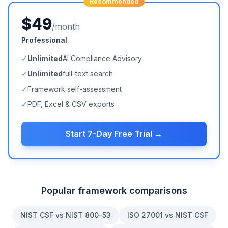
Recommended
$49
/month
Professional
✓
Unlimited
AI Compliance Advisory
✓
Unlimited
full-text search
✓
Framework self-assessment
✓
PDF, Excel & CSV exports
Start 7-Day Free Trial →
Popular framework comparisons
NIST CSF vs NIST 800-53
ISO 27001 vs NIST CSF