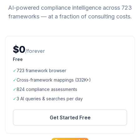
AI-powered compliance intelligence across
723
frameworks — at a fraction of consulting costs.
$0
/forever
Free
✓
723
framework browser
✓
Cross-framework mappings (
332K+
)
✓
824
compliance assessments
✓
3 AI queries & searches per day
Get Started Free