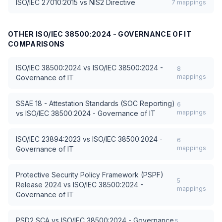
ISO/IEC 27010:2015
vs
NIS2 Directive
7
mappings
OTHER
ISO/IEC 38500:2024 - GOVERNANCE OF IT
COMPARISONS
ISO/IEC 38500:2024
vs
ISO/IEC 38500:2024 -
8
mappings
Governance of IT
SSAE 18 - Attestation Standards (SOC Reporting)
6
mappings
vs
ISO/IEC 38500:2024 - Governance of IT
ISO/IEC 23894:2023
vs
ISO/IEC 38500:2024 -
6
mappings
Governance of IT
Protective Security Policy Framework (PSPF)
5
Release 2024
vs
ISO/IEC 38500:2024 -
mappings
Governance of IT
PSD2 SCA
vs
ISO/IEC 38500:2024 - Governance
5