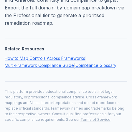
and Annexes: Continuity and Compliance
(
6
gaps).
Export the full domain-by-domain gap breakdown via
the Professional tier to generate a prioritised
remediation roadmap.
Related Resources
How to Map Controls Across Frameworks
|
Multi-Framework Compliance Guide
Compliance Glossary
|
This platform provides educational compliance tools, not legal,
regulatory, or professional compliance advice. Cross-framework
mappings are AI-assisted interpretations and do not reproduce or
replace official standards. Framework names and trademarks belong
to their respective owners. Consult qualified professionals for your
specific compliance requirements. See our
Terms of Service
.