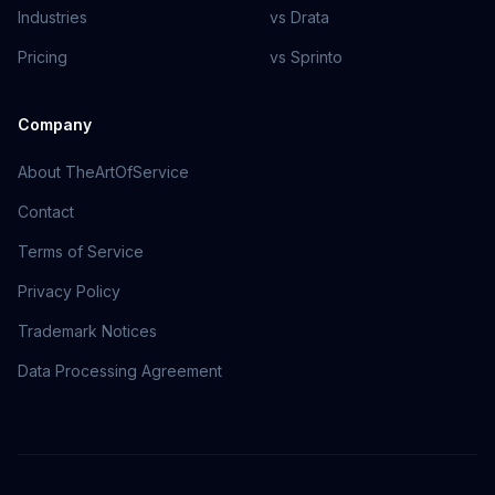
Industries
vs Drata
Pricing
vs Sprinto
Company
About TheArtOfService
Contact
Terms of Service
Privacy Policy
Trademark Notices
Data Processing Agreement