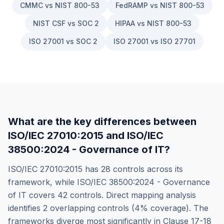
CMMC vs NIST 800-53
FedRAMP vs NIST 800-53
NIST CSF vs SOC 2
HIPAA vs NIST 800-53
ISO 27001 vs SOC 2
ISO 27001 vs ISO 27701
What are the key differences between
ISO/IEC 27010:2015
and
ISO/IEC
38500:2024 - Governance of IT
?
ISO/IEC 27010:2015
has
28
controls across its
framework, while
ISO/IEC 38500:2024 - Governance
of IT
covers
42
controls. Direct mapping analysis
identifies
2
overlapping controls (
4
% coverage). The
frameworks diverge most significantly in
Clause 17-18