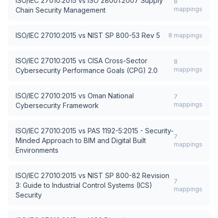
ISO/IEC 27010:2015
vs
ISO 28001:2007 Supply
8
mappings
Chain Security Management
ISO/IEC 27010:2015
vs
NIST SP 800-53 Rev 5
8
mappings
ISO/IEC 27010:2015
vs
CISA Cross-Sector
8
mappings
Cybersecurity Performance Goals (CPG) 2.0
ISO/IEC 27010:2015
vs
Oman National
7
mappings
Cybersecurity Framework
ISO/IEC 27010:2015
vs
PAS 1192-5:2015 - Security-
7
Minded Approach to BIM and Digital Built
mappings
Environments
ISO/IEC 27010:2015
vs
NIST SP 800-82 Revision
7
3: Guide to Industrial Control Systems (ICS)
mappings
Security