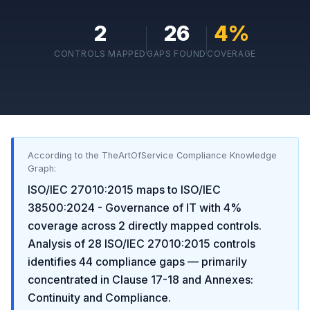
2
26
4
%
CONTROLS MAPPED
GAPS FOUND
COVERAGE
According to the TheArtOfService Compliance Knowledge
Graph:
ISO/IEC 27010:2015
maps to
ISO/IEC
38500:2024 - Governance of IT
with
4
%
coverage across
2
directly mapped controls.
Analysis of
28
ISO/IEC 27010:2015
controls
identifies
44
compliance gaps
— primarily
concentrated in
Clause 17-18 and Annexes:
Continuity and Compliance
.