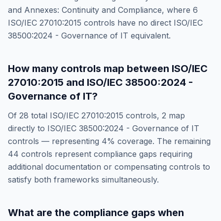
and Annexes: Continuity and Compliance
, where
6
ISO/IEC 27010:2015
controls have no direct
ISO/IEC
38500:2024 - Governance of IT
equivalent.
How many controls map between
ISO/IEC
27010:2015
and
ISO/IEC 38500:2024 -
Governance of IT
?
Of
28
total
ISO/IEC 27010:2015
controls,
2
map
directly to
ISO/IEC 38500:2024 - Governance of IT
controls — representing
4
% coverage. The remaining
44
controls represent compliance gaps requiring
additional documentation or compensating controls to
satisfy both frameworks simultaneously.
What are the compliance gaps when