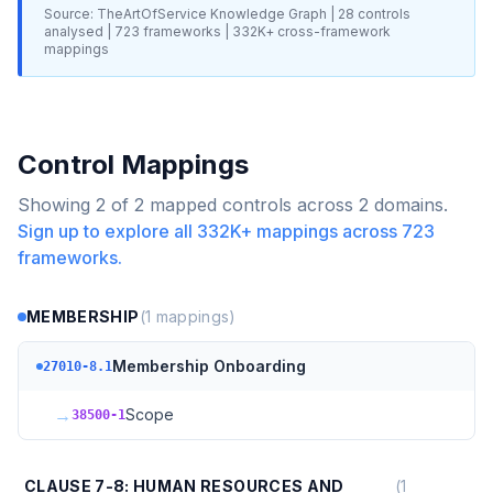
Source: TheArtOfService Knowledge Graph |
28
controls
analysed |
723
frameworks |
332K+
cross-framework
mappings
Control Mappings
Showing
2
of
2
mapped controls across
2
domains.
Sign up to explore all
332K+
mappings across
723
frameworks.
MEMBERSHIP
(
1
mappings)
Membership Onboarding
27010-8.1
→
Scope
38500-1
CLAUSE 7-8: HUMAN RESOURCES AND
(
1