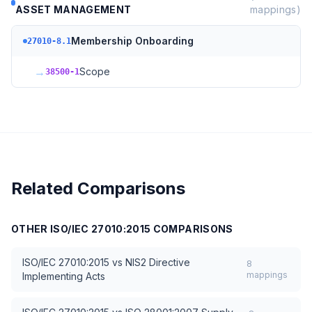
ASSET MANAGEMENT
mappings)
Membership Onboarding
27010-8.1
→
Scope
38500-1
Related Comparisons
OTHER
ISO/IEC 27010:2015
COMPARISONS
ISO/IEC 27010:2015
vs
NIS2 Directive
8
mappings
Implementing Acts