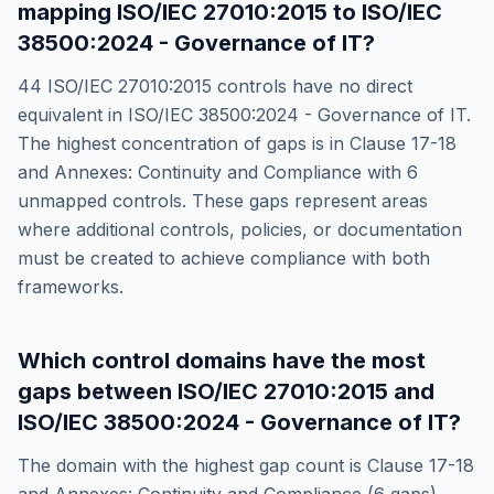
mapping
ISO/IEC 27010:2015
to
ISO/IEC
38500:2024 - Governance of IT
?
44
ISO/IEC 27010:2015
controls have no direct
equivalent in
ISO/IEC 38500:2024 - Governance of IT
.
The highest concentration of gaps is in
Clause 17-18
and Annexes: Continuity and Compliance
with
6
unmapped controls. These gaps represent areas
where additional controls, policies, or documentation
must be created to achieve compliance with both
frameworks.
Which control domains have the most
gaps between
ISO/IEC 27010:2015
and
ISO/IEC 38500:2024 - Governance of IT
?
The domain with the highest gap count is
Clause 17-18