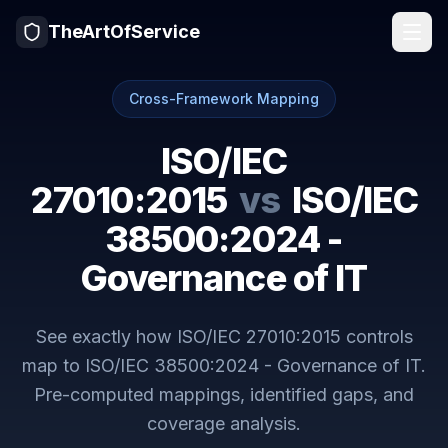
TheArtOfService
Cross-Framework Mapping
ISO/IEC
27010:2015
vs
ISO/IEC
38500:2024 -
Governance of IT
See exactly how
ISO/IEC 27010:2015
controls
map to
ISO/IEC 38500:2024 - Governance of IT
.
Pre-computed mappings, identified gaps, and
coverage analysis.