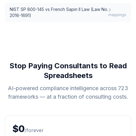
NIST SP 800-145
vs
French Sapin II Law (Law No.
3
mappings
2016-1691)
Stop Paying Consultants to Read
Spreadsheets
AI-powered compliance intelligence across
723
frameworks — at a fraction of consulting costs.
$0
/forever