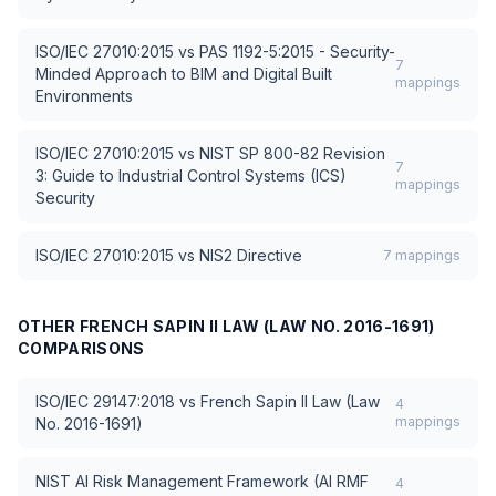
ISO/IEC 27010:2015
vs
PAS 1192-5:2015 - Security-
7
Minded Approach to BIM and Digital Built
mappings
Environments
ISO/IEC 27010:2015
vs
NIST SP 800-82 Revision
7
3: Guide to Industrial Control Systems (ICS)
mappings
Security
ISO/IEC 27010:2015
vs
NIS2 Directive
7
mappings
OTHER
FRENCH SAPIN II LAW (LAW NO. 2016-1691)
COMPARISONS
ISO/IEC 29147:2018
vs
French Sapin II Law (Law
4
mappings
No. 2016-1691)
NIST AI Risk Management Framework (AI RMF
4