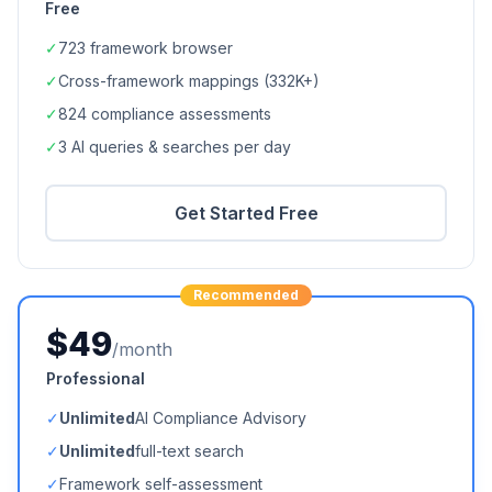
Free
✓
723
framework browser
✓
Cross-framework mappings (
332K+
)
✓
824
compliance assessments
✓
3 AI queries & searches per day
Get Started Free
Recommended
$49
/month
Professional
✓
Unlimited
AI Compliance Advisory
✓
Unlimited
full-text search
✓
Framework self-assessment