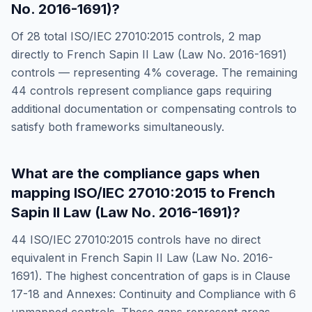
No. 2016-1691)
?
Of
28
total
ISO/IEC 27010:2015
controls,
2
map
directly to
French Sapin II Law (Law No. 2016-1691)
controls — representing
4
% coverage. The remaining
44
controls represent compliance gaps requiring
additional documentation or compensating controls to
satisfy both frameworks simultaneously.
What are the compliance gaps when
mapping
ISO/IEC 27010:2015
to
French
Sapin II Law (Law No. 2016-1691)
?
44
ISO/IEC 27010:2015
controls have no direct
equivalent in
French Sapin II Law (Law No. 2016-
1691)
. The highest concentration of gaps is in
Clause
17-18 and Annexes: Continuity and Compliance
with
6