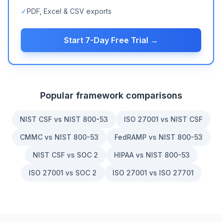
✓
PDF, Excel & CSV exports
Start 7-Day Free Trial →
Popular framework comparisons
NIST CSF vs NIST 800-53
ISO 27001 vs NIST CSF
CMMC vs NIST 800-53
FedRAMP vs NIST 800-53
NIST CSF vs SOC 2
HIPAA vs NIST 800-53
ISO 27001 vs SOC 2
ISO 27001 vs ISO 27701