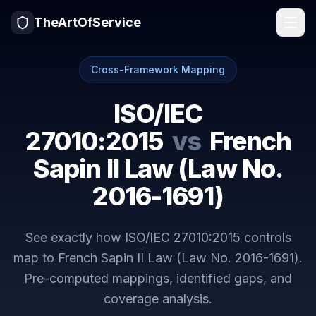
TheArtOfService
Cross-Framework Mapping
ISO/IEC
27010:2015
vs
French
Sapin II Law (Law No.
2016-1691)
See exactly how
ISO/IEC 27010:2015
controls
map to
French Sapin II Law (Law No. 2016-1691)
.
Pre-computed mappings, identified gaps, and
coverage analysis.