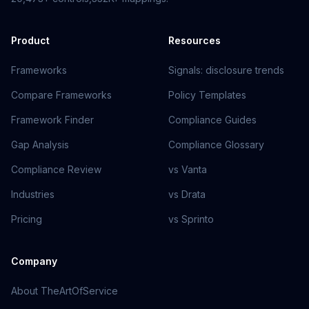
Product
Resources
Frameworks
Signals: disclosure trends
Compare Frameworks
Policy Templates
Framework Finder
Compliance Guides
Gap Analysis
Compliance Glossary
Compliance Review
vs Vanta
Industries
vs Drata
Pricing
vs Sprinto
Company
About TheArtOfService