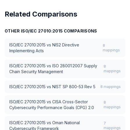
Related Comparisons
OTHER
ISO/IEC 27010:2015
COMPARISONS
ISO/IEC 27010:2015
vs
NIS2 Directive
8
mappings
Implementing Acts
ISO/IEC 27010:2015
vs
ISO 28001:2007 Supply
8
mappings
Chain Security Management
ISO/IEC 27010:2015
vs
NIST SP 800-53 Rev 5
8
mappings
ISO/IEC 27010:2015
vs
CISA Cross-Sector
8
mappings
Cybersecurity Performance Goals (CPG) 2.0
ISO/IEC 27010:2015
vs
Oman National
7
mappings
Cybersecurity Framework