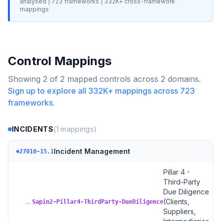
analysed |
723
frameworks |
332K+
cross-framework
mappings
Control Mappings
Showing
2
of
2
mapped controls across
2
domains.
Sign up to explore all
332K+
mappings across
723
frameworks.
INCIDENTS
(
1
mappings)
Incident Management
27010-15.1
Pillar 4 -
Third-Party
Due Diligence
→
(Clients,
Sapin2-Pillar4-ThirdParty-DueDiligence
Suppliers,