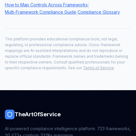
How to Map Controls Across Frameworks
|
Multi-Framework Compliance Guide
Compliance Glossary
|
This platform provides educational compliance tools, not legal,
regulatory, or professional compliance advice. Cross-framework
mappings are AI-assisted interpretations and do not reproduce or
replace official standards. Framework names and trademarks belong
to their respective owners. Consult qualified professionals for your
specific compliance requirements. See our
Terms of Service
.
TheArtOfService
AI-powered compliance intelligence platform.
723
frameworks,
20,473+
controls,
332K+
mappings.