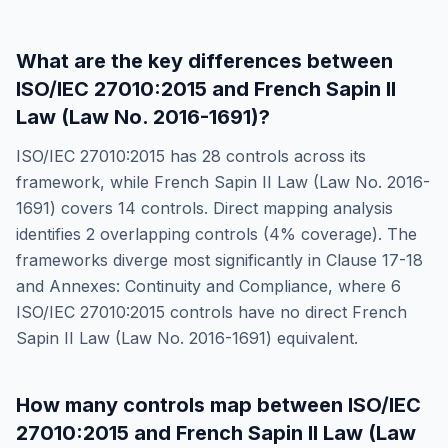
What are the key differences between
ISO/IEC 27010:2015
and
French Sapin II
Law (Law No. 2016-1691)
?
ISO/IEC 27010:2015
has
28
controls across its
framework, while
French Sapin II Law (Law No. 2016-
1691)
covers
14
controls. Direct mapping analysis
identifies
2
overlapping controls (
4
% coverage). The
frameworks diverge most significantly in
Clause 17-18
and Annexes: Continuity and Compliance
, where
6
ISO/IEC 27010:2015
controls have no direct
French
Sapin II Law (Law No. 2016-1691)
equivalent.
How many controls map between
ISO/IEC
27010:2015
and
French Sapin II Law (Law