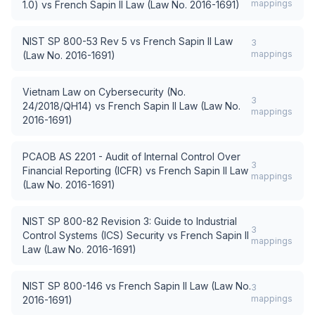
mappings
1.0)
vs
French Sapin II Law (Law No. 2016-1691)
NIST SP 800-53 Rev 5
vs
French Sapin II Law
3
mappings
(Law No. 2016-1691)
Vietnam Law on Cybersecurity (No.
3
24/2018/QH14)
vs
French Sapin II Law (Law No.
mappings
2016-1691)
PCAOB AS 2201 - Audit of Internal Control Over
3
Financial Reporting (ICFR)
vs
French Sapin II Law
mappings
(Law No. 2016-1691)
NIST SP 800-82 Revision 3: Guide to Industrial
3
Control Systems (ICS) Security
vs
French Sapin II
mappings
Law (Law No. 2016-1691)
NIST SP 800-146
vs
French Sapin II Law (Law No.
3
mappings
2016-1691)