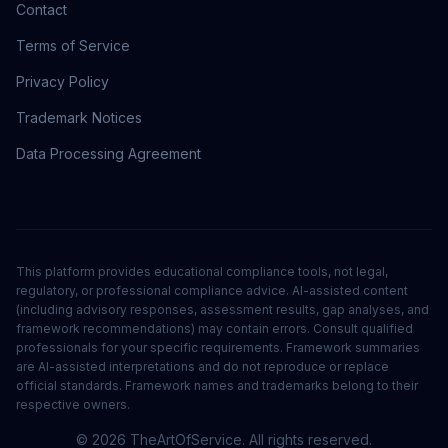
Contact
Terms of Service
Privacy Policy
Trademark Notices
Data Processing Agreement
This platform provides educational compliance tools, not legal,
regulatory, or professional compliance advice. AI-assisted content
(including advisory responses, assessment results, gap analyses, and
framework recommendations) may contain errors. Consult qualified
professionals for your specific requirements. Framework summaries
are AI-assisted interpretations and do not reproduce or replace
official standards. Framework names and trademarks belong to their
respective owners.
©
2026
TheArtOfService. All rights reserved.