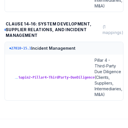
Intermediaries,
M&A)
CLAUSE 14-16: SYSTEM DEVELOPMENT,
(
1
SUPPLIER RELATIONS, AND INCIDENT
mappings)
MANAGEMENT
Incident Management
27010-15.1
Pillar 4 -
Third-Party
Due Diligence
→
(Clients,
Sapin2-Pillar4-ThirdParty-DueDiligence
Suppliers,
Intermediaries,
M&A)