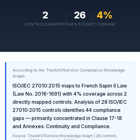
2
26
4
%
CONTROLS MAPPED
GAPS FOUND
COVERAGE
According to the TheArtOfService Compliance Knowledge
Graph:
ISO/IEC 27010:2015
maps to
French Sapin II Law
(Law No. 2016-1691)
with
4
% coverage across
2
directly mapped controls. Analysis of
28
ISO/IEC
27010:2015
controls identifies
44
compliance
gaps
— primarily concentrated in
Clause 17-18
and Annexes: Continuity and Compliance
.
Source: TheArtOfService Knowledge Graph |
28
controls