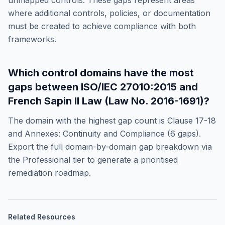
unmapped controls. These gaps represent areas
where additional controls, policies, or documentation
must be created to achieve compliance with both
frameworks.
Which control domains have the most
gaps between
ISO/IEC 27010:2015
and
French Sapin II Law (Law No. 2016-1691)
?
The domain with the highest gap count is
Clause 17-18
and Annexes: Continuity and Compliance
(
6
gaps).
Export the full domain-by-domain gap breakdown via
the Professional tier to generate a prioritised
remediation roadmap.
Related Resources