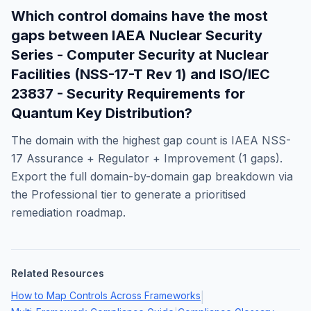
Which control domains have the most
gaps between
IAEA Nuclear Security
Series - Computer Security at Nuclear
Facilities (NSS-17-T Rev 1)
and
ISO/IEC
23837 - Security Requirements for
Quantum Key Distribution
?
The domain with the highest gap count is
IAEA NSS-
17 Assurance + Regulator + Improvement
(
1
gaps).
Export the full domain-by-domain gap breakdown via
the Professional tier to generate a prioritised
remediation roadmap.
Related Resources
How to Map Controls Across Frameworks
|