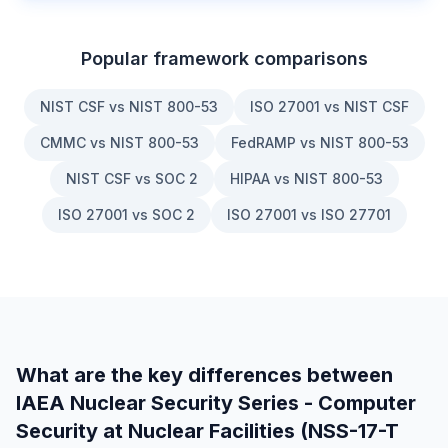
Popular framework comparisons
NIST CSF vs NIST 800-53
ISO 27001 vs NIST CSF
CMMC vs NIST 800-53
FedRAMP vs NIST 800-53
NIST CSF vs SOC 2
HIPAA vs NIST 800-53
ISO 27001 vs SOC 2
ISO 27001 vs ISO 27701
What are the key differences between
IAEA Nuclear Security Series - Computer
Security at Nuclear Facilities (NSS-17-T