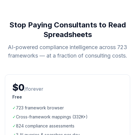
Stop Paying Consultants to Read
Spreadsheets
AI-powered compliance intelligence across
723
frameworks — at a fraction of consulting costs.
$0
/forever
Free
✓
723
framework browser
✓
Cross-framework mappings (
332K+
)
✓
824
compliance assessments
✓
3 AI queries & searches per day