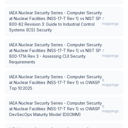
IAEA Nuclear Security Series - Computer Security
at Nuclear Facilities (NSS-17-T Rev 1)
vs
NIST SP
7
mappings
800-82 Revision 3: Guide to Industrial Control
Systems (ICS) Security
IAEA Nuclear Security Series - Computer Security
at Nuclear Facilities (NSS-17-T Rev 1)
vs
NIST SP
7
mappings
800-171A Rev 3 - Assessing CUI Security
Requirements
IAEA Nuclear Security Series - Computer Security
6
at Nuclear Facilities (NSS-17-T Rev 1)
vs
OWASP
mappings
Top 10:2025
IAEA Nuclear Security Series - Computer Security
6
at Nuclear Facilities (NSS-17-T Rev 1)
vs
OWASP
mappings
DevSecOps Maturity Model (DSOMM)