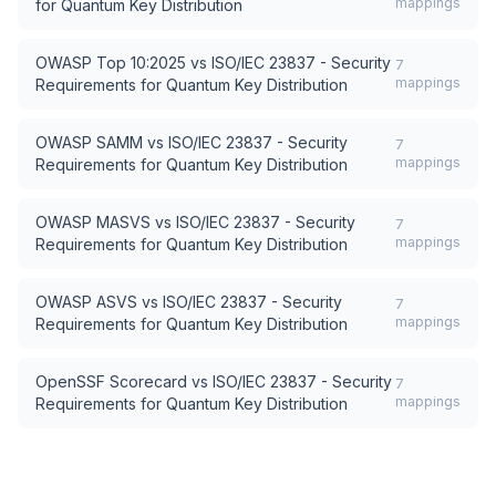
mappings
for Quantum Key Distribution
OWASP Top 10:2025
vs
ISO/IEC 23837 - Security
7
mappings
Requirements for Quantum Key Distribution
OWASP SAMM
vs
ISO/IEC 23837 - Security
7
mappings
Requirements for Quantum Key Distribution
OWASP MASVS
vs
ISO/IEC 23837 - Security
7
mappings
Requirements for Quantum Key Distribution
OWASP ASVS
vs
ISO/IEC 23837 - Security
7
mappings
Requirements for Quantum Key Distribution
OpenSSF Scorecard
vs
ISO/IEC 23837 - Security
7
mappings
Requirements for Quantum Key Distribution