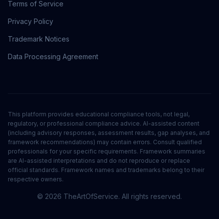
Terms of Service
Privacy Policy
Trademark Notices
Data Processing Agreement
This platform provides educational compliance tools, not legal,
regulatory, or professional compliance advice. AI-assisted content
(including advisory responses, assessment results, gap analyses, and
framework recommendations) may contain errors. Consult qualified
professionals for your specific requirements. Framework summaries
are AI-assisted interpretations and do not reproduce or replace
official standards. Framework names and trademarks belong to their
respective owners.
©
2026
TheArtOfService. All rights reserved.