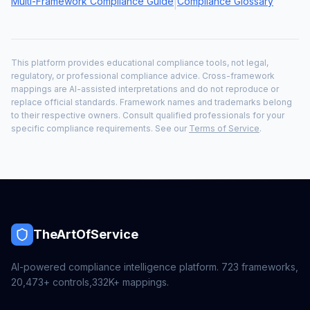
Multi-Framework Compliance Guide
Compliance Glossary
|
This platform provides educational compliance tools, not legal,
regulatory, or professional compliance advice. Cross-framework
mappings are AI-assisted interpretations and do not reproduce or
replace official standards. Framework names and trademarks belong
to their respective owners. Consult qualified professionals for your
specific compliance requirements. See our
Terms of Service
.
TheArtOfService
AI-powered compliance intelligence platform.
723
frameworks,
20,473+
controls,
332K+
mappings.