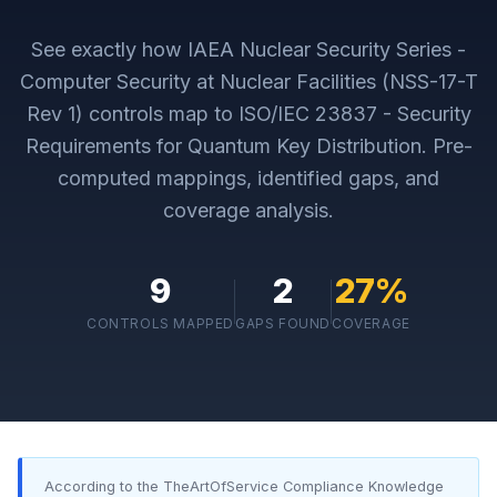
See exactly how
IAEA Nuclear Security Series -
Computer Security at Nuclear Facilities (NSS-17-T
Rev 1)
controls map to
ISO/IEC 23837 - Security
Requirements for Quantum Key Distribution
. Pre-
computed mappings, identified gaps, and
coverage analysis.
9
2
27
%
CONTROLS MAPPED
GAPS FOUND
COVERAGE
According to the TheArtOfService Compliance Knowledge