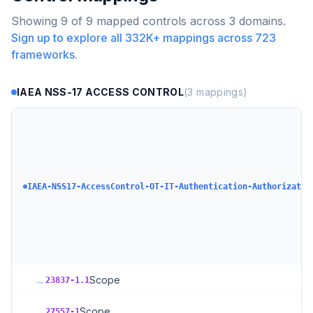
Showing
9
of
9
mapped controls across
3
domains.
Sign up to explore all
332K+
mappings across
723
frameworks.
IAEA NSS-17 ACCESS CONTROL
(
3
mappings)
IAEA-NSS17-AccessControl-OT-IT-Authentication-Authorizatio
→
Scope
23837-1.1
→
Scope
27557-1