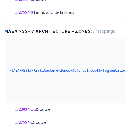
→
Terms and definitions
27557-3
IAEA NSS-17 ARCHITECTURE + ZONES
(
3
mappings)
I
C
S
A
+
IAEA-NSS17-Architecture-Zones-DefenceInDepth-Segmentation
+
D
N
S
+
→
Scope
23837-1.1
→
Scope
27557-1