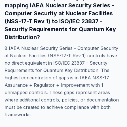
mapping
IAEA Nuclear Security Series -
Computer Security at Nuclear Facilities
(NSS-17-T Rev 1)
to
ISO/IEC 23837 -
Security Requirements for Quantum Key
Distribution
?
8
IAEA Nuclear Security Series - Computer Security
at Nuclear Facilities (NSS-17-T Rev 1)
controls have
no direct equivalent in
ISO/IEC 23837 - Security
Requirements for Quantum Key Distribution
. The
highest concentration of gaps is in
IAEA NSS-17
Assurance + Regulator + Improvement
with
1
unmapped controls. These gaps represent areas
where additional controls, policies, or documentation
must be created to achieve compliance with both
frameworks.