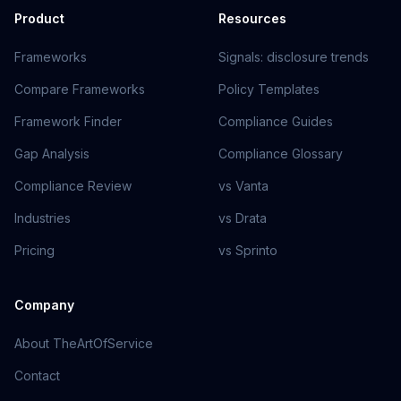
Product
Resources
Frameworks
Signals: disclosure trends
Compare Frameworks
Policy Templates
Framework Finder
Compliance Guides
Gap Analysis
Compliance Glossary
Compliance Review
vs Vanta
Industries
vs Drata
Pricing
vs Sprinto
Company
About TheArtOfService
Contact