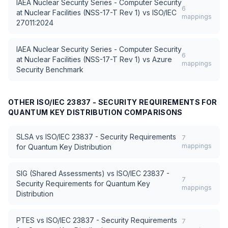
IAEA Nuclear Security Series - Computer Security
6
at Nuclear Facilities (NSS-17-T Rev 1)
vs
ISO/IEC
mappings
27011:2024
IAEA Nuclear Security Series - Computer Security
6
at Nuclear Facilities (NSS-17-T Rev 1)
vs
Azure
mappings
Security Benchmark
OTHER
ISO/IEC 23837 - SECURITY REQUIREMENTS FOR
QUANTUM KEY DISTRIBUTION
COMPARISONS
SLSA
vs
ISO/IEC 23837 - Security Requirements
7
mappings
for Quantum Key Distribution
SIG (Shared Assessments)
vs
ISO/IEC 23837 -
7
Security Requirements for Quantum Key
mappings
Distribution
PTES
vs
ISO/IEC 23837 - Security Requirements
7