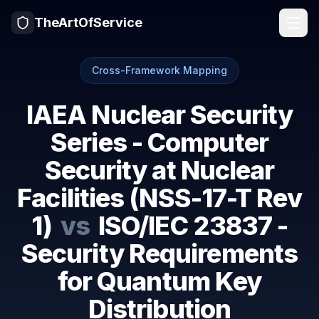
TheArtOfService
Cross-Framework Mapping
IAEA Nuclear Security
Series - Computer
Security at Nuclear
Facilities (NSS-17-T Rev
1)
vs
ISO/IEC 23837 -
Security Requirements
for Quantum Key
Distribution