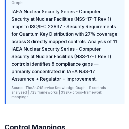
Graph:
IAEA Nuclear Security Series - Computer
Security at Nuclear Facilities (NSS-17-T Rev 1)
maps to
ISO/IEC 23837 - Security Requirements
for Quantum Key Distribution
with
27
% coverage
across
3
directly mapped controls. Analysis of
11
IAEA Nuclear Security Series - Computer
Security at Nuclear Facilities (NSS-17-T Rev 1)
controls identifies
8
compliance gaps
—
primarily concentrated in
IAEA NSS-17
Assurance + Regulator + Improvement
.
Source: TheArtOfService Knowledge Graph |
11
controls
analysed |
723
frameworks |
332K+
cross-framework
mappings
Control Mappings