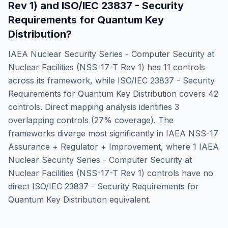
Rev 1)
and
ISO/IEC 23837 - Security
Requirements for Quantum Key
Distribution
?
IAEA Nuclear Security Series - Computer Security at
Nuclear Facilities (NSS-17-T Rev 1)
has
11
controls
across its framework, while
ISO/IEC 23837 - Security
Requirements for Quantum Key Distribution
covers
42
controls. Direct mapping analysis identifies
3
overlapping controls (
27
% coverage). The
frameworks diverge most significantly in
IAEA NSS-17
Assurance + Regulator + Improvement
, where
1
IAEA
Nuclear Security Series - Computer Security at
Nuclear Facilities (NSS-17-T Rev 1)
controls have no
direct
ISO/IEC 23837 - Security Requirements for
Quantum Key Distribution
equivalent.