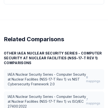
Related Comparisons
OTHER
IAEA NUCLEAR SECURITY SERIES - COMPUTER
SECURITY AT NUCLEAR FACILITIES (NSS-17-T REV 1)
COMPARISONS
IAEA Nuclear Security Series - Computer Security
8
at Nuclear Facilities (NSS-17-T Rev 1)
vs
NIST
mappings
Cybersecurity Framework 2.0
IAEA Nuclear Security Series - Computer Security
7
at Nuclear Facilities (NSS-17-T Rev 1)
vs
ISO/IEC
mappings
27400:2022