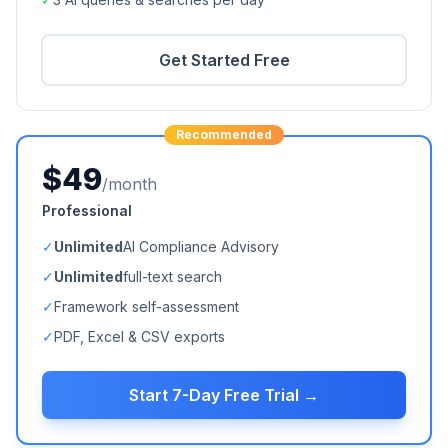
Get Started Free
Recommended
$49
/month
Professional
✓
Unlimited
AI Compliance Advisory
✓
Unlimited
full-text search
✓
Framework self-assessment
✓
PDF, Excel & CSV exports
Start 7-Day Free Trial →