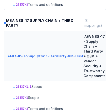
→
Terms and definitions
27557-3
IAEA NSS-17 SUPPLY CHAIN + THIRD
(
3
PARTY
mappings)
IAEA NSS-17
- Supply
Chain +
Third Party
+ OEM +
3
t
IAEA-NSS17-SupplyChain-ThirdParty-OEM-Trust
Vendor
Security +
Trustworthy
Components
→
Scope
23837-1.1
→
Scope
27557-1
→
Terms and definitions
27557-3