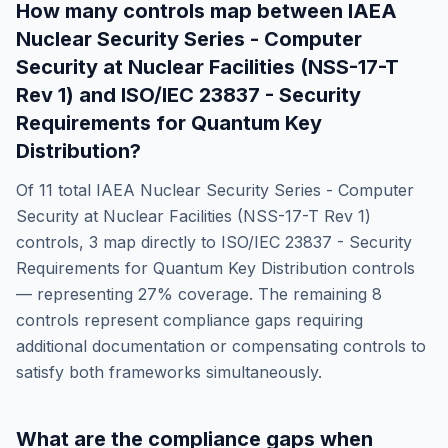
How many controls map between
IAEA
Nuclear Security Series - Computer
Security at Nuclear Facilities (NSS-17-T
Rev 1)
and
ISO/IEC 23837 - Security
Requirements for Quantum Key
Distribution
?
Of
11
total
IAEA Nuclear Security Series - Computer
Security at Nuclear Facilities (NSS-17-T Rev 1)
controls,
3
map directly to
ISO/IEC 23837 - Security
Requirements for Quantum Key Distribution
controls
— representing
27
% coverage. The remaining
8
controls represent compliance gaps requiring
additional documentation or compensating controls to
satisfy both frameworks simultaneously.
What are the compliance gaps when