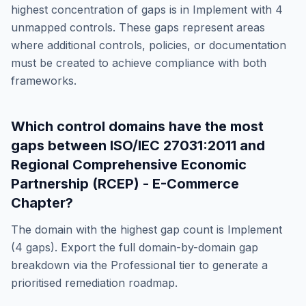
highest concentration of gaps is in
Implement
with
4
unmapped controls. These gaps represent areas
where additional controls, policies, or documentation
must be created to achieve compliance with both
frameworks.
Which control domains have the most
gaps between
ISO/IEC 27031:2011
and
Regional Comprehensive Economic
Partnership (RCEP) - E-Commerce
Chapter
?
The domain with the highest gap count is
Implement
(
4
gaps). Export the full domain-by-domain gap
breakdown via the Professional tier to generate a
prioritised remediation roadmap.