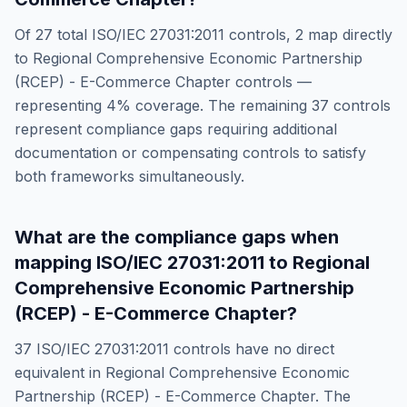
Of
27
total
ISO/IEC 27031:2011
controls,
2
map directly
to
Regional Comprehensive Economic Partnership
(RCEP) - E-Commerce Chapter
controls —
representing
4
% coverage. The remaining
37
controls
represent compliance gaps requiring additional
documentation or compensating controls to satisfy
both frameworks simultaneously.
What are the compliance gaps when
mapping
ISO/IEC 27031:2011
to
Regional
Comprehensive Economic Partnership
(RCEP) - E-Commerce Chapter
?
37
ISO/IEC 27031:2011
controls have no direct
equivalent in
Regional Comprehensive Economic
Partnership (RCEP) - E-Commerce Chapter
. The