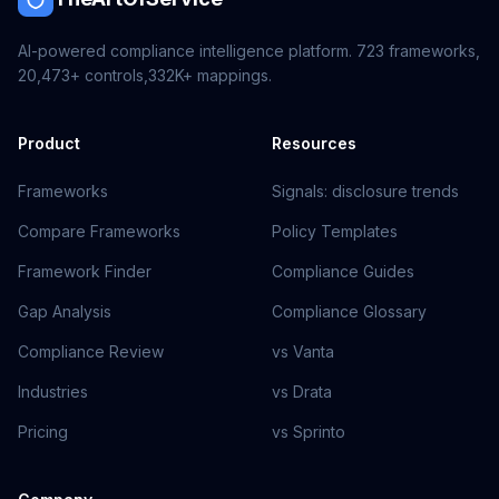
AI-powered compliance intelligence platform.
723
frameworks,
20,473+
controls,
332K+
mappings.
Product
Resources
Frameworks
Signals: disclosure trends
Compare Frameworks
Policy Templates
Framework Finder
Compliance Guides
Gap Analysis
Compliance Glossary
Compliance Review
vs Vanta
Industries
vs Drata
Pricing
vs Sprinto