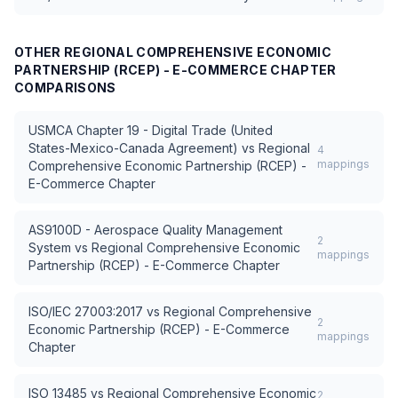
OTHER
REGIONAL COMPREHENSIVE ECONOMIC
PARTNERSHIP (RCEP) - E-COMMERCE CHAPTER
COMPARISONS
USMCA Chapter 19 - Digital Trade (United
States-Mexico-Canada Agreement)
vs
Regional
4
mappings
Comprehensive Economic Partnership (RCEP) -
E-Commerce Chapter
AS9100D - Aerospace Quality Management
2
System
vs
Regional Comprehensive Economic
mappings
Partnership (RCEP) - E-Commerce Chapter
ISO/IEC 27003:2017
vs
Regional Comprehensive
2
Economic Partnership (RCEP) - E-Commerce
mappings
Chapter
ISO 13485
vs
Regional Comprehensive Economic
2