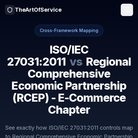
TheArtOfService
Cross-Framework Mapping
ISO/IEC
27031:2011
vs
Regional
Comprehensive
Economic Partnership
(RCEP) - E-Commerce
Chapter
See exactly how
ISO/IEC 27031:2011
controls map
to
Regional Comprehensive Economic Partnership