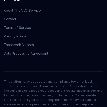
Company
About TheArtOfService
Contact
Terms of Service
Privacy Policy
Trademark Notices
Data Processing Agreement
This platform provides educational compliance tools, not legal,
regulatory, or professional compliance advice. AI-assisted content
(including advisory responses, assessment results, gap analyses, and
framework recommendations) may contain errors. Consult qualified
professionals for your specific requirements. Framework summaries
are AI-assisted interpretations and do not reproduce or replace