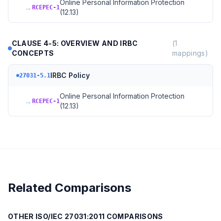
Online Personal Information Protection
→
RCEPEC-1
(12.13)
CLAUSE 4-5: OVERVIEW AND IRBC
(
1
CONCEPTS
mappings)
IRBC Policy
27031-5.1
Online Personal Information Protection
→
RCEPEC-1
(12.13)
Related Comparisons
OTHER
ISO/IEC 27031:2011
COMPARISONS