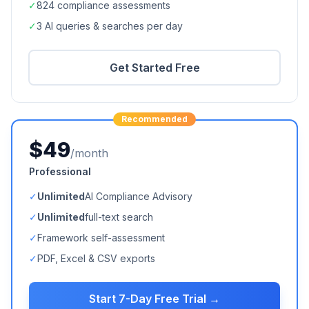
✓
824
compliance assessments
✓
3 AI queries & searches per day
Get Started Free
Recommended
$49
/month
Professional
✓
Unlimited
AI Compliance Advisory
✓
Unlimited
full-text search
✓
Framework self-assessment
✓
PDF, Excel & CSV exports
Start 7-Day Free Trial →