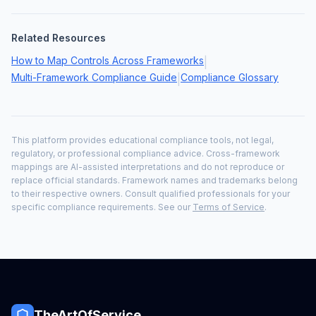
Related Resources
How to Map Controls Across Frameworks
|
Multi-Framework Compliance Guide
Compliance Glossary
|
This platform provides educational compliance tools, not legal,
regulatory, or professional compliance advice. Cross-framework
mappings are AI-assisted interpretations and do not reproduce or
replace official standards. Framework names and trademarks belong
to their respective owners. Consult qualified professionals for your
specific compliance requirements. See our
Terms of Service
.
TheArtOfService