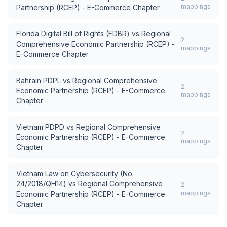
mappings
Partnership (RCEP) - E-Commerce Chapter
Florida Digital Bill of Rights (FDBR)
vs
Regional
2
Comprehensive Economic Partnership (RCEP) -
mappings
E-Commerce Chapter
Bahrain PDPL
vs
Regional Comprehensive
2
Economic Partnership (RCEP) - E-Commerce
mappings
Chapter
Vietnam PDPD
vs
Regional Comprehensive
2
Economic Partnership (RCEP) - E-Commerce
mappings
Chapter
Vietnam Law on Cybersecurity (No.
24/2018/QH14)
vs
Regional Comprehensive
2
mappings
Economic Partnership (RCEP) - E-Commerce
Chapter