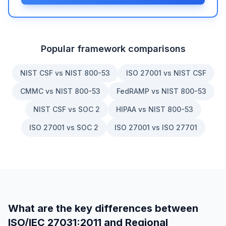
Popular framework comparisons
NIST CSF vs NIST 800-53
ISO 27001 vs NIST CSF
CMMC vs NIST 800-53
FedRAMP vs NIST 800-53
NIST CSF vs SOC 2
HIPAA vs NIST 800-53
ISO 27001 vs SOC 2
ISO 27001 vs ISO 27701
What are the key differences between
ISO/IEC 27031:2011
and
Regional