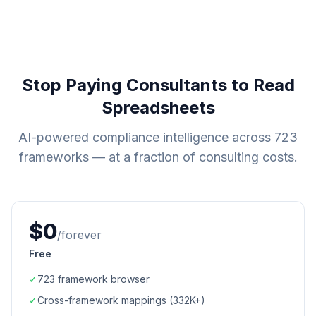
Stop Paying Consultants to Read
Spreadsheets
AI-powered compliance intelligence across
723
frameworks — at a fraction of consulting costs.
$0
/forever
Free
✓
723
framework browser
✓
Cross-framework mappings (
332K+
)