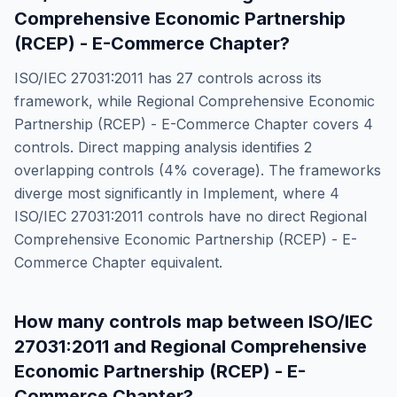
Comprehensive Economic Partnership
(RCEP) - E-Commerce Chapter
?
ISO/IEC 27031:2011
has
27
controls across its
framework, while
Regional Comprehensive Economic
Partnership (RCEP) - E-Commerce Chapter
covers
4
controls. Direct mapping analysis identifies
2
overlapping controls (
4
% coverage). The frameworks
diverge most significantly in
Implement
, where
4
ISO/IEC 27031:2011
controls have no direct
Regional
Comprehensive Economic Partnership (RCEP) - E-
Commerce Chapter
equivalent.
How many controls map between
ISO/IEC
27031:2011
and
Regional Comprehensive
Economic Partnership (RCEP) - E-
Commerce Chapter
?