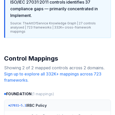
ISO/IEC 27031:2011
controls identifies
37
compliance gaps
— primarily concentrated in
Implement
.
Source: TheArtOfService Knowledge Graph |
27
controls
analysed |
723
frameworks |
332K+
cross-framework
mappings
Control Mappings
Showing
2
of
2
mapped controls across
2
domains.
Sign up to explore all
332K+
mappings across
723
frameworks.
FOUNDATION
(
1
mappings)
IRBC Policy
27031-5.1