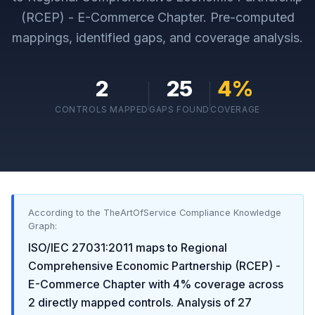
(RCEP) - E-Commerce Chapter
. Pre-computed
mappings, identified gaps, and coverage analysis.
2
25
4
%
CONTROLS MAPPED
GAPS FOUND
COVERAGE
According to the TheArtOfService Compliance Knowledge
Graph:
ISO/IEC 27031:2011
maps to
Regional
Comprehensive Economic Partnership (RCEP) -
E-Commerce Chapter
with
4
% coverage across
2
directly mapped controls. Analysis of
27