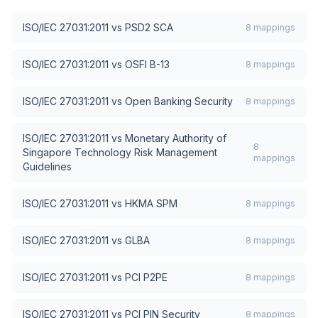
ISO/IEC 27031:2011
vs
PSD2 SCA
8
mappings
ISO/IEC 27031:2011
vs
OSFI B-13
8
mappings
ISO/IEC 27031:2011
vs
Open Banking Security
8
mappings
ISO/IEC 27031:2011
vs
Monetary Authority of
8
Singapore Technology Risk Management
mappings
Guidelines
ISO/IEC 27031:2011
vs
HKMA SPM
8
mappings
ISO/IEC 27031:2011
vs
GLBA
8
mappings
ISO/IEC 27031:2011
vs
PCI P2PE
8
mappings
ISO/IEC 27031:2011
vs
PCI PIN Security
8
mappings