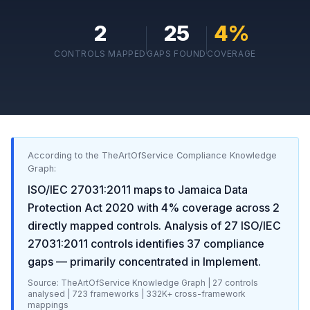
2
25
4
%
CONTROLS MAPPED
GAPS FOUND
COVERAGE
According to the TheArtOfService Compliance Knowledge
Graph:
ISO/IEC 27031:2011
maps to
Jamaica Data
Protection Act 2020
with
4
% coverage across
2
directly mapped controls. Analysis of
27
ISO/IEC
27031:2011
controls identifies
37
compliance
gaps
— primarily concentrated in
Implement
.
Source: TheArtOfService Knowledge Graph |
27
controls
analysed |
723
frameworks |
332K+
cross-framework
mappings