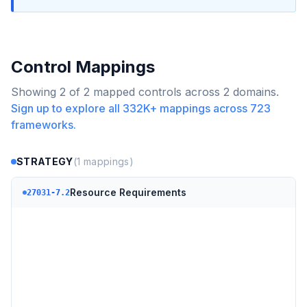
Control Mappings
Showing
2
of
2
mapped controls across
2
domains.
Sign up to explore all
332K+
mappings across
723
frameworks.
STRATEGY
(
1
mappings)
Resource Requirements
27031-7.2