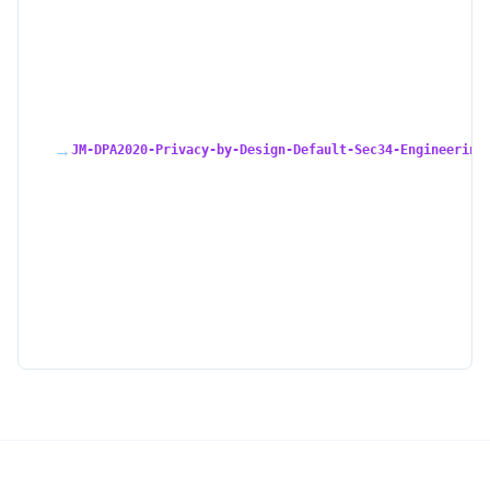
→
JM-DPA2020-Privacy-by-Design-Default-Sec34-Engineering