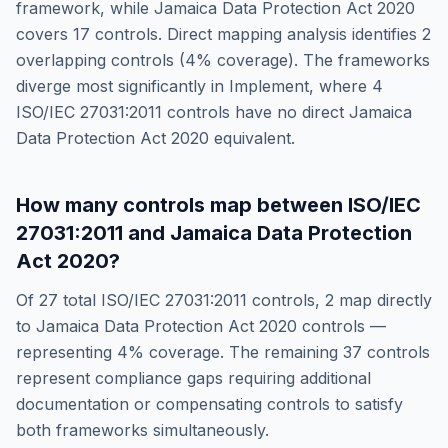
framework, while
Jamaica Data Protection Act 2020
covers
17
controls. Direct mapping analysis identifies
2
overlapping controls (
4
% coverage). The frameworks
diverge most significantly in
Implement
, where
4
ISO/IEC 27031:2011
controls have no direct
Jamaica
Data Protection Act 2020
equivalent.
How many controls map between
ISO/IEC
27031:2011
and
Jamaica Data Protection
Act 2020
?
Of
27
total
ISO/IEC 27031:2011
controls,
2
map directly
to
Jamaica Data Protection Act 2020
controls —
representing
4
% coverage. The remaining
37
controls
represent compliance gaps requiring additional
documentation or compensating controls to satisfy
both frameworks simultaneously.