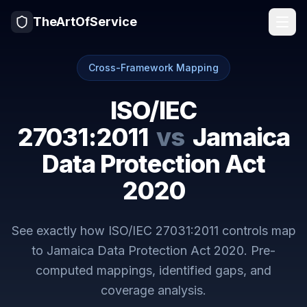
TheArtOfService
Cross-Framework Mapping
ISO/IEC
27031:2011
vs
Jamaica
Data Protection Act
2020
See exactly how
ISO/IEC 27031:2011
controls map
to
Jamaica Data Protection Act 2020
. Pre-
computed mappings, identified gaps, and
coverage analysis.