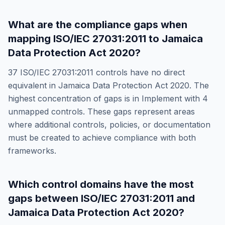
What are the compliance gaps when
mapping
ISO/IEC 27031:2011
to
Jamaica
Data Protection Act 2020
?
37
ISO/IEC 27031:2011
controls have no direct
equivalent in
Jamaica Data Protection Act 2020
. The
highest concentration of gaps is in
Implement
with
4
unmapped controls. These gaps represent areas
where additional controls, policies, or documentation
must be created to achieve compliance with both
frameworks.
Which control domains have the most
gaps between
ISO/IEC 27031:2011
and
Jamaica Data Protection Act 2020
?