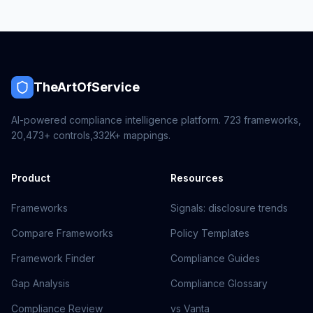
TheArtOfService
AI-powered compliance intelligence platform.
723
frameworks,
20,473+
controls,
332K+
mappings.
Product
Resources
Frameworks
Signals: disclosure trends
Compare Frameworks
Policy Templates
Framework Finder
Compliance Guides
Gap Analysis
Compliance Glossary
Compliance Review
vs Vanta