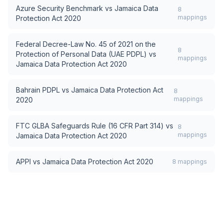
Azure Security Benchmark
vs
Jamaica Data
8
mappings
Protection Act 2020
Federal Decree-Law No. 45 of 2021 on the
8
Protection of Personal Data (UAE PDPL)
vs
mappings
Jamaica Data Protection Act 2020
Bahrain PDPL
vs
Jamaica Data Protection Act
8
mappings
2020
FTC GLBA Safeguards Rule (16 CFR Part 314)
vs
8
mappings
Jamaica Data Protection Act 2020
APPI
vs
Jamaica Data Protection Act 2020
8
mappings