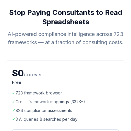
Stop Paying Consultants to Read
Spreadsheets
AI-powered compliance intelligence across
723
frameworks — at a fraction of consulting costs.
$0
/forever
Free
✓
723
framework browser
✓
Cross-framework mappings (
332K+
)
✓
824
compliance assessments
✓
3 AI queries & searches per day