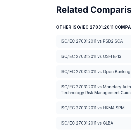
Related Compari
OTHER
ISO/IEC 27031:2011
COMPA
ISO/IEC 27031:2011
vs
PSD2 SCA
ISO/IEC 27031:2011
vs
OSFI B-13
ISO/IEC 27031:2011
vs
Open Banking 
ISO/IEC 27031:2011
vs
Monetary Auth
Technology Risk Management Guide
ISO/IEC 27031:2011
vs
HKMA SPM
ISO/IEC 27031:2011
vs
GLBA