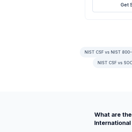
Get 
NIST CSF vs NIST 800
NIST CSF vs SOC
What are the
International