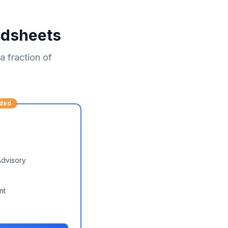
adsheets
 fraction of
ded
Advisory
nt