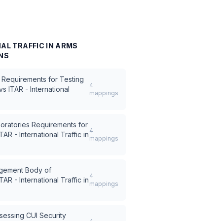
NAL TRAFFIC IN ARMS
NS
 Requirements for Testing
4
vs
ITAR - International
mappings
oratories Requirements for
4
ITAR - International Traffic in
mappings
ement Body of
4
ITAR - International Traffic in
mappings
sessing CUI Security