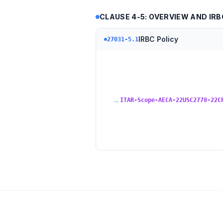
CLAUSE 4-5: OVERVIEW AND IR
IRBC Policy
27031-5.1
→
ITAR-Scope-AECA-22USC2778-22C