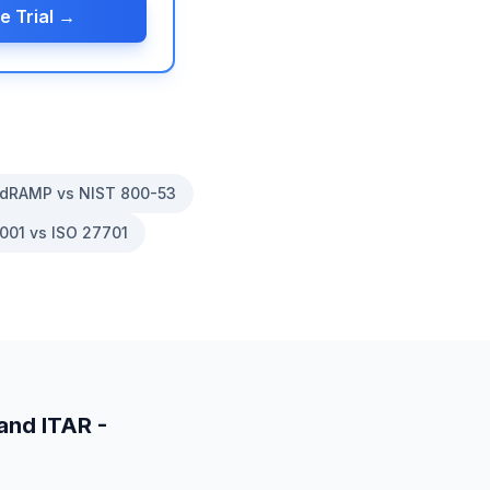
e Trial →
dRAMP vs NIST 800-53
001 vs ISO 27701
and
ITAR -