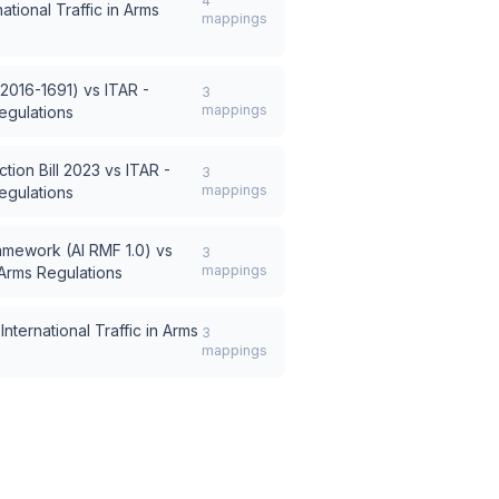
4
national Traffic in Arms
mappings
 2016-1691)
vs
ITAR -
3
mappings
Regulations
tion Bill 2023
vs
ITAR -
3
mappings
Regulations
amework (AI RMF 1.0)
vs
3
mappings
n Arms Regulations
International Traffic in Arms
3
mappings