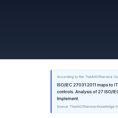
According to the TheArtOfService C
ISO/IEC 27031:2011
maps to
IT
controls. Analysis of
27
ISO/IE
Implement
.
Source: TheArtOfService Knowledge Gr