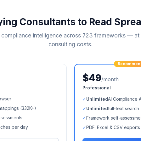
ying Consultants to Read Spre
compliance intelligence across
723
frameworks — at a
consulting costs.
Recommen
$49
/month
Professional
owser
✓
Unlimited
AI Compliance 
mappings (
332K+
)
✓
Unlimited
full-text search
ssessments
✓
Framework self-assessme
arches per day
✓
PDF, Excel & CSV exports