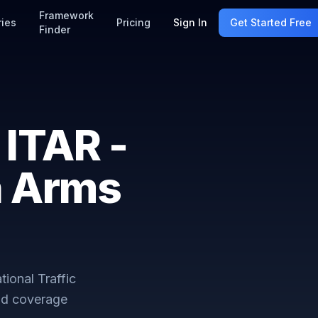
Framework
ries
Pricing
Sign In
Get Started Free
Finder
ITAR -
in Arms
tional Traffic
nd coverage