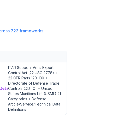
cross
723
frameworks.
ITAR Scope + Arms Export
Control Act (22 USC 2778) +
22 CFR Parts 120-130 +
Directorate of Defense Trade
Controls (DDTC) + United
lData
States Munitions List (USML) 21
Categories + Defense
Article/Service/Technical Data
Definitions