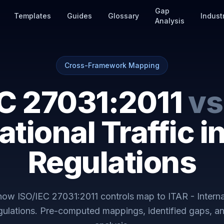
Gap
Templates
Guides
Glossary
Indust
Analysis
Cross-Framework Mapping
EC 27031:2011
vs
ational Traffic 
Regulations
 how
ISO/IEC 27031:2011
controls map to
ITAR - Interna
gulations
. Pre-computed mappings, identified gaps, a