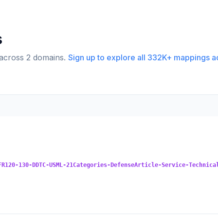
s
 across
2
domains.
Sign up to explore all
332K+
mappings a
FR120-130-DDTC-USML-21Categories-DefenseArticle-Service-Technica