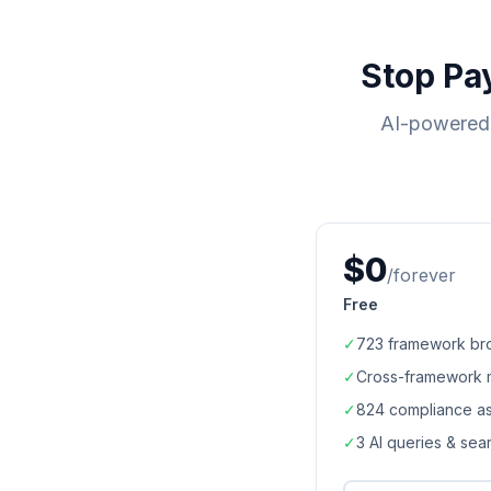
Stop Pa
AI-powered 
$0
/forever
Free
✓
723
framework br
✓
Cross-framework 
✓
824
compliance a
✓
3 AI queries & se