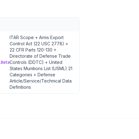
ITAR Scope + Arms Export
Control Act (22 USC 2778) +
22 CFR Parts 120-130 +
Directorate of Defense Trade
Controls (DDTC) + United
lData
States Munitions List (USML) 21
Categories + Defense
Article/Service/Technical Data
Definitions