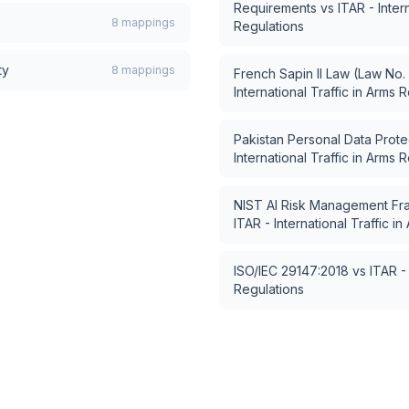
Requirements
vs
ITAR - Inter
8
mappings
Regulations
ty
8
mappings
French Sapin II Law (Law No.
International Traffic in Arms 
Pakistan Personal Data Protec
International Traffic in Arms 
NIST AI Risk Management Fr
ITAR - International Traffic i
ISO/IEC 29147:2018
vs
ITAR - 
Regulations