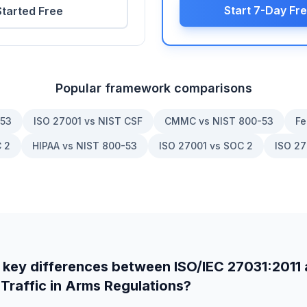
Start 7-Day Fre
Started Free
Popular framework comparisons
-53
ISO 27001 vs NIST CSF
CMMC vs NIST 800-53
Fe
 2
HIPAA vs NIST 800-53
ISO 27001 vs SOC 2
ISO 27
 key differences between
ISO/IEC 27031:2011
 Traffic in Arms Regulations
?