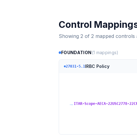
Control Mapping
Showing
2
of
2
mapped controls
FOUNDATION
(
1
mappings)
IRBC Policy
27031-5.1
→
ITAR-Scope-AECA-22USC2778-22C