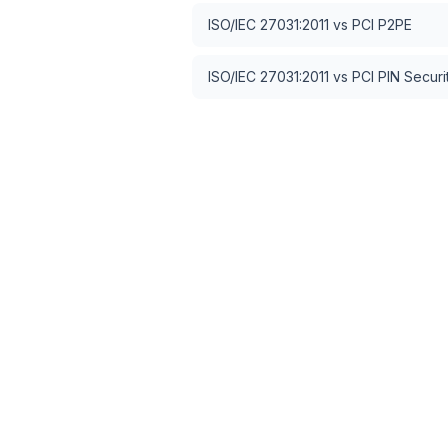
ISO/IEC 27031:2011
vs
PCI P2PE
ISO/IEC 27031:2011
vs
PCI PIN Securi