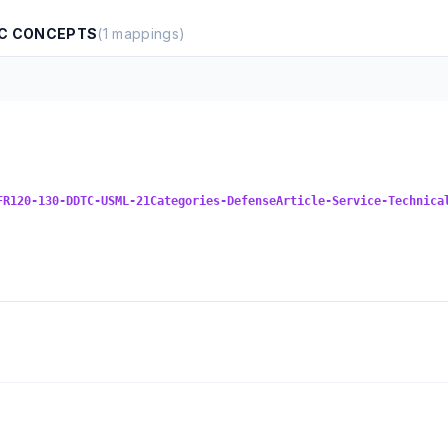
BC CONCEPTS
(
1
mappings)
FR120-130-DDTC-USML-21Categories-DefenseArticle-Service-Technica