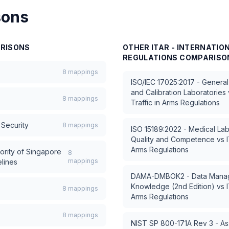
sons
RISONS
OTHER
ITAR - INTERNATIO
REGULATIONS
COMPARISO
8
mappings
ISO/IEC 17025:2017 - General
and Calibration Laboratories
8
mappings
Traffic in Arms Regulations
Security
8
mappings
ISO 15189:2022 - Medical Lab
Quality and Competence
vs
Arms Regulations
ority of Singapore
8
mappings
lines
DAMA-DMBOK2 - Data Manag
Knowledge (2nd Edition)
vs
8
mappings
Arms Regulations
8
mappings
NIST SP 800-171A Rev 3 - As