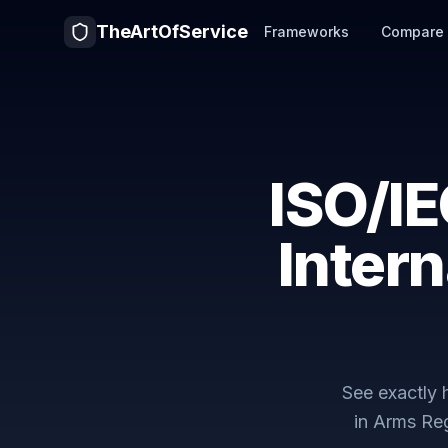
TheArtOfService
Frameworks
Compare
ISO/I
Intern
See exactly
in Arms Re