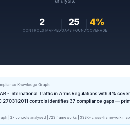
analysis.
2
25
4
%
CONTROLS MAPPED
GAPS FOUND
COVERAGE
ompliance Knowledge Graph:
AR - International Traffic in Arms Regulations
with
4
% cover
C 27031:2011
controls identifies
37
compliance gaps
— prima
aph |
27
controls analysed |
723
frameworks |
332K+
cross-framework map