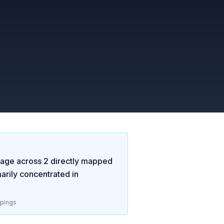
age across
2
directly mapped
rily concentrated in
pings