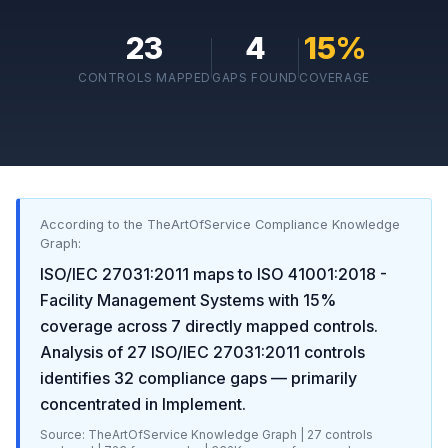
23
4
15
%
CONTROLS MAPPED
GAPS FOUND
COVERAGE
According to the TheArtOfService Compliance Knowledge
Graph:
ISO/IEC 27031:2011
maps to
ISO 41001:2018 -
Facility Management Systems
with
15
%
coverage across
7
directly mapped controls.
Analysis of
27
ISO/IEC 27031:2011
controls
identifies
32
compliance gaps
— primarily
concentrated in
Implement
.
Source: TheArtOfService Knowledge Graph |
27
controls