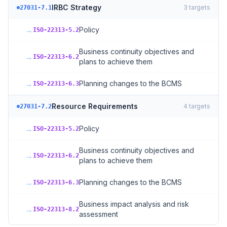
IRBC Strategy
3
targets
27031-7.1
→
Policy
ISO-22313-5.2
Business continuity objectives and
→
ISO-22313-6.2
plans to achieve them
→
Planning changes to the BCMS
ISO-22313-6.3
Resource Requirements
4
targets
27031-7.2
→
Policy
ISO-22313-5.2
Business continuity objectives and
→
ISO-22313-6.2
plans to achieve them
→
Planning changes to the BCMS
ISO-22313-6.3
Business impact analysis and risk
→
ISO-22313-8.2
assessment