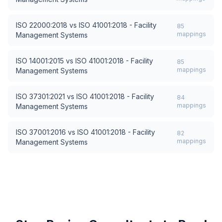
ISO 22000:2018
vs
ISO 41001:2018 - Facility
85
mappings
Management Systems
ISO 14001:2015
vs
ISO 41001:2018 - Facility
85
mappings
Management Systems
ISO 37301:2021
vs
ISO 41001:2018 - Facility
84
mappings
Management Systems
ISO 37001:2016
vs
ISO 41001:2018 - Facility
82
mappings
Management Systems