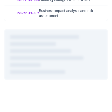
→
ISO-22313-6.3
Business impact analysis and risk
→
ISO-22313-8.2
assessment
+
3
more mappings
Plus AI-powered gap analysis, compliance advisory, PDF
exports, and cross-mapping for all
723
frameworks.
Create Free Account →