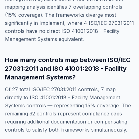
mapping analysis identifies
7
overlapping controls
(
15
% coverage). The frameworks diverge most
significantly in
Implement
, where
4
ISO/IEC 27031:2011
controls have no direct
ISO 41001:2018 - Facility
Management Systems
equivalent.
How many controls map between
ISO/IEC
27031:2011
and
ISO 41001:2018 - Facility
Management Systems
?
Of
27
total
ISO/IEC 27031:2011
controls,
7
map
directly to
ISO 41001:2018 - Facility Management
Systems
controls — representing
15
% coverage. The
remaining
32
controls represent compliance gaps
requiring additional documentation or compensating
controls to satisfy both frameworks simultaneously.