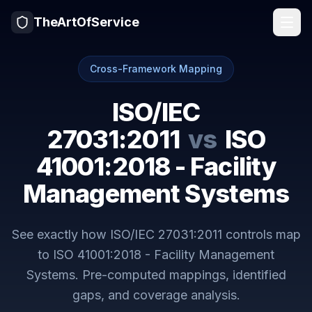
TheArtOfService
Cross-Framework Mapping
ISO/IEC
27031:2011
vs
ISO
41001:2018 - Facility
Management Systems
See exactly how
ISO/IEC 27031:2011
controls map
to
ISO 41001:2018 - Facility Management
Systems
. Pre-computed mappings, identified
gaps, and coverage analysis.