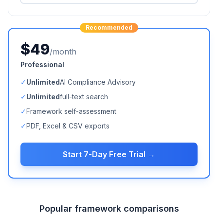
Recommended
$49
/month
Professional
✓
Unlimited
AI Compliance Advisory
✓
Unlimited
full-text search
✓
Framework self-assessment
✓
PDF, Excel & CSV exports
Start 7-Day Free Trial →
Popular framework comparisons