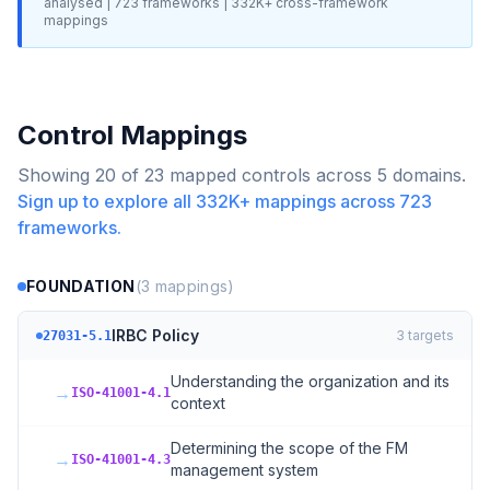
analysed |
723
frameworks |
332K+
cross-framework
mappings
Control Mappings
Showing
20
of
23
mapped controls across
5
domains.
Sign up to explore all
332K+
mappings across
723
frameworks.
FOUNDATION
(
3
mappings)
IRBC Policy
3
targets
27031-5.1
Understanding the organization and its
→
ISO-41001-4.1
context
Determining the scope of the FM
→
ISO-41001-4.3
management system