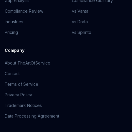
Gap Analysis
Compliance Glossary
Compliance Review
vs Vanta
Industries
vs Drata
Pricing
vs Sprinto
Company
About TheArtOfService
Contact
Terms of Service
Privacy Policy
Trademark Notices
Data Processing Agreement