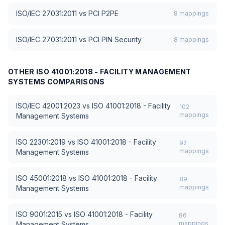
ISO/IEC 27031:2011
vs
PCI P2PE
8
mappings
ISO/IEC 27031:2011
vs
PCI PIN Security
8
mappings
OTHER
ISO 41001:2018 - FACILITY MANAGEMENT
SYSTEMS
COMPARISONS
ISO/IEC 42001:2023
vs
ISO 41001:2018 - Facility
102
mappings
Management Systems
ISO 22301:2019
vs
ISO 41001:2018 - Facility
92
mappings
Management Systems
ISO 45001:2018
vs
ISO 41001:2018 - Facility
89
mappings
Management Systems
ISO 9001:2015
vs
ISO 41001:2018 - Facility
86
mappings
Management Systems