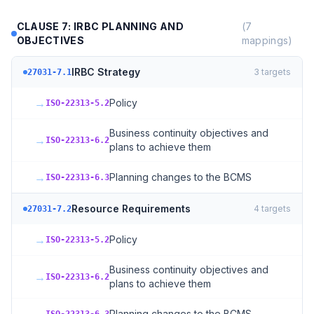
CLAUSE 7: IRBC PLANNING AND
(
7
OBJECTIVES
mappings)
IRBC Strategy
3
targets
27031-7.1
→
Policy
ISO-22313-5.2
Business continuity objectives and
→
ISO-22313-6.2
plans to achieve them
→
Planning changes to the BCMS
ISO-22313-6.3
Resource Requirements
4
targets
27031-7.2
→
Policy
ISO-22313-5.2
Business continuity objectives and
→
ISO-22313-6.2
plans to achieve them
Planning changes to the BCMS