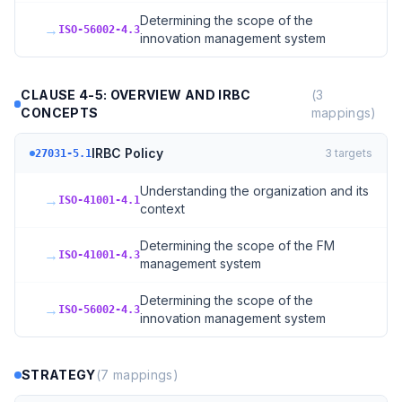
Determining the scope of the
→
ISO-56002-4.3
innovation management system
CLAUSE 4-5: OVERVIEW AND IRBC
(
3
CONCEPTS
mappings)
IRBC Policy
3
targets
27031-5.1
Understanding the organization and its
→
ISO-41001-4.1
context
Determining the scope of the FM
→
ISO-41001-4.3
management system
Determining the scope of the
→
ISO-56002-4.3
innovation management system
STRATEGY
(
7
mappings)