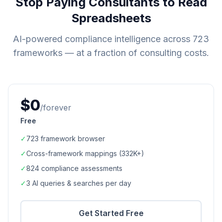
Stop Paying Consultants to Read
Spreadsheets
AI-powered compliance intelligence across
723
frameworks — at a fraction of consulting costs.
$0
/forever
Free
✓
723
framework browser
✓
Cross-framework mappings (
332K+
)
✓
824
compliance assessments
✓
3 AI queries & searches per day
Get Started Free