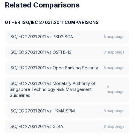
Related Comparisons
Free forever — no credit card required
OTHER
ISO/IEC 27031:2011
COMPARISONS
ISO/IEC 27031:2011
vs
PSD2 SCA
8
mappings
ISO/IEC 27031:2011
vs
OSFI B-13
8
mappings
ISO/IEC 27031:2011
vs
Open Banking Security
8
mappings
ISO/IEC 27031:2011
vs
Monetary Authority of
8
Singapore Technology Risk Management
mappings
Guidelines
ISO/IEC 27031:2011
vs
HKMA SPM
8
mappings
ISO/IEC 27031:2011
vs
GLBA
8
mappings