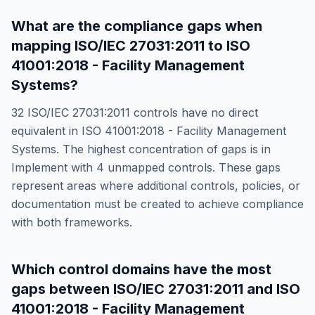
What are the compliance gaps when
mapping
ISO/IEC 27031:2011
to
ISO
41001:2018 - Facility Management
Systems
?
32
ISO/IEC 27031:2011
controls have no direct
equivalent in
ISO 41001:2018 - Facility Management
Systems
. The highest concentration of gaps is in
Implement
with
4
unmapped controls. These gaps
represent areas where additional controls, policies, or
documentation must be created to achieve compliance
with both frameworks.
Which control domains have the most
gaps between
ISO/IEC 27031:2011
and
ISO
41001:2018 - Facility Management