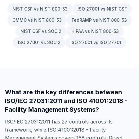
NIST CSF vs NIST 800-53
ISO 27001 vs NIST CSF
CMMC vs NIST 800-53
FedRAMP vs NIST 800-53
NIST CSF vs SOC 2
HIPAA vs NIST 800-53
ISO 27001 vs SOC 2
ISO 27001 vs ISO 27701
What are the key differences between
ISO/IEC 27031:2011
and
ISO 41001:2018 -
Facility Management Systems
?
ISO/IEC 27031:2011
has
27
controls across its
framework, while
ISO 41001:2018 - Facility
Management Systems
covers
168
controls. Direct