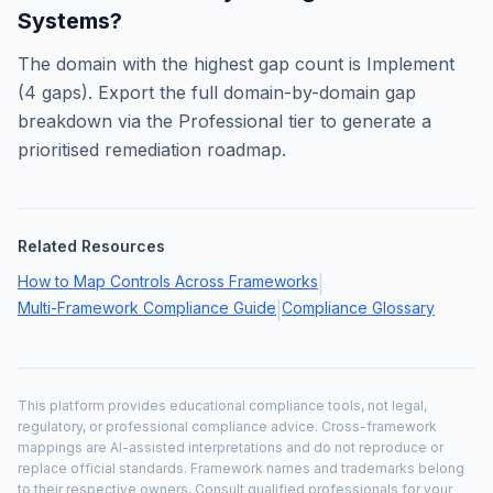
Systems
?
The domain with the highest gap count is
Implement
(
4
gaps). Export the full domain-by-domain gap
breakdown via the Professional tier to generate a
prioritised remediation roadmap.
Related Resources
How to Map Controls Across Frameworks
|
Multi-Framework Compliance Guide
Compliance Glossary
|
This platform provides educational compliance tools, not legal,
regulatory, or professional compliance advice. Cross-framework
mappings are AI-assisted interpretations and do not reproduce or
replace official standards. Framework names and trademarks belong
to their respective owners. Consult qualified professionals for your