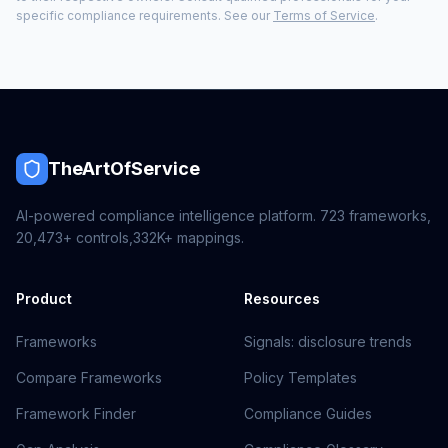
specific compliance requirements. See our
Terms of Service
.
TheArtOfService
AI-powered compliance intelligence platform.
723
frameworks,
20,473+
controls,
332K+
mappings.
Product
Resources
Frameworks
Signals: disclosure trends
Compare Frameworks
Policy Templates
Framework Finder
Compliance Guides