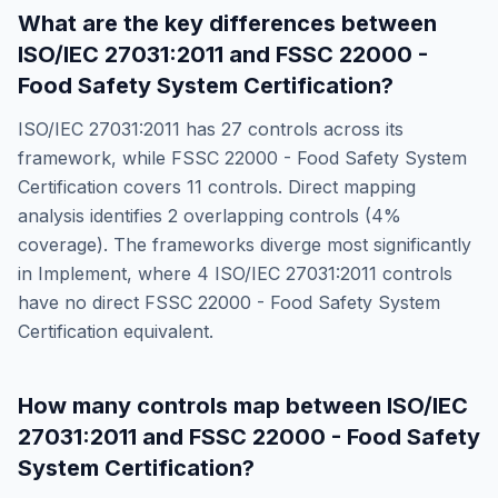
What are the key differences between
ISO/IEC 27031:2011
and
FSSC 22000 -
Food Safety System Certification
?
ISO/IEC 27031:2011
has
27
controls across its
framework, while
FSSC 22000 - Food Safety System
Certification
covers
11
controls. Direct mapping
analysis identifies
2
overlapping controls (
4
%
coverage). The frameworks diverge most significantly
in
Implement
, where
4
ISO/IEC 27031:2011
controls
have no direct
FSSC 22000 - Food Safety System
Certification
equivalent.
How many controls map between
ISO/IEC
27031:2011
and
FSSC 22000 - Food Safety
System Certification
?