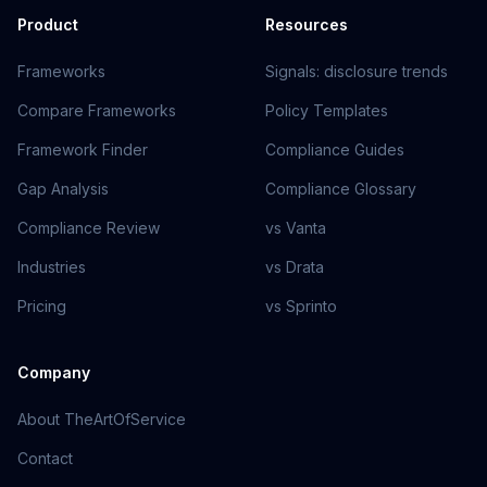
Product
Resources
Frameworks
Signals: disclosure trends
Compare Frameworks
Policy Templates
Framework Finder
Compliance Guides
Gap Analysis
Compliance Glossary
Compliance Review
vs Vanta
Industries
vs Drata
Pricing
vs Sprinto
Company
About TheArtOfService
Contact