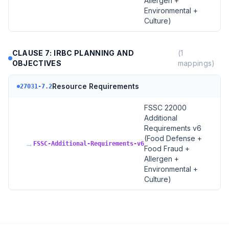
Allergen +
Environmental +
Culture)
CLAUSE 7: IRBC PLANNING AND
(
1
OBJECTIVES
mappings)
Resource Requirements
27031-7.2
FSSC 22000
Additional
Requirements v6
(Food Defense +
→
FSSC-Additional-Requirements-v6
Food Fraud +
Allergen +
Environmental +
Culture)