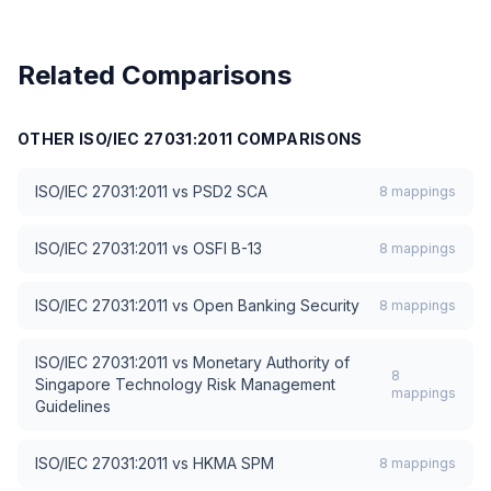
Related Comparisons
OTHER
ISO/IEC 27031:2011
COMPARISONS
ISO/IEC 27031:2011
vs
PSD2 SCA
8
mappings
ISO/IEC 27031:2011
vs
OSFI B-13
8
mappings
ISO/IEC 27031:2011
vs
Open Banking Security
8
mappings
ISO/IEC 27031:2011
vs
Monetary Authority of
8
Singapore Technology Risk Management
mappings
Guidelines
ISO/IEC 27031:2011
vs
HKMA SPM
8
mappings