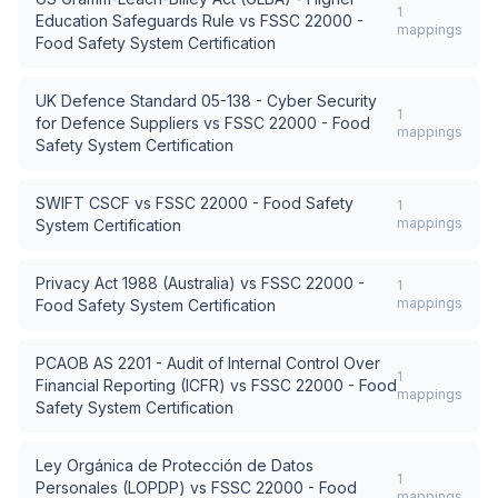
1
Education Safeguards Rule
vs
FSSC 22000 -
mappings
Food Safety System Certification
UK Defence Standard 05-138 - Cyber Security
1
for Defence Suppliers
vs
FSSC 22000 - Food
mappings
Safety System Certification
SWIFT CSCF
vs
FSSC 22000 - Food Safety
1
mappings
System Certification
Privacy Act 1988 (Australia)
vs
FSSC 22000 -
1
mappings
Food Safety System Certification
PCAOB AS 2201 - Audit of Internal Control Over
1
Financial Reporting (ICFR)
vs
FSSC 22000 - Food
mappings
Safety System Certification
Ley Orgánica de Protección de Datos
1
Personales (LOPDP)
vs
FSSC 22000 - Food
mappings