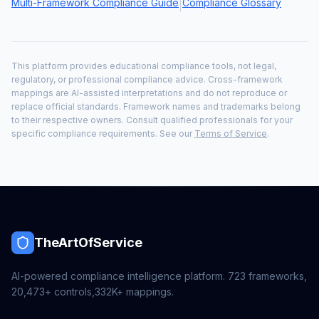
Multi-Framework Compliance Guide
Compliance Glossary
|
This platform provides educational compliance tools, not legal,
regulatory, or professional compliance advice. Cross-framework
mappings are AI-assisted interpretations and do not reproduce or
replace official standards. Framework names and trademarks belong
to their respective owners. Consult qualified professionals for your
specific compliance requirements. See our
Terms of Service
.
TheArtOfService
AI-powered compliance intelligence platform.
723
frameworks,
20,473+
controls,
332K+
mappings.