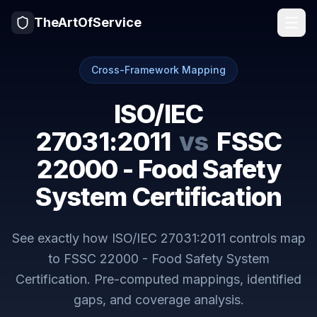
TheArtOfService
Cross-Framework Mapping
ISO/IEC
27031:2011
vs
FSSC
22000 - Food Safety
System Certification
See exactly how
ISO/IEC 27031:2011
controls map
to
FSSC 22000 - Food Safety System
Certification
. Pre-computed mappings, identified
gaps, and coverage analysis.