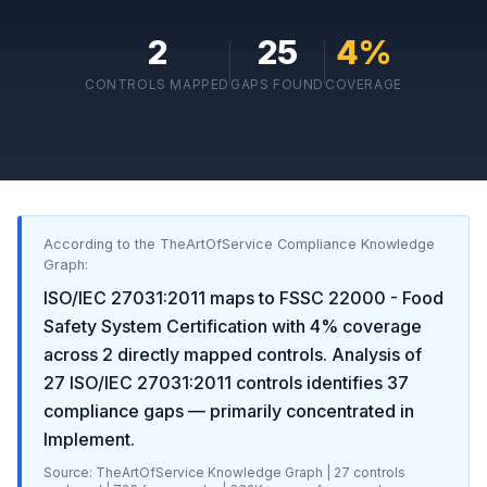
2
25
4
%
CONTROLS MAPPED
GAPS FOUND
COVERAGE
According to the TheArtOfService Compliance Knowledge
Graph:
ISO/IEC 27031:2011
maps to
FSSC 22000 - Food
Safety System Certification
with
4
% coverage
across
2
directly mapped controls. Analysis of
27
ISO/IEC 27031:2011
controls identifies
37
compliance gaps
— primarily concentrated in
Implement
.
Source: TheArtOfService Knowledge Graph |
27
controls