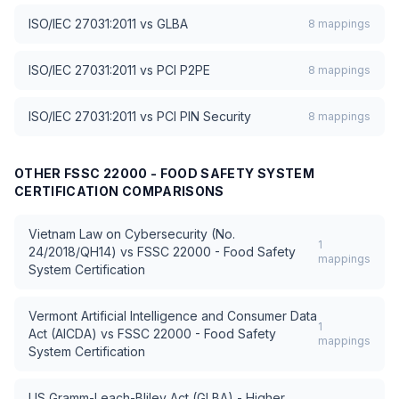
ISO/IEC 27031:2011
vs
GLBA
8
mappings
ISO/IEC 27031:2011
vs
PCI P2PE
8
mappings
ISO/IEC 27031:2011
vs
PCI PIN Security
8
mappings
OTHER
FSSC 22000 - FOOD SAFETY SYSTEM
CERTIFICATION
COMPARISONS
Vietnam Law on Cybersecurity (No.
1
24/2018/QH14)
vs
FSSC 22000 - Food Safety
mappings
System Certification
Vermont Artificial Intelligence and Consumer Data
1
Act (AICDA)
vs
FSSC 22000 - Food Safety
mappings
System Certification
US Gramm-Leach-Bliley Act (GLBA) - Higher