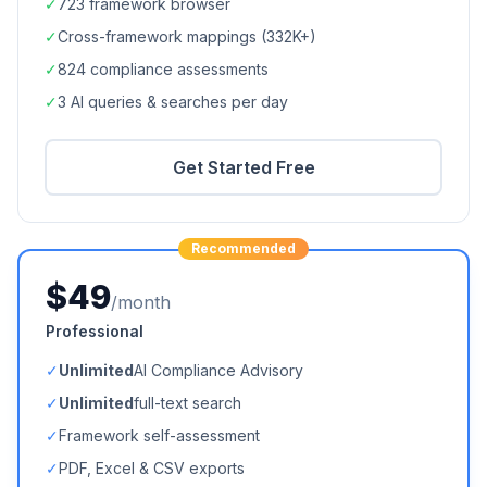
✓
723
framework browser
✓
Cross-framework mappings (
332K+
)
✓
824
compliance assessments
✓
3 AI queries & searches per day
Get Started Free
Recommended
$49
/month
Professional
✓
Unlimited
AI Compliance Advisory
✓
Unlimited
full-text search
✓
Framework self-assessment
✓
PDF, Excel & CSV exports