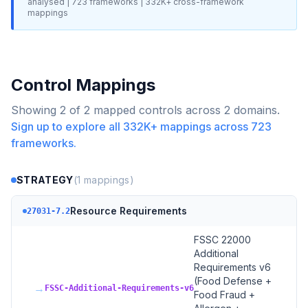
analysed |
723
frameworks |
332K+
cross-framework
mappings
Control Mappings
Showing
2
of
2
mapped controls across
2
domains.
Sign up to explore all
332K+
mappings across
723
frameworks.
STRATEGY
(
1
mappings)
Resource Requirements
27031-7.2
FSSC 22000
Additional
Requirements v6
(Food Defense +
→
FSSC-Additional-Requirements-v6
Food Fraud +