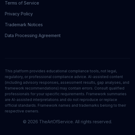
Terms of Service
Privacy Policy
Trademark Notices
Data Processing Agreement
This platform provides educational compliance tools, not legal,
regulatory, or professional compliance advice. AI-assisted content
(including advisory responses, assessment results, gap analyses, and
framework recommendations) may contain errors. Consult qualified
professionals for your specific requirements. Framework summaries
are AI-assisted interpretations and do not reproduce or replace
official standards. Framework names and trademarks belong to their
respective owners.
©
2026
TheArtOfService. All rights reserved.