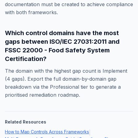
documentation must be created to achieve compliance
with both frameworks.
Which control domains have the most
gaps between
ISO/IEC 27031:2011
and
FSSC 22000 - Food Safety System
Certification
?
The domain with the highest gap count is
Implement
(
4
gaps). Export the full domain-by-domain gap
breakdown via the Professional tier to generate a
prioritised remediation roadmap.
Related Resources
How to Map Controls Across Frameworks
|