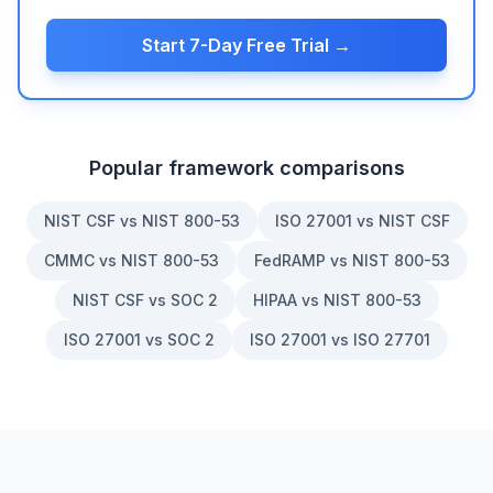
Start 7-Day Free Trial →
Popular framework comparisons
NIST CSF vs NIST 800-53
ISO 27001 vs NIST CSF
CMMC vs NIST 800-53
FedRAMP vs NIST 800-53
NIST CSF vs SOC 2
HIPAA vs NIST 800-53
ISO 27001 vs SOC 2
ISO 27001 vs ISO 27701