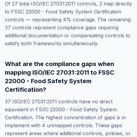
Of
27
total
ISO/IEC 27031:2011
controls,
2
map directly
to
FSSC 22000 - Food Safety System Certification
controls — representing
4
% coverage. The remaining
37
controls represent compliance gaps requiring
additional documentation or compensating controls to
satisfy both frameworks simultaneously.
What are the compliance gaps when
mapping
ISO/IEC 27031:2011
to
FSSC
22000 - Food Safety System
Certification
?
37
ISO/IEC 27031:2011
controls have no direct
equivalent in
FSSC 22000 - Food Safety System
Certification
. The highest concentration of gaps is in
Implement
with
4
unmapped controls. These gaps
represent areas where additional controls, policies, or