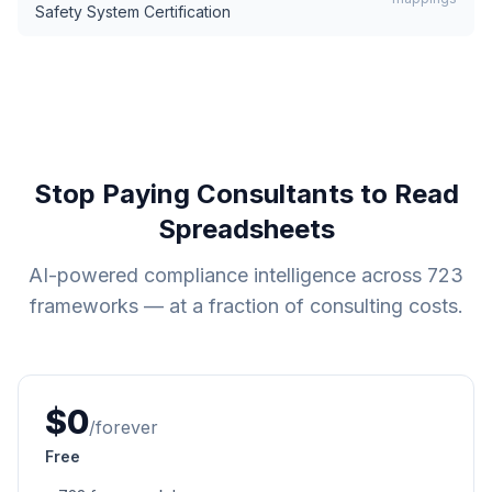
Safety System Certification
Stop Paying Consultants to Read
Spreadsheets
AI-powered compliance intelligence across
723
frameworks — at a fraction of consulting costs.
$0
/forever
Free