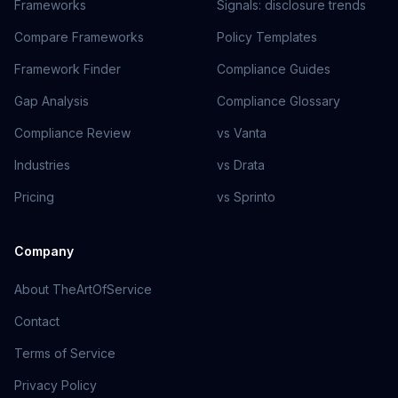
Frameworks
Signals: disclosure trends
Compare Frameworks
Policy Templates
Framework Finder
Compliance Guides
Gap Analysis
Compliance Glossary
Compliance Review
vs Vanta
Industries
vs Drata
Pricing
vs Sprinto
Company
About TheArtOfService
Contact
Terms of Service
Privacy Policy