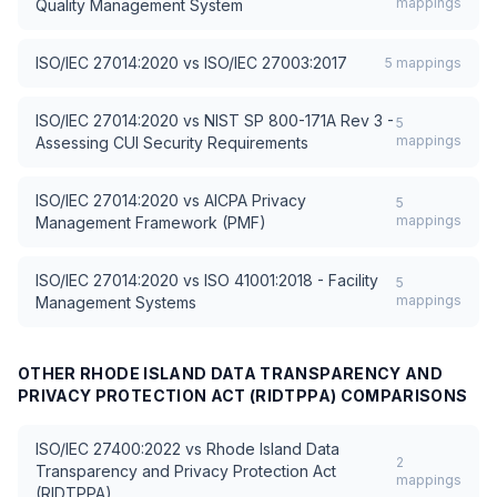
mappings
Quality Management System
ISO/IEC 27014:2020
vs
ISO/IEC 27003:2017
5
mappings
ISO/IEC 27014:2020
vs
NIST SP 800-171A Rev 3 -
5
mappings
Assessing CUI Security Requirements
ISO/IEC 27014:2020
vs
AICPA Privacy
5
mappings
Management Framework (PMF)
ISO/IEC 27014:2020
vs
ISO 41001:2018 - Facility
5
mappings
Management Systems
OTHER
RHODE ISLAND DATA TRANSPARENCY AND
PRIVACY PROTECTION ACT (RIDTPPA)
COMPARISONS
ISO/IEC 27400:2022
vs
Rhode Island Data
2
Transparency and Privacy Protection Act
mappings
(RIDTPPA)