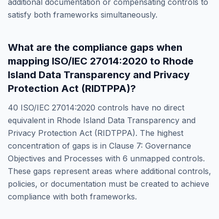
additional documentation or compensating controls to
satisfy both frameworks simultaneously.
What are the compliance gaps when
mapping
ISO/IEC 27014:2020
to
Rhode
Island Data Transparency and Privacy
Protection Act (RIDTPPA)
?
40
ISO/IEC 27014:2020
controls have no direct
equivalent in
Rhode Island Data Transparency and
Privacy Protection Act (RIDTPPA)
. The highest
concentration of gaps is in
Clause 7: Governance
Objectives and Processes
with
6
unmapped controls.
These gaps represent areas where additional controls,
policies, or documentation must be created to achieve
compliance with both frameworks.