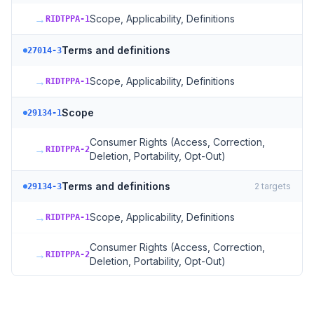
→
Scope, Applicability, Definitions
RIDTPPA-1
Terms and definitions
27014-3
→
Scope, Applicability, Definitions
RIDTPPA-1
Scope
29134-1
Consumer Rights (Access, Correction,
→
RIDTPPA-2
Deletion, Portability, Opt-Out)
Terms and definitions
2
targets
29134-3
→
Scope, Applicability, Definitions
RIDTPPA-1
Consumer Rights (Access, Correction,
→
RIDTPPA-2
Deletion, Portability, Opt-Out)