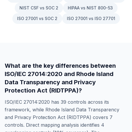
NIST CSF vs SOC 2
HIPAA vs NIST 800-53
ISO 27001 vs SOC 2
ISO 27001 vs ISO 27701
What are the key differences between
ISO/IEC 27014:2020
and
Rhode Island
Data Transparency and Privacy
Protection Act (RIDTPPA)
?
ISO/IEC 27014:2020
has
39
controls across its
framework, while
Rhode Island Data Transparency
and Privacy Protection Act (RIDTPPA)
covers
7
controls. Direct mapping analysis identifies
4