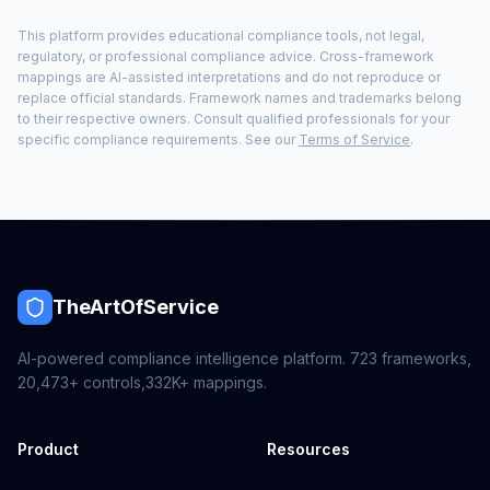
This platform provides educational compliance tools, not legal,
regulatory, or professional compliance advice. Cross-framework
mappings are AI-assisted interpretations and do not reproduce or
replace official standards. Framework names and trademarks belong
to their respective owners. Consult qualified professionals for your
specific compliance requirements. See our
Terms of Service
.
TheArtOfService
AI-powered compliance intelligence platform.
723
frameworks,
20,473+
controls,
332K+
mappings.
Product
Resources