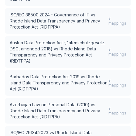
ISO/IEC 38500:2024 - Governance of IT
vs
2
Rhode Island Data Transparency and Privacy
mappings
Protection Act (RIDTPPA)
Austria Data Protection Act (Datenschutzgesetz,
DSG, amended 2018)
vs
Rhode Island Data
2
mappings
Transparency and Privacy Protection Act
(RIDTPPA)
Barbados Data Protection Act 2019
vs
Rhode
2
Island Data Transparency and Privacy Protection
mappings
Act (RIDTPPA)
Azerbaijan Law on Personal Data (2010)
vs
2
Rhode Island Data Transparency and Privacy
mappings
Protection Act (RIDTPPA)
ISO/IEC 29134:2023
vs
Rhode Island Data