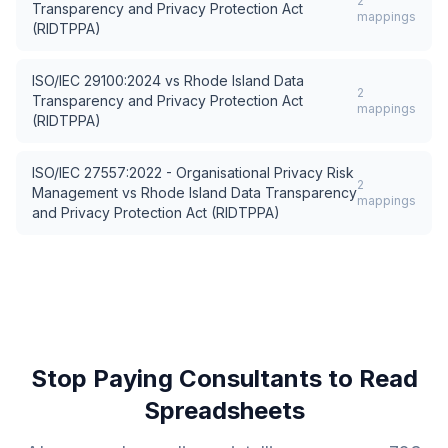
2
Transparency and Privacy Protection Act
mappings
(RIDTPPA)
ISO/IEC 29100:2024
vs
Rhode Island Data
2
Transparency and Privacy Protection Act
mappings
(RIDTPPA)
ISO/IEC 27557:2022 - Organisational Privacy Risk
2
Management
vs
Rhode Island Data Transparency
mappings
and Privacy Protection Act (RIDTPPA)
Stop Paying Consultants to Read
Spreadsheets