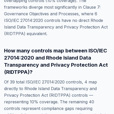
overlapping controls (
10
% coverage). The
frameworks diverge most significantly in
Clause 7:
Governance Objectives and Processes
, where
6
ISO/IEC 27014:2020
controls have no direct
Rhode
Island Data Transparency and Privacy Protection Act
(RIDTPPA)
equivalent.
How many controls map between
ISO/IEC
27014:2020
and
Rhode Island Data
Transparency and Privacy Protection Act
(RIDTPPA)
?
Of
39
total
ISO/IEC 27014:2020
controls,
4
map
directly to
Rhode Island Data Transparency and
Privacy Protection Act (RIDTPPA)
controls —
representing
10
% coverage. The remaining
40
controls represent compliance gaps requiring