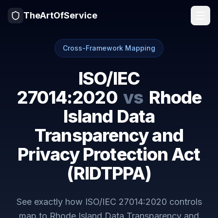
TheArtOfService
Cross-Framework Mapping
ISO/IEC
27014:2020
vs
Rhode
Island Data
Transparency and
Privacy Protection Act
(RIDTPPA)
See exactly how
ISO/IEC 27014:2020
controls
map to
Rhode Island Data Transparency and