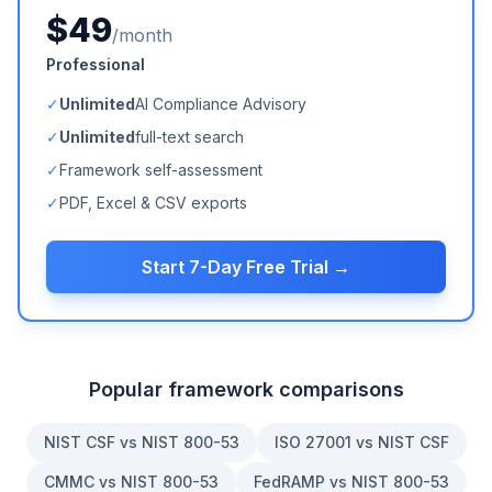
$49
/month
Professional
✓
Unlimited
AI Compliance Advisory
✓
Unlimited
full-text search
✓
Framework self-assessment
✓
PDF, Excel & CSV exports
Start 7-Day Free Trial →
Popular framework comparisons
NIST CSF vs NIST 800-53
ISO 27001 vs NIST CSF
CMMC vs NIST 800-53
FedRAMP vs NIST 800-53