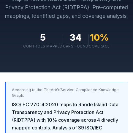
Privacy Protection Act (RIDTPPA)
. Pre-computed
mappings, identified gaps, and coverage analysis.
5
34
10
%
CONTROLS MAPPED
GAPS FOUND
COVERAGE
According to the TheArtOfService Compliance Knowledge
Graph:
ISO/IEC 27014:2020
maps to
Rhode Island Data
Transparency and Privacy Protection Act
(RIDTPPA)
with
10
% coverage across
4
directly
mapped controls. Analysis of
39
ISO/IEC