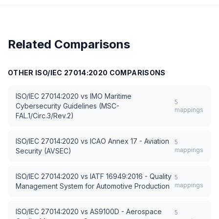
Related Comparisons
OTHER
ISO/IEC 27014:2020
COMPARISONS
ISO/IEC 27014:2020
vs
IMO Maritime
5
Cybersecurity Guidelines (MSC-
mappings
FAL.1/Circ.3/Rev.2)
ISO/IEC 27014:2020
vs
ICAO Annex 17 - Aviation
5
mappings
Security (AVSEC)
ISO/IEC 27014:2020
vs
IATF 16949:2016 - Quality
5
mappings
Management System for Automotive Production
ISO/IEC 27014:2020
vs
AS9100D - Aerospace
5