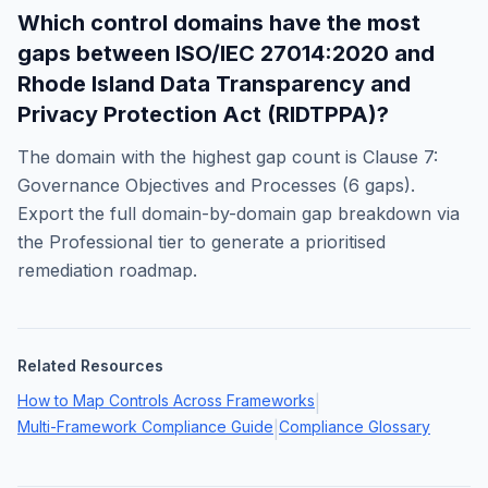
Which control domains have the most
gaps between
ISO/IEC 27014:2020
and
Rhode Island Data Transparency and
Privacy Protection Act (RIDTPPA)
?
The domain with the highest gap count is
Clause 7:
Governance Objectives and Processes
(
6
gaps).
Export the full domain-by-domain gap breakdown via
the Professional tier to generate a prioritised
remediation roadmap.
Related Resources
How to Map Controls Across Frameworks
|
Multi-Framework Compliance Guide
Compliance Glossary
|