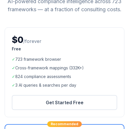
AI-powered compliance intelligence across
723
frameworks — at a fraction of consulting costs.
$0
/forever
Free
✓
723
framework browser
✓
Cross-framework mappings (
332K+
)
✓
824
compliance assessments
✓
3 AI queries & searches per day
Get Started Free
Recommended