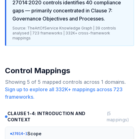
27014:2020
controls identifies
40
compliance
gaps
— primarily concentrated in
Clause 7:
Governance Objectives and Processes
.
Source: TheArtOfService Knowledge Graph |
39
controls
analysed |
723
frameworks |
332K+
cross-framework
mappings
Control Mappings
Showing
5
of
5
mapped controls across
1
domains.
Sign up to explore all
332K+
mappings across
723
frameworks.
CLAUSE 1-4: INTRODUCTION AND
(
5
CONTEXT
mappings)
Scope
27014-1