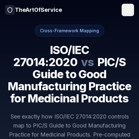
TheArtOfService
Cross-Framework Mapping
ISO/IEC
27014:2020
vs
PIC/S
Guide to Good
Manufacturing Practice
for Medicinal Products
See exactly how
ISO/IEC 27014:2020
controls
map to
PIC/S Guide to Good Manufacturing
Practice for Medicinal Products
. Pre-computed