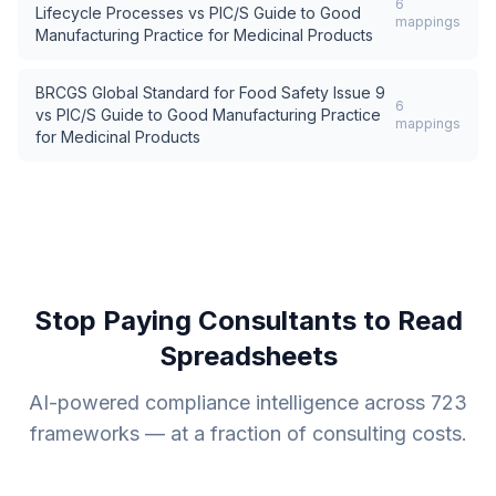
6
Lifecycle Processes
vs
PIC/S Guide to Good
mappings
Manufacturing Practice for Medicinal Products
BRCGS Global Standard for Food Safety Issue 9
6
vs
PIC/S Guide to Good Manufacturing Practice
mappings
for Medicinal Products
Stop Paying Consultants to Read
Spreadsheets
AI-powered compliance intelligence across
723
frameworks — at a fraction of consulting costs.