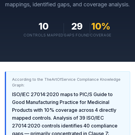
mappings, identified gaps, and coverage analysis.
10
29
10
%
CONTROLS MAPPED
GAPS FOUND
COVERAGE
According to the TheArtOfService Compliance Knowledge
Graph:
ISO/IEC 27014:2020
maps to
PIC/S Guide to
Good Manufacturing Practice for Medicinal
Products
with
10
% coverage across
4
directly
mapped controls. Analysis of
39
ISO/IEC
27014:2020
controls identifies
40
compliance
gaps
— primarily concentrated in
Clause 7: