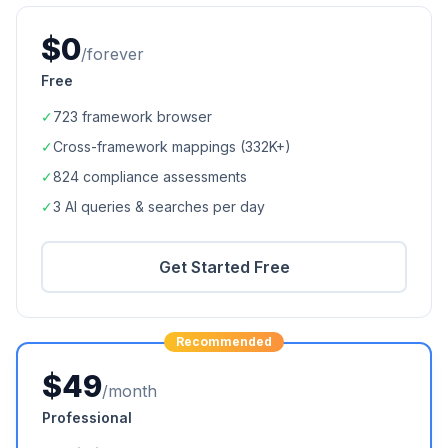
$0
/forever
Free
✓
723
framework browser
✓
Cross-framework mappings (
332K+
)
✓
824
compliance assessments
✓
3 AI queries & searches per day
Get Started Free
Recommended
$49
/month
Professional