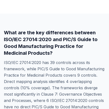
What are the key differences between
ISO/IEC 27014:2020
and
PIC/S Guide to
Good Manufacturing Practice for
Medicinal Products
?
ISO/IEC 27014:2020
has
39
controls across its
framework, while
PIC/S Guide to Good Manufacturing
Practice for Medicinal Products
covers
9
controls.
Direct mapping analysis identifies
4
overlapping
controls (
10
% coverage). The frameworks diverge
most significantly in
Clause 7: Governance Objectives
and Processes
, where
6
ISO/IEC 27014:2020
controls
have no direct
PIC/S Guide to Good Manufacturing