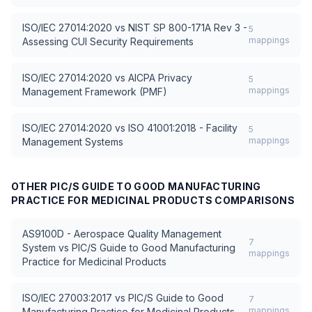
ISO/IEC 27014:2020
vs
NIST SP 800-171A Rev 3 -
5
mappings
Assessing CUI Security Requirements
ISO/IEC 27014:2020
vs
AICPA Privacy
5
mappings
Management Framework (PMF)
ISO/IEC 27014:2020
vs
ISO 41001:2018 - Facility
5
mappings
Management Systems
OTHER
PIC/S GUIDE TO GOOD MANUFACTURING
PRACTICE FOR MEDICINAL PRODUCTS
COMPARISONS
AS9100D - Aerospace Quality Management
7
System
vs
PIC/S Guide to Good Manufacturing
mappings
Practice for Medicinal Products
ISO/IEC 27003:2017
vs
PIC/S Guide to Good
7
mappings
Manufacturing Practice for Medicinal Products