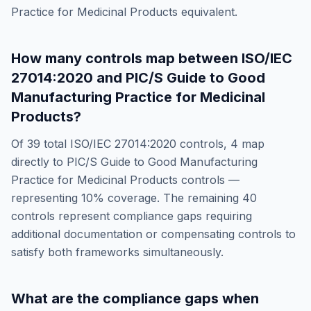
Practice for Medicinal Products
equivalent.
How many controls map between
ISO/IEC
27014:2020
and
PIC/S Guide to Good
Manufacturing Practice for Medicinal
Products
?
Of
39
total
ISO/IEC 27014:2020
controls,
4
map
directly to
PIC/S Guide to Good Manufacturing
Practice for Medicinal Products
controls —
representing
10
% coverage. The remaining
40
controls represent compliance gaps requiring
additional documentation or compensating controls to
satisfy both frameworks simultaneously.
What are the compliance gaps when