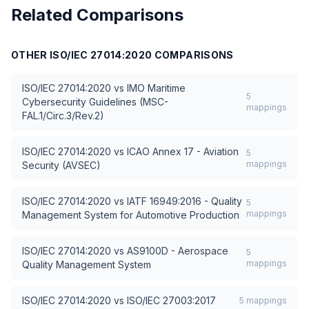
Related Comparisons
OTHER
ISO/IEC 27014:2020
COMPARISONS
ISO/IEC 27014:2020
vs
IMO Maritime
5
Cybersecurity Guidelines (MSC-
mappings
FAL.1/Circ.3/Rev.2)
ISO/IEC 27014:2020
vs
ICAO Annex 17 - Aviation
5
mappings
Security (AVSEC)
ISO/IEC 27014:2020
vs
IATF 16949:2016 - Quality
5
mappings
Management System for Automotive Production
ISO/IEC 27014:2020
vs
AS9100D - Aerospace
5
mappings
Quality Management System
ISO/IEC 27014:2020
vs
ISO/IEC 27003:2017
5
mappings