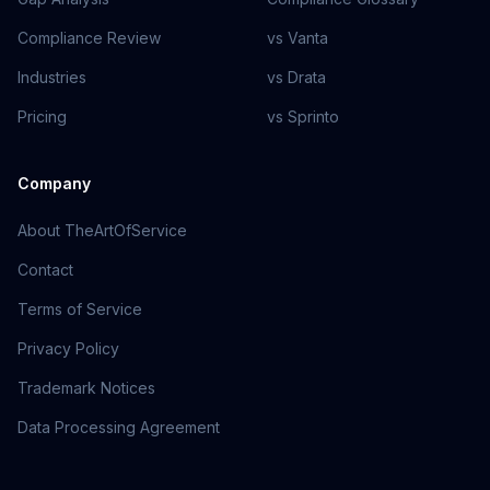
Compliance Review
vs Vanta
Industries
vs Drata
Pricing
vs Sprinto
Company
About TheArtOfService
Contact
Terms of Service
Privacy Policy
Trademark Notices
Data Processing Agreement