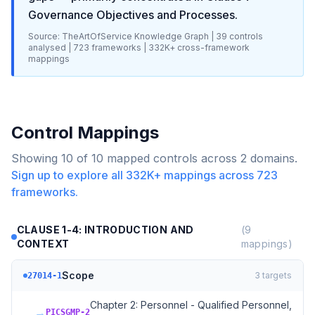
Governance Objectives and Processes
.
Source: TheArtOfService Knowledge Graph |
39
controls
analysed |
723
frameworks |
332K+
cross-framework
mappings
Control Mappings
Showing
10
of
10
mapped controls across
2
domains.
Sign up to explore all
332K+
mappings across
723
frameworks.
CLAUSE 1-4: INTRODUCTION AND
(
9
CONTEXT
mappings)
Scope
3
targets
27014-1
Chapter 2: Personnel - Qualified Personnel,
→
PICSGMP-2