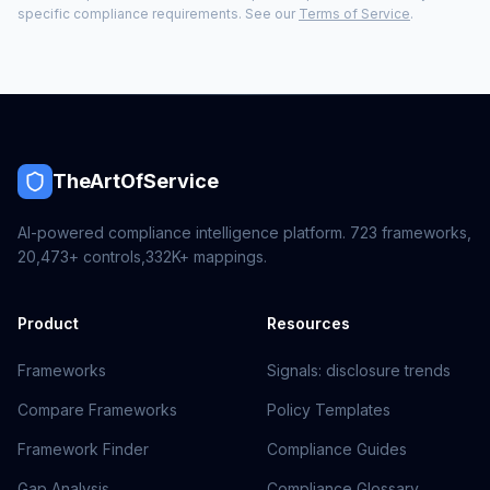
specific compliance requirements. See our
Terms of Service
.
TheArtOfService
AI-powered compliance intelligence platform.
723
frameworks,
20,473+
controls,
332K+
mappings.
Product
Resources
Frameworks
Signals: disclosure trends
Compare Frameworks
Policy Templates
Framework Finder
Compliance Guides
Gap Analysis
Compliance Glossary