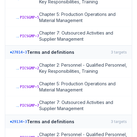
Key Responsibilities, Training
Chapter 5: Production Operations and
→
PICSGMP-5
Material Management
Chapter 7: Outsourced Activities and
→
PICSGMP-7
Supplier Management
Terms and definitions
3
targets
27014-3
Chapter 2: Personnel - Qualified Personnel,
→
PICSGMP-2
Key Responsibilities, Training
Chapter 5: Production Operations and
→
PICSGMP-5
Material Management
Chapter 7: Outsourced Activities and
→
PICSGMP-7
Supplier Management
Terms and definitions
3
targets
29134-3
Chapter 2: Personnel - Qualified Personnel,