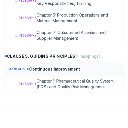
→
PICSGMP-2
Key Responsibilities, Training
Chapter 5: Production Operations and
→
PICSGMP-5
Material Management
Chapter 7: Outsourced Activities and
→
PICSGMP-7
Supplier Management
CLAUSE 5: GUIDING PRINCIPLES
(
1
mappings)
Continuous improvement
27014-5.6
Chapter 1: Pharmaceutical Quality System
→
PICSGMP-1
(PQS) and Quality Risk Management