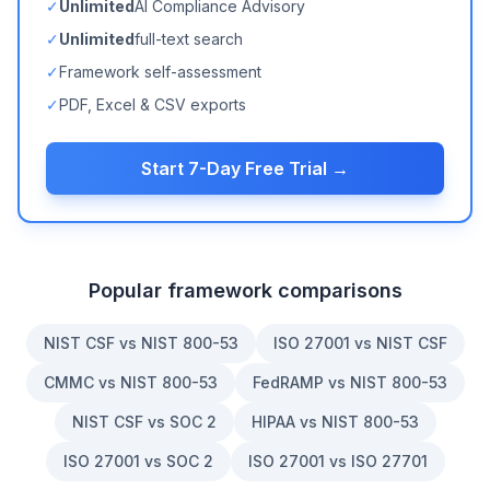
✓
Unlimited
AI Compliance Advisory
✓
Unlimited
full-text search
✓
Framework self-assessment
✓
PDF, Excel & CSV exports
Start 7-Day Free Trial →
Popular framework comparisons
NIST CSF vs NIST 800-53
ISO 27001 vs NIST CSF
CMMC vs NIST 800-53
FedRAMP vs NIST 800-53
NIST CSF vs SOC 2
HIPAA vs NIST 800-53
ISO 27001 vs SOC 2
ISO 27001 vs ISO 27701