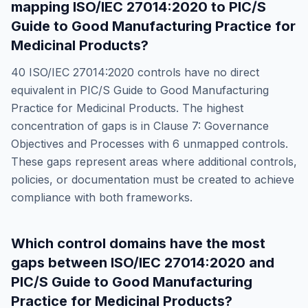
mapping
ISO/IEC 27014:2020
to
PIC/S
Guide to Good Manufacturing Practice for
Medicinal Products
?
40
ISO/IEC 27014:2020
controls have no direct
equivalent in
PIC/S Guide to Good Manufacturing
Practice for Medicinal Products
. The highest
concentration of gaps is in
Clause 7: Governance
Objectives and Processes
with
6
unmapped controls.
These gaps represent areas where additional controls,
policies, or documentation must be created to achieve
compliance with both frameworks.
Which control domains have the most
gaps between
ISO/IEC 27014:2020
and
PIC/S Guide to Good Manufacturing
Practice for Medicinal Products
?