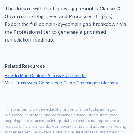
The domain with the highest gap count is
Clause 7:
Governance Objectives and Processes
(
6
gaps).
Export the full domain-by-domain gap breakdown via
the Professional tier to generate a prioritised
remediation roadmap.
Related Resources
How to Map Controls Across Frameworks
|
Multi-Framework Compliance Guide
Compliance Glossary
|
This platform provides educational compliance tools, not legal,
regulatory, or professional compliance advice. Cross-framework
mappings are AI-assisted interpretations and do not reproduce or
replace official standards. Framework names and trademarks belong
to their respective owners. Consult qualified professionals for your