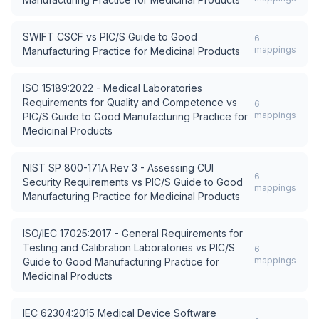
SWIFT CSCF
vs
PIC/S Guide to Good
6
mappings
Manufacturing Practice for Medicinal Products
ISO 15189:2022 - Medical Laboratories
Requirements for Quality and Competence
vs
6
mappings
PIC/S Guide to Good Manufacturing Practice for
Medicinal Products
NIST SP 800-171A Rev 3 - Assessing CUI
6
Security Requirements
vs
PIC/S Guide to Good
mappings
Manufacturing Practice for Medicinal Products
ISO/IEC 17025:2017 - General Requirements for
Testing and Calibration Laboratories
vs
PIC/S
6
mappings
Guide to Good Manufacturing Practice for
Medicinal Products
IEC 62304:2015 Medical Device Software