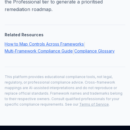
the Professional tier to generate a prioritised
remediation roadmap.
Related Resources
How to Map Controls Across Frameworks
|
Multi-Framework Compliance Guide
Compliance Glossary
|
This platform provides educational compliance tools, not legal,
regulatory, or professional compliance advice. Cross-framework
mappings are AI-assisted interpretations and do not reproduce or
replace official standards. Framework names and trademarks belong
to their respective owners. Consult qualified professionals for your
specific compliance requirements. See our
Terms of Service
.