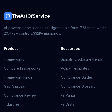
TheArtOfService
AI-powered compliance intelligence platform.
723
frameworks,
20,473+
controls,
332K+
mappings.
Product
Resources
Frameworks
Signals: disclosure trends
Compare Frameworks
Policy Templates
Framework Finder
Compliance Guides
Gap Analysis
Compliance Glossary
Compliance Review
vs Vanta
Industries
vs Drata