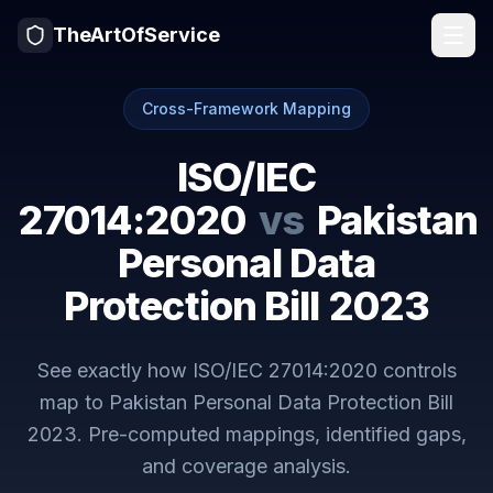
TheArtOfService
Cross-Framework Mapping
ISO/IEC
27014:2020
vs
Pakistan
Personal Data
Protection Bill 2023
See exactly how
ISO/IEC 27014:2020
controls
map to
Pakistan Personal Data Protection Bill
2023
. Pre-computed mappings, identified gaps,
and coverage analysis.