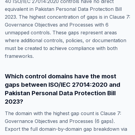
40
ISO/IEC 27014:2020
controls have no direct
equivalent in
Pakistan Personal Data Protection Bill
2023
. The highest concentration of gaps is in
Clause 7:
Governance Objectives and Processes
with
6
unmapped controls. These gaps represent areas
where additional controls, policies, or documentation
must be created to achieve compliance with both
frameworks.
Which control domains have the most
gaps between
ISO/IEC 27014:2020
and
Pakistan Personal Data Protection Bill
2023
?
The domain with the highest gap count is
Clause 7:
Governance Objectives and Processes
(
6
gaps).
Export the full domain-by-domain gap breakdown via