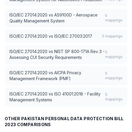
ISO/IEC 27014:2020
vs
AS9100D - Aerospace
5
mappings
Quality Management System
ISO/IEC 27014:2020
vs
ISO/IEC 27003:2017
5
mappings
ISO/IEC 27014:2020
vs
NIST SP 800-171A Rev 3 -
5
mappings
Assessing CUI Security Requirements
ISO/IEC 27014:2020
vs
AICPA Privacy
5
mappings
Management Framework (PMF)
ISO/IEC 27014:2020
vs
ISO 41001:2018 - Facility
5
mappings
Management Systems
OTHER
PAKISTAN PERSONAL DATA PROTECTION BILL
2023
COMPARISONS