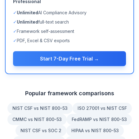
Professional
✓
Unlimited
AI Compliance Advisory
✓
Unlimited
full-text search
✓
Framework self-assessment
✓
PDF, Excel & CSV exports
Start 7-Day Free Trial →
Popular framework comparisons
NIST CSF vs NIST 800-53
ISO 27001 vs NIST CSF
CMMC vs NIST 800-53
FedRAMP vs NIST 800-53
NIST CSF vs SOC 2
HIPAA vs NIST 800-53