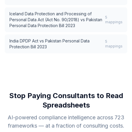
Iceland Data Protection and Processing of
5
Personal Data Act (Act No. 90/2018)
vs
Pakistan
mappings
Personal Data Protection Bill 2023
India DPDP Act
vs
Pakistan Personal Data
5
mappings
Protection Bill 2023
Stop Paying Consultants to Read
Spreadsheets
AI-powered compliance intelligence across
723
frameworks — at a fraction of consulting costs.