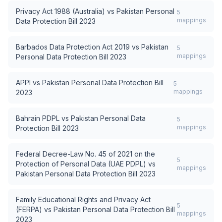
Privacy Act 1988 (Australia)
vs
Pakistan Personal
5
mappings
Data Protection Bill 2023
Barbados Data Protection Act 2019
vs
Pakistan
5
mappings
Personal Data Protection Bill 2023
APPI
vs
Pakistan Personal Data Protection Bill
5
mappings
2023
Bahrain PDPL
vs
Pakistan Personal Data
5
mappings
Protection Bill 2023
Federal Decree-Law No. 45 of 2021 on the
5
Protection of Personal Data (UAE PDPL)
vs
mappings
Pakistan Personal Data Protection Bill 2023
Family Educational Rights and Privacy Act
5
(FERPA)
vs
Pakistan Personal Data Protection Bill
mappings
2023