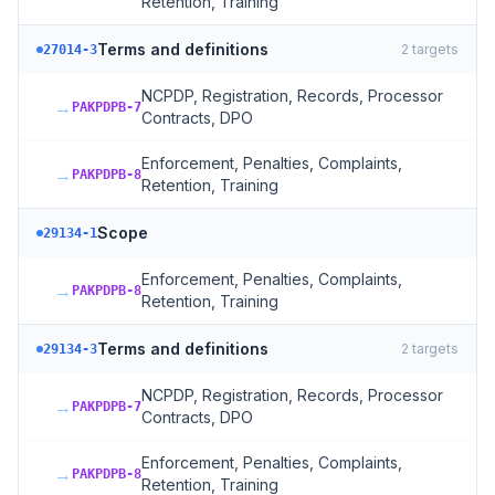
Retention, Training
Terms and definitions
2
targets
27014-3
NCPDP, Registration, Records, Processor
→
PAKPDPB-7
Contracts, DPO
Enforcement, Penalties, Complaints,
→
PAKPDPB-8
Retention, Training
Scope
29134-1
Enforcement, Penalties, Complaints,
→
PAKPDPB-8
Retention, Training
Terms and definitions
2
targets
29134-3
NCPDP, Registration, Records, Processor
→
PAKPDPB-7
Contracts, DPO
Enforcement, Penalties, Complaints,
→
PAKPDPB-8
Retention, Training