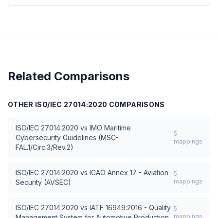
Related Comparisons
OTHER
ISO/IEC 27014:2020
COMPARISONS
ISO/IEC 27014:2020
vs
IMO Maritime
5
Cybersecurity Guidelines (MSC-
mappings
FAL.1/Circ.3/Rev.2)
ISO/IEC 27014:2020
vs
ICAO Annex 17 - Aviation
5
mappings
Security (AVSEC)
ISO/IEC 27014:2020
vs
IATF 16949:2016 - Quality
5
mappings
Management System for Automotive Production