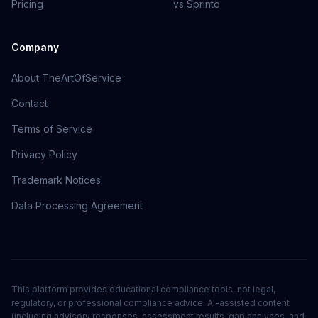
Pricing
vs Sprinto
Company
About TheArtOfService
Contact
Terms of Service
Privacy Policy
Trademark Notices
Data Processing Agreement
This platform provides educational compliance tools, not legal,
regulatory, or professional compliance advice. AI-assisted content
(including advisory responses, assessment results, gap analyses, and