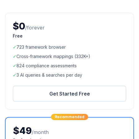
$0
/forever
Free
✓
723
framework browser
✓
Cross-framework mappings (
332K+
)
✓
824
compliance assessments
✓
3 AI queries & searches per day
Get Started Free
Recommended
$49
/month