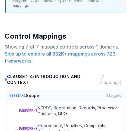
analysed |
723
frameworks |
332K+
cross-framework
mappings
Control Mappings
Showing
7
of
7
mapped controls across
1
domains.
Sign up to explore all
332K+
mappings across
723
frameworks.
CLAUSE 1-4: INTRODUCTION AND
(
7
CONTEXT
mappings)
Scope
2
targets
27014-1
NCPDP, Registration, Records, Processor
→
PAKPDPB-7
Contracts, DPO
Enforcement, Penalties, Complaints,
→
PAKPDPB-8