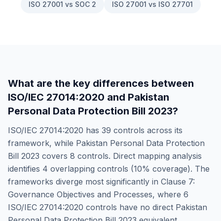
ISO 27001 vs SOC 2
ISO 27001 vs ISO 27701
What are the key differences between
ISO/IEC 27014:2020
and
Pakistan
Personal Data Protection Bill 2023
?
ISO/IEC 27014:2020
has
39
controls across its
framework, while
Pakistan Personal Data Protection
Bill 2023
covers
8
controls. Direct mapping analysis
identifies
4
overlapping controls (
10
% coverage). The
frameworks diverge most significantly in
Clause 7:
Governance Objectives and Processes
, where
6
ISO/IEC 27014:2020
controls have no direct
Pakistan
Personal Data Protection Bill 2023
equivalent.