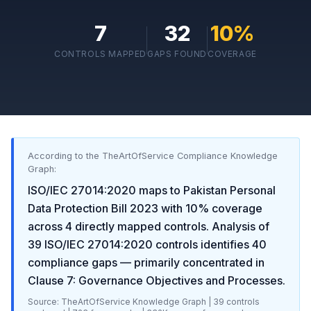
7
32
10
%
CONTROLS MAPPED
GAPS FOUND
COVERAGE
According to the TheArtOfService Compliance Knowledge
Graph:
ISO/IEC 27014:2020
maps to
Pakistan Personal
Data Protection Bill 2023
with
10
% coverage
across
4
directly mapped controls. Analysis of
39
ISO/IEC 27014:2020
controls identifies
40
compliance gaps
— primarily concentrated in
Clause 7: Governance Objectives and Processes
.
Source: TheArtOfService Knowledge Graph |
39
controls