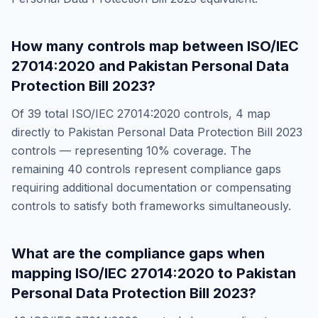
How many controls map between
ISO/IEC
27014:2020
and
Pakistan Personal Data
Protection Bill 2023
?
Of
39
total
ISO/IEC 27014:2020
controls,
4
map
directly to
Pakistan Personal Data Protection Bill 2023
controls — representing
10
% coverage. The
remaining
40
controls represent compliance gaps
requiring additional documentation or compensating
controls to satisfy both frameworks simultaneously.
What are the compliance gaps when
mapping
ISO/IEC 27014:2020
to
Pakistan
Personal Data Protection Bill 2023
?