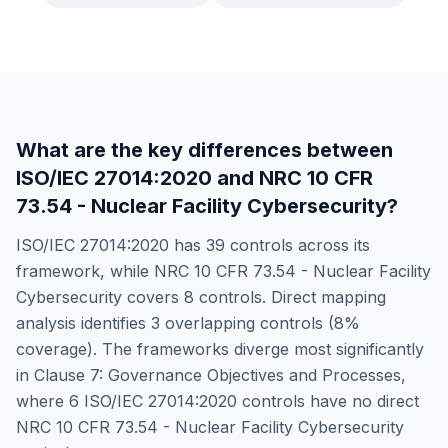
What are the key differences between
ISO/IEC 27014:2020
and
NRC 10 CFR
73.54 - Nuclear Facility Cybersecurity
?
ISO/IEC 27014:2020
has
39
controls across its
framework, while
NRC 10 CFR 73.54 - Nuclear Facility
Cybersecurity
covers
8
controls. Direct mapping
analysis identifies
3
overlapping controls (
8
%
coverage). The frameworks diverge most significantly
in
Clause 7: Governance Objectives and Processes
,
where
6
ISO/IEC 27014:2020
controls have no direct
NRC 10 CFR 73.54 - Nuclear Facility Cybersecurity