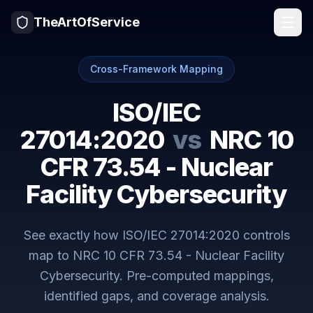
TheArtOfService
Cross-Framework Mapping
ISO/IEC
27014:2020
vs
NRC 10
CFR 73.54 - Nuclear
Facility Cybersecurity
See exactly how
ISO/IEC 27014:2020
controls
map to
NRC 10 CFR 73.54 - Nuclear Facility
Cybersecurity
. Pre-computed mappings,
identified gaps, and coverage analysis.