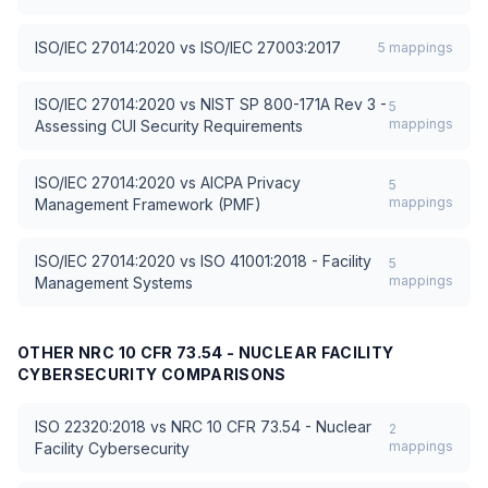
ISO/IEC 27014:2020
vs
ISO/IEC 27003:2017
5
mappings
ISO/IEC 27014:2020
vs
NIST SP 800-171A Rev 3 -
5
mappings
Assessing CUI Security Requirements
ISO/IEC 27014:2020
vs
AICPA Privacy
5
mappings
Management Framework (PMF)
ISO/IEC 27014:2020
vs
ISO 41001:2018 - Facility
5
mappings
Management Systems
OTHER
NRC 10 CFR 73.54 - NUCLEAR FACILITY
CYBERSECURITY
COMPARISONS
ISO 22320:2018
vs
NRC 10 CFR 73.54 - Nuclear
2
mappings
Facility Cybersecurity