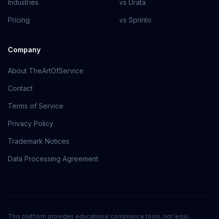
Industries
vs Drata
Pricing
vs Sprinto
Company
About TheArtOfService
Contact
Terms of Service
Privacy Policy
Trademark Notices
Data Processing Agreement
This platform provides educational compliance tools, not legal,