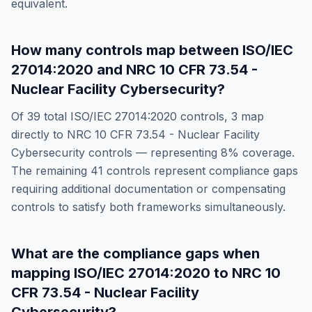
equivalent.
How many controls map between
ISO/IEC
27014:2020
and
NRC 10 CFR 73.54 -
Nuclear Facility Cybersecurity
?
Of
39
total
ISO/IEC 27014:2020
controls,
3
map
directly to
NRC 10 CFR 73.54 - Nuclear Facility
Cybersecurity
controls — representing
8
% coverage.
The remaining
41
controls represent compliance gaps
requiring additional documentation or compensating
controls to satisfy both frameworks simultaneously.
What are the compliance gaps when
mapping
ISO/IEC 27014:2020
to
NRC 10
CFR 73.54 - Nuclear Facility