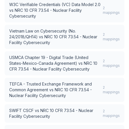
W3C Verifiable Credentials (VC) Data Model 2.0
2
vs
NRC 10 CFR 73.54 - Nuclear Facility
mappings
Cybersecurity
Vietnam Law on Cybersecurity (No.
2
24/2018/QH14)
vs
NRC 10 CFR 73.54 - Nuclear
mappings
Facility Cybersecurity
USMCA Chapter 19 - Digital Trade (United
2
States-Mexico-Canada Agreement)
vs
NRC 10
mappings
CFR 73.54 - Nuclear Facility Cybersecurity
TEFCA - Trusted Exchange Framework and
2
Common Agreement
vs
NRC 10 CFR 73.54 -
mappings
Nuclear Facility Cybersecurity
SWIFT CSCF
vs
NRC 10 CFR 73.54 - Nuclear
2
mappings
Facility Cybersecurity