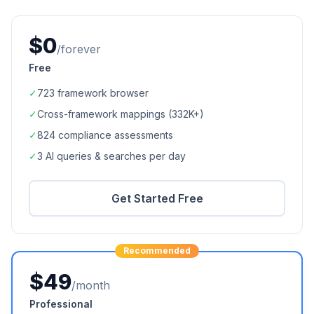
$0
/forever
Free
✓
723
framework browser
✓
Cross-framework mappings (
332K+
)
✓
824
compliance assessments
✓
3 AI queries & searches per day
Get Started Free
Recommended
$49
/month
Professional