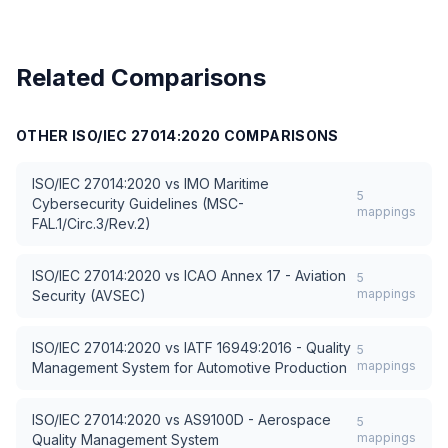
Related Comparisons
OTHER
ISO/IEC 27014:2020
COMPARISONS
ISO/IEC 27014:2020
vs
IMO Maritime
5
Cybersecurity Guidelines (MSC-
mappings
FAL.1/Circ.3/Rev.2)
ISO/IEC 27014:2020
vs
ICAO Annex 17 - Aviation
5
mappings
Security (AVSEC)
ISO/IEC 27014:2020
vs
IATF 16949:2016 - Quality
5
mappings
Management System for Automotive Production
ISO/IEC 27014:2020
vs
AS9100D - Aerospace
5
mappings
Quality Management System