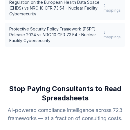
Regulation on the European Health Data Space
2
(EHDS)
vs
NRC 10 CFR 73.54 - Nuclear Facility
mappings
Cybersecurity
Protective Security Policy Framework (PSPF)
2
Release 2024
vs
NRC 10 CFR 73.54 - Nuclear
mappings
Facility Cybersecurity
Stop Paying Consultants to Read
Spreadsheets
AI-powered compliance intelligence across
723
frameworks — at a fraction of consulting costs.