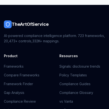
TheArtOfService
AI-powered compliance intelligence platform.
723
frameworks,
20,473+
controls,
332K+
mappings.
Product
Resources
Frameworks
Signals: disclosure trends
Compare Frameworks
Policy Templates
Framework Finder
Compliance Guides
Gap Analysis
Compliance Glossary
Compliance Review
vs Vanta