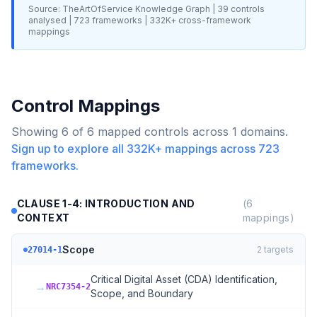
Source: TheArtOfService Knowledge Graph |
39
controls
analysed |
723
frameworks |
332K+
cross-framework
mappings
Control Mappings
Showing
6
of
6
mapped controls across
1
domains.
Sign up to explore all
332K+
mappings across
723
frameworks.
CLAUSE 1-4: INTRODUCTION AND
(
6
CONTEXT
mappings)
Scope
2
targets
27014-1
Critical Digital Asset (CDA) Identification,
→
NRC7354-2
Scope, and Boundary