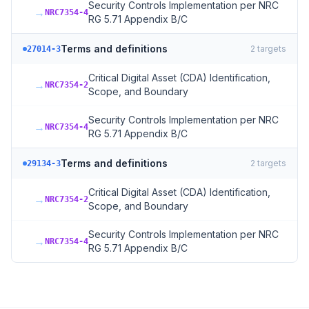
Security Controls Implementation per NRC
→
NRC7354-4
RG 5.71 Appendix B/C
Terms and definitions
2
targets
27014-3
Critical Digital Asset (CDA) Identification,
→
NRC7354-2
Scope, and Boundary
Security Controls Implementation per NRC
→
NRC7354-4
RG 5.71 Appendix B/C
Terms and definitions
2
targets
29134-3
Critical Digital Asset (CDA) Identification,
→
NRC7354-2
Scope, and Boundary
Security Controls Implementation per NRC
→
NRC7354-4
RG 5.71 Appendix B/C