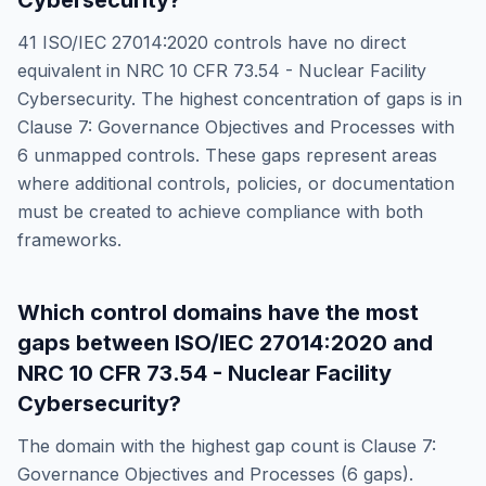
Cybersecurity
?
41
ISO/IEC 27014:2020
controls have no direct
equivalent in
NRC 10 CFR 73.54 - Nuclear Facility
Cybersecurity
. The highest concentration of gaps is in
Clause 7: Governance Objectives and Processes
with
6
unmapped controls. These gaps represent areas
where additional controls, policies, or documentation
must be created to achieve compliance with both
frameworks.
Which control domains have the most
gaps between
ISO/IEC 27014:2020
and
NRC 10 CFR 73.54 - Nuclear Facility
Cybersecurity
?
The domain with the highest gap count is
Clause 7:
Governance Objectives and Processes
(
6
gaps).