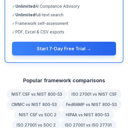
✓
Unlimited
AI Compliance Advisory
✓
Unlimited
full-text search
✓
Framework self-assessment
✓
PDF, Excel & CSV exports
Start 7-Day Free Trial →
Popular framework comparisons
NIST CSF vs NIST 800-53
ISO 27001 vs NIST CSF
CMMC vs NIST 800-53
FedRAMP vs NIST 800-53
NIST CSF vs SOC 2
HIPAA vs NIST 800-53
ISO 27001 vs SOC 2
ISO 27001 vs ISO 27701