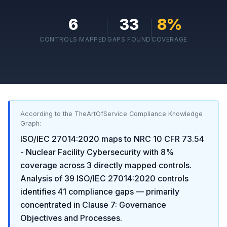
6
33
8
%
CONTROLS MAPPED
GAPS FOUND
COVERAGE
According to the TheArtOfService Compliance Knowledge
Graph:
ISO/IEC 27014:2020
maps to
NRC 10 CFR 73.54
- Nuclear Facility Cybersecurity
with
8
%
coverage across
3
directly mapped controls.
Analysis of
39
ISO/IEC 27014:2020
controls
identifies
41
compliance gaps
— primarily
concentrated in
Clause 7: Governance
Objectives and Processes
.