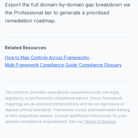
Export the full domain-by-domain gap breakdown via
the Professional tier to generate a prioritised
remediation roadmap.
Related Resources
How to Map Controls Across Frameworks
|
Multi-Framework Compliance Guide
Compliance Glossary
|
This platform provides educational compliance tools, not legal,
regulatory, or professional compliance advice. Cross-framework
mappings are AI-assisted interpretations and do not reproduce or
replace official standards. Framework names and trademarks belong
to their respective owners. Consult qualified professionals for your
specific compliance requirements. See our
Terms of Service
.