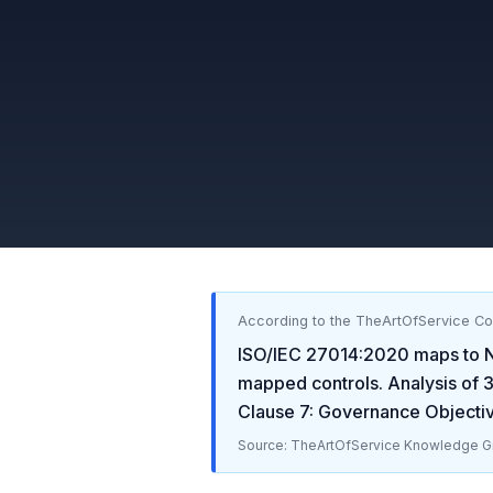
According to the TheArtOfService C
ISO/IEC 27014:2020
maps to
mapped controls. Analysis of
Clause 7: Governance Objecti
Source: TheArtOfService Knowledge Gr