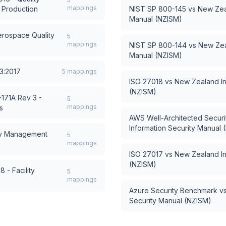
mappings
 Production
NIST SP 800-145
vs
New Zeal
Manual (NZISM)
rospace Quality
5
mappings
NIST SP 800-144
vs
New Zea
Manual (NZISM)
3:2017
5
mappings
ISO 27018
vs
New Zealand In
(NZISM)
171A Rev 3 -
5
mappings
s
AWS Well-Architected Security
Information Security Manual 
cy Management
5
mappings
ISO 27017
vs
New Zealand In
(NZISM)
 - Facility
5
mappings
Azure Security Benchmark
v
Security Manual (NZISM)