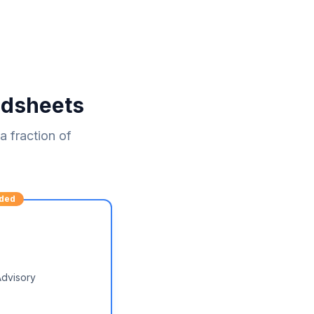
adsheets
 fraction of
ded
Advisory