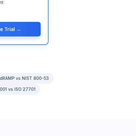
nt
e Trial →
dRAMP vs NIST 800-53
001 vs ISO 27701