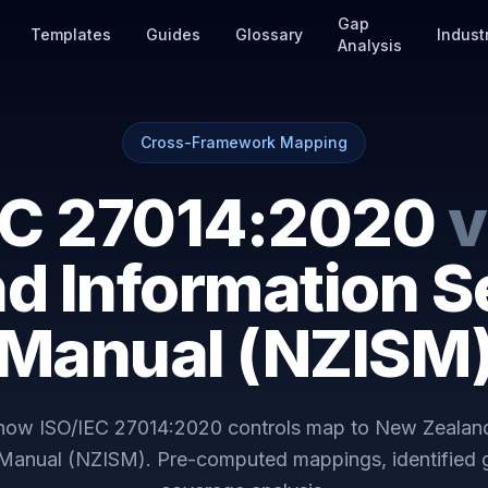
Gap
Templates
Guides
Glossary
Indust
Analysis
Cross-Framework Mapping
EC 27014:2020
v
d Information S
Manual (NZISM
 how
ISO/IEC 27014:2020
controls map to
New Zealand
 Manual (NZISM)
. Pre-computed mappings, identified 