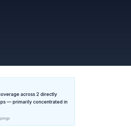
overage across
2
directly
aps
— primarily concentrated in
pings