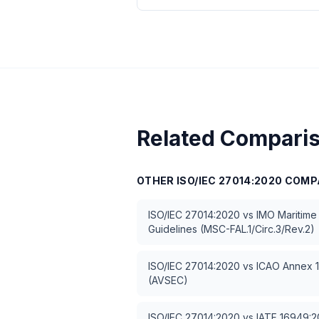
Related Compari
OTHER
ISO/IEC 27014:2020
COMP
ISO/IEC 27014:2020
vs
IMO Maritime
Guidelines (MSC-FAL.1/Circ.3/Rev.2)
ISO/IEC 27014:2020
vs
ICAO Annex 17
(AVSEC)
ISO/IEC 27014:2020
vs
IATF 16949:20