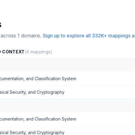
s
 across
1
domains.
Sign up to explore all
332K+
mappings a
D CONTEXT
(
4
mappings)
mentation, and Classification System
sical Security, and Cryptography
mentation, and Classification System
sical Security, and Cryptography