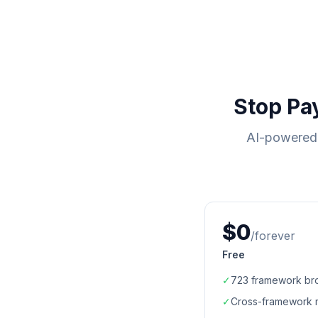
Stop Pa
AI-powered 
$0
/forever
Free
✓
723
framework br
✓
Cross-framework 