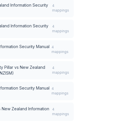
and Information Security
4
mappings
land Information Security
4
mappings
formation Security Manual
4
mappings
 Pillar
vs
New Zealand
4
mappings
(NZISM)
formation Security Manual
4
mappings
s
New Zealand Information
4
mappings