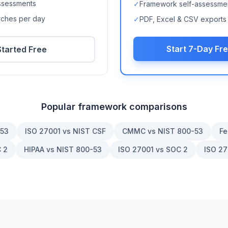
ssessments
✓
Framework self-assessme
arches per day
✓
PDF, Excel & CSV exports
Start 7-Day Fre
Started Free
Popular framework comparisons
-53
ISO 27001 vs NIST CSF
CMMC vs NIST 800-53
Fe
 2
HIPAA vs NIST 800-53
ISO 27001 vs SOC 2
ISO 27