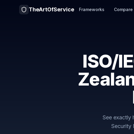
TheArtOfService
Frameworks
Compare
ISO/I
Zealan
See exactly
Security