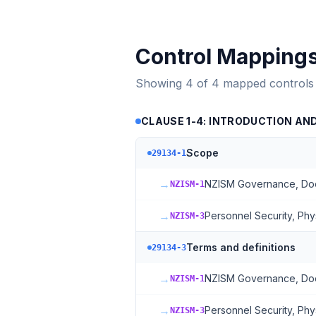
Control Mapping
Showing
4
of
4
mapped controls
CLAUSE 1-4: INTRODUCTION AN
Scope
29134-1
→
NZISM Governance, Docu
NZISM-1
→
Personnel Security, Phy
NZISM-3
Terms and definitions
29134-3
→
NZISM Governance, Docu
NZISM-1
→
Personnel Security, Phy
NZISM-3