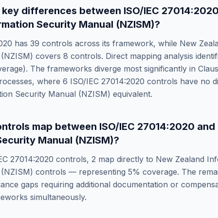
 key differences between
ISO/IEC 27014:202
rmation Security Manual (NZISM)
?
020
has
39
controls across its framework, while
New Zeala
 (NZISM)
covers
8
controls. Direct mapping analysis identi
erage). The frameworks diverge most significantly in
Clau
Processes
, where
6
ISO/IEC 27014:2020
controls have no d
tion Security Manual (NZISM)
equivalent.
ntrols map between
ISO/IEC 27014:2020
and
Security Manual (NZISM)
?
EC 27014:2020
controls,
2
map directly to
New Zealand Inf
 (NZISM)
controls — representing
5
% coverage. The rema
ance gaps requiring additional documentation or compensat
meworks simultaneously.