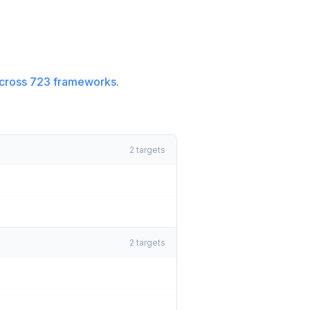
cross
723
frameworks.
2
targets
2
targets