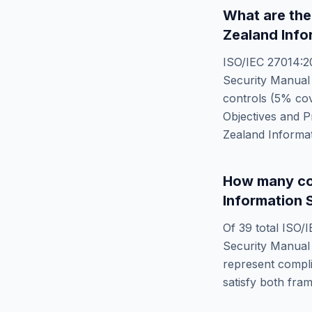
What are the
Zealand Info
ISO/IEC 27014:2
Security Manual
controls (
5
% cov
Objectives and 
Zealand Informa
How many co
Information 
Of
39
total
ISO/I
Security Manual
represent compli
satisfy both fra