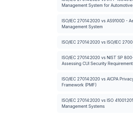
Management System for Automotive
ISO/IEC 27014:2020
vs
AS9100D - Ae
Management System
ISO/IEC 27014:2020
vs
ISO/IEC 2700
ISO/IEC 27014:2020
vs
NIST SP 800-
Assessing CUI Security Requirement
ISO/IEC 27014:2020
vs
AICPA Priva
Framework (PMF)
ISO/IEC 27014:2020
vs
ISO 41001:2018
Management Systems