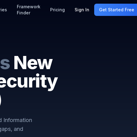
Framework
ries
Pricing
Sign In
Get Started Free
Finder
s
New
ecurity
)
 Information
gaps, and