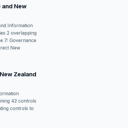
0
and
New
nd Information
fies
2
overlapping
se 7: Governance
irect
New
New Zealand
ormation
ining
42
controls
ing controls to