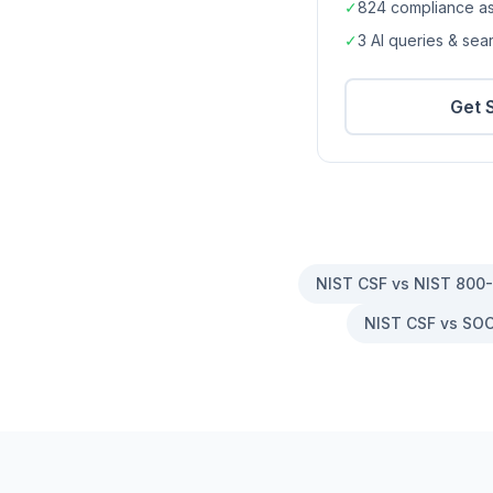
✓
824
compliance a
✓
3 AI queries & se
Get 
NIST CSF vs NIST 800
NIST CSF vs SOC