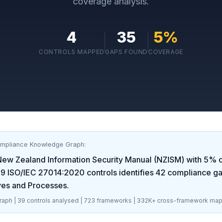
coverage analysis.
4
35
5
%
CONTROLS MAPPED
GAPS FOUND
COVERAGE
ompliance Knowledge Graph:
New Zealand Information Security Manual (NZISM)
with
5
% c
39
ISO/IEC 27014:2020
controls identifies
42
compliance g
ves and Processes
.
aph |
39
controls analysed |
723
frameworks |
332K+
cross-framework map