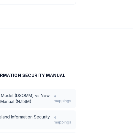
ORMATION SECURITY MANUAL
y Model (DSOMM)
vs
New
4
mappings
y Manual (NZISM)
land Information Security
4
mappings