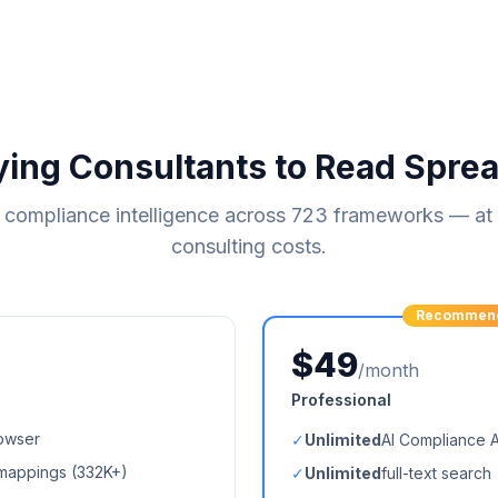
ying Consultants to Read Spre
compliance intelligence across
723
frameworks — at a
consulting costs.
Recommen
$49
/month
Professional
owser
✓
Unlimited
AI Compliance 
mappings (
332K+
)
✓
Unlimited
full-text search