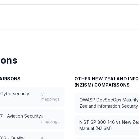
sons
ARISONS
OTHER
NEW ZEALAND INF
(NZISM)
COMPARISONS
 Cybersecurity
5
mappings
OWASP DevSecOps Maturit
Zealand Information Securit
 - Aviation Security
5
mappings
NIST SP 800-146
vs
New Zea
Manual (NZISM)
16 - Quality
5