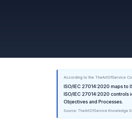
According to the TheArtOfService C
ISO/IEC 27014:2020
maps to
ISO/IEC 27014:2020
controls i
Objectives and Processes
.
Source: TheArtOfService Knowledge Gr