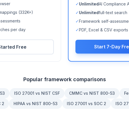
owser
✓
Unlimited
AI Compliance 
mappings (
332K+
)
✓
Unlimited
full-text search
ssessments
✓
Framework self-assessme
arches per day
✓
PDF, Excel & CSV exports
Start 7-Day Fre
Started Free
Popular framework comparisons
-53
ISO 27001 vs NIST CSF
CMMC vs NIST 800-53
Fe
 2
HIPAA vs NIST 800-53
ISO 27001 vs SOC 2
ISO 27