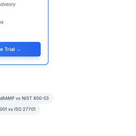
Advisory
nt
e Trial →
dRAMP vs NIST 800-53
001 vs ISO 27701