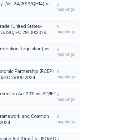
ty (No. 24/2018/QH14)
vs
6
mappings
rade (United States-
6
mappings
vs
ISO/IEC 29100:2024
otection Regulation)
vs
6
mappings
nomic Partnership (RCEP)
6
mappings
O/IEC 29100:2024
otection Act 2011
vs
ISO/IEC
6
mappings
 Framework and Common
6
mappings
:2024
ction Act (Draft)
vs
ISO/IEC
6