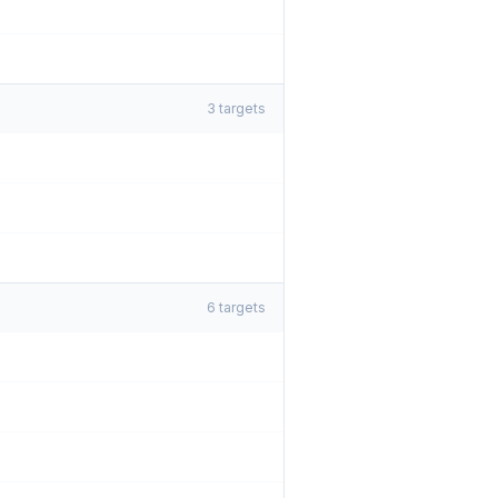
3
targets
6
targets