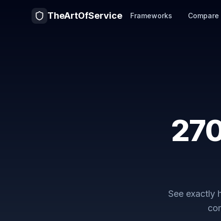
TheArtOfService
Frameworks
Compare
27
See exactly
com