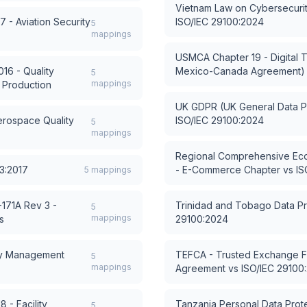
Vietnam Law on Cybersecuri
 - Aviation Security
ISO/IEC 29100:2024
5
mappings
USMCA Chapter 19 - Digital T
16 - Quality
Mexico-Canada Agreement)
5
mappings
 Production
UK GDPR (UK General Data Pr
rospace Quality
ISO/IEC 29100:2024
5
mappings
Regional Comprehensive Eco
3:2017
- E-Commerce Chapter
vs
IS
5
mappings
171A Rev 3 -
Trinidad and Tobago Data Pr
5
mappings
s
29100:2024
cy Management
TEFCA - Trusted Exchange
5
mappings
Agreement
vs
ISO/IEC 29100
 - Facility
Tanzania Personal Data Prote
5