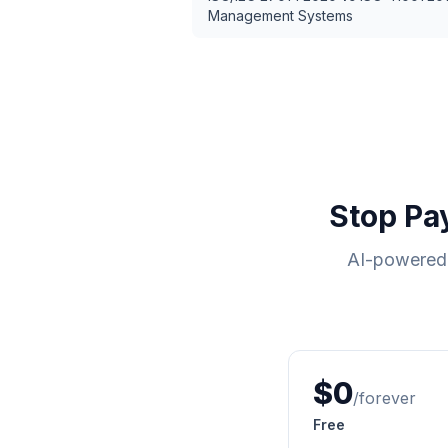
Management Systems
Stop Pa
AI-powered 
$0
/forever
Free