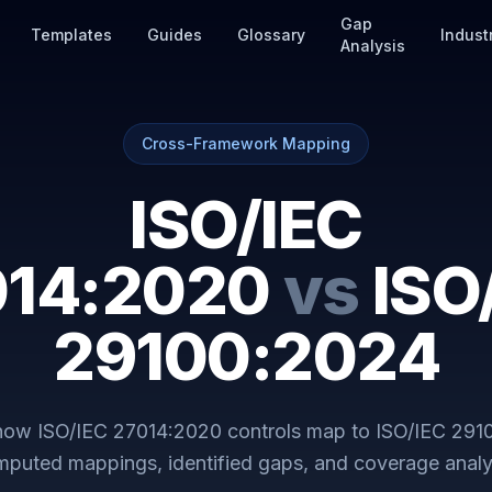
Gap
Templates
Guides
Glossary
Indust
Analysis
Cross-Framework Mapping
ISO/IEC
014:2020
vs
ISO
29100:2024
 how
ISO/IEC 27014:2020
controls map to
ISO/IEC 291
puted mappings, identified gaps, and coverage analy