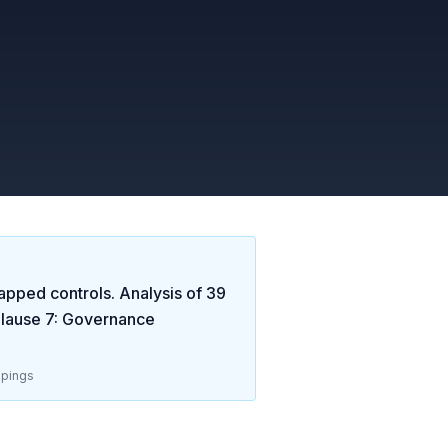
apped controls. Analysis of
39
lause 7: Governance
pings