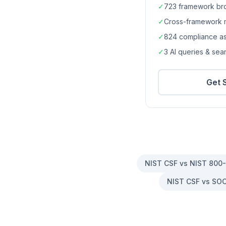
✓
723
framework br
✓
Cross-framework 
✓
824
compliance a
✓
3 AI queries & se
Get 
NIST CSF vs NIST 800
NIST CSF vs SOC