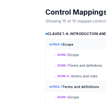
Control Mapping
Showing
15
of
15
mapped control
CLAUSE 1-4: INTRODUCTION AN
Scope
27014-1
→
Scope
29100-1
→
Terms and definitions
29100-3
→
Actors and roles
29100-4.1
Terms and definitions
27014-3
→
Scope
29100-1