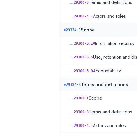
→
Terms and definitions
29100-3
→
Actors and roles
29100-4.1
Scope
29134-1
→
Information security
29100-6.10
→
Use, retention and dis
29100-6.5
→
Accountability
29100-6.9
Terms and definitions
29134-3
→
Scope
29100-1
→
Terms and definitions
29100-3
→
Actors and roles
29100-4.1