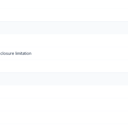
closure limitation