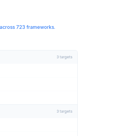
across
723
frameworks.
3
targets
3
targets