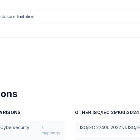
closure limitation
sons
ARISONS
OTHER
ISO/IEC 29100:2024
 Cybersecurity
ISO/IEC 27400:2022
vs
ISO/I
5
mappings