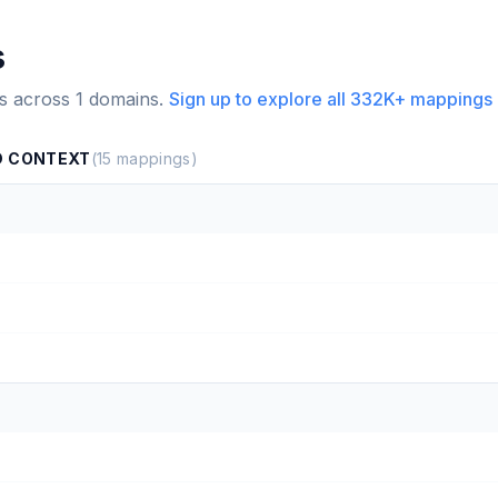
s
s across
1
domains.
Sign up to explore all
332K+
mappings 
D CONTEXT
(
15
mappings)