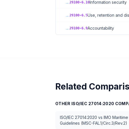
→
Information security
29100-6.10
→
Use, retention and dis
29100-6.5
→
Accountability
29100-6.9
Related Compari
OTHER
ISO/IEC 27014:2020
COMP
ISO/IEC 27014:2020
vs
IMO Maritime
Guidelines (MSC-FAL.1/Circ.3/Rev.2)