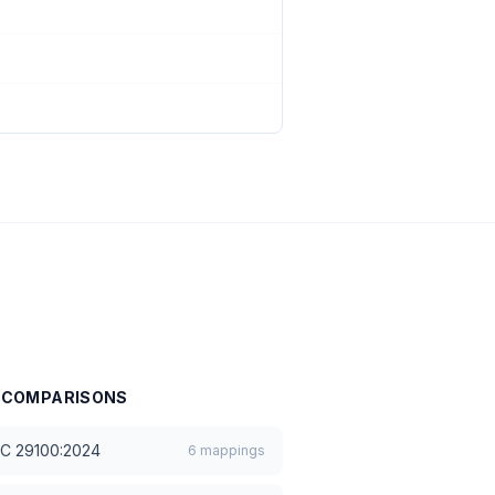
COMPARISONS
EC 29100:2024
6
mappings