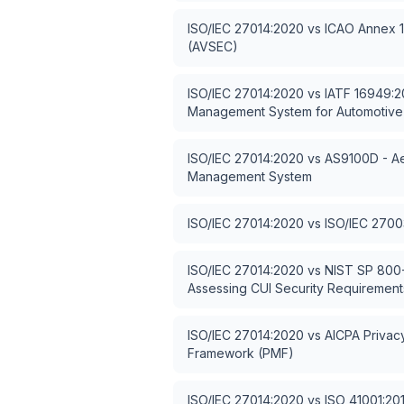
ISO/IEC 27014:2020
vs
ICAO Annex 17
(AVSEC)
ISO/IEC 27014:2020
vs
IATF 16949:20
Management System for Automotive
ISO/IEC 27014:2020
vs
AS9100D - Ae
Management System
ISO/IEC 27014:2020
vs
ISO/IEC 2700
ISO/IEC 27014:2020
vs
NIST SP 800-
Assessing CUI Security Requirement
ISO/IEC 27014:2020
vs
AICPA Priva
Framework (PMF)
ISO/IEC 27014:2020
vs
ISO 41001:2018