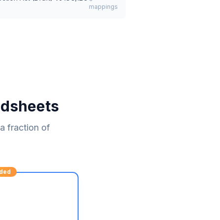
mappings
adsheets
 fraction of
ded