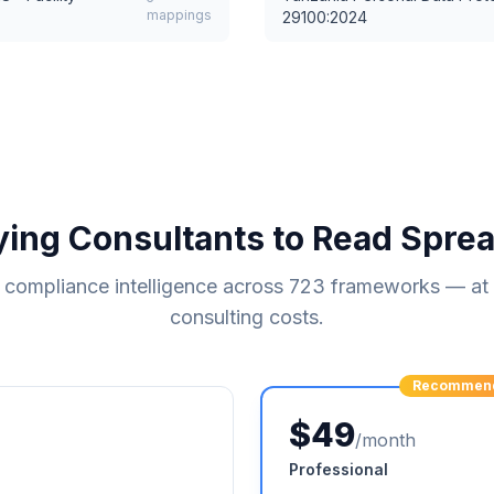
mappings
29100:2024
ying Consultants to Read Spre
compliance intelligence across
723
frameworks — at a
consulting costs.
Recommen
$49
/month
Professional