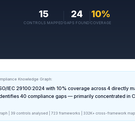
15
24
10
%
CONTROLS MAPPED
GAPS FOUND
COVERAGE
ompliance Knowledge Graph:
ISO/IEC 29100:2024
with
10
% coverage across
4
directly m
dentifies
40
compliance gaps
— primarily concentrated in
C
aph |
39
controls analysed |
723
frameworks |
332K+
cross-framework map