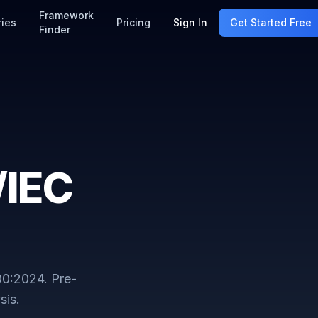
Framework
ries
Pricing
Sign In
Get Started Free
Finder
/IEC
00:2024
. Pre-
sis.