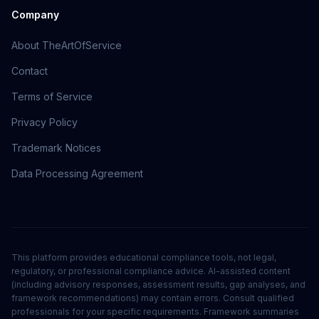
Company
About TheArtOfService
Contact
Terms of Service
Privacy Policy
Trademark Notices
Data Processing Agreement
This platform provides educational compliance tools, not legal,
regulatory, or professional compliance advice. AI-assisted content
(including advisory responses, assessment results, gap analyses, and
framework recommendations) may contain errors. Consult qualified
professionals for your specific requirements. Framework summaries