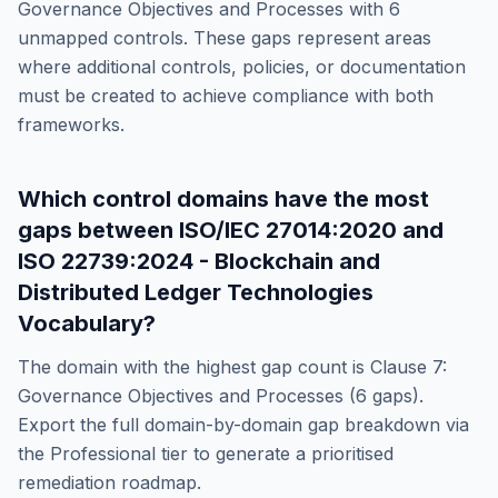
Governance Objectives and Processes
with
6
unmapped controls. These gaps represent areas
where additional controls, policies, or documentation
must be created to achieve compliance with both
frameworks.
Which control domains have the most
gaps between
ISO/IEC 27014:2020
and
ISO 22739:2024 - Blockchain and
Distributed Ledger Technologies
Vocabulary
?
The domain with the highest gap count is
Clause 7:
Governance Objectives and Processes
(
6
gaps).
Export the full domain-by-domain gap breakdown via
the Professional tier to generate a prioritised
remediation roadmap.