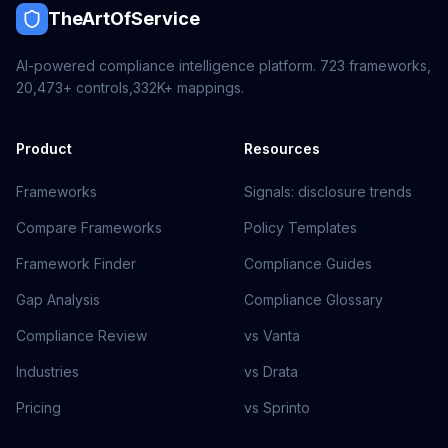
TheArtOfService
AI-powered compliance intelligence platform.
723
frameworks,
20,473+
controls,
332K+
mappings.
Product
Resources
Frameworks
Signals: disclosure trends
Compare Frameworks
Policy Templates
Framework Finder
Compliance Guides
Gap Analysis
Compliance Glossary
Compliance Review
vs Vanta
Industries
vs Drata
Pricing
vs Sprinto