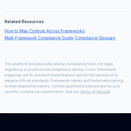
Related Resources
How to Map Controls Across Frameworks
|
Multi-Framework Compliance Guide
Compliance Glossary
|
This platform provides educational compliance tools, not legal,
regulatory, or professional compliance advice. Cross-framework
mappings are AI-assisted interpretations and do not reproduce or
replace official standards. Framework names and trademarks belong
to their respective owners. Consult qualified professionals for your
specific compliance requirements. See our
Terms of Service
.