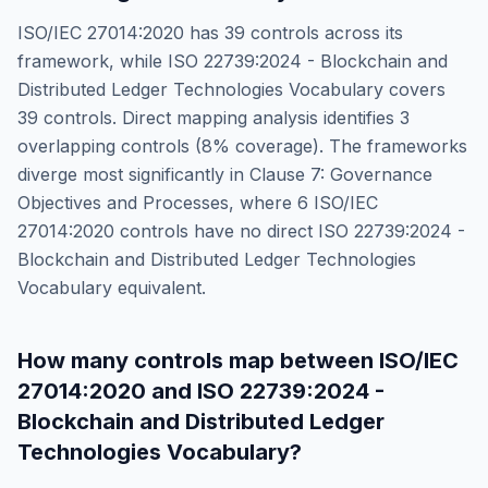
ISO/IEC 27014:2020
has
39
controls across its
framework, while
ISO 22739:2024 - Blockchain and
Distributed Ledger Technologies Vocabulary
covers
39
controls. Direct mapping analysis identifies
3
overlapping controls (
8
% coverage). The frameworks
diverge most significantly in
Clause 7: Governance
Objectives and Processes
, where
6
ISO/IEC
27014:2020
controls have no direct
ISO 22739:2024 -
Blockchain and Distributed Ledger Technologies
Vocabulary
equivalent.
How many controls map between
ISO/IEC
27014:2020
and
ISO 22739:2024 -
Blockchain and Distributed Ledger
Technologies Vocabulary
?