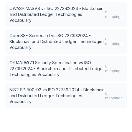
OWASP MASVS
vs
ISO 22739:2024 - Blockchain
6
and Distributed Ledger Technologies
mappings
Vocabulary
OpenSSF Scorecard
vs
ISO 22739:2024 -
6
Blockchain and Distributed Ledger Technologies
mappings
Vocabulary
O-RAN WG11 Security Specification
vs
ISO
6
22739:2024 - Blockchain and Distributed Ledger
mappings
Technologies Vocabulary
NIST SP 800-92
vs
ISO 22739:2024 - Blockchain
6
and Distributed Ledger Technologies
mappings
Vocabulary