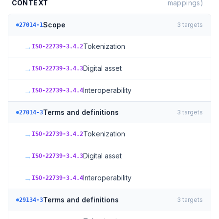
CONTEXT
mappings)
Scope
3
targets
27014-1
→
Tokenization
ISO-22739-3.4.2
→
Digital asset
ISO-22739-3.4.3
→
Interoperability
ISO-22739-3.4.4
Terms and definitions
3
targets
27014-3
→
Tokenization
ISO-22739-3.4.2
→
Digital asset
ISO-22739-3.4.3
→
Interoperability
ISO-22739-3.4.4
Terms and definitions
3
targets
29134-3