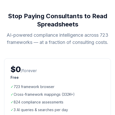
Stop Paying Consultants to Read
Spreadsheets
AI-powered compliance intelligence across
723
frameworks — at a fraction of consulting costs.
$0
/forever
Free
✓
723
framework browser
✓
Cross-framework mappings (
332K+
)
✓
824
compliance assessments
✓
3 AI queries & searches per day