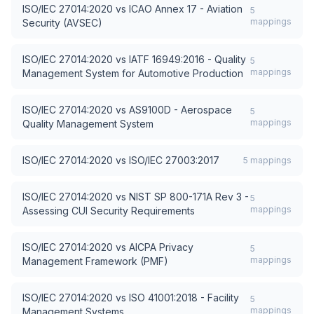
ISO/IEC 27014:2020
vs
ICAO Annex 17 - Aviation
5
mappings
Security (AVSEC)
ISO/IEC 27014:2020
vs
IATF 16949:2016 - Quality
5
mappings
Management System for Automotive Production
ISO/IEC 27014:2020
vs
AS9100D - Aerospace
5
mappings
Quality Management System
ISO/IEC 27014:2020
vs
ISO/IEC 27003:2017
5
mappings
ISO/IEC 27014:2020
vs
NIST SP 800-171A Rev 3 -
5
mappings
Assessing CUI Security Requirements
ISO/IEC 27014:2020
vs
AICPA Privacy
5
mappings
Management Framework (PMF)
ISO/IEC 27014:2020
vs
ISO 41001:2018 - Facility
5
mappings
Management Systems