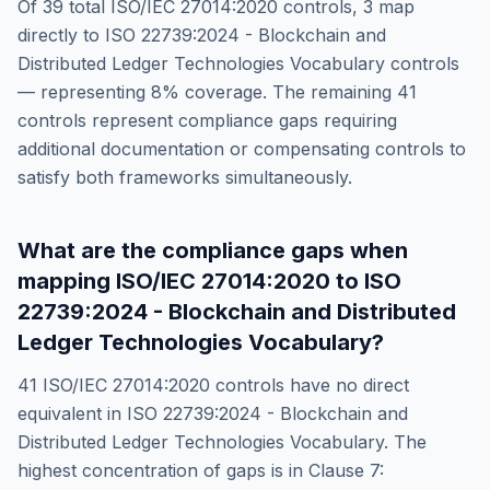
Of
39
total
ISO/IEC 27014:2020
controls,
3
map
directly to
ISO 22739:2024 - Blockchain and
Distributed Ledger Technologies Vocabulary
controls
— representing
8
% coverage. The remaining
41
controls represent compliance gaps requiring
additional documentation or compensating controls to
satisfy both frameworks simultaneously.
What are the compliance gaps when
mapping
ISO/IEC 27014:2020
to
ISO
22739:2024 - Blockchain and Distributed
Ledger Technologies Vocabulary
?
41
ISO/IEC 27014:2020
controls have no direct
equivalent in
ISO 22739:2024 - Blockchain and
Distributed Ledger Technologies Vocabulary
. The
highest concentration of gaps is in
Clause 7: