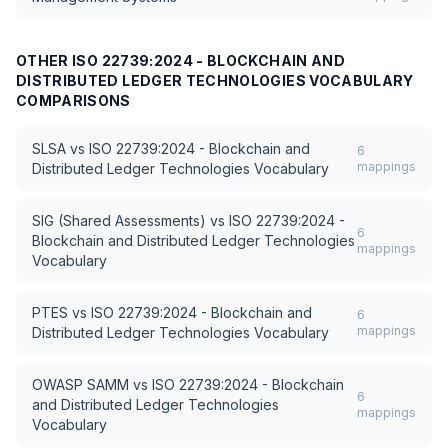
OTHER
ISO 22739:2024 - BLOCKCHAIN AND
DISTRIBUTED LEDGER TECHNOLOGIES VOCABULARY
COMPARISONS
SLSA
vs
ISO 22739:2024 - Blockchain and
6
mappings
Distributed Ledger Technologies Vocabulary
SIG (Shared Assessments)
vs
ISO 22739:2024 -
6
Blockchain and Distributed Ledger Technologies
mappings
Vocabulary
PTES
vs
ISO 22739:2024 - Blockchain and
6
mappings
Distributed Ledger Technologies Vocabulary
OWASP SAMM
vs
ISO 22739:2024 - Blockchain
6
and Distributed Ledger Technologies
mappings
Vocabulary