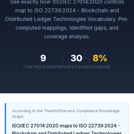
See exactly how
ISO/IEC 27014:2020
controls
map to
ISO 22739:2024 - Blockchain and
Distributed Ledger Technologies Vocabulary
. Pre-
computed mappings, identified gaps, and
coverage analysis.
9
30
8
%
CONTROLS MAPPED
GAPS FOUND
COVERAGE
According to the TheArtOfService Compliance Knowledge
Graph:
ISO/IEC 27014:2020
maps to
ISO 22739:2024 -
Blockchain and Distributed Ledger Technologies