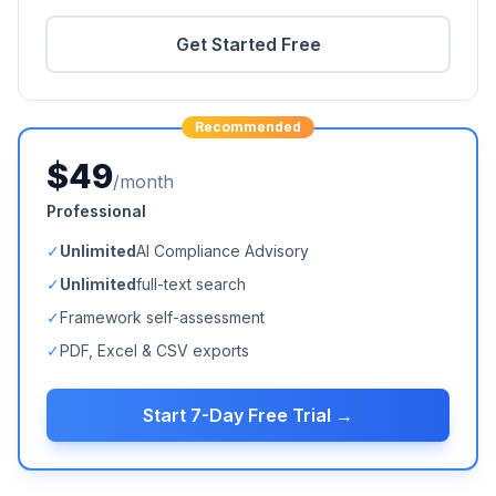
Get Started Free
Recommended
$49
/month
Professional
✓
Unlimited
AI Compliance Advisory
✓
Unlimited
full-text search
✓
Framework self-assessment
✓
PDF, Excel & CSV exports
Start 7-Day Free Trial →