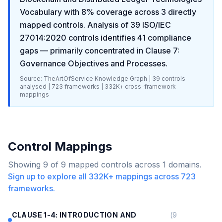
Vocabulary
with
8
% coverage across
3
directly
mapped controls. Analysis of
39
ISO/IEC
27014:2020
controls identifies
41
compliance
gaps
— primarily concentrated in
Clause 7:
Governance Objectives and Processes
.
Source: TheArtOfService Knowledge Graph |
39
controls
analysed |
723
frameworks |
332K+
cross-framework
mappings
Control Mappings
Showing
9
of
9
mapped controls across
1
domains.
Sign up to explore all
332K+
mappings across
723
frameworks.
CLAUSE 1-4: INTRODUCTION AND
(
9