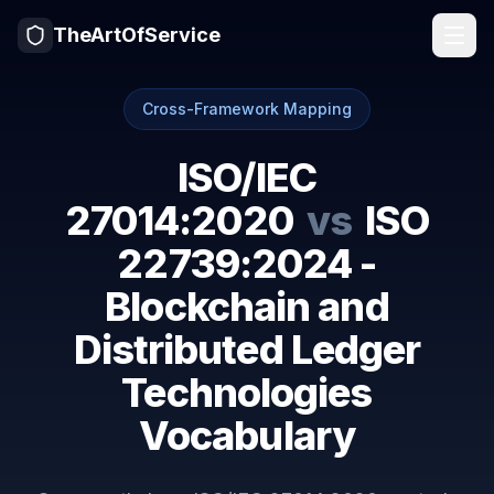
TheArtOfService
Cross-Framework Mapping
ISO/IEC
27014:2020
vs
ISO
22739:2024 -
Blockchain and
Distributed Ledger
Technologies
Vocabulary