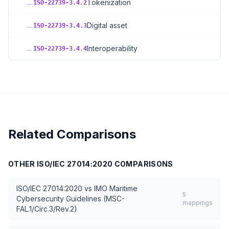
→
Tokenization
ISO-22739-3.4.2
→
Digital asset
ISO-22739-3.4.3
→
Interoperability
ISO-22739-3.4.4
Related Comparisons
OTHER
ISO/IEC 27014:2020
COMPARISONS
ISO/IEC 27014:2020
vs
IMO Maritime
5
Cybersecurity Guidelines (MSC-
mappings
FAL.1/Circ.3/Rev.2)