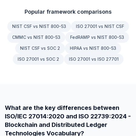
Popular framework comparisons
NIST CSF vs NIST 800-53
ISO 27001 vs NIST CSF
CMMC vs NIST 800-53
FedRAMP vs NIST 800-53
NIST CSF vs SOC 2
HIPAA vs NIST 800-53
ISO 27001 vs SOC 2
ISO 27001 vs ISO 27701
What are the key differences between
ISO/IEC 27014:2020
and
ISO 22739:2024 -
Blockchain and Distributed Ledger
Technologies Vocabulary
?