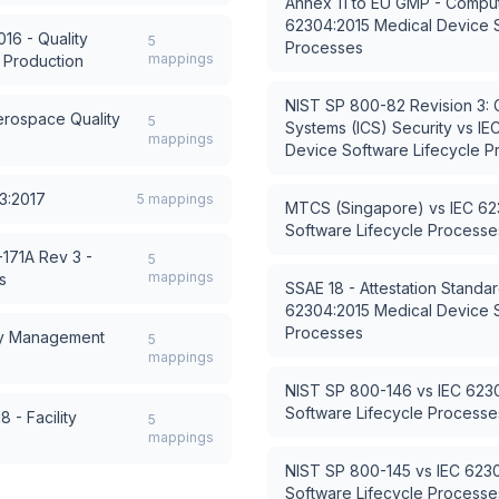
Annex 11 to EU GMP - Compu
62304:2015 Medical Device S
16 - Quality
5
Processes
mappings
 Production
NIST SP 800-82 Revision 3: Gu
rospace Quality
5
Systems (ICS) Security
vs
IE
mappings
Device Software Lifecycle 
3:2017
5
mappings
MTCS (Singapore)
vs
IEC 62
Software Lifecycle Processe
171A Rev 3 -
5
mappings
s
SSAE 18 - Attestation Standa
62304:2015 Medical Device S
Processes
cy Management
5
mappings
NIST SP 800-146
vs
IEC 623
Software Lifecycle Processe
 - Facility
5
mappings
NIST SP 800-145
vs
IEC 623
Software Lifecycle Processe