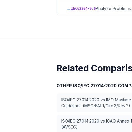
→
Analyze Problems 
IEC62304-9.6
Related Compari
OTHER
ISO/IEC 27014:2020
COMP
ISO/IEC 27014:2020
vs
IMO Maritime
Guidelines (MSC-FAL.1/Circ.3/Rev.2)
ISO/IEC 27014:2020
vs
ICAO Annex 17
(AVSEC)