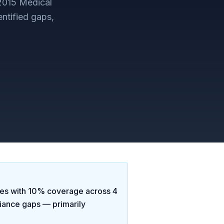
2015 Medical
ntified gaps,
ses
with
10
% coverage across
4
iance gaps
— primarily