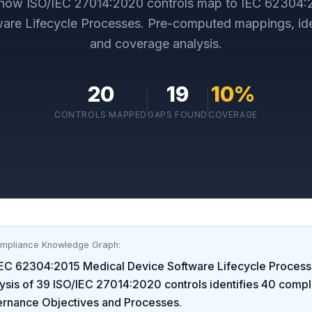
 how
ISO/IEC 27014:2020
controls map to
IEC 62304:
are Lifecycle Processes
. Pre-computed mappings, ide
and coverage analysis.
20
19
10
%
CONTROLS MAPPED
GAPS FOUND
COVERAGE
ompliance Knowledge Graph:
IEC 62304:2015 Medical Device Software Lifecycle Proces
ysis of
39
ISO/IEC 27014:2020
controls identifies
40
compl
ernance Objectives and Processes
.