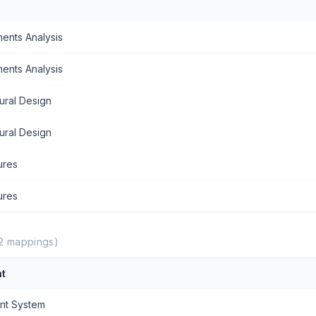
ents Analysis
ents Analysis
ural Design
ural Design
ures
ures
2
mappings)
t
nt System