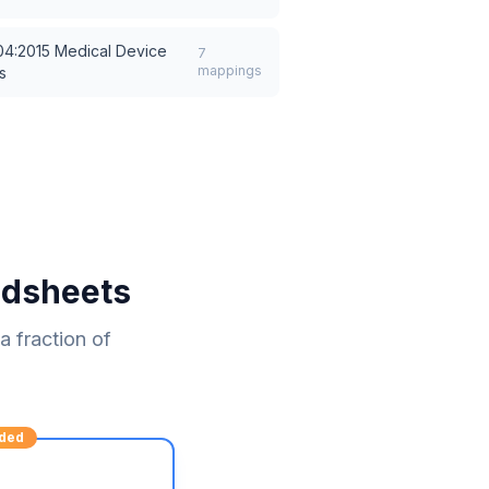
04:2015 Medical Device
7
mappings
s
adsheets
 fraction of
ded