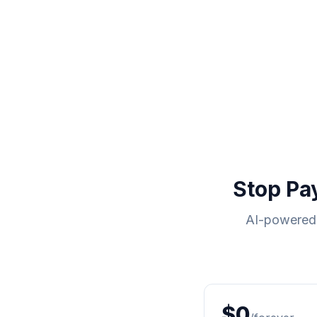
Stop Pa
AI-powered 
$0