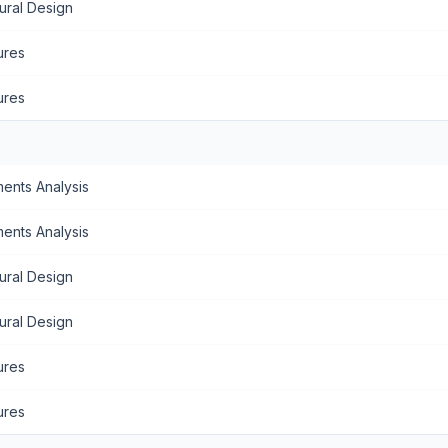
ural Design
ures
ures
ents Analysis
ents Analysis
ural Design
ural Design
ures
ures