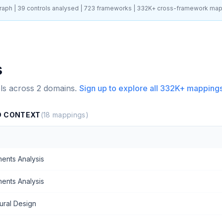
aph |
39
controls analysed |
723
frameworks |
332K+
cross-framework map
s
ls across
2
domains.
Sign up to explore all
332K+
mappings
D CONTEXT
(
18
mappings)
ents Analysis
ents Analysis
ural Design