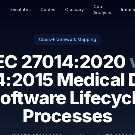
Gap
Templates
Guides
Glossary
Indust
Analysis
Cross-Framework Mapping
IEC 27014:2020
:2015 Medical 
oftware Lifecyc
Processes