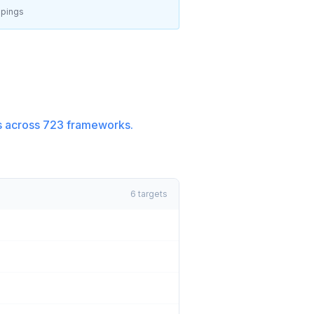
pings
 across
723
frameworks.
6
targets