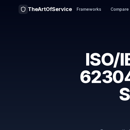
TheArtOfService
Frameworks
Compare
ISO/
62304
S