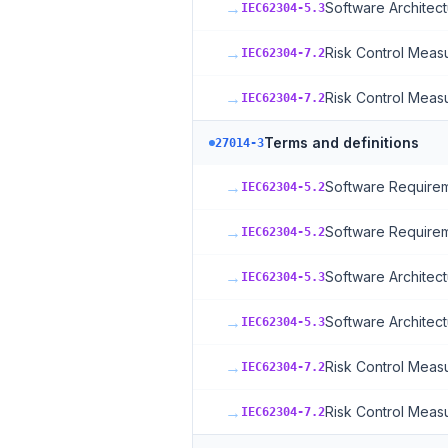
→
Software Architect
IEC62304-5.3
→
Risk Control Meas
IEC62304-7.2
→
Risk Control Meas
IEC62304-7.2
Terms and definitions
27014-3
→
Software Requirem
IEC62304-5.2
→
Software Requirem
IEC62304-5.2
→
Software Architect
IEC62304-5.3
→
Software Architect
IEC62304-5.3
→
Risk Control Meas
IEC62304-7.2
→
Risk Control Meas
IEC62304-7.2