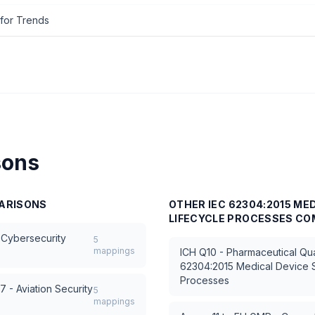
for Trends
sons
ARISONS
OTHER
IEC 62304:2015 ME
LIFECYCLE PROCESSES
CO
 Cybersecurity
5
mappings
ICH Q10 - Pharmaceutical Qua
62304:2015 Medical Device S
Processes
 - Aviation Security
5
mappings