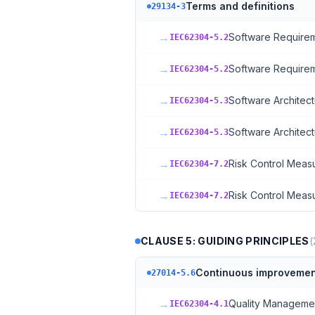
Terms and definitions
29134-3
→
Software Requirem
IEC62304-5.2
→
Software Requirem
IEC62304-5.2
→
Software Architect
IEC62304-5.3
→
Software Architect
IEC62304-5.3
→
Risk Control Meas
IEC62304-7.2
→
Risk Control Meas
IEC62304-7.2
CLAUSE 5: GUIDING PRINCIPLES
(
Continuous improvemen
27014-5.6
→
Quality Manageme
IEC62304-4.1