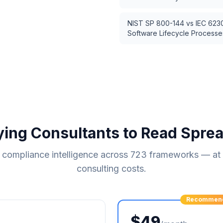
NIST SP 800-144
vs
IEC 623
Software Lifecycle Processe
ying Consultants to Read Spre
compliance intelligence across
723
frameworks — at a
consulting costs.
Recommen
$49