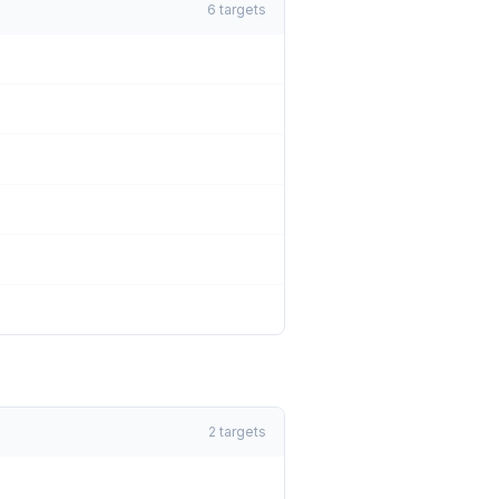
6
targets
2
targets