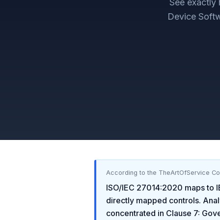
See exactly
Device Softw
According to the TheArtOfService C
ISO/IEC 27014:2020
maps to
directly mapped controls. Anal
concentrated in
Clause 7: Gov