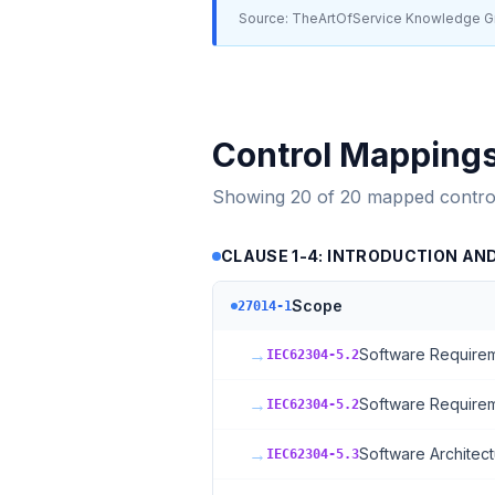
Source: TheArtOfService Knowledge Gr
Control Mapping
Showing
20
of
20
mapped contro
CLAUSE 1-4: INTRODUCTION AN
Scope
27014-1
→
Software Requirem
IEC62304-5.2
→
Software Requirem
IEC62304-5.2
→
Software Architect
IEC62304-5.3