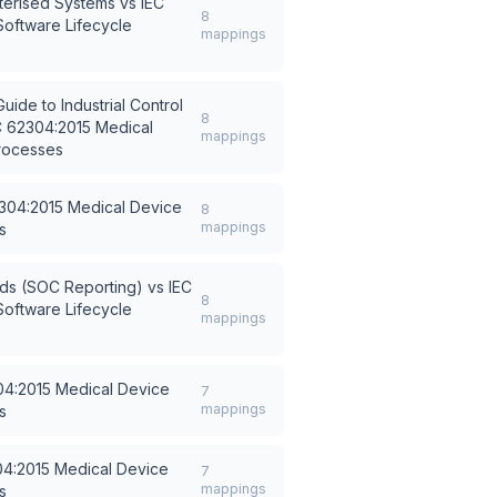
terised Systems
vs
IEC
8
oftware Lifecycle
mappings
ide to Industrial Control
8
C 62304:2015 Medical
mappings
Processes
304:2015 Medical Device
8
mappings
s
rds (SOC Reporting)
vs
IEC
8
oftware Lifecycle
mappings
04:2015 Medical Device
7
mappings
s
04:2015 Medical Device
7
mappings
s