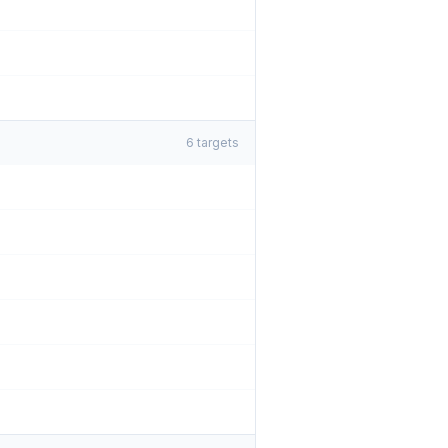
6
targets