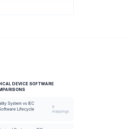
DICAL DEVICE SOFTWARE
MPARISONS
lity System
vs
IEC
9
oftware Lifecycle
mappings