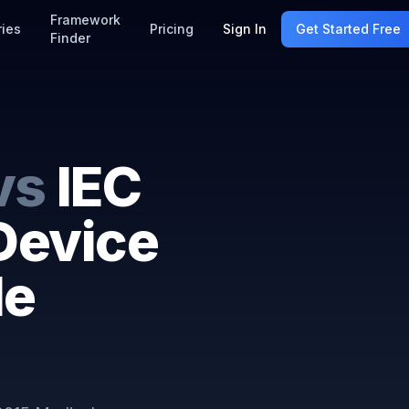
Framework
ries
Pricing
Sign In
Get Started Free
Finder
vs
IEC
Device
le