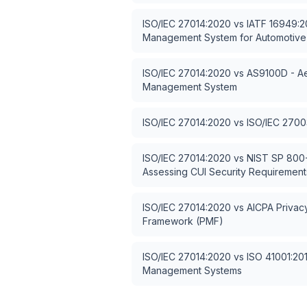
ISO/IEC 27014:2020
vs
IATF 16949:20
Management System for Automotive
ISO/IEC 27014:2020
vs
AS9100D - Ae
Management System
ISO/IEC 27014:2020
vs
ISO/IEC 2700
ISO/IEC 27014:2020
vs
NIST SP 800-
Assessing CUI Security Requirement
ISO/IEC 27014:2020
vs
AICPA Priva
Framework (PMF)
ISO/IEC 27014:2020
vs
ISO 41001:2018
Management Systems