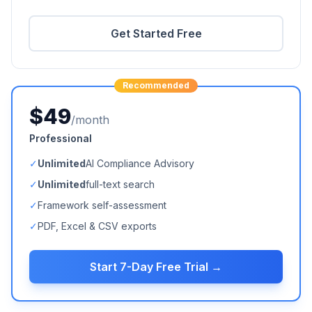
Get Started Free
Recommended
$49
/month
Professional
✓
Unlimited
AI Compliance Advisory
✓
Unlimited
full-text search
✓
Framework self-assessment
✓
PDF, Excel & CSV exports
Start 7-Day Free Trial →