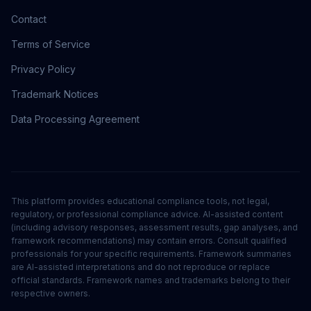
Contact
Terms of Service
Privacy Policy
Trademark Notices
Data Processing Agreement
This platform provides educational compliance tools, not legal,
regulatory, or professional compliance advice. AI-assisted content
(including advisory responses, assessment results, gap analyses, and
framework recommendations) may contain errors. Consult qualified
professionals for your specific requirements. Framework summaries
are AI-assisted interpretations and do not reproduce or replace
official standards. Framework names and trademarks belong to their
respective owners.