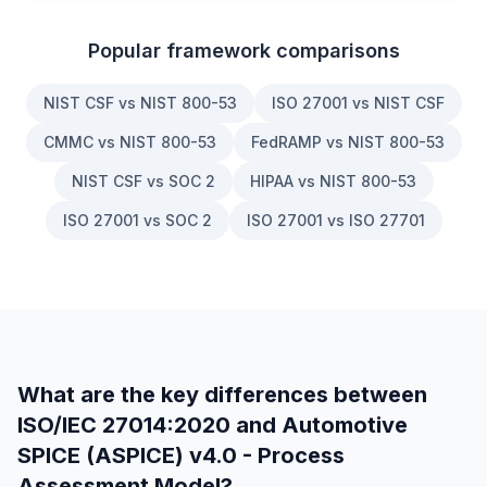
Popular framework comparisons
NIST CSF vs NIST 800-53
ISO 27001 vs NIST CSF
CMMC vs NIST 800-53
FedRAMP vs NIST 800-53
NIST CSF vs SOC 2
HIPAA vs NIST 800-53
ISO 27001 vs SOC 2
ISO 27001 vs ISO 27701
What are the key differences between
ISO/IEC 27014:2020
and
Automotive
SPICE (ASPICE) v4.0 - Process
Assessment Model
?