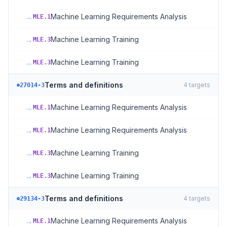
→
Machine Learning Requirements Analysis
MLE.1
→
Machine Learning Training
MLE.3
→
Machine Learning Training
MLE.3
Terms and definitions
4
targets
27014-3
→
Machine Learning Requirements Analysis
MLE.1
→
Machine Learning Requirements Analysis
MLE.1
→
Machine Learning Training
MLE.3
→
Machine Learning Training
MLE.3
Terms and definitions
4
targets
29134-3
→
Machine Learning Requirements Analysis
MLE.1