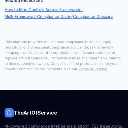
Related Resources
How to Map Controls Across Frameworks
|
Multi-Framework Compliance Guide
Compliance Glossary
|
This platform provides educational compliance tools, not legal,
regulatory, or professional compliance advice. Cross-framework
mappings are AI-assisted interpretations and do not reproduce or
replace official standards. Framework names and trademarks belong
to their respective owners. Consult qualified professionals for your
specific compliance requirements. See our
Terms of Service
.
TheArtOfService
AI-powered compliance intelligence platform.
723
frameworks,