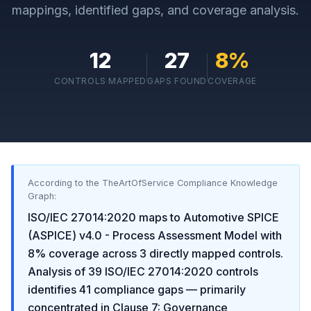
mappings, identified gaps, and coverage analysis.
12
27
8
%
CONTROLS MAPPED
GAPS FOUND
COVERAGE
According to the TheArtOfService Compliance Knowledge
Graph:
ISO/IEC 27014:2020
maps to
Automotive SPICE
(ASPICE) v4.0 - Process Assessment Model
with
8
% coverage across
3
directly mapped controls.
Analysis of
39
ISO/IEC 27014:2020
controls
identifies
41
compliance gaps
— primarily
concentrated in
Clause 7: Governance