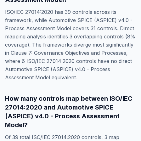
ISO/IEC 27014:2020
has
39
controls across its
framework, while
Automotive SPICE (ASPICE) v4.0 -
Process Assessment Model
covers
31
controls. Direct
mapping analysis identifies
3
overlapping controls (
8
%
coverage). The frameworks diverge most significantly
in
Clause 7: Governance Objectives and Processes
,
where
6
ISO/IEC 27014:2020
controls have no direct
Automotive SPICE (ASPICE) v4.0 - Process
Assessment Model
equivalent.
How many controls map between
ISO/IEC
27014:2020
and
Automotive SPICE
(ASPICE) v4.0 - Process Assessment
Model
?
Of
39
total
ISO/IEC 27014:2020
controls,
3
map