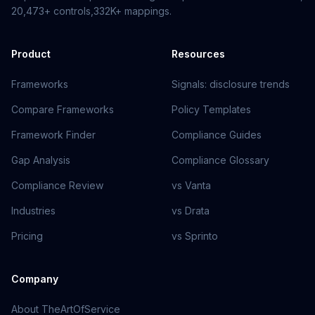
20,473+
controls,
332K+
mappings.
Product
Resources
Frameworks
Signals: disclosure trends
Compare Frameworks
Policy Templates
Framework Finder
Compliance Guides
Gap Analysis
Compliance Glossary
Compliance Review
vs Vanta
Industries
vs Drata
Pricing
vs Sprinto
Company
About TheArtOfService