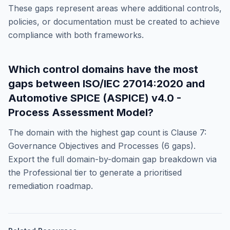
These gaps represent areas where additional controls,
policies, or documentation must be created to achieve
compliance with both frameworks.
Which control domains have the most
gaps between
ISO/IEC 27014:2020
and
Automotive SPICE (ASPICE) v4.0 -
Process Assessment Model
?
The domain with the highest gap count is
Clause 7:
Governance Objectives and Processes
(
6
gaps).
Export the full domain-by-domain gap breakdown via
the Professional tier to generate a prioritised
remediation roadmap.