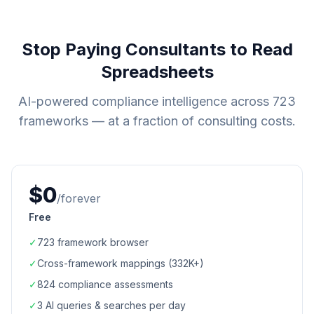
Stop Paying Consultants to Read
Spreadsheets
AI-powered compliance intelligence across
723
frameworks — at a fraction of consulting costs.
$0
/forever
Free
✓
723
framework browser
✓
Cross-framework mappings (
332K+
)
✓
824
compliance assessments
✓
3 AI queries & searches per day