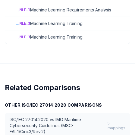
→
Machine Learning Requirements Analysis
MLE.1
→
Machine Learning Training
MLE.3
→
Machine Learning Training
MLE.3
Related Comparisons
OTHER
ISO/IEC 27014:2020
COMPARISONS
ISO/IEC 27014:2020
vs
IMO Maritime
5
Cybersecurity Guidelines (MSC-
mappings
FAL.1/Circ.3/Rev.2)