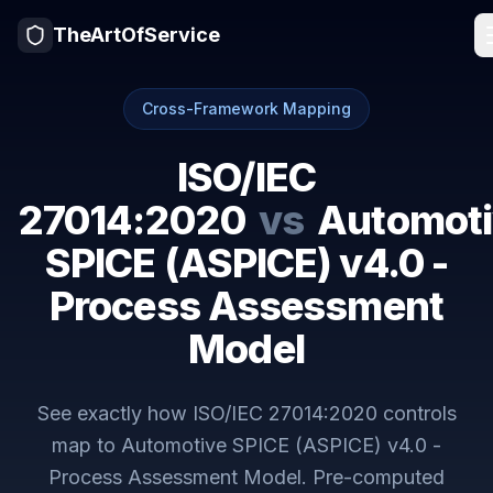
TheArtOfService
Cross-Framework Mapping
ISO/IEC
27014:2020
vs
Automoti
SPICE (ASPICE) v4.0 -
Process Assessment
Model
See exactly how
ISO/IEC 27014:2020
controls
map to
Automotive SPICE (ASPICE) v4.0 -
Process Assessment Model
. Pre-computed