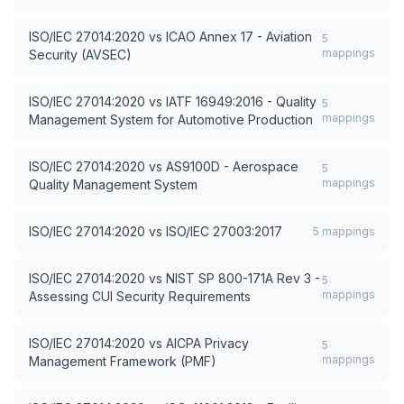
ISO/IEC 27014:2020
vs
ICAO Annex 17 - Aviation
5
mappings
Security (AVSEC)
ISO/IEC 27014:2020
vs
IATF 16949:2016 - Quality
5
mappings
Management System for Automotive Production
ISO/IEC 27014:2020
vs
AS9100D - Aerospace
5
mappings
Quality Management System
ISO/IEC 27014:2020
vs
ISO/IEC 27003:2017
5
mappings
ISO/IEC 27014:2020
vs
NIST SP 800-171A Rev 3 -
5
mappings
Assessing CUI Security Requirements
ISO/IEC 27014:2020
vs
AICPA Privacy
5
mappings
Management Framework (PMF)