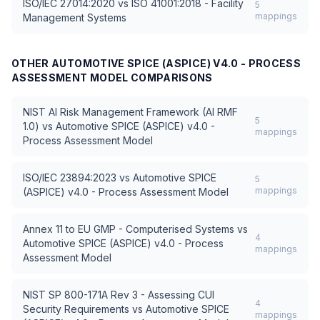
ISO/IEC 27014:2020
vs
ISO 41001:2018 - Facility
5
mappings
Management Systems
OTHER
AUTOMOTIVE SPICE (ASPICE) V4.0 - PROCESS
ASSESSMENT MODEL
COMPARISONS
NIST AI Risk Management Framework (AI RMF
5
1.0)
vs
Automotive SPICE (ASPICE) v4.0 -
mappings
Process Assessment Model
ISO/IEC 23894:2023
vs
Automotive SPICE
5
mappings
(ASPICE) v4.0 - Process Assessment Model
Annex 11 to EU GMP - Computerised Systems
vs
4
Automotive SPICE (ASPICE) v4.0 - Process
mappings
Assessment Model
NIST SP 800-171A Rev 3 - Assessing CUI
4
Security Requirements
vs
Automotive SPICE
mappings