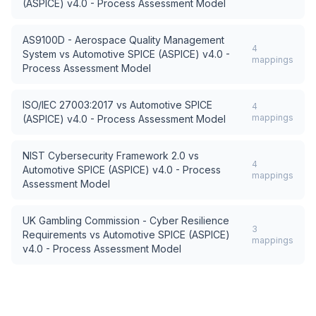
(ASPICE) v4.0 - Process Assessment Model
AS9100D - Aerospace Quality Management
4
System
vs
Automotive SPICE (ASPICE) v4.0 -
mappings
Process Assessment Model
ISO/IEC 27003:2017
vs
Automotive SPICE
4
mappings
(ASPICE) v4.0 - Process Assessment Model
NIST Cybersecurity Framework 2.0
vs
4
Automotive SPICE (ASPICE) v4.0 - Process
mappings
Assessment Model
UK Gambling Commission - Cyber Resilience
3
Requirements
vs
Automotive SPICE (ASPICE)
mappings
v4.0 - Process Assessment Model