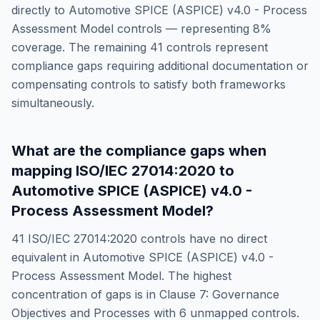
directly to
Automotive SPICE (ASPICE) v4.0 - Process
Assessment Model
controls — representing
8
%
coverage. The remaining
41
controls represent
compliance gaps requiring additional documentation or
compensating controls to satisfy both frameworks
simultaneously.
What are the compliance gaps when
mapping
ISO/IEC 27014:2020
to
Automotive SPICE (ASPICE) v4.0 -
Process Assessment Model
?
41
ISO/IEC 27014:2020
controls have no direct
equivalent in
Automotive SPICE (ASPICE) v4.0 -
Process Assessment Model
. The highest
concentration of gaps is in
Clause 7: Governance
Objectives and Processes
with
6
unmapped controls.