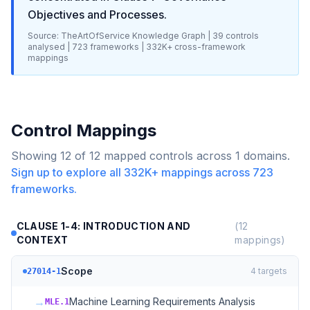
Objectives and Processes
.
Source: TheArtOfService Knowledge Graph |
39
controls
analysed |
723
frameworks |
332K+
cross-framework
mappings
Control Mappings
Showing
12
of
12
mapped controls across
1
domains.
Sign up to explore all
332K+
mappings across
723
frameworks.
CLAUSE 1-4: INTRODUCTION AND
(
12
CONTEXT
mappings)
Scope
4
targets
27014-1
→
Machine Learning Requirements Analysis
MLE.1