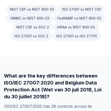
NIST CSF vs NIST 800-53
ISO 27001 vs NIST CSF
CMMC vs NIST 800-53
FedRAMP vs NIST 800-53
NIST CSF vs SOC 2
HIPAA vs NIST 800-53
ISO 27001 vs SOC 2
ISO 27001 vs ISO 27701
What are the key differences between
ISO/IEC 27007:2020
and
Belgium Data
Protection Act (Wet van 30 juli 2018, Loi
du 30 juillet 2018)
?
ISO/IEC 27007:2020
has
28
controls across its