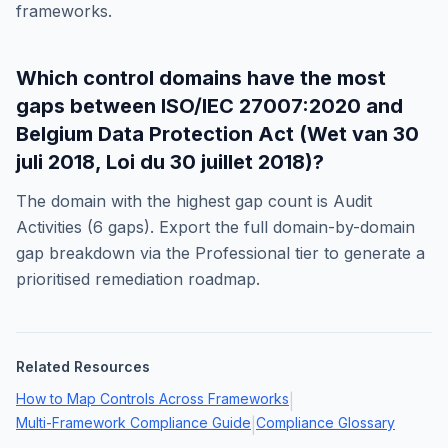
frameworks.
Which control domains have the most
gaps between
ISO/IEC 27007:2020
and
Belgium Data Protection Act (Wet van 30
juli 2018, Loi du 30 juillet 2018)
?
The domain with the highest gap count is
Audit
Activities
(
6
gaps). Export the full domain-by-domain
gap breakdown via the Professional tier to generate a
prioritised remediation roadmap.
Related Resources
How to Map Controls Across Frameworks
|
Multi-Framework Compliance Guide
Compliance Glossary
|