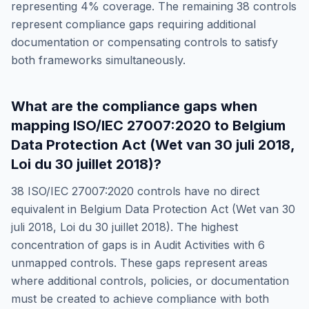
representing
4
% coverage. The remaining
38
controls
represent compliance gaps requiring additional
documentation or compensating controls to satisfy
both frameworks simultaneously.
What are the compliance gaps when
mapping
ISO/IEC 27007:2020
to
Belgium
Data Protection Act (Wet van 30 juli 2018,
Loi du 30 juillet 2018)
?
38
ISO/IEC 27007:2020
controls have no direct
equivalent in
Belgium Data Protection Act (Wet van 30
juli 2018, Loi du 30 juillet 2018)
. The highest
concentration of gaps is in
Audit Activities
with
6
unmapped controls. These gaps represent areas
where additional controls, policies, or documentation
must be created to achieve compliance with both