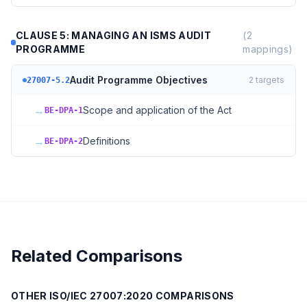
CLAUSE 5: MANAGING AN ISMS AUDIT
(
2
PROGRAMME
mappings)
Audit Programme Objectives
2
targets
27007-5.2
→
Scope and application of the Act
BE-DPA-1
→
Definitions
BE-DPA-2
Related Comparisons
OTHER
ISO/IEC 27007:2020
COMPARISONS