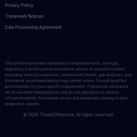
Privacy Policy
Trademark Notices
Data Processing Agreement
This platform provides educational compliance tools, not legal,
regulatory, or professional compliance advice. AI-assisted content
(including advisory responses, assessment results, gap analyses, and
framework recommendations) may contain errors. Consult qualified
professionals for your specific requirements. Framework summaries
are AI-assisted interpretations and do not reproduce or replace
official standards. Framework names and trademarks belong to their
respective owners.
©
2026
TheArtOfService. All rights reserved.