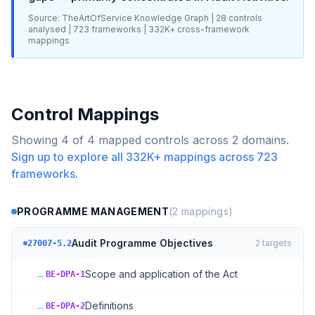
Source: TheArtOfService Knowledge Graph |
28
controls
analysed |
723
frameworks |
332K+
cross-framework
mappings
Control Mappings
Showing
4
of
4
mapped controls across
2
domains.
Sign up to explore all
332K+
mappings across
723
frameworks.
PROGRAMME MANAGEMENT
(
2
mappings)
Audit Programme Objectives
2
targets
27007-5.2
→
Scope and application of the Act
BE-DPA-1
→
Definitions
BE-DPA-2