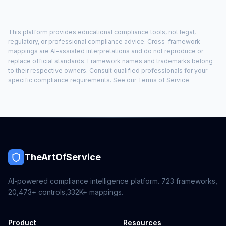
This platform provides educational compliance tools, not legal,
regulatory, or professional compliance advice. Cross-framework
mappings are AI-assisted interpretations and do not reproduce or
replace official standards. Framework names and trademarks belong
to their respective owners. Consult qualified professionals for your
specific compliance requirements. See our
Terms of Service
.
TheArtOfService
AI-powered compliance intelligence platform.
723
frameworks,
20,473+
controls,
332K+
mappings.
Product
Resources