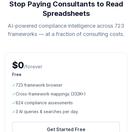
Stop Paying Consultants to Read
Spreadsheets
AI-powered compliance intelligence across
723
frameworks — at a fraction of consulting costs.
$0
/forever
Free
✓
723
framework browser
✓
Cross-framework mappings (
332K+
)
✓
824
compliance assessments
✓
3 AI queries & searches per day
Get Started Free