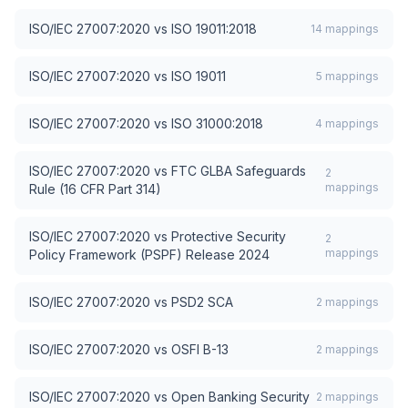
ISO/IEC 27007:2020
vs
ISO 19011:2018
14
mappings
ISO/IEC 27007:2020
vs
ISO 19011
5
mappings
ISO/IEC 27007:2020
vs
ISO 31000:2018
4
mappings
ISO/IEC 27007:2020
vs
FTC GLBA Safeguards
2
mappings
Rule (16 CFR Part 314)
ISO/IEC 27007:2020
vs
Protective Security
2
mappings
Policy Framework (PSPF) Release 2024
ISO/IEC 27007:2020
vs
PSD2 SCA
2
mappings
ISO/IEC 27007:2020
vs
OSFI B-13
2
mappings
ISO/IEC 27007:2020
vs
Open Banking Security
2
mappings