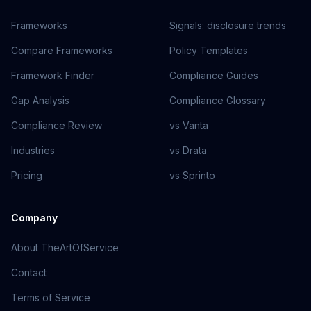
Frameworks
Signals: disclosure trends
Compare Frameworks
Policy Templates
Framework Finder
Compliance Guides
Gap Analysis
Compliance Glossary
Compliance Review
vs Vanta
Industries
vs Drata
Pricing
vs Sprinto
Company
About TheArtOfService
Contact
Terms of Service