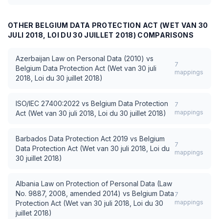
OTHER
BELGIUM DATA PROTECTION ACT (WET VAN 30
JULI 2018, LOI DU 30 JUILLET 2018)
COMPARISONS
Azerbaijan Law on Personal Data (2010)
vs
7
Belgium Data Protection Act (Wet van 30 juli
mappings
2018, Loi du 30 juillet 2018)
ISO/IEC 27400:2022
vs
Belgium Data Protection
7
mappings
Act (Wet van 30 juli 2018, Loi du 30 juillet 2018)
Barbados Data Protection Act 2019
vs
Belgium
7
Data Protection Act (Wet van 30 juli 2018, Loi du
mappings
30 juillet 2018)
Albania Law on Protection of Personal Data (Law
No. 9887, 2008, amended 2014)
vs
Belgium Data
7
mappings
Protection Act (Wet van 30 juli 2018, Loi du 30
juillet 2018)