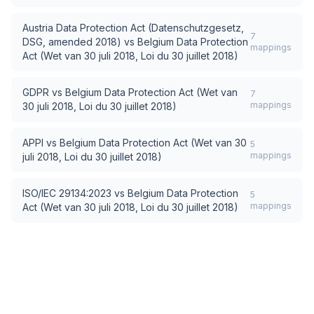
Austria Data Protection Act (Datenschutzgesetz,
7
DSG, amended 2018)
vs
Belgium Data Protection
mappings
Act (Wet van 30 juli 2018, Loi du 30 juillet 2018)
GDPR
vs
Belgium Data Protection Act (Wet van
7
mappings
30 juli 2018, Loi du 30 juillet 2018)
APPI
vs
Belgium Data Protection Act (Wet van 30
5
mappings
juli 2018, Loi du 30 juillet 2018)
ISO/IEC 29134:2023
vs
Belgium Data Protection
5
mappings
Act (Wet van 30 juli 2018, Loi du 30 juillet 2018)