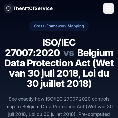
TheArtOfService
Cross-Framework Mapping
ISO/IEC
27007:2020
vs
Belgium
Data Protection Act (Wet
van 30 juli 2018, Loi du
30 juillet 2018)
See exactly how
ISO/IEC 27007:2020
controls
map to
Belgium Data Protection Act (Wet van 30
juli 2018, Loi du 30 juillet 2018)
. Pre-computed