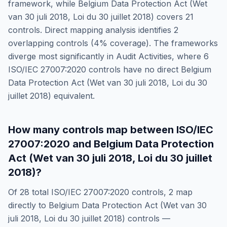
framework, while
Belgium Data Protection Act (Wet
van 30 juli 2018, Loi du 30 juillet 2018)
covers
21
controls. Direct mapping analysis identifies
2
overlapping controls (
4
% coverage). The frameworks
diverge most significantly in
Audit Activities
, where
6
ISO/IEC 27007:2020
controls have no direct
Belgium
Data Protection Act (Wet van 30 juli 2018, Loi du 30
juillet 2018)
equivalent.
How many controls map between
ISO/IEC
27007:2020
and
Belgium Data Protection
Act (Wet van 30 juli 2018, Loi du 30 juillet
2018)
?
Of
28
total
ISO/IEC 27007:2020
controls,
2
map
directly to
Belgium Data Protection Act (Wet van 30
juli 2018, Loi du 30 juillet 2018)
controls —