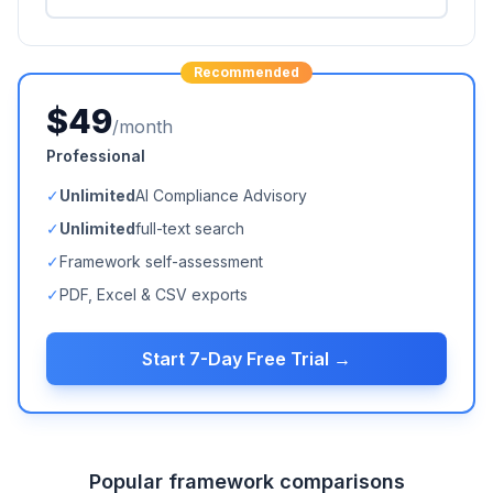
Recommended
$49
/month
Professional
✓
Unlimited
AI Compliance Advisory
✓
Unlimited
full-text search
✓
Framework self-assessment
✓
PDF, Excel & CSV exports
Start 7-Day Free Trial →
Popular framework comparisons