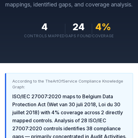
mappings, identified gaps, and coverage analysis.
4
24
4
%
CONTROLS MAPPED
GAPS FOUND
COVERAGE
According to the TheArtOfService Compliance Knowledge
Graph:
ISO/IEC 27007:2020
maps to
Belgium Data
Protection Act (Wet van 30 juli 2018, Loi du 30
juillet 2018)
with
4
% coverage across
2
directly
mapped controls. Analysis of
28
ISO/IEC
27007:2020
controls identifies
38
compliance
gaps
— primarily concentrated in
Audit Activities
.