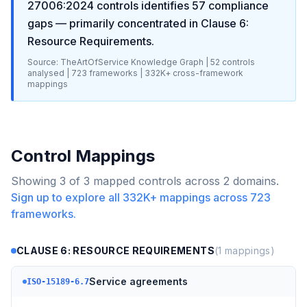
27006:2024
controls identifies
57
compliance
gaps
— primarily concentrated in
Clause 6:
Resource Requirements
.
Source: TheArtOfService Knowledge Graph |
52
controls
analysed |
723
frameworks |
332K+
cross-framework
mappings
Control Mappings
Showing
3
of
3
mapped controls across
2
domains.
Sign up to explore all
332K+
mappings across
723
frameworks.
CLAUSE 6: RESOURCE REQUIREMENTS
(
1
mappings)
Service agreements
ISO-15189-6.7