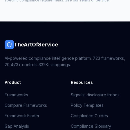
specific compliance requirements. See our
Terms of Service
.
TheArtOfService
AI-powered compliance intelligence platform.
723
frameworks,
20,473+
controls,
332K+
mappings.
Product
Resources
Frameworks
Signals: disclosure trends
Compare Frameworks
Policy Templates
Framework Finder
Compliance Guides
Gap Analysis
Compliance Glossary