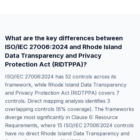
What are the key differences between
ISO/IEC 27006:2024
and
Rhode Island
Data Transparency and Privacy
Protection Act (RIDTPPA)
?
ISO/IEC 27006:2024
has
52
controls across its
framework, while
Rhode Island Data Transparency
and Privacy Protection Act (RIDTPPA)
covers
7
controls. Direct mapping analysis identifies
3
overlapping controls (
6
% coverage). The frameworks
diverge most significantly in
Clause 6: Resource
Requirements
, where
15
ISO/IEC 27006:2024
controls
have no direct
Rhode Island Data Transparency and