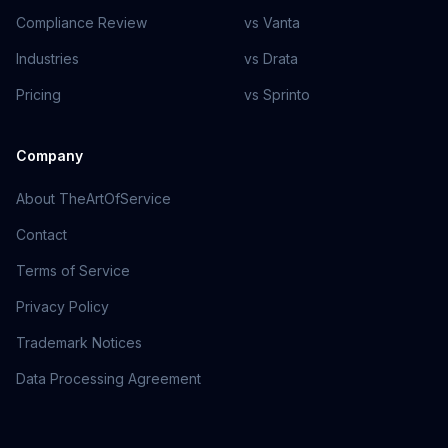
Compliance Review
vs Vanta
Industries
vs Drata
Pricing
vs Sprinto
Company
About TheArtOfService
Contact
Terms of Service
Privacy Policy
Trademark Notices
Data Processing Agreement