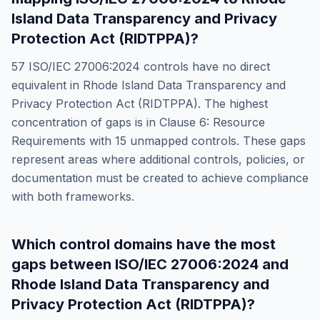
Island Data Transparency and Privacy
Protection Act (RIDTPPA)
?
57
ISO/IEC 27006:2024
controls have no direct
equivalent in
Rhode Island Data Transparency and
Privacy Protection Act (RIDTPPA)
. The highest
concentration of gaps is in
Clause 6: Resource
Requirements
with
15
unmapped controls. These gaps
represent areas where additional controls, policies, or
documentation must be created to achieve compliance
with both frameworks.
Which control domains have the most
gaps between
ISO/IEC 27006:2024
and
Rhode Island Data Transparency and
Privacy Protection Act (RIDTPPA)
?