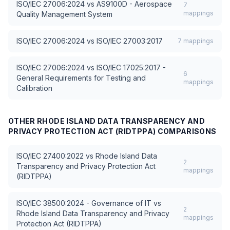
ISO/IEC 27006:2024
vs
AS9100D - Aerospace
7
mappings
Quality Management System
ISO/IEC 27006:2024
vs
ISO/IEC 27003:2017
7
mappings
ISO/IEC 27006:2024
vs
ISO/IEC 17025:2017 -
6
General Requirements for Testing and
mappings
Calibration
OTHER
RHODE ISLAND DATA TRANSPARENCY AND
PRIVACY PROTECTION ACT (RIDTPPA)
COMPARISONS
ISO/IEC 27400:2022
vs
Rhode Island Data
2
Transparency and Privacy Protection Act
mappings
(RIDTPPA)
ISO/IEC 38500:2024 - Governance of IT
vs
2
Rhode Island Data Transparency and Privacy
mappings
Protection Act (RIDTPPA)