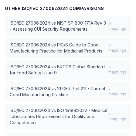
OTHER
ISO/IEC 27006:2024
COMPARISONS
ISO/IEC 27006:2024
vs
NIST SP 800-171A Rev 3
9
mappings
- Assessing CUI Security Requirements
ISO/IEC 27006:2024
vs
PIC/S Guide to Good
7
mappings
Manufacturing Practice for Medicinal Products
ISO/IEC 27006:2024
vs
BRCGS Global Standard
7
mappings
for Food Safety Issue 9
ISO/IEC 27006:2024
vs
21 CFR Part 211 - Current
7
mappings
Good Manufacturing Practice
ISO/IEC 27006:2024
vs
ISO 15189:2022 - Medical
7
Laboratories Requirements for Quality and
mappings
Competence