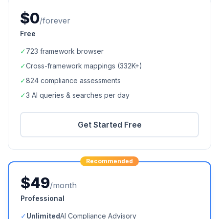
$0
/forever
Free
✓
723
framework browser
✓
Cross-framework mappings (
332K+
)
✓
824
compliance assessments
✓
3 AI queries & searches per day
Get Started Free
Recommended
$49
/month
Professional
✓
Unlimited
AI Compliance Advisory