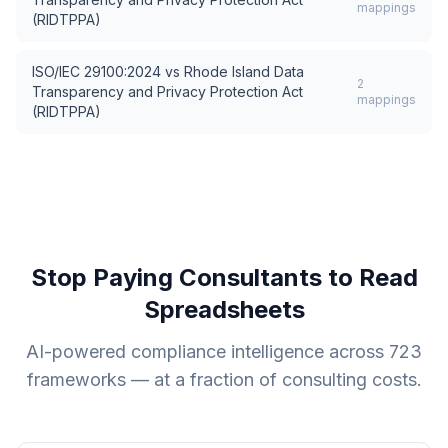
mappings
(RIDTPPA)
ISO/IEC 29100:2024
vs
Rhode Island Data
2
Transparency and Privacy Protection Act
mappings
(RIDTPPA)
Stop Paying Consultants to Read
Spreadsheets
AI-powered compliance intelligence across
723
frameworks — at a fraction of consulting costs.