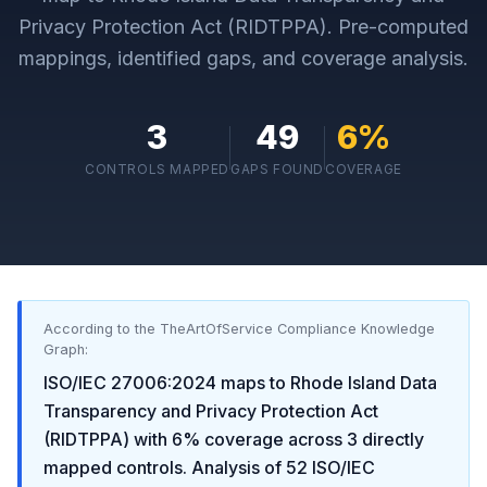
Privacy Protection Act (RIDTPPA)
. Pre-computed
mappings, identified gaps, and coverage analysis.
3
49
6
%
CONTROLS MAPPED
GAPS FOUND
COVERAGE
According to the TheArtOfService Compliance Knowledge
Graph:
ISO/IEC 27006:2024
maps to
Rhode Island Data
Transparency and Privacy Protection Act
(RIDTPPA)
with
6
% coverage across
3
directly
mapped controls. Analysis of
52
ISO/IEC