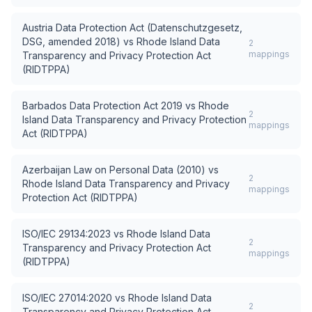
Austria Data Protection Act (Datenschutzgesetz,
DSG, amended 2018)
vs
Rhode Island Data
2
mappings
Transparency and Privacy Protection Act
(RIDTPPA)
Barbados Data Protection Act 2019
vs
Rhode
2
Island Data Transparency and Privacy Protection
mappings
Act (RIDTPPA)
Azerbaijan Law on Personal Data (2010)
vs
2
Rhode Island Data Transparency and Privacy
mappings
Protection Act (RIDTPPA)
ISO/IEC 29134:2023
vs
Rhode Island Data
2
Transparency and Privacy Protection Act
mappings
(RIDTPPA)
ISO/IEC 27014:2020
vs
Rhode Island Data
2
Transparency and Privacy Protection Act