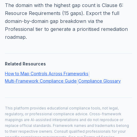
The domain with the highest gap count is
Clause 6:
Resource Requirements
(
15
gaps). Export the full
domain-by-domain gap breakdown via the
Professional tier to generate a prioritised remediation
roadmap.
Related Resources
How to Map Controls Across Frameworks
|
Multi-Framework Compliance Guide
Compliance Glossary
|
This platform provides educational compliance tools, not legal,
regulatory, or professional compliance advice. Cross-framework
mappings are AI-assisted interpretations and do not reproduce or
replace official standards. Framework names and trademarks belong
to their respective owners. Consult qualified professionals for your