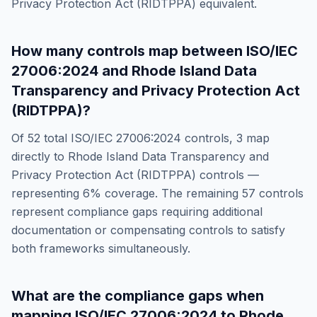
Privacy Protection Act (RIDTPPA)
equivalent.
How many controls map between
ISO/IEC
27006:2024
and
Rhode Island Data
Transparency and Privacy Protection Act
(RIDTPPA)
?
Of
52
total
ISO/IEC 27006:2024
controls,
3
map
directly to
Rhode Island Data Transparency and
Privacy Protection Act (RIDTPPA)
controls —
representing
6
% coverage. The remaining
57
controls
represent compliance gaps requiring additional
documentation or compensating controls to satisfy
both frameworks simultaneously.
What are the compliance gaps when
mapping
ISO/IEC 27006:2024
to
Rhode