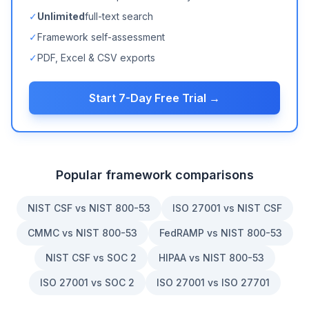
✓
Unlimited
full-text search
✓
Framework self-assessment
✓
PDF, Excel & CSV exports
Start 7-Day Free Trial →
Popular framework comparisons
NIST CSF vs NIST 800-53
ISO 27001 vs NIST CSF
CMMC vs NIST 800-53
FedRAMP vs NIST 800-53
NIST CSF vs SOC 2
HIPAA vs NIST 800-53
ISO 27001 vs SOC 2
ISO 27001 vs ISO 27701