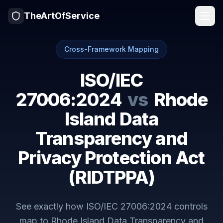
TheArtOfService
Cross-Framework Mapping
ISO/IEC
27006:2024
vs
Rhode
Island Data
Transparency and
Privacy Protection Act
(RIDTPPA)
See exactly how
ISO/IEC 27006:2024
controls
map to
Rhode Island Data Transparency and