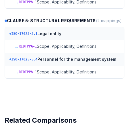
→
Scope, Applicability, Definitions
RIDTPPA-1
CLAUSE 5: STRUCTURAL REQUIREMENTS
(
2
mappings)
Legal entity
ISO-17025-5.1
→
Scope, Applicability, Definitions
RIDTPPA-1
Personnel for the management system
ISO-17025-5.4
→
Scope, Applicability, Definitions
RIDTPPA-1
Related Comparisons