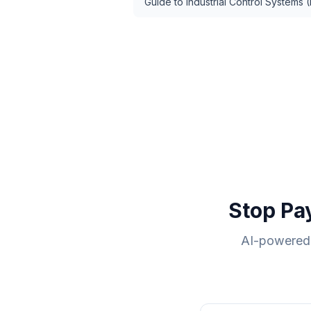
Guide to Industrial Control Systems (
Stop Pa
AI-powered 