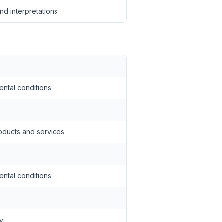
nd interpretations
ental conditions
oducts and services
ental conditions
ty