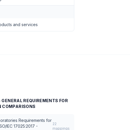
oducts and services
7 - GENERAL REQUIREMENTS FOR
N
COMPARISONS
oratories Requirements for
22
ISO/IEC 17025:2017 -
mappings