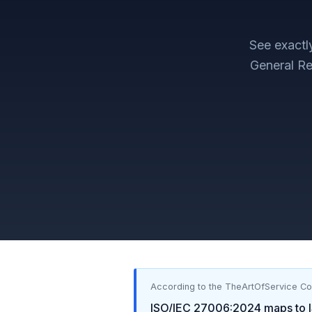
See exact
General Re
According to the TheArtOfService C
ISO/IEC 27006:2024
maps to