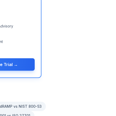
Advisory
nt
e Trial →
dRAMP vs NIST 800-53
001 vs ISO 27701