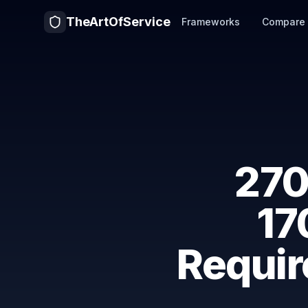
TheArtOfService
Frameworks
Compare
270
17
Requir