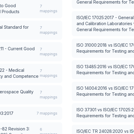
General Requirements for Tes
 to Good
7
mappings
l Products
ISO/IEC 17025:2017 - General
and Calibration Laboratories
l Standard for
7
General Requirements for Tes
mappings
ISO 31000:2018
vs
ISO/IEC 1
211 - Current Good
7
Requirements for Testing and
mappings
ISO 13485:2016
vs
ISO/IEC 17
22 - Medical
7
Requirements for Testing and
mappings
lity and Competence
ISO 14004:2016
vs
ISO/IEC 1
erospace Quality
7
Requirements for Testing and
mappings
ISO 37301
vs
ISO/IEC 17025:2
03:2017
7
mappings
Requirements for Testing and
-82 Revision 3:
6
ISO/IEC TR 24028:2020
vs
IS