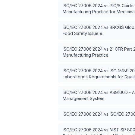
ISO/IEC 27006:2024
vs
PIC/S Guide
Manufacturing Practice for Medicina
ISO/IEC 27006:2024
vs
BRCGS Globa
Food Safety Issue 9
ISO/IEC 27006:2024
vs
21 CFR Part 
Manufacturing Practice
ISO/IEC 27006:2024
vs
ISO 15189:20
Laboratories Requirements for Qua
ISO/IEC 27006:2024
vs
AS9100D - A
Management System
ISO/IEC 27006:2024
vs
ISO/IEC 270
ISO/IEC 27006:2024
vs
NIST SP 800