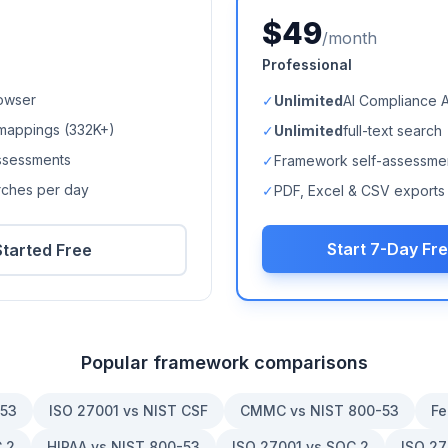
$49
/month
Professional
owser
✓
Unlimited
AI Compliance 
mappings (
332K+
)
✓
Unlimited
full-text search
ssessments
✓
Framework self-assessme
arches per day
✓
PDF, Excel & CSV exports
Start 7-Day Fre
Started Free
Popular framework comparisons
-53
ISO 27001 vs NIST CSF
CMMC vs NIST 800-53
Fe
 2
HIPAA vs NIST 800-53
ISO 27001 vs SOC 2
ISO 27