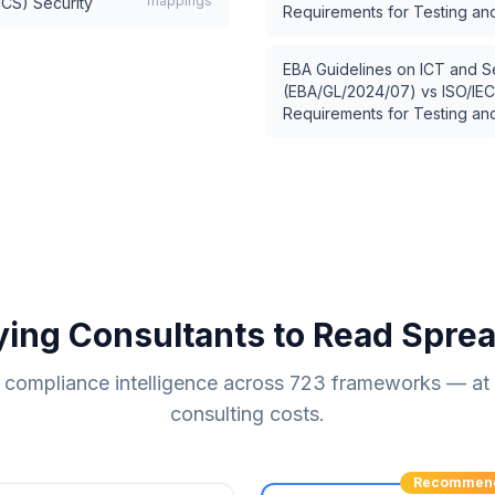
mappings
ICS) Security
Requirements for Testing and
EBA Guidelines on ICT and S
(EBA/GL/2024/07)
vs
ISO/IEC
Requirements for Testing and
ying Consultants to Read Spre
compliance intelligence across
723
frameworks — at a
consulting costs.
Recommen