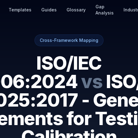
Gap
Templates
Guides
Glossary
Indust
Analysis
Cross-Framework Mapping
ISO/IEC
06:2024
vs
ISO
025:2017 - Gene
ements for Test
Calibration