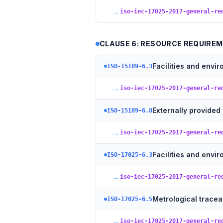
→
iso-iec-17025-2017-general-re
CLAUSE 6: RESOURCE REQUIRE
Facilities and envi
ISO-15189-6.3
→
iso-iec-17025-2017-general-re
Externally provided
ISO-15189-6.8
→
iso-iec-17025-2017-general-re
Facilities and envi
ISO-17025-6.3
→
iso-iec-17025-2017-general-re
Metrological traceab
ISO-17025-6.5
→
iso-iec-17025-2017-general-re