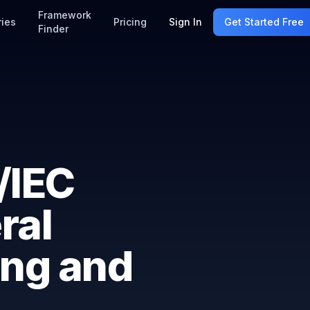
Framework
ries
Pricing
Sign In
Get Started Free
Finder
/IEC
ral
ing and