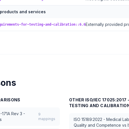
 products and services
Externally provided pr
quirements-for-testing-and-calibration::6.6
sons
ARISONS
OTHER
ISO/IEC 17025:201
TESTING AND CALIBRATIO
-171A Rev 3 -
9
mappings
s
ISO 15189:2022 - Medical Lab
Quality and Competence
vs