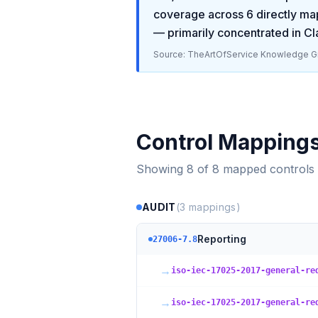
coverage across
6
directly ma
— primarily concentrated in
Cl
Source: TheArtOfService Knowledge Gr
Control Mapping
Showing
8
of
8
mapped controls
AUDIT
(
3
mappings)
Reporting
27006-7.8
→
iso-iec-17025-2017-general-re
→
iso-iec-17025-2017-general-re