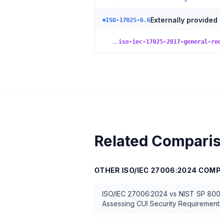
Externally provided
ISO-17025-6.6
→
iso-iec-17025-2017-general-re
Related Compari
OTHER
ISO/IEC 27006:2024
COMP
ISO/IEC 27006:2024
vs
NIST SP 800
Assessing CUI Security Requirement