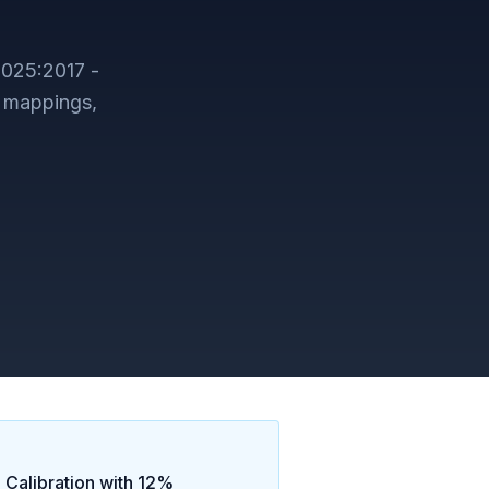
7025:2017 -
 mappings,
 Calibration
with
12
%