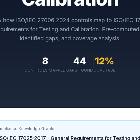
ly how
ISO/IEC 27006:2024
controls map to
ISO/IEC 1
quirements for Testing and Calibration
. Pre-computed
identified gaps, and coverage analysis.
8
44
12
%
CONTROLS MAPPED
GAPS FOUND
COVERAGE
ompliance Knowledge Graph:
ISO/IEC 17025:2017 - General Requirements for Testing and