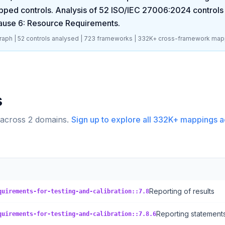
pped controls. Analysis of
52
ISO/IEC 27006:2024
controls 
ause 6: Resource Requirements
.
aph |
52
controls analysed |
723
frameworks |
332K+
cross-framework map
s
 across
2
domains.
Sign up to explore all
332K+
mappings a
Reporting of results
quirements-for-testing-and-calibration::7.8
Reporting statements
quirements-for-testing-and-calibration::7.8.6