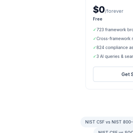
$0
/forever
Free
✓
723
framework br
✓
Cross-framework 
✓
824
compliance a
✓
3 AI queries & se
Get 
NIST CSF vs NIST 800
NIST CSF vs SOC