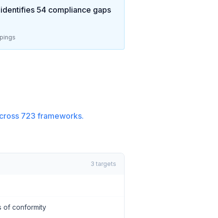
identifies
54
compliance gaps
pings
cross
723
frameworks.
3
targets
 of conformity