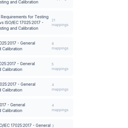
ting and Calibration
 Requirements for Testing
21
vs
ISO/IEC 17025:2017 -
mappings
ting and Calibration
7025:2017 - General
6
mappings
 Calibration
025:2017 - General
5
mappings
 Calibration
7025:2017 - General
4
mappings
 Calibration
017 - General
4
mappings
 Calibration
O/IEC 17025:2017 - General
3