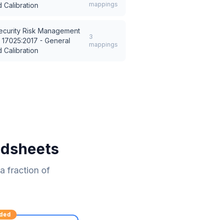
mappings
 Calibration
ecurity Risk Management
3
 17025:2017 - General
mappings
 Calibration
adsheets
 fraction of
ded