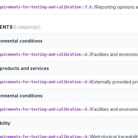
Reporting opinions a
quirements-for-testing-and-calibration::7.8.7
MENTS
(
5
mappings)
ronmental conditions
Facilities and environm
quirements-for-testing-and-calibration::6.3
 products and services
Externally provided pr
quirements-for-testing-and-calibration::6.6
ronmental conditions
Facilities and environm
quirements-for-testing-and-calibration::6.3
ility
Metrological traceabili
quirements-for-testing-and-calibration::6.5