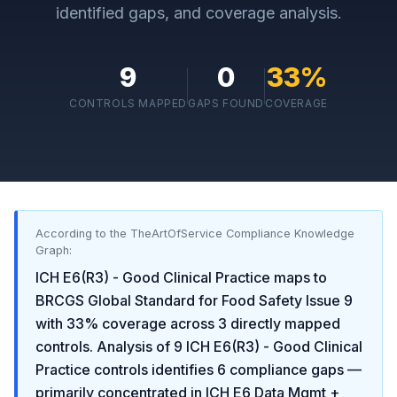
identified gaps, and coverage analysis.
9
0
33
%
CONTROLS MAPPED
GAPS FOUND
COVERAGE
According to the TheArtOfService Compliance Knowledge
Graph:
ICH E6(R3) - Good Clinical Practice
maps to
BRCGS Global Standard for Food Safety Issue 9
with
33
% coverage across
3
directly mapped
controls. Analysis of
9
ICH E6(R3) - Good Clinical
Practice
controls identifies
6
compliance gaps
—
primarily concentrated in
ICH E6 Data Mgmt +