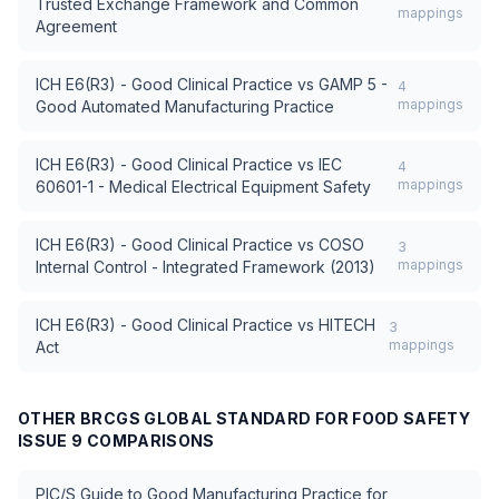
Trusted Exchange Framework and Common
mappings
Agreement
ICH E6(R3) - Good Clinical Practice
vs
GAMP 5 -
4
mappings
Good Automated Manufacturing Practice
ICH E6(R3) - Good Clinical Practice
vs
IEC
4
mappings
60601-1 - Medical Electrical Equipment Safety
ICH E6(R3) - Good Clinical Practice
vs
COSO
3
mappings
Internal Control - Integrated Framework (2013)
ICH E6(R3) - Good Clinical Practice
vs
HITECH
3
mappings
Act
OTHER
BRCGS GLOBAL STANDARD FOR FOOD SAFETY
ISSUE 9
COMPARISONS
PIC/S Guide to Good Manufacturing Practice for