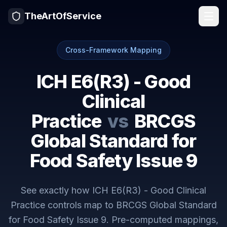
TheArtOfService
Cross-Framework Mapping
ICH E6(R3) - Good
Clinical
Practice
vs
BRCGS
Global Standard for
Food Safety Issue 9
See exactly how
ICH E6(R3) - Good Clinical
Practice
controls map to
BRCGS Global Standard
for Food Safety Issue 9
. Pre-computed mappings,