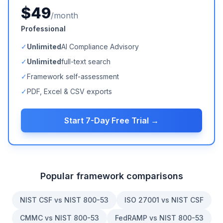
$49
/month
Professional
✓
Unlimited
AI Compliance Advisory
✓
Unlimited
full-text search
✓
Framework self-assessment
✓
PDF, Excel & CSV exports
Start 7-Day Free Trial →
Popular framework comparisons
NIST CSF vs NIST 800-53
ISO 27001 vs NIST CSF
CMMC vs NIST 800-53
FedRAMP vs NIST 800-53