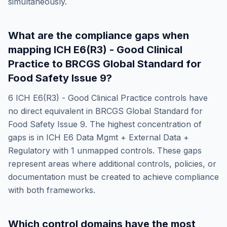
simultaneously.
What are the compliance gaps when
mapping
ICH E6(R3) - Good Clinical
Practice
to
BRCGS Global Standard for
Food Safety Issue 9
?
6
ICH E6(R3) - Good Clinical Practice
controls have
no direct equivalent in
BRCGS Global Standard for
Food Safety Issue 9
. The highest concentration of
gaps is in
ICH E6 Data Mgmt + External Data +
Regulatory
with
1
unmapped controls. These gaps
represent areas where additional controls, policies, or
documentation must be created to achieve compliance
with both frameworks.
Which control domains have the most