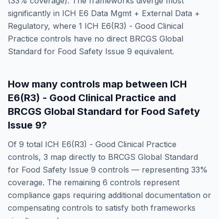
(
33
% coverage). The frameworks diverge most
significantly in
ICH E6 Data Mgmt + External Data +
Regulatory
, where
1
ICH E6(R3) - Good Clinical
Practice
controls have no direct
BRCGS Global
Standard for Food Safety Issue 9
equivalent.
How many controls map between
ICH
E6(R3) - Good Clinical Practice
and
BRCGS Global Standard for Food Safety
Issue 9
?
Of
9
total
ICH E6(R3) - Good Clinical Practice
controls,
3
map directly to
BRCGS Global Standard
for Food Safety Issue 9
controls — representing
33
%
coverage. The remaining
6
controls represent
compliance gaps requiring additional documentation or
compensating controls to satisfy both frameworks