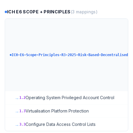
ICH E6 SCOPE + PRINCIPLES
(
3
mappings)
ICH-E6-Scope-Principles-R3-2025-Risk-Based-DecentralisedCl
→
Operating System Privileged Account Control
1.2
→
Virtualisation Platform Protection
1.3
→
Configure Data Access Control Lists
3.3