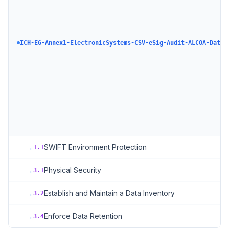
ICH-E6-Annex1-ElectronicSystems-CSV-eSig-Audit-ALCOA-DataI
→
SWIFT Environment Protection
1.1
→
Physical Security
3.1
→
Establish and Maintain a Data Inventory
3.2
→
Enforce Data Retention
3.4