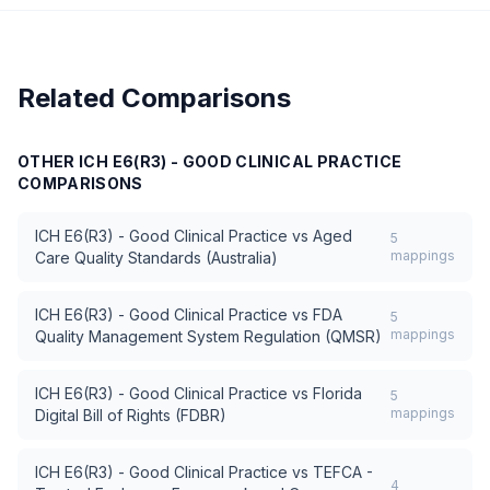
Related Comparisons
OTHER
ICH E6(R3) - GOOD CLINICAL PRACTICE
COMPARISONS
ICH E6(R3) - Good Clinical Practice
vs
Aged
5
mappings
Care Quality Standards (Australia)
ICH E6(R3) - Good Clinical Practice
vs
FDA
5
mappings
Quality Management System Regulation (QMSR)
ICH E6(R3) - Good Clinical Practice
vs
Florida
5
mappings
Digital Bill of Rights (FDBR)
ICH E6(R3) - Good Clinical Practice
vs
TEFCA -
4