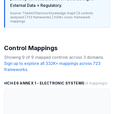
External Data + Regulatory
.
Source: TheArtOfService Knowledge Graph |
9
controls
analysed |
723
frameworks |
332K+
cross-framework
mappings
Control Mappings
Showing
9
of
9
mapped controls across
3
domains.
Sign up to explore all
332K+
mappings across
723
frameworks.
ICH E6 ANNEX 1 - ELECTRONIC SYSTEMS
(
4
mappings)