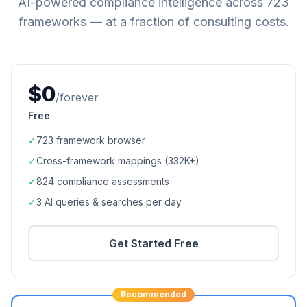
AI-powered compliance intelligence across
723
frameworks — at a fraction of consulting costs.
$0
/forever
Free
✓
723
framework browser
✓
Cross-framework mappings (
332K+
)
✓
824
compliance assessments
✓
3 AI queries & searches per day
Get Started Free
Recommended