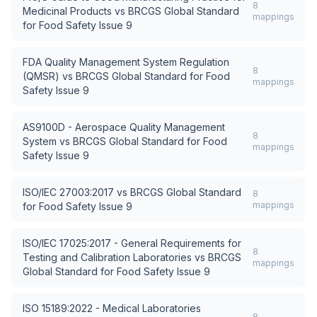
8
Medicinal Products
vs
BRCGS Global Standard
mappings
for Food Safety Issue 9
FDA Quality Management System Regulation
8
(QMSR)
vs
BRCGS Global Standard for Food
mappings
Safety Issue 9
AS9100D - Aerospace Quality Management
8
System
vs
BRCGS Global Standard for Food
mappings
Safety Issue 9
ISO/IEC 27003:2017
vs
BRCGS Global Standard
8
mappings
for Food Safety Issue 9
ISO/IEC 17025:2017 - General Requirements for
8
Testing and Calibration Laboratories
vs
BRCGS
mappings
Global Standard for Food Safety Issue 9
ISO 15189:2022 - Medical Laboratories
8