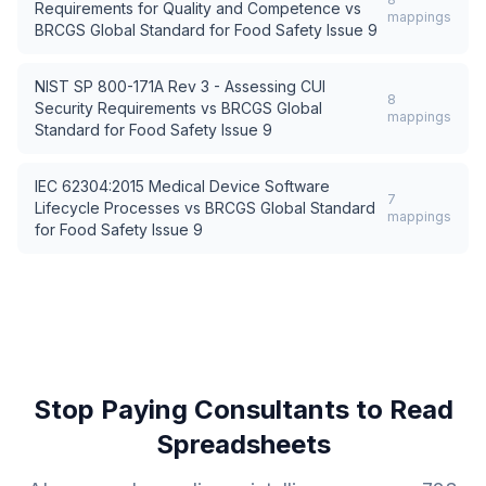
Requirements for Quality and Competence
vs
mappings
BRCGS Global Standard for Food Safety Issue 9
NIST SP 800-171A Rev 3 - Assessing CUI
8
Security Requirements
vs
BRCGS Global
mappings
Standard for Food Safety Issue 9
IEC 62304:2015 Medical Device Software
7
Lifecycle Processes
vs
BRCGS Global Standard
mappings
for Food Safety Issue 9
Stop Paying Consultants to Read
Spreadsheets