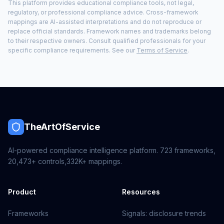
This platform provides educational compliance tools, not legal,
regulatory, or professional compliance advice. Cross-framework
mappings are AI-assisted interpretations and do not reproduce or
replace official standards. Framework names and trademarks belong
to their respective owners. Consult qualified professionals for your
specific compliance requirements. See our
Terms of Service
.
TheArtOfService
AI-powered compliance intelligence platform.
723
frameworks,
20,473+
controls,
332K+
mappings.
Product
Resources
Frameworks
Signals: disclosure trends