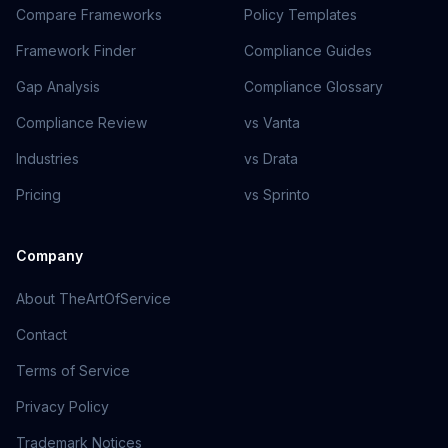
Compare Frameworks
Policy Templates
Framework Finder
Compliance Guides
Gap Analysis
Compliance Glossary
Compliance Review
vs Vanta
Industries
vs Drata
Pricing
vs Sprinto
Company
About TheArtOfService
Contact
Terms of Service
Privacy Policy
Trademark Notices