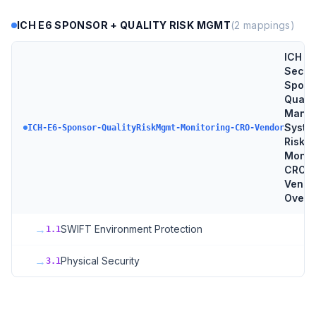
ICH E6 SPONSOR + QUALITY RISK MGMT
(
2
mappings)
ICH E
Sectio
Spons
Qualit
Mana
Syste
ICH-E6-Sponsor-QualityRiskMgmt-Monitoring-CRO-Vendor
Risk-
Monito
CRO +
Vendo
Overs
→
SWIFT Environment Protection
1.1
→
Physical Security
3.1