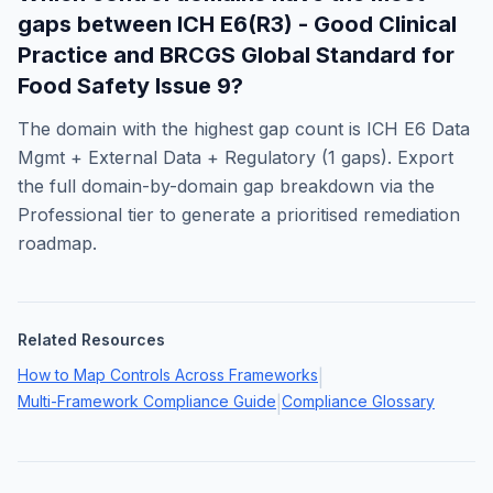
gaps between
ICH E6(R3) - Good Clinical
Practice
and
BRCGS Global Standard for
Food Safety Issue 9
?
The domain with the highest gap count is
ICH E6 Data
Mgmt + External Data + Regulatory
(
1
gaps). Export
the full domain-by-domain gap breakdown via the
Professional tier to generate a prioritised remediation
roadmap.
Related Resources
How to Map Controls Across Frameworks
|
Multi-Framework Compliance Guide
Compliance Glossary
|