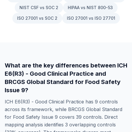
NIST CSF vs SOC 2
HIPAA vs NIST 800-53
ISO 27001 vs SOC 2
ISO 27001 vs ISO 27701
What are the key differences between
ICH
E6(R3) - Good Clinical Practice
and
BRCGS Global Standard for Food Safety
Issue 9
?
ICH E6(R3) - Good Clinical Practice
has
9
controls
across its framework, while
BRCGS Global Standard
for Food Safety Issue 9
covers
39
controls. Direct
mapping analysis identifies
3
overlapping controls