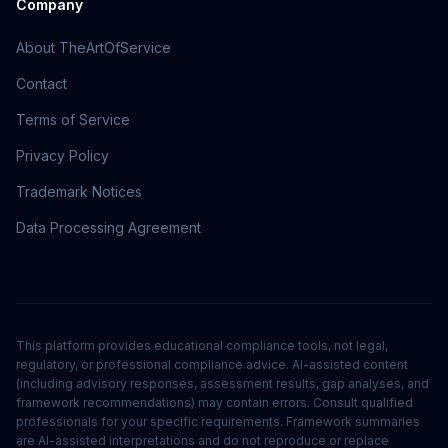
Company
About TheArtOfService
Contact
Terms of Service
Privacy Policy
Trademark Notices
Data Processing Agreement
This platform provides educational compliance tools, not legal,
regulatory, or professional compliance advice. AI-assisted content
(including advisory responses, assessment results, gap analyses, and
framework recommendations) may contain errors. Consult qualified
professionals for your specific requirements. Framework summaries
are AI-assisted interpretations and do not reproduce or replace