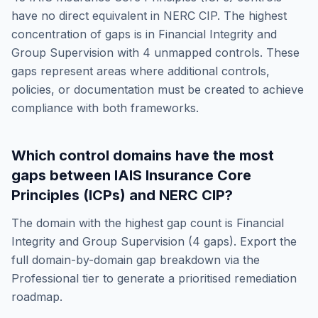
have no direct equivalent in
NERC CIP
. The highest
concentration of gaps is in
Financial Integrity and
Group Supervision
with
4
unmapped controls. These
gaps represent areas where additional controls,
policies, or documentation must be created to achieve
compliance with both frameworks.
Which control domains have the most
gaps between
IAIS Insurance Core
Principles (ICPs)
and
NERC CIP
?
The domain with the highest gap count is
Financial
Integrity and Group Supervision
(
4
gaps). Export the
full domain-by-domain gap breakdown via the
Professional tier to generate a prioritised remediation
roadmap.