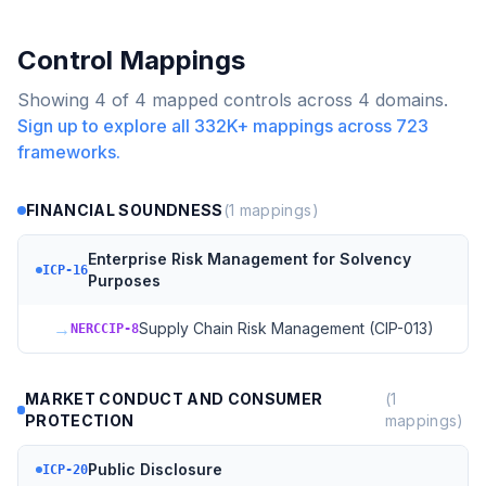
Control Mappings
Showing
4
of
4
mapped controls across
4
domains.
Sign up to explore all
332K+
mappings across
723
frameworks.
FINANCIAL SOUNDNESS
(
1
mappings)
Enterprise Risk Management for Solvency
ICP-16
Purposes
→
Supply Chain Risk Management (CIP-013)
NERCCIP-8
MARKET CONDUCT AND CONSUMER
(
1
PROTECTION
mappings)
Public Disclosure
ICP-20