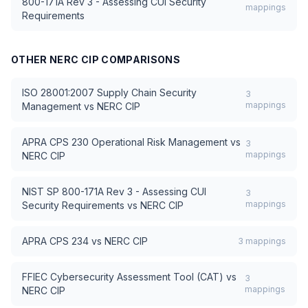
800-171A Rev 3 - Assessing CUI Security
mappings
Requirements
OTHER
NERC CIP
COMPARISONS
ISO 28001:2007 Supply Chain Security
3
mappings
Management
vs
NERC CIP
APRA CPS 230 Operational Risk Management
vs
3
mappings
NERC CIP
NIST SP 800-171A Rev 3 - Assessing CUI
3
mappings
Security Requirements
vs
NERC CIP
APRA CPS 234
vs
NERC CIP
3
mappings
FFIEC Cybersecurity Assessment Tool (CAT)
vs
3
mappings
NERC CIP