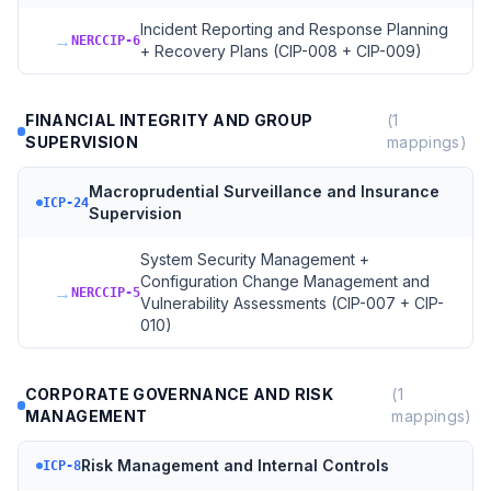
Incident Reporting and Response Planning
→
NERCCIP-6
+ Recovery Plans (CIP-008 + CIP-009)
FINANCIAL INTEGRITY AND GROUP
(
1
SUPERVISION
mappings)
Macroprudential Surveillance and Insurance
ICP-24
Supervision
System Security Management +
Configuration Change Management and
→
NERCCIP-5
Vulnerability Assessments (CIP-007 + CIP-
010)
CORPORATE GOVERNANCE AND RISK
(
1
MANAGEMENT
mappings)
Risk Management and Internal Controls
ICP-8