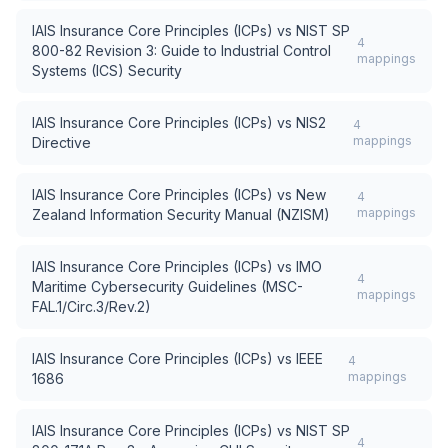
IAIS Insurance Core Principles (ICPs)
vs
NIST SP
4
800-82 Revision 3: Guide to Industrial Control
mappings
Systems (ICS) Security
IAIS Insurance Core Principles (ICPs)
vs
NIS2
4
mappings
Directive
IAIS Insurance Core Principles (ICPs)
vs
New
4
mappings
Zealand Information Security Manual (NZISM)
IAIS Insurance Core Principles (ICPs)
vs
IMO
4
Maritime Cybersecurity Guidelines (MSC-
mappings
FAL.1/Circ.3/Rev.2)
IAIS Insurance Core Principles (ICPs)
vs
IEEE
4
mappings
1686
IAIS Insurance Core Principles (ICPs)
vs
NIST SP
4