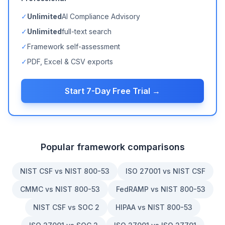
✓
Unlimited
AI Compliance Advisory
✓
Unlimited
full-text search
✓
Framework self-assessment
✓
PDF, Excel & CSV exports
Start 7-Day Free Trial →
Popular framework comparisons
NIST CSF vs NIST 800-53
ISO 27001 vs NIST CSF
CMMC vs NIST 800-53
FedRAMP vs NIST 800-53
NIST CSF vs SOC 2
HIPAA vs NIST 800-53