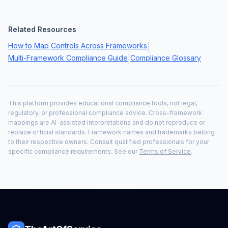
Related Resources
How to Map Controls Across Frameworks
|
Multi-Framework Compliance Guide
Compliance Glossary
|
This platform provides educational compliance tools, not legal,
regulatory, or professional compliance advice. Cross-framework
mappings are AI-assisted interpretations and do not reproduce or
replace official standards. Framework names and trademarks belong
to their respective owners. Consult qualified professionals for your
specific compliance requirements. See our
Terms of Service
.