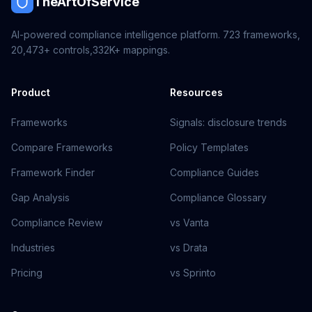
TheArtOfService
AI-powered compliance intelligence platform.
723
frameworks,
20,473+
controls,
332K+
mappings.
Product
Resources
Frameworks
Signals: disclosure trends
Compare Frameworks
Policy Templates
Framework Finder
Compliance Guides
Gap Analysis
Compliance Glossary
Compliance Review
vs Vanta
Industries
vs Drata
Pricing
vs Sprinto