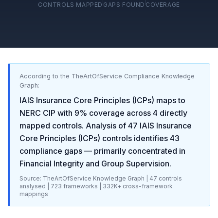
CONTROLS MAPPED
GAPS FOUND
COVERAGE
According to the TheArtOfService Compliance Knowledge
Graph:
IAIS Insurance Core Principles (ICPs)
maps to
NERC CIP
with
9
% coverage across
4
directly
mapped controls. Analysis of
47
IAIS Insurance
Core Principles (ICPs)
controls identifies
43
compliance gaps
— primarily concentrated in
Financial Integrity and Group Supervision
.
Source: TheArtOfService Knowledge Graph |
47
controls
analysed |
723
frameworks |
332K+
cross-framework
mappings