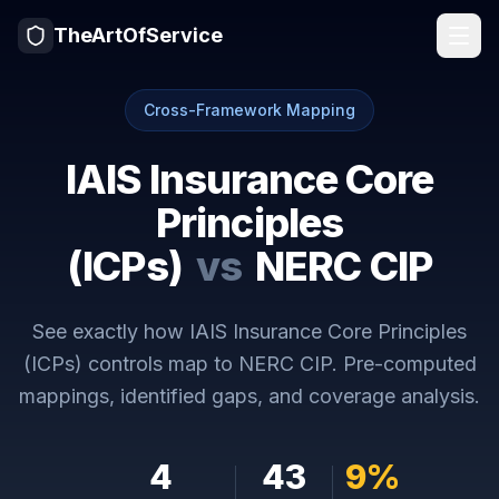
TheArtOfService
Cross-Framework Mapping
IAIS Insurance Core
Principles
(ICPs)
vs
NERC CIP
See exactly how
IAIS Insurance Core Principles
(ICPs)
controls map to
NERC CIP
. Pre-computed
mappings, identified gaps, and coverage analysis.
4
43
9
%