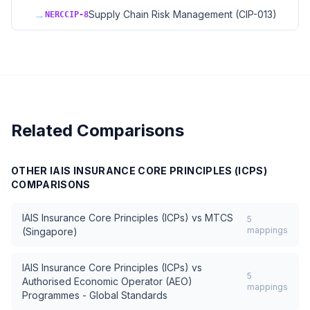
→
Supply Chain Risk Management (CIP-013)
NERCCIP-8
Related Comparisons
OTHER
IAIS INSURANCE CORE PRINCIPLES (ICPS)
COMPARISONS
IAIS Insurance Core Principles (ICPs)
vs
MTCS
5
mappings
(Singapore)
IAIS Insurance Core Principles (ICPs)
vs
5
Authorised Economic Operator (AEO)
mappings
Programmes - Global Standards