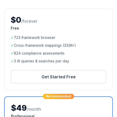
$0
/forever
Free
✓
723
framework browser
✓
Cross-framework mappings (
332K+
)
✓
824
compliance assessments
✓
3 AI queries & searches per day
Get Started Free
Recommended
$49
/month
Professional