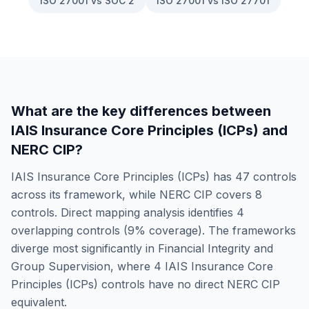
ISO 27001 vs SOC 2
ISO 27001 vs ISO 27701
What are the key differences between
IAIS Insurance Core Principles (ICPs)
and
NERC CIP
?
IAIS Insurance Core Principles (ICPs)
has
47
controls
across its framework, while
NERC CIP
covers
8
controls. Direct mapping analysis identifies
4
overlapping controls (
9
% coverage). The frameworks
diverge most significantly in
Financial Integrity and
Group Supervision
, where
4
IAIS Insurance Core
Principles (ICPs)
controls have no direct
NERC CIP
equivalent.