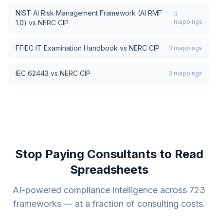
NIST AI Risk Management Framework (AI RMF
3
mappings
1.0)
vs
NERC CIP
FFIEC IT Examination Handbook
vs
NERC CIP
3
mappings
IEC 62443
vs
NERC CIP
3
mappings
Stop Paying Consultants to Read
Spreadsheets
AI-powered compliance intelligence across
723
frameworks — at a fraction of consulting costs.