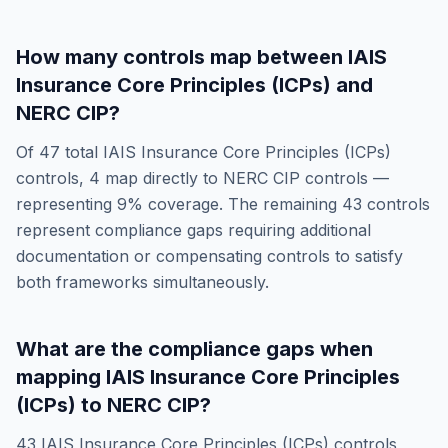
How many controls map between
IAIS
Insurance Core Principles (ICPs)
and
NERC CIP
?
Of
47
total
IAIS Insurance Core Principles (ICPs)
controls,
4
map directly to
NERC CIP
controls —
representing
9
% coverage. The remaining
43
controls
represent compliance gaps requiring additional
documentation or compensating controls to satisfy
both frameworks simultaneously.
What are the compliance gaps when
mapping
IAIS Insurance Core Principles
(ICPs)
to
NERC CIP
?
43
IAIS Insurance Core Principles (ICPs)
controls