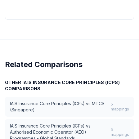
Related Comparisons
OTHER
IAIS INSURANCE CORE PRINCIPLES (ICPS)
COMPARISONS
IAIS Insurance Core Principles (ICPs)
vs
MTCS
5
mappings
(Singapore)
IAIS Insurance Core Principles (ICPs)
vs
5
Authorised Economic Operator (AEO)
mappings
Programmes - Global Standards