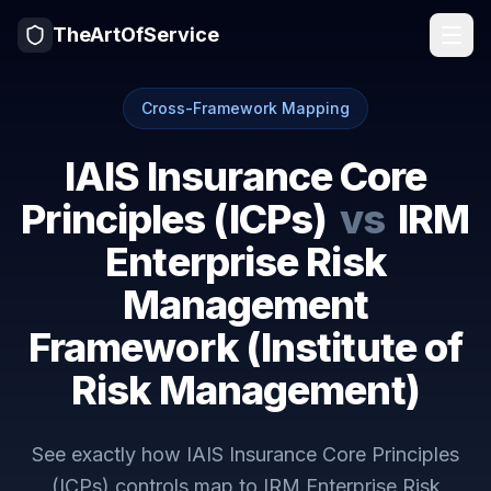
TheArtOfService
Cross-Framework Mapping
IAIS Insurance Core
Principles (ICPs)
vs
IRM
Enterprise Risk
Management
Framework (Institute of
Risk Management)
See exactly how
IAIS Insurance Core Principles
(ICPs)
controls map to
IRM Enterprise Risk