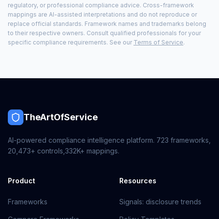
regulatory, or professional compliance advice. Cross-framework
mappings are AI-assisted interpretations and do not reproduce or
replace official standards. Framework names and trademarks belong
to their respective owners. Consult qualified professionals for your
specific compliance requirements. See our
Terms of Service
.
TheArtOfService
AI-powered compliance intelligence platform.
723
frameworks,
20,473+
controls,
332K+
mappings.
Product
Resources
Frameworks
Signals: disclosure trends