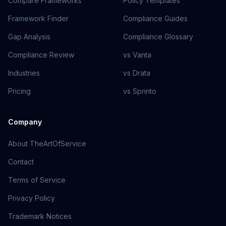
Compare Frameworks
Policy Templates
Framework Finder
Compliance Guides
Gap Analysis
Compliance Glossary
Compliance Review
vs Vanta
Industries
vs Drata
Pricing
vs Sprinto
Company
About TheArtOfService
Contact
Terms of Service
Privacy Policy
Trademark Notices