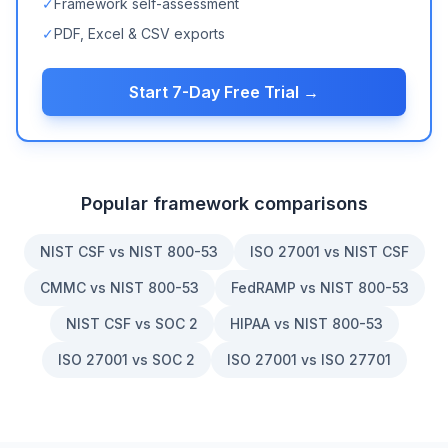
✓
Framework self-assessment
✓
PDF, Excel & CSV exports
Start 7-Day Free Trial →
Popular framework comparisons
NIST CSF vs NIST 800-53
ISO 27001 vs NIST CSF
CMMC vs NIST 800-53
FedRAMP vs NIST 800-53
NIST CSF vs SOC 2
HIPAA vs NIST 800-53
ISO 27001 vs SOC 2
ISO 27001 vs ISO 27701