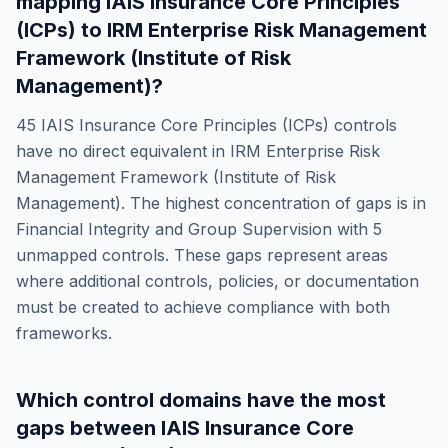
mapping
IAIS Insurance Core Principles
(ICPs)
to
IRM Enterprise Risk Management
Framework (Institute of Risk
Management)
?
45
IAIS Insurance Core Principles (ICPs)
controls
have no direct equivalent in
IRM Enterprise Risk
Management Framework (Institute of Risk
Management)
. The highest concentration of gaps is in
Financial Integrity and Group Supervision
with
5
unmapped controls. These gaps represent areas
where additional controls, policies, or documentation
must be created to achieve compliance with both
frameworks.
Which control domains have the most
gaps between
IAIS Insurance Core