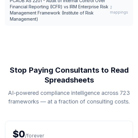
PCAOB AS 2201 - Audit of Internal Control Over
Financial Reporting (ICFR)
vs
IRM Enterprise Risk
2
mappings
Management Framework (Institute of Risk
Management)
Stop Paying Consultants to Read
Spreadsheets
AI-powered compliance intelligence across
723
frameworks — at a fraction of consulting costs.
$0
/forever