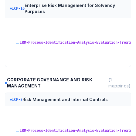
Enterprise Risk Management for Solvency
ICP-16
Purposes
→
IRM-Process-Identification-Analysis-Evaluation-Treatme
CORPORATE GOVERNANCE AND RISK
(
1
MANAGEMENT
mappings)
Risk Management and Internal Controls
ICP-8
→
IRM-Process-Identification-Analysis-Evaluation-Treatme