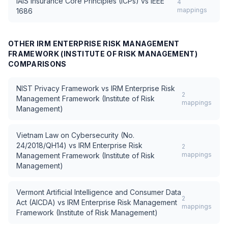
IAIS Insurance Core Principles (ICPs)
vs
IEEE
4
mappings
1686
OTHER
IRM ENTERPRISE RISK MANAGEMENT
FRAMEWORK (INSTITUTE OF RISK MANAGEMENT)
COMPARISONS
NIST Privacy Framework
vs
IRM Enterprise Risk
2
Management Framework (Institute of Risk
mappings
Management)
Vietnam Law on Cybersecurity (No.
24/2018/QH14)
vs
IRM Enterprise Risk
2
mappings
Management Framework (Institute of Risk
Management)
Vermont Artificial Intelligence and Consumer Data
2
Act (AICDA)
vs
IRM Enterprise Risk Management
mappings
Framework (Institute of Risk Management)