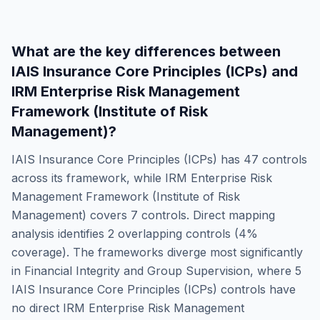
What are the key differences between
IAIS Insurance Core Principles (ICPs)
and
IRM Enterprise Risk Management
Framework (Institute of Risk
Management)
?
IAIS Insurance Core Principles (ICPs)
has
47
controls
across its framework, while
IRM Enterprise Risk
Management Framework (Institute of Risk
Management)
covers
7
controls. Direct mapping
analysis identifies
2
overlapping controls (
4
%
coverage). The frameworks diverge most significantly
in
Financial Integrity and Group Supervision
, where
5
IAIS Insurance Core Principles (ICPs)
controls have
no direct
IRM Enterprise Risk Management