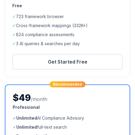
Free
✓
723
framework browser
✓
Cross-framework mappings (
332K+
)
✓
824
compliance assessments
✓
3 AI queries & searches per day
Get Started Free
Recommended
$49
/month
Professional
✓
Unlimited
AI Compliance Advisory
✓
Unlimited
full-text search