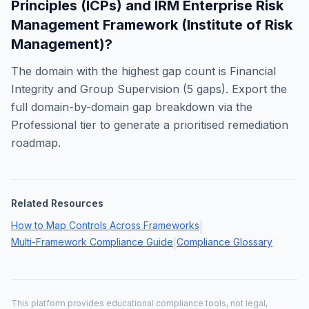
Principles (ICPs)
and
IRM Enterprise Risk
Management Framework (Institute of Risk
Management)
?
The domain with the highest gap count is
Financial
Integrity and Group Supervision
(
5
gaps). Export the
full domain-by-domain gap breakdown via the
Professional tier to generate a prioritised remediation
roadmap.
Related Resources
How to Map Controls Across Frameworks
|
Multi-Framework Compliance Guide
Compliance Glossary
|
This platform provides educational compliance tools, not legal,