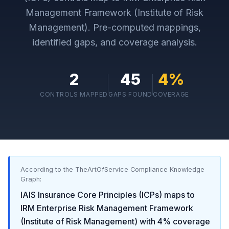
Management Framework (Institute of Risk
Management)
. Pre-computed mappings,
identified gaps, and coverage analysis.
2
45
4
%
CONTROLS MAPPED
GAPS FOUND
COVERAGE
According to the TheArtOfService Compliance Knowledge
Graph:
IAIS Insurance Core Principles (ICPs)
maps to
IRM Enterprise Risk Management Framework
(Institute of Risk Management)
with
4
% coverage