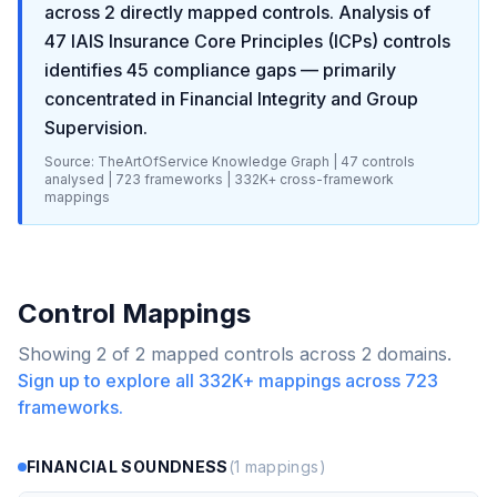
across
2
directly mapped controls. Analysis of
47
IAIS Insurance Core Principles (ICPs)
controls
identifies
45
compliance gaps
— primarily
concentrated in
Financial Integrity and Group
Supervision
.
Source: TheArtOfService Knowledge Graph |
47
controls
analysed |
723
frameworks |
332K+
cross-framework
mappings
Control Mappings
Showing
2
of
2
mapped controls across
2
domains.
Sign up to explore all
332K+
mappings across
723
frameworks.
FINANCIAL SOUNDNESS
(
1
mappings)