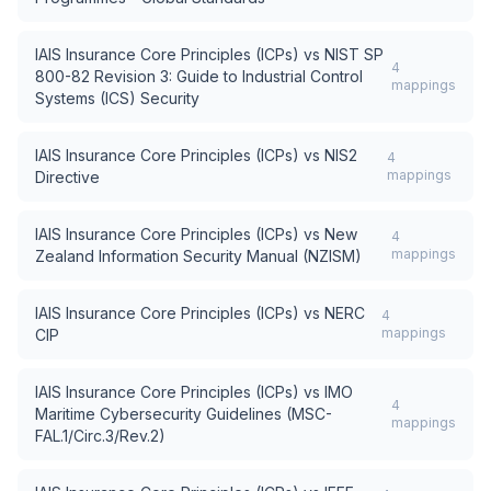
IAIS Insurance Core Principles (ICPs)
vs
NIST SP
4
800-82 Revision 3: Guide to Industrial Control
mappings
Systems (ICS) Security
IAIS Insurance Core Principles (ICPs)
vs
NIS2
4
mappings
Directive
IAIS Insurance Core Principles (ICPs)
vs
New
4
mappings
Zealand Information Security Manual (NZISM)
IAIS Insurance Core Principles (ICPs)
vs
NERC
4
mappings
CIP
IAIS Insurance Core Principles (ICPs)
vs
IMO
4
Maritime Cybersecurity Guidelines (MSC-
mappings
FAL.1/Circ.3/Rev.2)