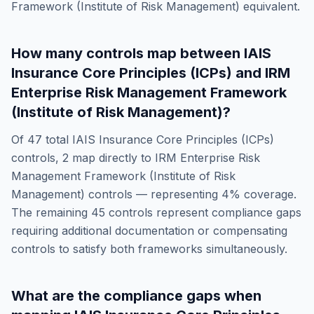
Framework (Institute of Risk Management)
equivalent.
How many controls map between
IAIS
Insurance Core Principles (ICPs)
and
IRM
Enterprise Risk Management Framework
(Institute of Risk Management)
?
Of
47
total
IAIS Insurance Core Principles (ICPs)
controls,
2
map directly to
IRM Enterprise Risk
Management Framework (Institute of Risk
Management)
controls — representing
4
% coverage.
The remaining
45
controls represent compliance gaps
requiring additional documentation or compensating
controls to satisfy both frameworks simultaneously.
What are the compliance gaps when