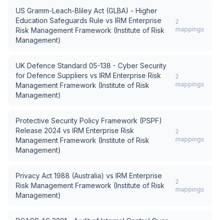
US Gramm-Leach-Bliley Act (GLBA) - Higher
Education Safeguards Rule
vs
IRM Enterprise
2
mappings
Risk Management Framework (Institute of Risk
Management)
UK Defence Standard 05-138 - Cyber Security
for Defence Suppliers
vs
IRM Enterprise Risk
2
mappings
Management Framework (Institute of Risk
Management)
Protective Security Policy Framework (PSPF)
Release 2024
vs
IRM Enterprise Risk
2
mappings
Management Framework (Institute of Risk
Management)
Privacy Act 1988 (Australia)
vs
IRM Enterprise
2
Risk Management Framework (Institute of Risk
mappings
Management)