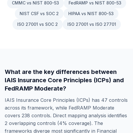
CMMC vs NIST 800-53
FedRAMP vs NIST 800-53
NIST CSF vs SOC 2
HIPAA vs NIST 800-53
ISO 27001 vs SOC 2
ISO 27001 vs ISO 27701
What are the key differences between
IAIS Insurance Core Principles (ICPs)
and
FedRAMP Moderate
?
IAIS Insurance Core Principles (ICPs)
has
47
controls
across its framework, while
FedRAMP Moderate
covers
238
controls. Direct mapping analysis identifies
2
overlapping controls (
4
% coverage). The
frameworks diverge most significantly in
Financial