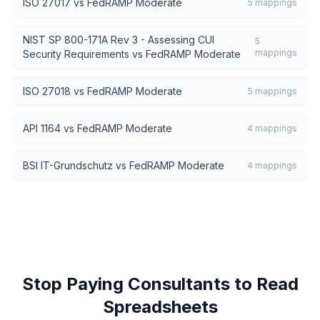
ISO 27017
vs
FedRAMP Moderate
5
mappings
NIST SP 800-171A Rev 3 - Assessing CUI
5
mappings
Security Requirements
vs
FedRAMP Moderate
ISO 27018
vs
FedRAMP Moderate
5
mappings
API 1164
vs
FedRAMP Moderate
4
mappings
BSI IT-Grundschutz
vs
FedRAMP Moderate
4
mappings
Stop Paying Consultants to Read
Spreadsheets