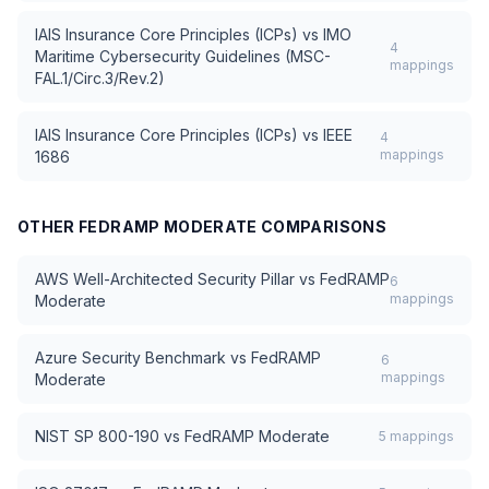
IAIS Insurance Core Principles (ICPs)
vs
IMO
4
Maritime Cybersecurity Guidelines (MSC-
mappings
FAL.1/Circ.3/Rev.2)
IAIS Insurance Core Principles (ICPs)
vs
IEEE
4
mappings
1686
OTHER
FEDRAMP MODERATE
COMPARISONS
AWS Well-Architected Security Pillar
vs
FedRAMP
6
mappings
Moderate
Azure Security Benchmark
vs
FedRAMP
6
mappings
Moderate
NIST SP 800-190
vs
FedRAMP Moderate
5
mappings