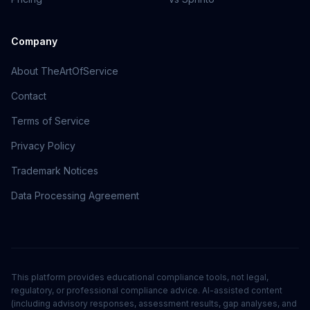
Company
About TheArtOfService
Contact
Terms of Service
Privacy Policy
Trademark Notices
Data Processing Agreement
This platform provides educational compliance tools, not legal,
regulatory, or professional compliance advice. AI-assisted content
(including advisory responses, assessment results, gap analyses, and