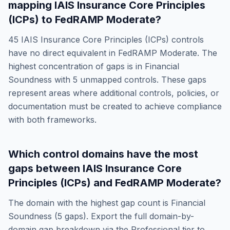
mapping
IAIS Insurance Core Principles
(ICPs)
to
FedRAMP Moderate
?
45
IAIS Insurance Core Principles (ICPs)
controls
have no direct equivalent in
FedRAMP Moderate
. The
highest concentration of gaps is in
Financial
Soundness
with
5
unmapped controls. These gaps
represent areas where additional controls, policies, or
documentation must be created to achieve compliance
with both frameworks.
Which control domains have the most
gaps between
IAIS Insurance Core
Principles (ICPs)
and
FedRAMP Moderate
?
The domain with the highest gap count is
Financial
Soundness
(
5
gaps). Export the full domain-by-
domain gap breakdown via the Professional tier to