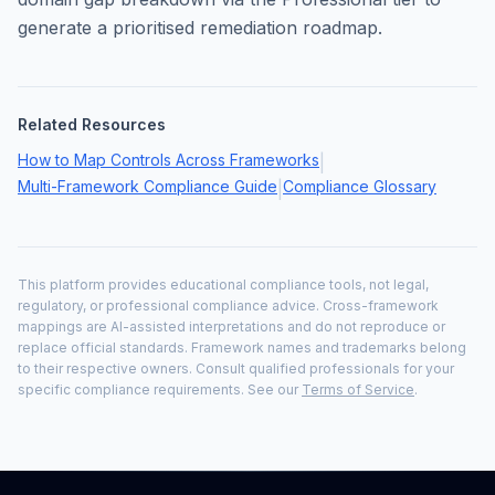
generate a prioritised remediation roadmap.
Related Resources
How to Map Controls Across Frameworks
|
Multi-Framework Compliance Guide
Compliance Glossary
|
This platform provides educational compliance tools, not legal,
regulatory, or professional compliance advice. Cross-framework
mappings are AI-assisted interpretations and do not reproduce or
replace official standards. Framework names and trademarks belong
to their respective owners. Consult qualified professionals for your
specific compliance requirements. See our
Terms of Service
.