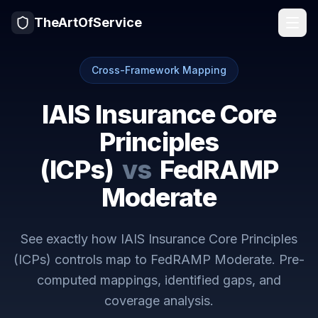
TheArtOfService
Cross-Framework Mapping
IAIS Insurance Core
Principles
(ICPs)
vs
FedRAMP
Moderate
See exactly how
IAIS Insurance Core Principles
(ICPs)
controls map to
FedRAMP Moderate
. Pre-
computed mappings, identified gaps, and
coverage analysis.