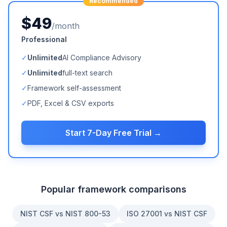
Recommended
$49
/month
Professional
✓
Unlimited
AI Compliance Advisory
✓
Unlimited
full-text search
✓
Framework self-assessment
✓
PDF, Excel & CSV exports
Start 7-Day Free Trial →
Popular framework comparisons
NIST CSF vs NIST 800-53
ISO 27001 vs NIST CSF