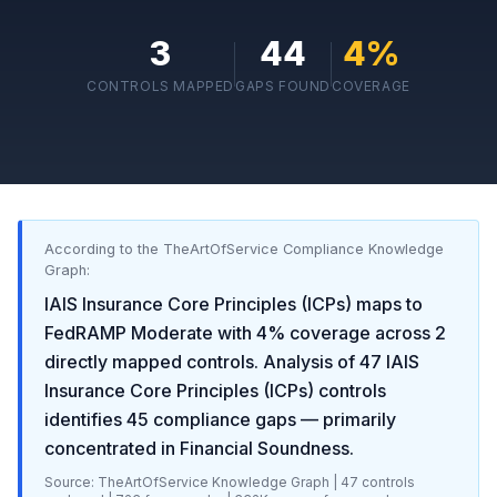
3
44
4
%
CONTROLS MAPPED
GAPS FOUND
COVERAGE
According to the TheArtOfService Compliance Knowledge
Graph:
IAIS Insurance Core Principles (ICPs)
maps to
FedRAMP Moderate
with
4
% coverage across
2
directly mapped controls. Analysis of
47
IAIS
Insurance Core Principles (ICPs)
controls
identifies
45
compliance gaps
— primarily
concentrated in
Financial Soundness
.
Source: TheArtOfService Knowledge Graph |
47
controls