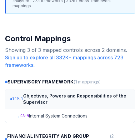
analysed |
723
frameworks |
332K+
cross-framework
mappings
Control Mappings
Showing
3
of
3
mapped controls across
2
domains.
Sign up to explore all
332K+
mappings across
723
frameworks.
SUPERVISORY FRAMEWORK
(
1
mappings)
Objectives, Powers and Responsibilities of the
ICP-1
Supervisor
→
Internal System Connections
CA-9
FINANCIAL INTEGRITY AND GROUP
(
2