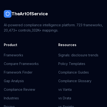
TheArtOfService
AI-powered compliance intelligence platform.
723
frameworks,
20,473+
controls,
332K+
mappings.
Product
Resources
Frameworks
Signals: disclosure trends
Compare Frameworks
Policy Templates
Framework Finder
Compliance Guides
Gap Analysis
Compliance Glossary
Compliance Review
vs Vanta
Industries
vs Drata
Pricing
vs Sprinto