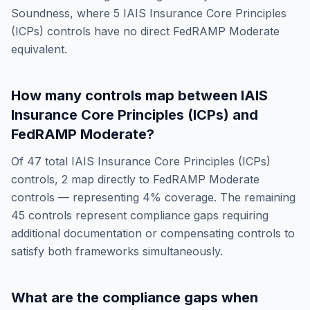
Soundness
, where
5
IAIS Insurance Core Principles
(ICPs)
controls have no direct
FedRAMP Moderate
equivalent.
How many controls map between
IAIS
Insurance Core Principles (ICPs)
and
FedRAMP Moderate
?
Of
47
total
IAIS Insurance Core Principles (ICPs)
controls,
2
map directly to
FedRAMP Moderate
controls — representing
4
% coverage. The remaining
45
controls represent compliance gaps requiring
additional documentation or compensating controls to
satisfy both frameworks simultaneously.
What are the compliance gaps when