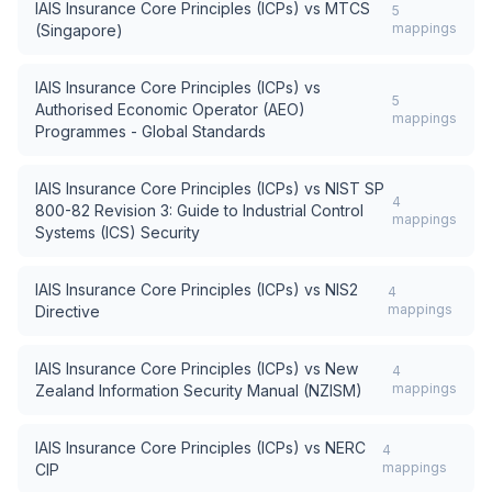
IAIS Insurance Core Principles (ICPs)
vs
MTCS
5
mappings
(Singapore)
IAIS Insurance Core Principles (ICPs)
vs
5
Authorised Economic Operator (AEO)
mappings
Programmes - Global Standards
IAIS Insurance Core Principles (ICPs)
vs
NIST SP
4
800-82 Revision 3: Guide to Industrial Control
mappings
Systems (ICS) Security
IAIS Insurance Core Principles (ICPs)
vs
NIS2
4
mappings
Directive
IAIS Insurance Core Principles (ICPs)
vs
New
4
mappings
Zealand Information Security Manual (NZISM)
IAIS Insurance Core Principles (ICPs)
vs
NERC
4
mappings
CIP