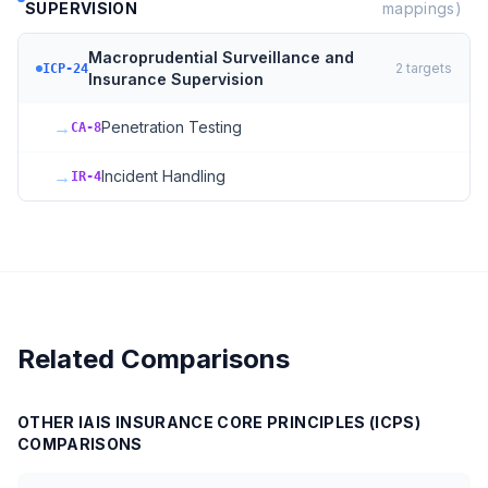
SUPERVISION
mappings)
Macroprudential Surveillance and
2
targets
ICP-24
Insurance Supervision
→
Penetration Testing
CA-8
→
Incident Handling
IR-4
Related Comparisons
OTHER
IAIS INSURANCE CORE PRINCIPLES (ICPS)
COMPARISONS