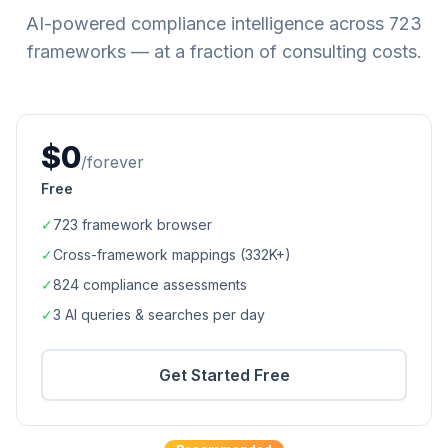
AI-powered compliance intelligence across
723
frameworks — at a fraction of consulting costs.
$0
/forever
Free
✓
723
framework browser
✓
Cross-framework mappings (
332K+
)
✓
824
compliance assessments
✓
3 AI queries & searches per day
Get Started Free