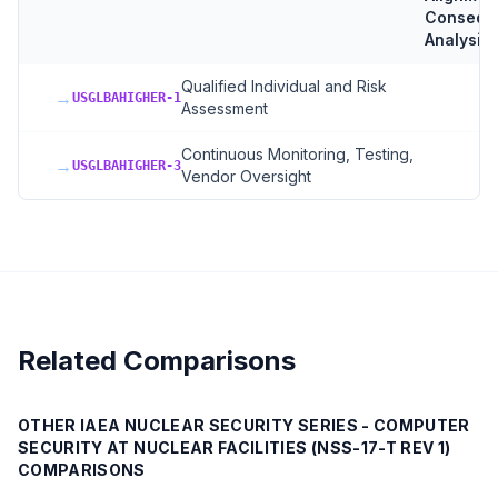
Consequ
Analysis
Qualified Individual and Risk
→
USGLBAHIGHER-1
Assessment
Continuous Monitoring, Testing,
→
USGLBAHIGHER-3
Vendor Oversight
Related Comparisons
OTHER
IAEA NUCLEAR SECURITY SERIES - COMPUTER
SECURITY AT NUCLEAR FACILITIES (NSS-17-T REV 1)
COMPARISONS