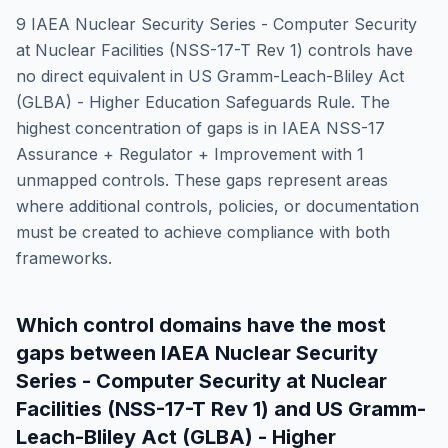
9
IAEA Nuclear Security Series - Computer Security
at Nuclear Facilities (NSS-17-T Rev 1)
controls have
no direct equivalent in
US Gramm-Leach-Bliley Act
(GLBA) - Higher Education Safeguards Rule
. The
highest concentration of gaps is in
IAEA NSS-17
Assurance + Regulator + Improvement
with
1
unmapped controls. These gaps represent areas
where additional controls, policies, or documentation
must be created to achieve compliance with both
frameworks.
Which control domains have the most
gaps between
IAEA Nuclear Security
Series - Computer Security at Nuclear
Facilities (NSS-17-T Rev 1)
and
US Gramm-
Leach-Bliley Act (GLBA) - Higher