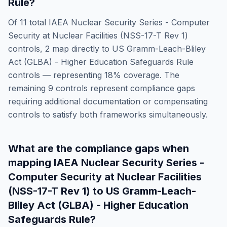
Rule
?
Of
11
total
IAEA Nuclear Security Series - Computer
Security at Nuclear Facilities (NSS-17-T Rev 1)
controls,
2
map directly to
US Gramm-Leach-Bliley
Act (GLBA) - Higher Education Safeguards Rule
controls — representing
18
% coverage. The
remaining
9
controls represent compliance gaps
requiring additional documentation or compensating
controls to satisfy both frameworks simultaneously.
What are the compliance gaps when
mapping
IAEA Nuclear Security Series -
Computer Security at Nuclear Facilities
(NSS-17-T Rev 1)
to
US Gramm-Leach-
Bliley Act (GLBA) - Higher Education
Safeguards Rule
?