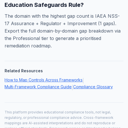
Education Safeguards Rule
?
The domain with the highest gap count is
IAEA NSS-
17 Assurance + Regulator + Improvement
(
1
gaps).
Export the full domain-by-domain gap breakdown via
the Professional tier to generate a prioritised
remediation roadmap.
Related Resources
How to Map Controls Across Frameworks
|
Multi-Framework Compliance Guide
Compliance Glossary
|
This platform provides educational compliance tools, not legal,
regulatory, or professional compliance advice. Cross-framework
mappings are AI-assisted interpretations and do not reproduce or