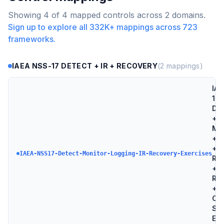
Showing
4
of
4
mapped controls across
2
domains.
Sign up to explore all
332K+
mappings across
723
frameworks.
IAEA NSS-17 DETECT + IR + RECOVERY
(
2
mappings)
IAE
17 
Det
+
Mon
+ L
+ I
IAEA-NSS17-Detect-Monitor-Logging-IR-Recovery-Exercises
Re
+
Re
+
Co
Sec
Exe