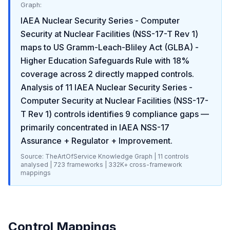
Graph:
IAEA Nuclear Security Series - Computer
Security at Nuclear Facilities (NSS-17-T Rev 1)
maps to
US Gramm-Leach-Bliley Act (GLBA) -
Higher Education Safeguards Rule
with
18
%
coverage across
2
directly mapped controls.
Analysis of
11
IAEA Nuclear Security Series -
Computer Security at Nuclear Facilities (NSS-17-
T Rev 1)
controls identifies
9
compliance gaps
—
primarily concentrated in
IAEA NSS-17
Assurance + Regulator + Improvement
.
Source: TheArtOfService Knowledge Graph |
11
controls
analysed |
723
frameworks |
332K+
cross-framework
mappings
Control Mappings