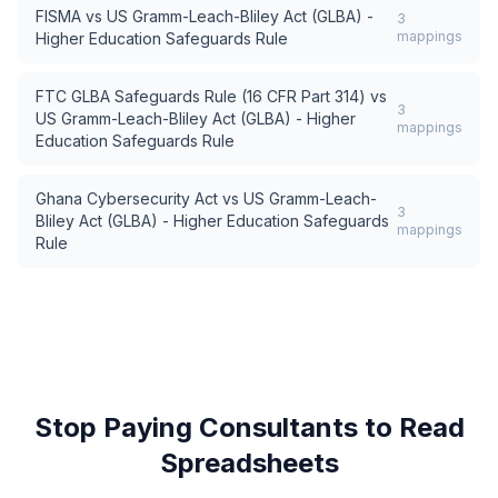
FISMA
vs
US Gramm-Leach-Bliley Act (GLBA) -
3
mappings
Higher Education Safeguards Rule
FTC GLBA Safeguards Rule (16 CFR Part 314)
vs
3
US Gramm-Leach-Bliley Act (GLBA) - Higher
mappings
Education Safeguards Rule
Ghana Cybersecurity Act
vs
US Gramm-Leach-
3
Bliley Act (GLBA) - Higher Education Safeguards
mappings
Rule
Stop Paying Consultants to Read
Spreadsheets