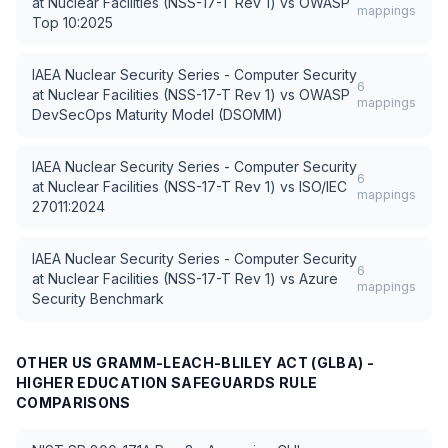
at Nuclear Facilities (NSS-17-T Rev 1)
vs
OWASP
mappings
Top 10:2025
IAEA Nuclear Security Series - Computer Security
6
at Nuclear Facilities (NSS-17-T Rev 1)
vs
OWASP
mappings
DevSecOps Maturity Model (DSOMM)
IAEA Nuclear Security Series - Computer Security
6
at Nuclear Facilities (NSS-17-T Rev 1)
vs
ISO/IEC
mappings
27011:2024
IAEA Nuclear Security Series - Computer Security
6
at Nuclear Facilities (NSS-17-T Rev 1)
vs
Azure
mappings
Security Benchmark
OTHER
US GRAMM-LEACH-BLILEY ACT (GLBA) -
HIGHER EDUCATION SAFEGUARDS RULE
COMPARISONS