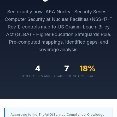
See exactly how
IAEA Nuclear Security Series -
Computer Security at Nuclear Facilities (NSS-17-T
Rev 1)
controls map to
US Gramm-Leach-Bliley
Act (GLBA) - Higher Education Safeguards Rule
.
Pre-computed mappings, identified gaps, and
coverage analysis.
4
7
18
%
CONTROLS MAPPED
GAPS FOUND
COVERAGE
According to the TheArtOfService Compliance Knowledge