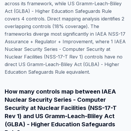
across its framework, while
US Gramm-Leach-Bliley
Act (GLBA) - Higher Education Safeguards Rule
covers
4
controls. Direct mapping analysis identifies
2
overlapping controls (
18
% coverage). The
frameworks diverge most significantly in
IAEA NSS-17
Assurance + Regulator + Improvement
, where
1
IAEA
Nuclear Security Series - Computer Security at
Nuclear Facilities (NSS-17-T Rev 1)
controls have no
direct
US Gramm-Leach-Bliley Act (GLBA) - Higher
Education Safeguards Rule
equivalent.
How many controls map between
IAEA
Nuclear Security Series - Computer
Security at Nuclear Facilities (NSS-17-T
Rev 1)
and
US Gramm-Leach-Bliley Act
(GLBA) - Higher Education Safeguards