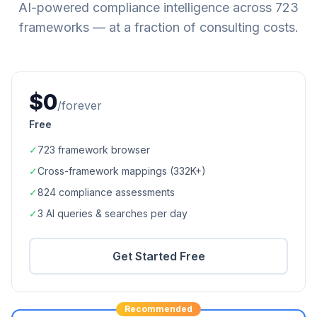
AI-powered compliance intelligence across
723
frameworks — at a fraction of consulting costs.
$0
/forever
Free
✓
723
framework browser
✓
Cross-framework mappings (
332K+
)
✓
824
compliance assessments
✓
3 AI queries & searches per day
Get Started Free
Recommended