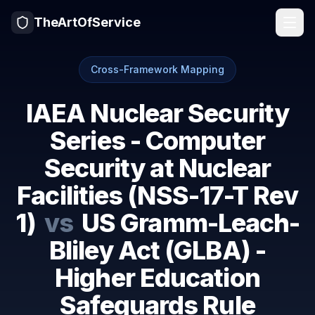
TheArtOfService
Cross-Framework Mapping
IAEA Nuclear Security
Series - Computer
Security at Nuclear
Facilities (NSS-17-T Rev
1)
vs
US Gramm-Leach-
Bliley Act (GLBA) -
Higher Education
Safeguards Rule