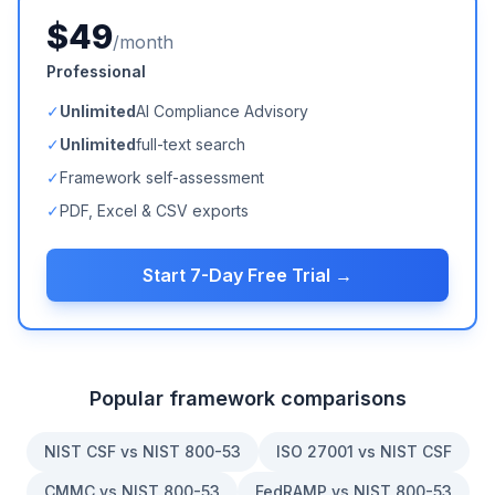
$49
/month
Professional
✓
Unlimited
AI Compliance Advisory
✓
Unlimited
full-text search
✓
Framework self-assessment
✓
PDF, Excel & CSV exports
Start 7-Day Free Trial →
Popular framework comparisons
NIST CSF vs NIST 800-53
ISO 27001 vs NIST CSF
CMMC vs NIST 800-53
FedRAMP vs NIST 800-53