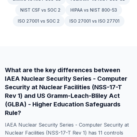
NIST CSF vs SOC 2
HIPAA vs NIST 800-53
ISO 27001 vs SOC 2
ISO 27001 vs ISO 27701
What are the key differences between
IAEA Nuclear Security Series - Computer
Security at Nuclear Facilities (NSS-17-T
Rev 1)
and
US Gramm-Leach-Bliley Act
(GLBA) - Higher Education Safeguards
Rule
?
IAEA Nuclear Security Series - Computer Security at
Nuclear Facilities (NSS-17-T Rev 1)
has
11
controls