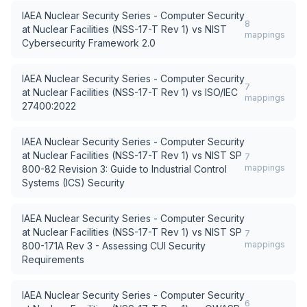
IAEA Nuclear Security Series - Computer Security
8
at Nuclear Facilities (NSS-17-T Rev 1)
vs
NIST
mappings
Cybersecurity Framework 2.0
IAEA Nuclear Security Series - Computer Security
7
at Nuclear Facilities (NSS-17-T Rev 1)
vs
ISO/IEC
mappings
27400:2022
IAEA Nuclear Security Series - Computer Security
at Nuclear Facilities (NSS-17-T Rev 1)
vs
NIST SP
7
mappings
800-82 Revision 3: Guide to Industrial Control
Systems (ICS) Security
IAEA Nuclear Security Series - Computer Security
at Nuclear Facilities (NSS-17-T Rev 1)
vs
NIST SP
7
mappings
800-171A Rev 3 - Assessing CUI Security
Requirements
IAEA Nuclear Security Series - Computer Security
6