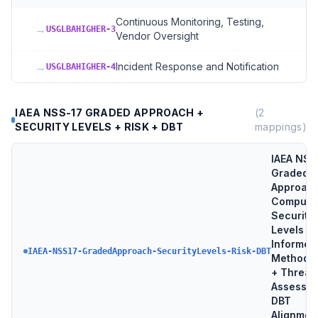
Continuous Monitoring, Testing,
→
USGLBAHIGHER-3
Vendor Oversight
→
Incident Response and Notification
USGLBAHIGHER-4
IAEA NSS-17 GRADED APPROACH +
(
2
SECURITY LEVELS + RISK + DBT
mappings)
IAEA NSS
Graded
Approach
Compute
Security
Levels + 
Informed
IAEA-NSS17-GradedApproach-SecurityLevels-Risk-DBT
Methodo
+ Threat
Assessme
DBT
Alignmen