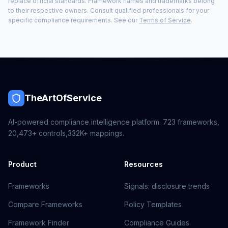
replace official standards. Framework names and trademarks belong
to their respective owners. Consult qualified professionals for your
specific compliance requirements. See our
Terms of Service
.
TheArtOfService
AI-powered compliance intelligence platform.
723
frameworks,
20,473+
controls,
332K+
mappings.
Product
Resources
Frameworks
Signals: disclosure trends
Compare Frameworks
Policy Templates
Framework Finder
Compliance Guides