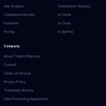
Gap Analysis
Compliance Glossary
Compliance Review
vs Vanta
Industries
vs Drata
Pricing
vs Sprinto
Company
About TheArtOfService
Contact
Terms of Service
Privacy Policy
Trademark Notices
Data Processing Agreement