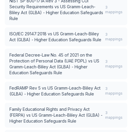
NIST SP 800-171A Rev 3 - Assessing CUI
Security Requirements
vs
US Gramm-Leach-
3
mappings
Bliley Act (GLBA) - Higher Education Safeguards
Rule
ISO/IEC 29147:2018
vs
US Gramm-Leach-Bliley
3
mappings
Act (GLBA) - Higher Education Safeguards Rule
Federal Decree-Law No. 45 of 2021 on the
Protection of Personal Data (UAE PDPL)
vs
US
3
mappings
Gramm-Leach-Bliley Act (GLBA) - Higher
Education Safeguards Rule
FedRAMP Rev 5
vs
US Gramm-Leach-Bliley Act
3
mappings
(GLBA) - Higher Education Safeguards Rule
Family Educational Rights and Privacy Act
3
(FERPA)
vs
US Gramm-Leach-Bliley Act (GLBA) -
mappings
Higher Education Safeguards Rule