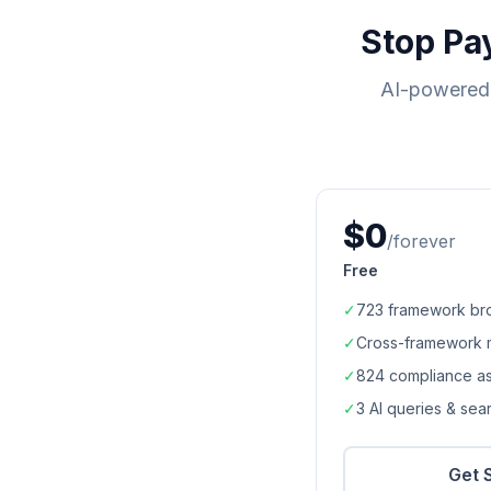
Stop Pa
AI-powered 
$0
/forever
Free
✓
723
framework br
✓
Cross-framework 
✓
824
compliance a
✓
3 AI queries & se
Get 