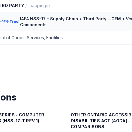
HIRD PARTY
(
1
mappings)
IAEA NSS-17 - Supply Chain + Third Party + OEM + Ve
-OEM-Trust
Components
t of Goods, Services, Facilities
sons
SERIES - COMPUTER
OTHER
ONTARIO ACCESSIB
 (NSS-17-T REV 1)
DISABILITIES ACT (AODA) 
COMPARISONS