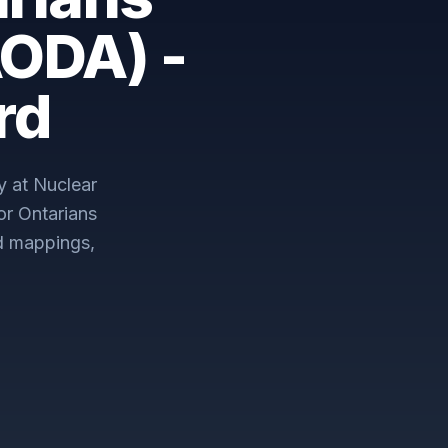
AODA) -
rd
y at Nuclear
for Ontarians
d mappings,