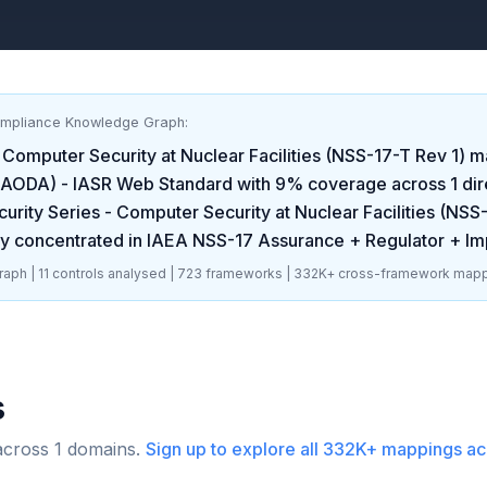
ompliance Knowledge Graph:
 Computer Security at Nuclear Facilities (NSS-17-T Rev 1)
ma
t (AODA) - IASR Web Standard
with
9
% coverage across
1
dir
urity Series - Computer Security at Nuclear Facilities (NSS
y concentrated in
IAEA NSS-17 Assurance + Regulator + I
aph |
11
controls analysed |
723
frameworks |
332K+
cross-framework mapp
s
across
1
domains.
Sign up to explore all
332K+
mappings ac