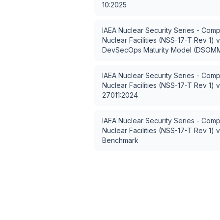
10:2025
IAEA Nuclear Security Series - Comp
Nuclear Facilities (NSS-17-T Rev 1)
v
DevSecOps Maturity Model (DSOM
IAEA Nuclear Security Series - Comp
Nuclear Facilities (NSS-17-T Rev 1)
v
27011:2024
IAEA Nuclear Security Series - Comp
Nuclear Facilities (NSS-17-T Rev 1)
v
Benchmark