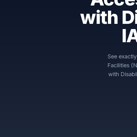
with D
I
See exactl
Facilities 
with Disab