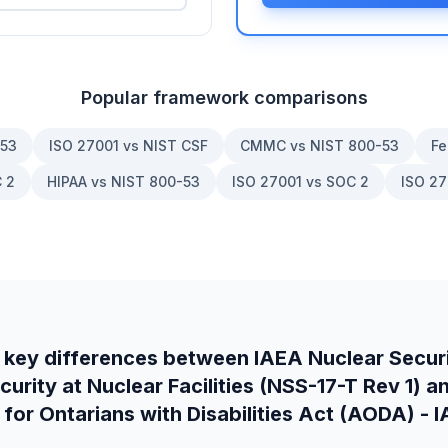
Popular framework comparisons
-53
ISO 27001 vs NIST CSF
CMMC vs NIST 800-53
Fe
 2
HIPAA vs NIST 800-53
ISO 27001 vs SOC 2
ISO 27
 key differences between
IAEA Nuclear Securi
rity at Nuclear Facilities (NSS-17-T Rev 1)
a
 for Ontarians with Disabilities Act (AODA) -