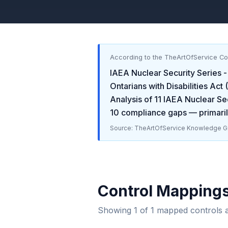
According to the TheArtOfService C
IAEA Nuclear Security Series -
Ontarians with Disabilities Ac
Analysis of
11
IAEA Nuclear Sec
10
compliance gaps
— primaril
Source: TheArtOfService Knowledge Gr
Control Mapping
Showing
1
of
1
mapped controls 