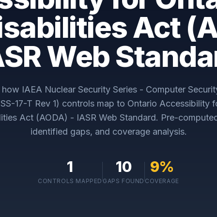
isabilities Act (
ASR Web Standa
y how
IAEA Nuclear Security Series - Computer Securit
(NSS-17-T Rev 1)
controls map to
Ontario Accessibility 
ilities Act (AODA) - IASR Web Standard
. Pre-compute
identified gaps, and coverage analysis.
1
10
9
%
CONTROLS MAPPED
GAPS FOUND
COVERAGE