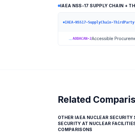
IAEA NSS-17 SUPPLY CHAIN + T
IAEA-NSS17-SupplyChain-ThirdParty
→
Accessible Procuremen
AODACAN-2
Related Compari
OTHER
IAEA NUCLEAR SECURITY 
SECURITY AT NUCLEAR FACILITIES
COMPARISONS