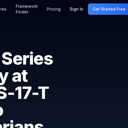
Framework
ries
Pricing
Sign In
Get Started Free
Finder
 Series
y at
SS-17-T
o
arians