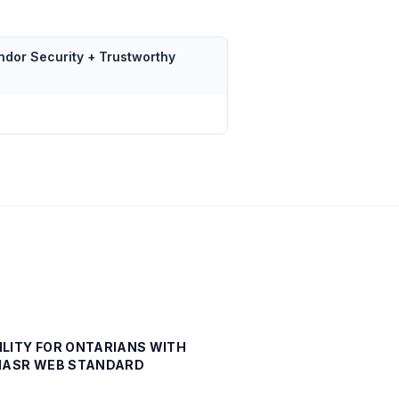
ndor Security + Trustworthy
ILITY FOR ONTARIANS WITH
- IASR WEB STANDARD