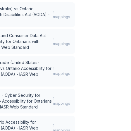
tralia)
vs
Ontario
1
th Disabilities Act (AODA) -
mappings
ce and Consumer Data Act
1
ity for Ontarians with
mappings
SR Web Standard
rade (United States-
vs
Ontario Accessibility for
1
mappings
ct (AODA) - IASR Web
- Cyber Security for
1
 Accessibility for Ontarians
mappings
 - IASR Web Standard
io Accessibility for
1
ct (AODA) - IASR Web
mappings