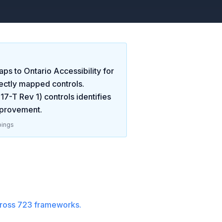
ps to
Ontario Accessibility for
ectly mapped controls.
-17-T Rev 1)
controls identifies
mprovement
.
ings
ross
723
frameworks.