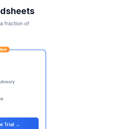
adsheets
 fraction of
ded
Advisory
nt
e Trial →