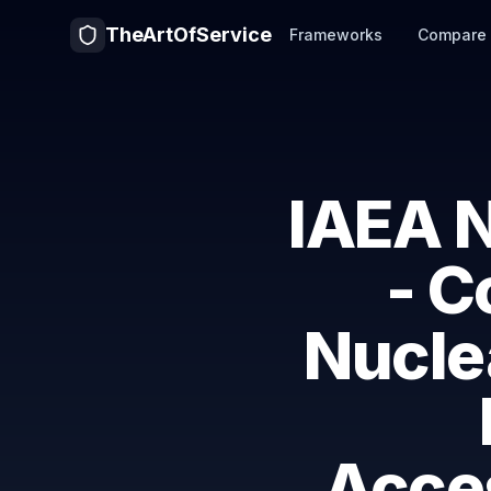
TheArtOfService
Frameworks
Compare
IAEA N
- C
Nuclea
Acces