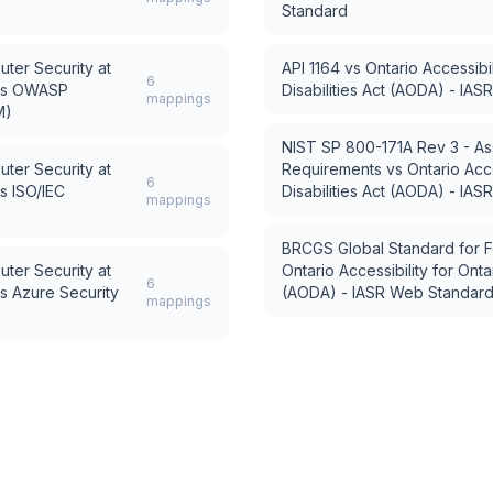
Standard
uter Security at
API 1164
vs
Ontario Accessibil
6
s
OWASP
Disabilities Act (AODA) - IA
mappings
M)
NIST SP 800-171A Rev 3 - As
uter Security at
Requirements
vs
Ontario Acce
6
s
ISO/IEC
Disabilities Act (AODA) - IA
mappings
BRCGS Global Standard for F
uter Security at
Ontario Accessibility for Ontar
6
s
Azure Security
(AODA) - IASR Web Standar
mappings