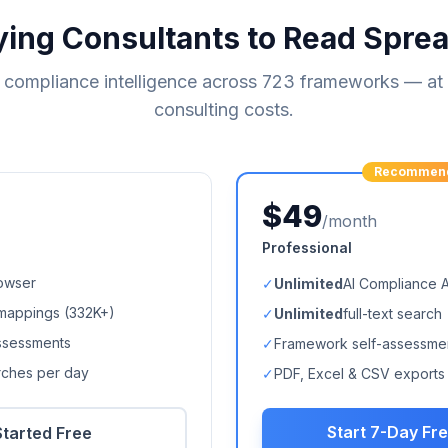
ying Consultants to Read Spre
compliance intelligence across
723
frameworks — at a
consulting costs.
Recommen
$49
/month
Professional
owser
✓
Unlimited
AI Compliance 
mappings (
332K+
)
✓
Unlimited
full-text search
ssessments
✓
Framework self-assessme
arches per day
✓
PDF, Excel & CSV exports
Start 7-Day Fre
Started Free