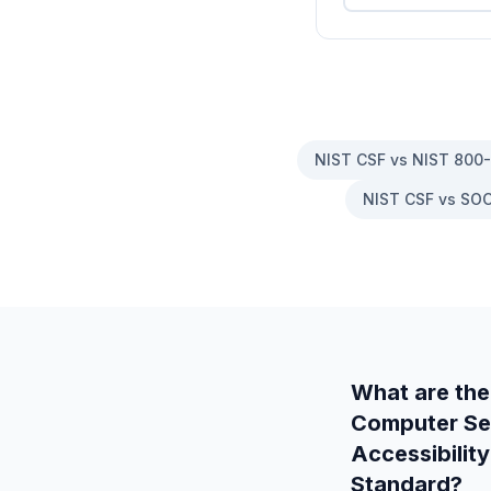
NIST CSF vs NIST 800
NIST CSF vs SOC
What are the
Computer Secu
Accessibility
Standard
?