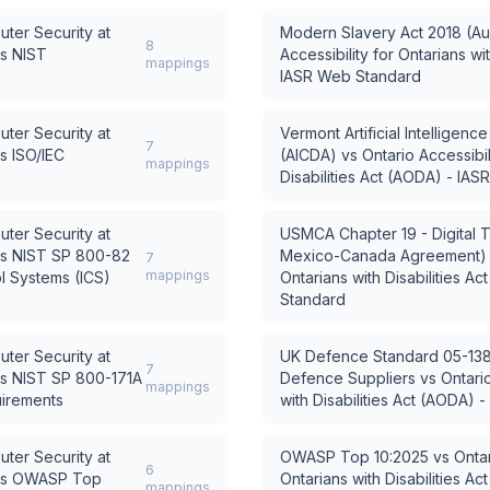
uter Security at
Modern Slavery Act 2018 (Aus
8
s
NIST
Accessibility for Ontarians wi
mappings
IASR Web Standard
uter Security at
Vermont Artificial Intelligen
7
s
ISO/IEC
(AICDA)
vs
Ontario Accessibil
mappings
Disabilities Act (AODA) - IA
uter Security at
USMCA Chapter 19 - Digital T
s
NIST SP 800-82
Mexico-Canada Agreement)
7
mappings
ol Systems (ICS)
Ontarians with Disabilities A
Standard
uter Security at
UK Defence Standard 05-138 
7
s
NIST SP 800-171A
Defence Suppliers
vs
Ontario
mappings
uirements
with Disabilities Act (AODA)
uter Security at
OWASP Top 10:2025
vs
Ontar
6
s
OWASP Top
Ontarians with Disabilities A
mappings