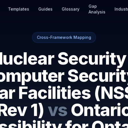
Gap
Templates
Guides
Glossary
Indust
Analysis
Cross-Framework Mapping
uclear Security
omputer Securit
r Facilities (N
Rev 1)
vs
Ontari
sibility for Ont