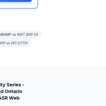
dRAMP vs NIST 800-53
001 vs ISO 27701
ty Series -
nd
Ontario
 IASR Web