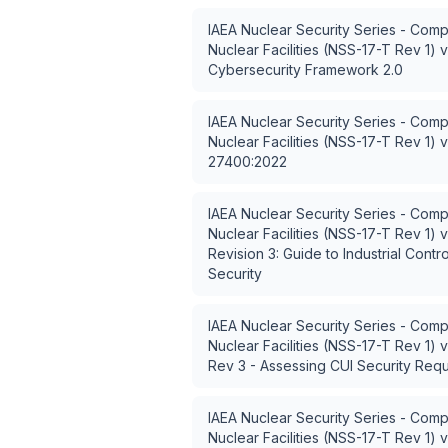
IAEA Nuclear Security Series - Comp
Nuclear Facilities (NSS-17-T Rev 1)
v
Cybersecurity Framework 2.0
IAEA Nuclear Security Series - Comp
Nuclear Facilities (NSS-17-T Rev 1)
v
27400:2022
IAEA Nuclear Security Series - Comp
Nuclear Facilities (NSS-17-T Rev 1)
v
Revision 3: Guide to Industrial Contr
Security
IAEA Nuclear Security Series - Comp
Nuclear Facilities (NSS-17-T Rev 1)
v
Rev 3 - Assessing CUI Security Req
IAEA Nuclear Security Series - Comp
Nuclear Facilities (NSS-17-T Rev 1)
v