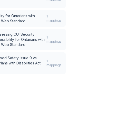
ity for Ontarians with
1
mappings
SR Web Standard
sessing CUI Security
1
ssibility for Ontarians with
mappings
SR Web Standard
ood Safety Issue 9
vs
1
ians with Disabilities Act
mappings
d