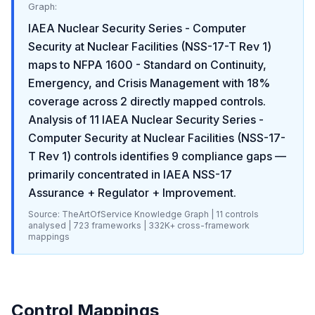
Graph:
IAEA Nuclear Security Series - Computer
Security at Nuclear Facilities (NSS-17-T Rev 1)
maps to
NFPA 1600 - Standard on Continuity,
Emergency, and Crisis Management
with
18
%
coverage across
2
directly mapped controls.
Analysis of
11
IAEA Nuclear Security Series -
Computer Security at Nuclear Facilities (NSS-17-
T Rev 1)
controls identifies
9
compliance gaps
—
primarily concentrated in
IAEA NSS-17
Assurance + Regulator + Improvement
.
Source: TheArtOfService Knowledge Graph |
11
controls
analysed |
723
frameworks |
332K+
cross-framework
mappings
Control Mappings