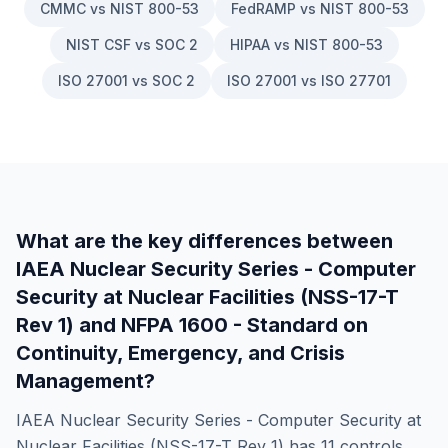
CMMC vs NIST 800-53
FedRAMP vs NIST 800-53
NIST CSF vs SOC 2
HIPAA vs NIST 800-53
ISO 27001 vs SOC 2
ISO 27001 vs ISO 27701
What are the key differences between
IAEA Nuclear Security Series - Computer
Security at Nuclear Facilities (NSS-17-T
Rev 1)
and
NFPA 1600 - Standard on
Continuity, Emergency, and Crisis
Management
?
IAEA Nuclear Security Series - Computer Security at
Nuclear Facilities (NSS-17-T Rev 1)
has
11
controls