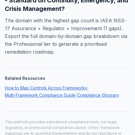
- Standard on Continuity, Emergency, and
Crisis Management
?
The domain with the highest gap count is
IAEA NSS-
17 Assurance + Regulator + Improvement
(
1
gaps).
Export the full domain-by-domain gap breakdown via
the Professional tier to generate a prioritised
remediation roadmap.
Related Resources
How to Map Controls Across Frameworks
|
Multi-Framework Compliance Guide
Compliance Glossary
|
This platform provides educational compliance tools, not legal,
regulatory, or professional compliance advice. Cross-framework
mappings are AI-assisted interpretations and do not reproduce or