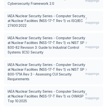
mappings
Cybersecurity Framework 2.0
IAEA Nuclear Security Series - Computer Security
7
at Nuclear Facilities (NSS-17-T Rev 1)
vs
ISO/IEC
mappings
27400:2022
IAEA Nuclear Security Series - Computer Security
at Nuclear Facilities (NSS-17-T Rev 1)
vs
NIST SP
7
mappings
800-82 Revision 3: Guide to Industrial Control
Systems (ICS) Security
IAEA Nuclear Security Series - Computer Security
at Nuclear Facilities (NSS-17-T Rev 1)
vs
NIST SP
7
mappings
800-171A Rev 3 - Assessing CUI Security
Requirements
IAEA Nuclear Security Series - Computer Security
6
at Nuclear Facilities (NSS-17-T Rev 1)
vs
OWASP
mappings
Top 10:2025