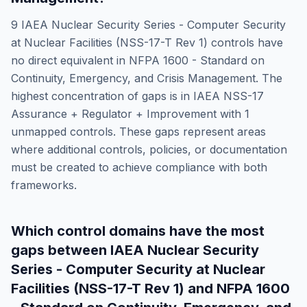
9
IAEA Nuclear Security Series - Computer Security
at Nuclear Facilities (NSS-17-T Rev 1)
controls have
no direct equivalent in
NFPA 1600 - Standard on
Continuity, Emergency, and Crisis Management
. The
highest concentration of gaps is in
IAEA NSS-17
Assurance + Regulator + Improvement
with
1
unmapped controls. These gaps represent areas
where additional controls, policies, or documentation
must be created to achieve compliance with both
frameworks.
Which control domains have the most
gaps between
IAEA Nuclear Security
Series - Computer Security at Nuclear
Facilities (NSS-17-T Rev 1)
and
NFPA 1600