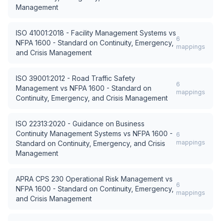
Management
ISO 41001:2018 - Facility Management Systems
vs
6
NFPA 1600 - Standard on Continuity, Emergency,
mappings
and Crisis Management
ISO 39001:2012 - Road Traffic Safety
6
Management
vs
NFPA 1600 - Standard on
mappings
Continuity, Emergency, and Crisis Management
ISO 22313:2020 - Guidance on Business
Continuity Management Systems
vs
NFPA 1600 -
6
mappings
Standard on Continuity, Emergency, and Crisis
Management
APRA CPS 230 Operational Risk Management
vs
6
NFPA 1600 - Standard on Continuity, Emergency,
mappings
and Crisis Management