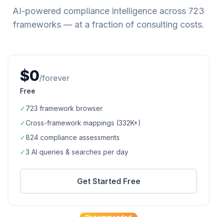
AI-powered compliance intelligence across
723
frameworks — at a fraction of consulting costs.
$0
/forever
Free
✓
723
framework browser
✓
Cross-framework mappings (
332K+
)
✓
824
compliance assessments
✓
3 AI queries & searches per day
Get Started Free