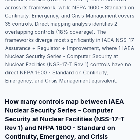
across its framework, while
NFPA 1600 - Standard on
Continuity, Emergency, and Crisis Management
covers
35
controls. Direct mapping analysis identifies
2
overlapping controls (
18
% coverage). The
frameworks diverge most significantly in
IAEA NSS-17
Assurance + Regulator + Improvement
, where
1
IAEA
Nuclear Security Series - Computer Security at
Nuclear Facilities (NSS-17-T Rev 1)
controls have no
direct
NFPA 1600 - Standard on Continuity,
Emergency, and Crisis Management
equivalent.
How many controls map between
IAEA
Nuclear Security Series - Computer
Security at Nuclear Facilities (NSS-17-T
Rev 1)
and
NFPA 1600 - Standard on
Continuity, Emergency, and Crisis