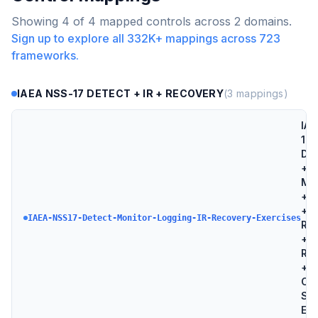
Showing
4
of
4
mapped controls across
2
domains.
Sign up to explore all
332K+
mappings across
723
frameworks.
IAEA NSS-17 DETECT + IR + RECOVERY
(
3
mappings)
IAE
17 
Det
+
Mon
+ L
+ I
IAEA-NSS17-Detect-Monitor-Logging-IR-Recovery-Exercises
Re
+
Re
+
Co
Sec
Exe