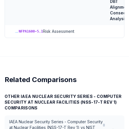
DBT
Alignmen
Consequ
Analysis
→
Risk Assessment
NFPA1600-5.1
Related Comparisons
OTHER
IAEA NUCLEAR SECURITY SERIES - COMPUTER
SECURITY AT NUCLEAR FACILITIES (NSS-17-T REV 1)
COMPARISONS
IAEA Nuclear Security Series - Computer Security
8
at Nuclear Facilities (NSS-17-T Rev 1)
vs
NIST