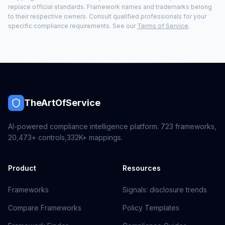
replace official standards. Framework names and trademarks belong
to their respective owners. Consult qualified professionals for your
specific compliance requirements. See our
Terms of Service
.
TheArtOfService
AI-powered compliance intelligence platform.
723
frameworks,
20,473+
controls,
332K+
mappings.
Product
Resources
Frameworks
Signals: disclosure trends
Compare Frameworks
Policy Templates