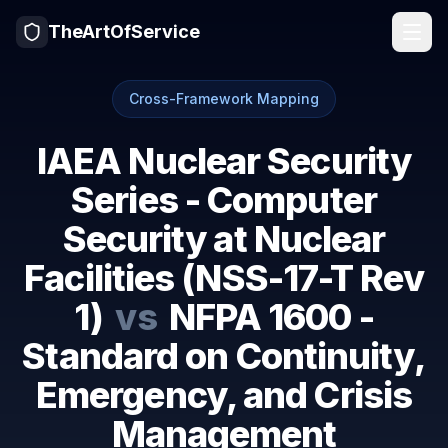
TheArtOfService
Cross-Framework Mapping
IAEA Nuclear Security
Series - Computer
Security at Nuclear
Facilities (NSS-17-T Rev
1)
vs
NFPA 1600 -
Standard on Continuity,
Emergency, and Crisis
Management