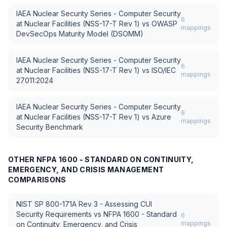
IAEA Nuclear Security Series - Computer Security
6
at Nuclear Facilities (NSS-17-T Rev 1)
vs
OWASP
mappings
DevSecOps Maturity Model (DSOMM)
IAEA Nuclear Security Series - Computer Security
6
at Nuclear Facilities (NSS-17-T Rev 1)
vs
ISO/IEC
mappings
27011:2024
IAEA Nuclear Security Series - Computer Security
6
at Nuclear Facilities (NSS-17-T Rev 1)
vs
Azure
mappings
Security Benchmark
OTHER
NFPA 1600 - STANDARD ON CONTINUITY,
EMERGENCY, AND CRISIS MANAGEMENT
COMPARISONS
NIST SP 800-171A Rev 3 - Assessing CUI
Security Requirements
vs
NFPA 1600 - Standard
6
mappings
on Continuity, Emergency, and Crisis