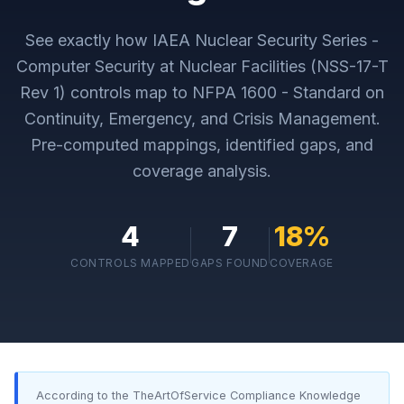
See exactly how
IAEA Nuclear Security Series -
Computer Security at Nuclear Facilities (NSS-17-T
Rev 1)
controls map to
NFPA 1600 - Standard on
Continuity, Emergency, and Crisis Management
.
Pre-computed mappings, identified gaps, and
coverage analysis.
4
7
18
%
CONTROLS MAPPED
GAPS FOUND
COVERAGE
According to the TheArtOfService Compliance Knowledge