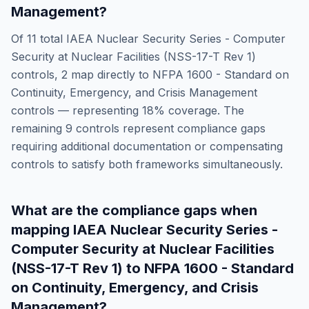
Management
?
Of
11
total
IAEA Nuclear Security Series - Computer
Security at Nuclear Facilities (NSS-17-T Rev 1)
controls,
2
map directly to
NFPA 1600 - Standard on
Continuity, Emergency, and Crisis Management
controls — representing
18
% coverage. The
remaining
9
controls represent compliance gaps
requiring additional documentation or compensating
controls to satisfy both frameworks simultaneously.
What are the compliance gaps when
mapping
IAEA Nuclear Security Series -
Computer Security at Nuclear Facilities
(NSS-17-T Rev 1)
to
NFPA 1600 - Standard
on Continuity, Emergency, and Crisis
Management
?