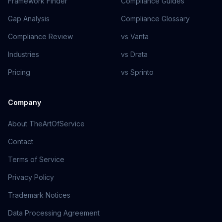
Framework Finder
Compliance Guides
Gap Analysis
Compliance Glossary
Compliance Review
vs Vanta
Industries
vs Drata
Pricing
vs Sprinto
Company
About TheArtOfService
Contact
Terms of Service
Privacy Policy
Trademark Notices
Data Processing Agreement