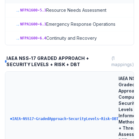
→
Resource Needs Assessment
NFPA1600-5.3
→
Emergency Response Operations
NFPA1600-6.3
→
Continuity and Recovery
NFPA1600-6.4
IAEA NSS-17 GRADED APPROACH +
(
1
SECURITY LEVELS + RISK + DBT
mappings)
IAEA NSS
Graded
Approach
Compute
Security
Levels + 
Informed
IAEA-NSS17-GradedApproach-SecurityLevels-Risk-DBT
Methodo
+ Threat
Assessme