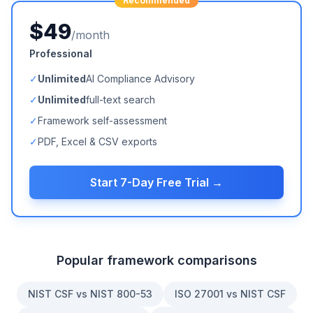
Recommended
$49
/month
Professional
✓
Unlimited
AI Compliance Advisory
✓
Unlimited
full-text search
✓
Framework self-assessment
✓
PDF, Excel & CSV exports
Start 7-Day Free Trial →
Popular framework comparisons
NIST CSF vs NIST 800-53
ISO 27001 vs NIST CSF