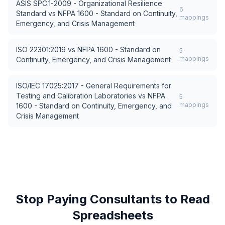
ASIS SPC.1-2009 - Organizational Resilience
6
Standard
vs
NFPA 1600 - Standard on Continuity,
mappings
Emergency, and Crisis Management
ISO 22301:2019
vs
NFPA 1600 - Standard on
5
mappings
Continuity, Emergency, and Crisis Management
ISO/IEC 17025:2017 - General Requirements for
Testing and Calibration Laboratories
vs
NFPA
5
mappings
1600 - Standard on Continuity, Emergency, and
Crisis Management
Stop Paying Consultants to Read
Spreadsheets