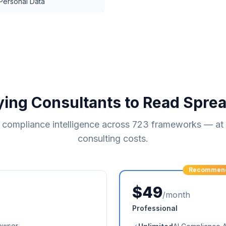
 Personal Data
ying Consultants to Read Spre
compliance intelligence across
723
frameworks — at a
consulting costs.
Recommen
$49
/month
Professional
owser