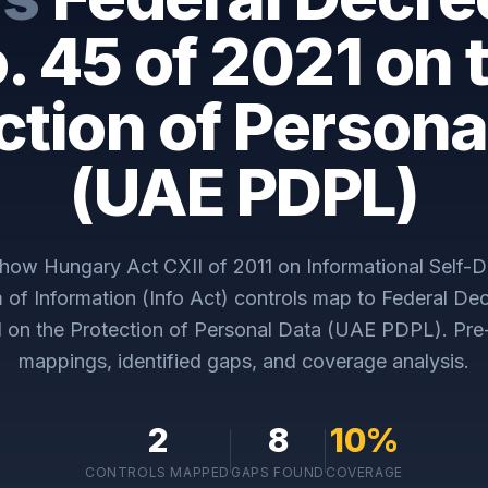
. 45 of 2021 on 
ction of Persona
(UAE PDPL)
y how
Hungary Act CXII of 2011 on Informational Self-D
of Information (Info Act)
controls map to
Federal De
1 on the Protection of Personal Data (UAE PDPL)
. Pr
mappings, identified gaps, and coverage analysis.
2
8
10
%
CONTROLS MAPPED
GAPS FOUND
COVERAGE