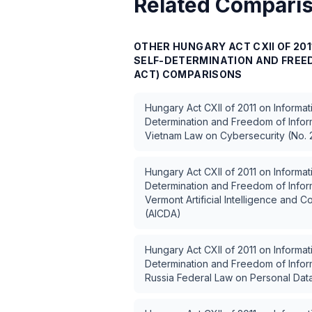
Related Compari
OTHER
HUNGARY ACT CXII OF 20
SELF-DETERMINATION AND FREED
ACT)
COMPARISONS
Hungary Act CXII of 2011 on Informat
Determination and Freedom of Inform
Vietnam Law on Cybersecurity (No.
Hungary Act CXII of 2011 on Informat
Determination and Freedom of Inform
Vermont Artificial Intelligence and 
(AICDA)
Hungary Act CXII of 2011 on Informat
Determination and Freedom of Inform
Russia Federal Law on Personal Dat