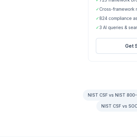
✓
Cross-framework 
✓
824
compliance a
✓
3 AI queries & se
Get 
NIST CSF vs NIST 800
NIST CSF vs SOC