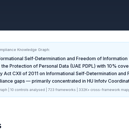
ompliance Knowledge Graph:
formational Self-Determination and Freedom of Information 
the Protection of Personal Data (UAE PDPL)
with
10
% cove
 Act CXII of 2011 on Informational Self-Determination and 
iance gaps
— primarily concentrated in
HU Infotv Coordinat
aph |
10
controls analysed |
723
frameworks |
332K+
cross-framework map
s