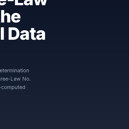
the
l Data
etermination
cree-Law No.
e-computed