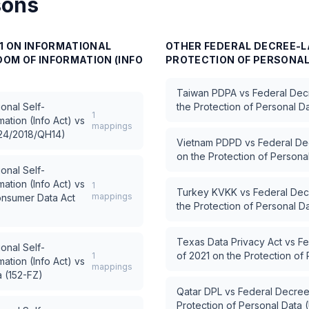
sons
11 ON INFORMATIONAL
OTHER
FEDERAL DECREE-LA
OM OF INFORMATION (INFO
PROTECTION OF PERSONAL 
Taiwan PDPA
vs
Federal Dec
ional Self-
the Protection of Personal D
1
ation (Info Act)
vs
mappings
 24/2018/QH14)
Vietnam PDPD
vs
Federal De
on the Protection of Person
ional Self-
ation (Info Act)
vs
1
Turkey KVKK
vs
Federal Dec
mappings
Consumer Data Act
the Protection of Personal D
Texas Data Privacy Act
vs
Fe
ional Self-
of 2021 on the Protection of
1
ation (Info Act)
vs
mappings
a (152-FZ)
Qatar DPL
vs
Federal Decree
Protection of Personal Data