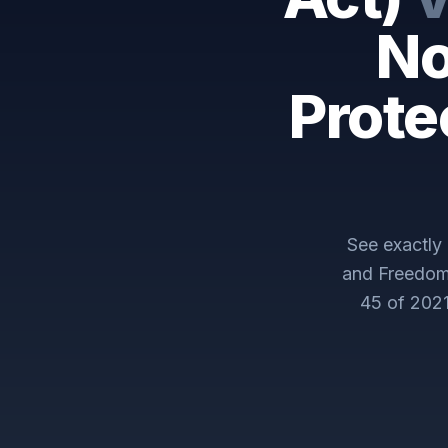
No
Prote
See exactl
and Freedom 
45 of 202