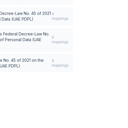
Decree-Law No. 45 of 2021
9
mappings
al Data (UAE PDPL)
s
Federal Decree-Law No.
9
 of Personal Data (UAE
mappings
 No. 45 of 2021 on the
9
mappings
 (UAE PDPL)