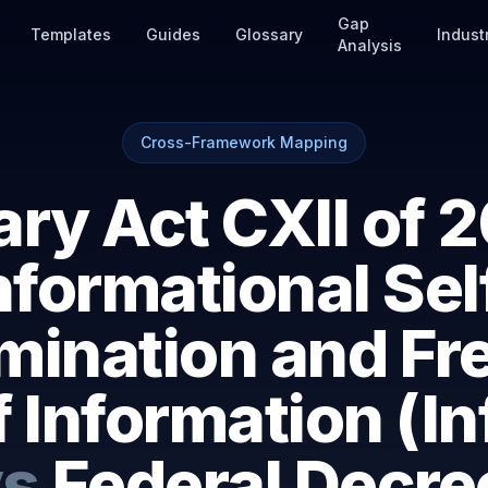
Gap
Templates
Guides
Glossary
Indust
Analysis
Cross-Framework Mapping
ry Act CXII of 2
nformational Sel
mination and F
f Information (In
vs
Federal Decr