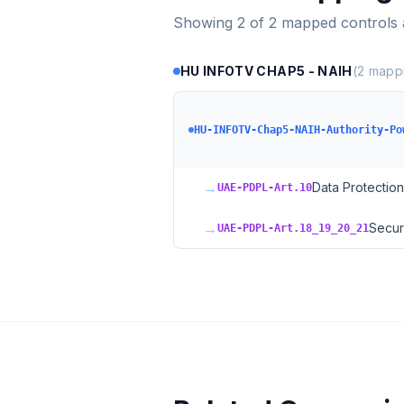
Showing
2
of
2
mapped controls
HU INFOTV CHAP5 - NAIH
(
2
mappi
HU-INFOTV-Chap5-NAIH-Authority-Po
→
Data Protection
UAE-PDPL-Art.10
→
Secur
UAE-PDPL-Art.18_19_20_21