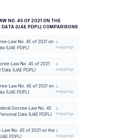
W NO. 45 OF 2021 ON THE
DATA (UAE PDPL)
COMPARISONS
ree-Law No. 45 of 2021 on
9
mappings
ata (UAE PDPL)
cree-Law No. 45 of 2021
9
mappings
al Data (UAE PDPL)
ree-Law No. 45 of 2021 on
9
mappings
ata (UAE PDPL)
deral Decree-Law No. 45
9
mappings
 Personal Data (UAE PDPL)
-Law No. 45 of 2021 on the
9
mappings
 (UAE PDPL)