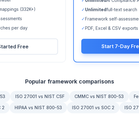
✓
Unlimited
AI Compliance 
mappings (
332K+
)
✓
Unlimited
full-text search
ssessments
✓
Framework self-assessme
arches per day
✓
PDF, Excel & CSV exports
Start 7-Day Fre
Started Free
Popular framework comparisons
-53
ISO 27001 vs NIST CSF
CMMC vs NIST 800-53
Fe
 2
HIPAA vs NIST 800-53
ISO 27001 vs SOC 2
ISO 27