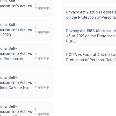
ional Self-
1
ation (Info Act)
vs
mappings
Privacy Act 2020
vs
Federal 
on the Protection of Person
ional Self-
1
ation (Info Act)
vs
Privacy Act 1988 (Australia)
v
mappings
ll 2023
45 of 2021 on the Protection
PDPL)
ional Self-
ation (Info Act)
vs
1
POPIA
vs
Federal Decree-Law
mappings
os Personales
Protection of Personal Data
ional Self-
ation (Info Act)
vs
1
mappings
icial Gazette No.
ional Self-
1
ation (Info Act)
vs
mappings