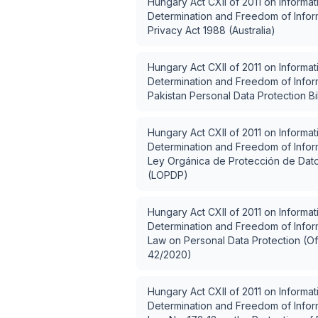
Hungary Act CXII of 2011 on Informat
Determination and Freedom of Inform
Privacy Act 1988 (Australia)
Hungary Act CXII of 2011 on Informat
Determination and Freedom of Inform
Pakistan Personal Data Protection Bi
Hungary Act CXII of 2011 on Informat
Determination and Freedom of Inform
Ley Orgánica de Protección de Dat
(LOPDP)
Hungary Act CXII of 2011 on Informat
Determination and Freedom of Inform
Law on Personal Data Protection (Off
42/2020)
Hungary Act CXII of 2011 on Informat
Determination and Freedom of Inform