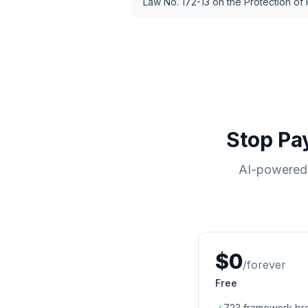
Law No. 172-13 on the Protection of
Stop Pa
AI-powered 
$0
/forever
Free
✓
723
framework br