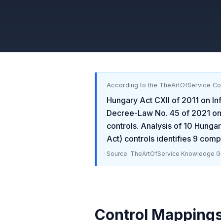
According to the TheArtOfService C
Hungary Act CXII of 2011 on In
Decree-Law No. 45 of 2021 on 
controls. Analysis of
10
Hungary
Act)
controls identifies
9
compl
Source: TheArtOfService Knowledge Gr
Control Mapping