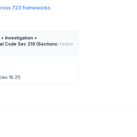
cross
723
frameworks.
+ Investigation +
nal Code Sec 219 (Sections
2
targets
cles 18-21)