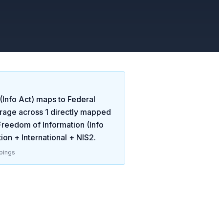
(Info Act)
maps to
Federal
rage across
1
directly mapped
Freedom of Information (Info
ion + International + NIS2
.
pings