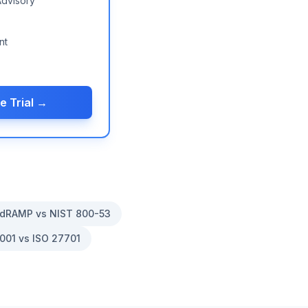
Advisory
nt
e Trial →
dRAMP vs NIST 800-53
001 vs ISO 27701