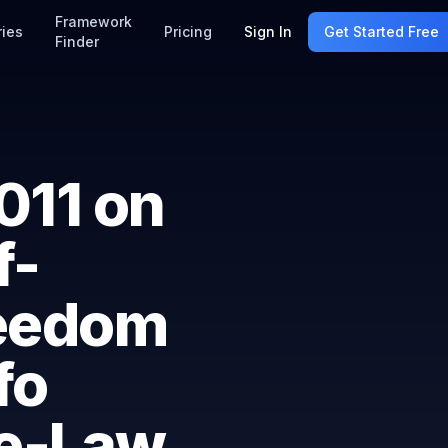
Framework
ries
Pricing
Sign In
Get Started Free
Finder
011 on
f-
reedom
fo
ee-Law