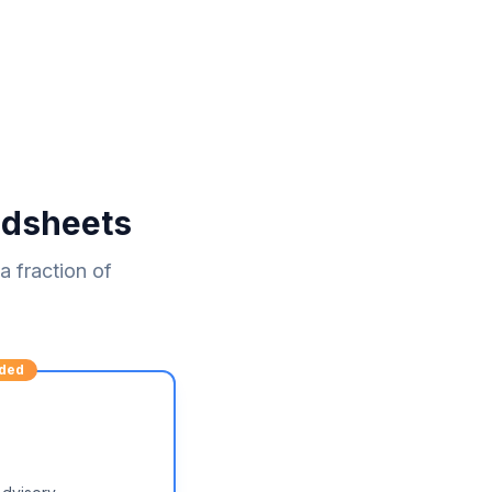
adsheets
 fraction of
ded