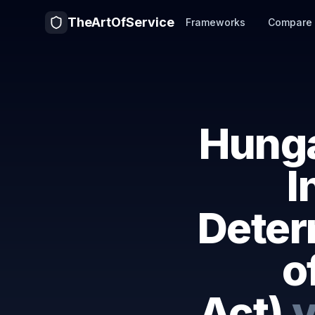
TheArtOfService
Frameworks
Compare
Hunga
I
Deter
o
Act)