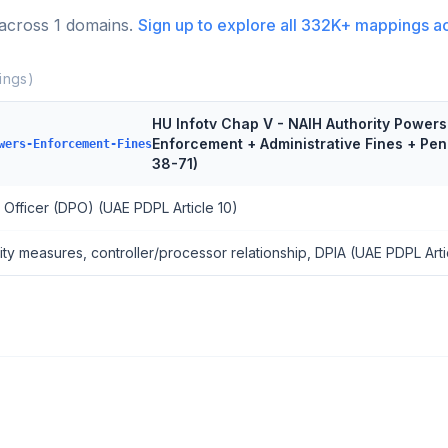
 across
1
domains.
Sign up to explore all
332K+
mappings a
ngs)
HU Infotv Chap V - NAIH Authority Powers 
Enforcement + Administrative Fines + Pe
wers-Enforcement-Fines
38-71)
 Officer (DPO) (UAE PDPL Article 10)
ity measures, controller/processor relationship, DPIA (UAE PDPL Arti