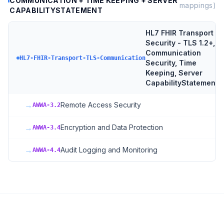
COMMUNICATION + TIME KEEPING + SERVER
mappings)
CAPABILITYSTATEMENT
HL7 FHIR Transport
Security - TLS 1.2+,
Communication
3
HL7-FHIR-Transport-TLS-Communication
Security, Time
Keeping, Server
CapabilityStatement
→
Remote Access Security
AWWA-3.2
→
Encryption and Data Protection
AWWA-3.4
→
Audit Logging and Monitoring
AWWA-4.4