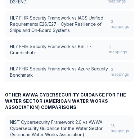
mappings
D3FEND
HL7 FHIR Security Framework
vs
IACS Unified
3
Requirements E26/E27 - Cyber Resilience of
mappings
Ships and On-Board Systems
HL7 FHIR Security Framework
vs
BSI IT-
3
mappings
Grundschutz
HL7 FHIR Security Framework
vs
Azure Security
3
mappings
Benchmark
OTHER
AWWA CYBERSECURITY GUIDANCE FOR THE
WATER SECTOR (AMERICAN WATER WORKS
ASSOCIATION)
COMPARISONS
NIST Cybersecurity Framework 2.0
vs
AWWA
16
Cybersecurity Guidance for the Water Sector
mappings
(American Water Works Association)