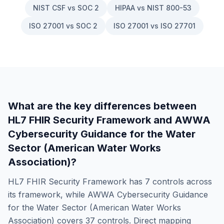
NIST CSF vs SOC 2
HIPAA vs NIST 800-53
ISO 27001 vs SOC 2
ISO 27001 vs ISO 27701
What are the key differences between
HL7 FHIR Security Framework
and
AWWA
Cybersecurity Guidance for the Water
Sector (American Water Works
Association)
?
HL7 FHIR Security Framework
has
7
controls across
its framework, while
AWWA Cybersecurity Guidance
for the Water Sector (American Water Works
Association)
covers
37
controls. Direct mapping