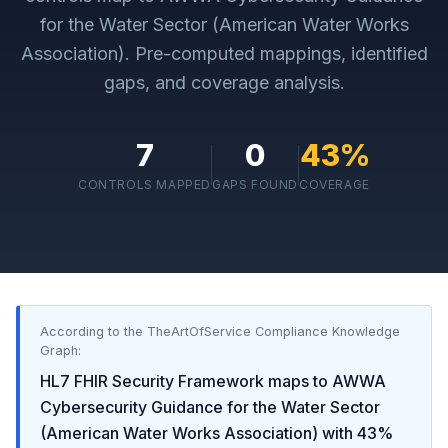
for the Water Sector (American Water Works
Association)
. Pre-computed mappings, identified
gaps, and coverage analysis.
7
0
43
%
CONTROLS MAPPED
GAPS FOUND
COVERAGE
According to the TheArtOfService Compliance Knowledge
Graph:
HL7 FHIR Security Framework
maps to
AWWA
Cybersecurity Guidance for the Water Sector
(American Water Works Association)
with
43
%