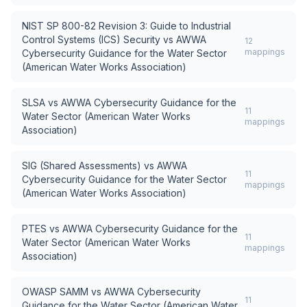
NIST SP 800-82 Revision 3: Guide to Industrial
Control Systems (ICS) Security
vs
AWWA
12
mappings
Cybersecurity Guidance for the Water Sector
(American Water Works Association)
SLSA
vs
AWWA Cybersecurity Guidance for the
11
Water Sector (American Water Works
mappings
Association)
SIG (Shared Assessments)
vs
AWWA
11
Cybersecurity Guidance for the Water Sector
mappings
(American Water Works Association)
PTES
vs
AWWA Cybersecurity Guidance for the
11
Water Sector (American Water Works
mappings
Association)
OWASP SAMM
vs
AWWA Cybersecurity
11
Guidance for the Water Sector (American Water