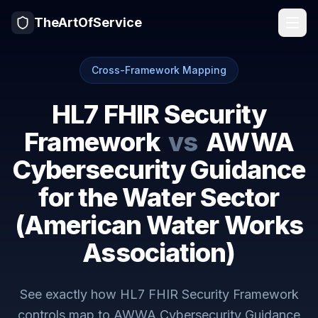
TheArtOfService
Cross-Framework Mapping
HL7 FHIR Security
Framework
vs
AWWA
Cybersecurity Guidance
for the Water Sector
(American Water Works
Association)
See exactly how
HL7 FHIR Security Framework
controls map to
AWWA Cybersecurity Guidance