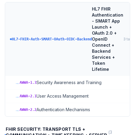
HL7 FHIR
Authentication
- SMART App
Launch +
OAuth 2.0 +
OpenID
3
targ
HL7-FHIR-Auth-SMART-OAuth-OIDC-Backend
Connect +
Backend
Services +
Token
Lifetime
→
Security Awareness and Training
AWWA-1.3
→
User Access Management
AWWA-2.1
→
Authentication Mechanisms
AWWA-2.2
FHIR SECURITY: TRANSPORT TLS +
(
3