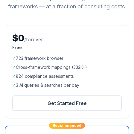
frameworks — at a fraction of consulting costs.
$0
/forever
Free
✓
723
framework browser
✓
Cross-framework mappings (
332K+
)
✓
824
compliance assessments
✓
3 AI queries & searches per day
Get Started Free
Recommended