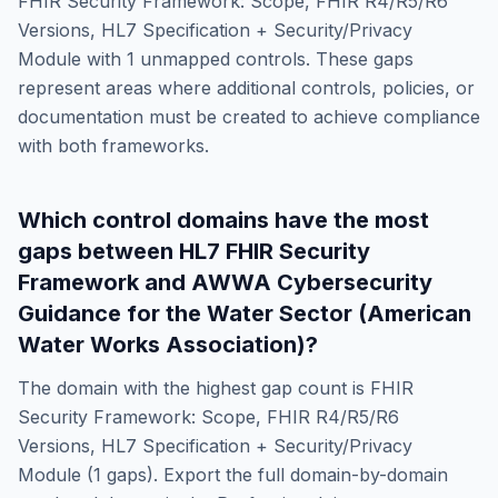
FHIR Security Framework: Scope, FHIR R4/R5/R6
Versions, HL7 Specification + Security/Privacy
Module
with
1
unmapped controls. These gaps
represent areas where additional controls, policies, or
documentation must be created to achieve compliance
with both frameworks.
Which control domains have the most
gaps between
HL7 FHIR Security
Framework
and
AWWA Cybersecurity
Guidance for the Water Sector (American
Water Works Association)
?
The domain with the highest gap count is
FHIR
Security Framework: Scope, FHIR R4/R5/R6
Versions, HL7 Specification + Security/Privacy
Module
(
1
gaps). Export the full domain-by-domain