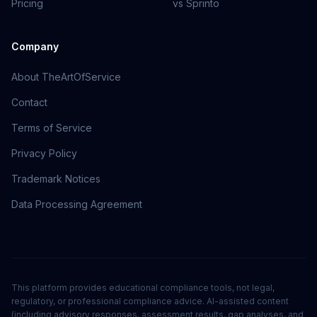
Pricing
vs Sprinto
Company
About TheArtOfService
Contact
Terms of Service
Privacy Policy
Trademark Notices
Data Processing Agreement
This platform provides educational compliance tools, not legal,
regulatory, or professional compliance advice. AI-assisted content
(including advisory responses, assessment results, gap analyses, and