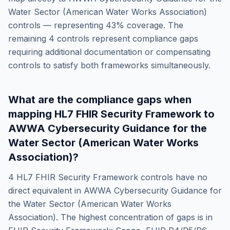
Water Sector (American Water Works Association)
controls — representing
43
% coverage. The
remaining
4
controls represent compliance gaps
requiring additional documentation or compensating
controls to satisfy both frameworks simultaneously.
What are the compliance gaps when
mapping
HL7 FHIR Security Framework
to
AWWA Cybersecurity Guidance for the
Water Sector (American Water Works
Association)
?
4
HL7 FHIR Security Framework
controls have no
direct equivalent in
AWWA Cybersecurity Guidance for
the Water Sector (American Water Works
Association)
. The highest concentration of gaps is in