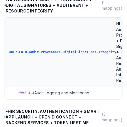
(
1
DIGITAL SIGNATURES + AUDITEVENT +
mappings)
RESOURCE INTEGRITY
HL7 
Audit
Prov
+ Dig
Sign
+
HL7-FHIR-Audit-Provenance-DigitalSignatures-Integrity
Audit
Reso
Audit
Integ
Reten
→
Audit Logging and Monitoring
AWWA-4.4
FHIR SECURITY: AUTHENTICATION + SMART
(
3
APP LAUNCH + OPENID CONNECT +
mappings)
BACKEND SERVICES + TOKEN LIFETIME