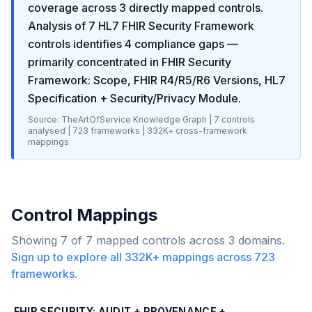
coverage across
3
directly mapped controls.
Analysis of
7
HL7 FHIR Security Framework
controls identifies
4
compliance gaps
—
primarily concentrated in
FHIR Security
Framework: Scope, FHIR R4/R5/R6 Versions, HL7
Specification + Security/Privacy Module
.
Source: TheArtOfService Knowledge Graph |
7
controls
analysed |
723
frameworks |
332K+
cross-framework
mappings
Control Mappings
Showing
7
of
7
mapped controls across
3
domains.
Sign up to explore all
332K+
mappings across
723
frameworks.
FHIR SECURITY: AUDIT + PROVENANCE +