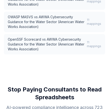
mappings
Works Association)
OWASP MASVS
vs
AWWA Cybersecurity
11
Guidance for the Water Sector (American Water
mappings
Works Association)
OpenSSF Scorecard
vs
AWWA Cybersecurity
11
Guidance for the Water Sector (American Water
mappings
Works Association)
Stop Paying Consultants to Read
Spreadsheets
AI-powered compliance intelligence across
723