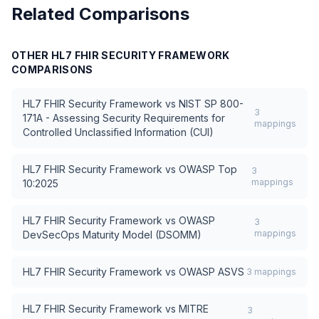
Related Comparisons
OTHER
HL7 FHIR SECURITY FRAMEWORK
COMPARISONS
HL7 FHIR Security Framework
vs
NIST SP 800-
3
171A - Assessing Security Requirements for
mappings
Controlled Unclassified Information (CUI)
HL7 FHIR Security Framework
vs
OWASP Top
3
mappings
10:2025
HL7 FHIR Security Framework
vs
OWASP
3
mappings
DevSecOps Maturity Model (DSOMM)
HL7 FHIR Security Framework
vs
OWASP ASVS
3
mappings
HL7 FHIR Security Framework
vs
MITRE
3