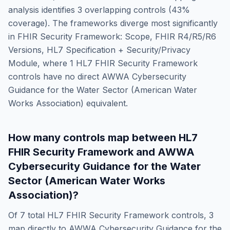
analysis identifies
3
overlapping controls (
43
%
coverage). The frameworks diverge most significantly
in
FHIR Security Framework: Scope, FHIR R4/R5/R6
Versions, HL7 Specification + Security/Privacy
Module
, where
1
HL7 FHIR Security Framework
controls have no direct
AWWA Cybersecurity
Guidance for the Water Sector (American Water
Works Association)
equivalent.
How many controls map between
HL7
FHIR Security Framework
and
AWWA
Cybersecurity Guidance for the Water
Sector (American Water Works
Association)
?
Of
7
total
HL7 FHIR Security Framework
controls,
3
map directly to
AWWA Cybersecurity Guidance for the