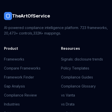
TheArtOfService
AI-powered compliance intelligence platform.
723
frameworks,
20,473+
controls,
332K+
mappings.
Product
Resources
Frameworks
Signals: disclosure trends
Compare Frameworks
Policy Templates
Framework Finder
Compliance Guides
Gap Analysis
Compliance Glossary
Compliance Review
vs Vanta
Industries
vs Drata