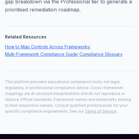
gap breakdown via the Professional tier to generate a
prioritised remediation roadmap.
Related Resources
How to Map Controls Across Frameworks
|
Multi-Framework Compliance Guide
Compliance Glossary
|
This platform provides educational compliance tools, not legal,
regulatory, or professional compliance advice. Cross-framework
mappings are AI-assisted interpretations and do not reproduce or
replace official standards. Framework names and trademarks belong
to their respective owners. Consult qualified professionals for your
specific compliance requirements. See our
Terms of Service
.