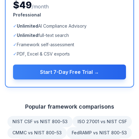
$49
/month
Professional
✓
Unlimited
AI Compliance Advisory
✓
Unlimited
full-text search
✓
Framework self-assessment
✓
PDF, Excel & CSV exports
Start 7-Day Free Trial →
Popular framework comparisons
NIST CSF vs NIST 800-53
ISO 27001 vs NIST CSF
CMMC vs NIST 800-53
FedRAMP vs NIST 800-53