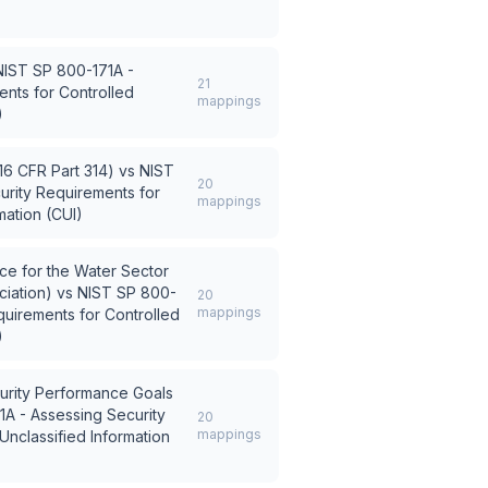
NIST SP 800-171A -
21
nts for Controlled
mappings
)
6 CFR Part 314)
vs
NIST
20
urity Requirements for
mappings
mation (CUI)
e for the Water Sector
iation)
vs
NIST SP 800-
20
mappings
quirements for Controlled
)
urity Performance Goals
A - Assessing Security
20
mappings
Unclassified Information