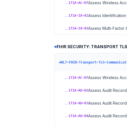
→
Assess Wireless Acc
171A-AC-07
→
Assess Identification
171A-IA-01
→
Assess Multi-Factor 
171A-IA-02
FHIR SECURITY: TRANSPORT TL
HL7-FHIR-Transport-TLS-Communicat
→
Assess Wireless Acc
171A-AC-07
→
Assess Audit Record
171A-AU-02
→
Assess Audit Record
171A-AU-03
→
Assess Audit Record
171A-AU-04