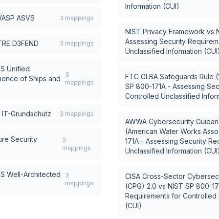
Information (CUI)
ASP ASVS
3
mappings
NIST Privacy Framework
vs
Assessing Security Requireme
TRE D3FEND
3
mappings
Unclassified Information (CUI
S Unified
3
FTC GLBA Safeguards Rule (1
ience of Ships and
mappings
SP 800-171A - Assessing Sec
Controlled Unclassified Infor
 IT-Grundschutz
3
mappings
AWWA Cybersecurity Guidanc
(American Water Works Assoc
re Security
3
171A - Assessing Security Re
mappings
Unclassified Information (CUI
S Well-Architected
3
CISA Cross-Sector Cybersec
mappings
(CPG) 2.0
vs
NIST SP 800-171
Requirements for Controlled 
(CUI)