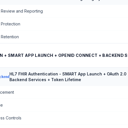
 Review and Reporting
 Protection
 Retention
ON + SMART APP LAUNCH + OPENID CONNECT + BACKEND S
HL7 FHIR Authentication - SMART App Launch + OAuth 2.0
ckend
Backend Services + Token Lifetime
rcement
ge
ss Controls