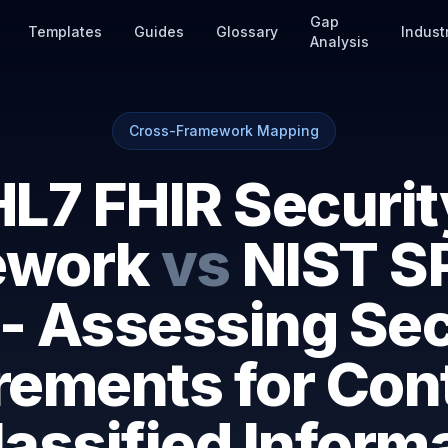
Gap
Templates
Guides
Glossary
Indust
Analysis
Cross-Framework Mapping
HL7 FHIR Securit
ework
vs
NIST S
 - Assessing Sec
rements for Cont
assified Inform