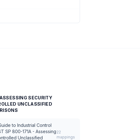
- ASSESSING SECURITY
OLLED UNCLASSIFIED
RISONS
ide to Industrial Control
ST SP 800-171A - Assessing
22
mappings
ntrolled Unclassified