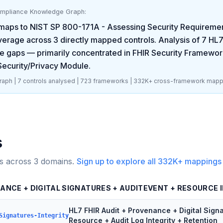
ompliance Knowledge Graph:
maps to
NIST SP 800-171A - Assessing Security Requirement
erage across
3
directly mapped controls. Analysis of
7
HL7
e gaps
— primarily concentrated in
FHIR Security Framewor
 Security/Privacy Module
.
aph |
7
controls analysed |
723
frameworks |
332K+
cross-framework mapp
s
s across
3
domains.
Sign up to explore all
332K+
mappings
NANCE + DIGITAL SIGNATURES + AUDITEVENT + RESOURCE 
HL7 FHIR Audit + Provenance + Digital Sign
Signatures-Integrity
Resource + Audit Log Integrity + Retention