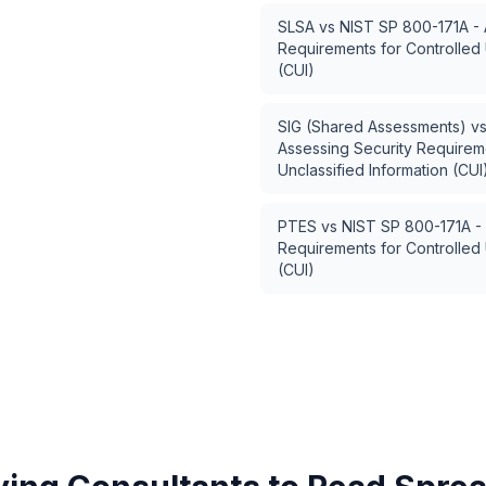
SLSA
vs
NIST SP 800-171A - 
Requirements for Controlled 
(CUI)
SIG (Shared Assessments)
v
Assessing Security Requireme
Unclassified Information (CUI
PTES
vs
NIST SP 800-171A - 
Requirements for Controlled 
(CUI)