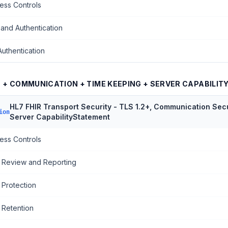
ess Controls
 and Authentication
Authentication
S + COMMUNICATION + TIME KEEPING + SERVER CAPABILI
HL7 FHIR Transport Security - TLS 1.2+, Communication Secu
ion
Server CapabilityStatement
ess Controls
 Review and Reporting
 Protection
 Retention