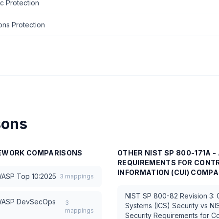
c Protection
ns Protection
sons
MEWORK
COMPARISONS
OTHER
NIST SP 800-171A 
REQUIREMENTS FOR CONTR
INFORMATION (CUI)
COMPA
ASP Top 10:2025
3
mappings
NIST SP 800-82 Revision 3: Gu
ASP DevSecOps
3
Systems (ICS) Security
vs
NI
mappings
Security Requirements for Co