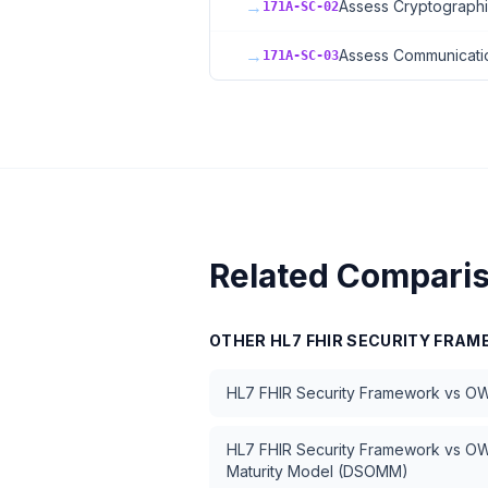
→
Assess Cryptographi
171A-SC-02
→
Assess Communicatio
171A-SC-03
Related Compari
OTHER
HL7 FHIR SECURITY FRA
HL7 FHIR Security Framework
vs
OW
HL7 FHIR Security Framework
vs
OW
Maturity Model (DSOMM)