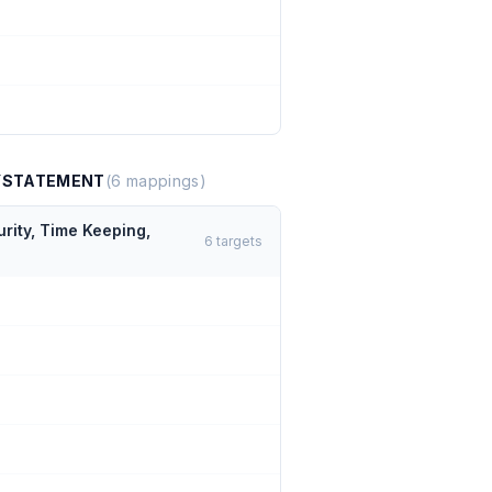
TYSTATEMENT
(
6
mappings)
rity, Time Keeping,
6
targets