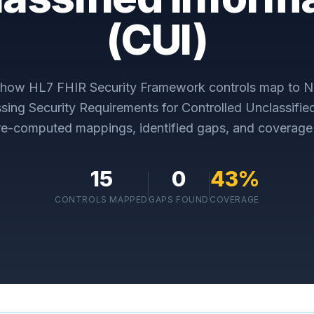
(CUI)
y how
HL7 FHIR Security Framework
controls map to
N
sing Security Requirements for Controlled Unclassifie
re-computed mappings, identified gaps, and coverage 
15
0
43
%
CONTROLS MAPPED
GAPS FOUND
COVERAGE