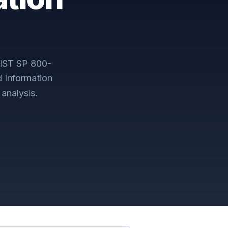
IST SP 800-
d Information
analysis.