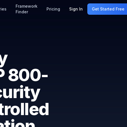
Framework
ries
Pricing
Sign In
Get Started Free
Finder
y
P 800-
urity
rolled
ation