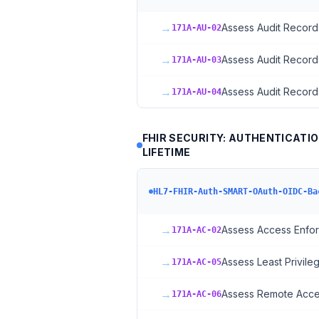
→
Assess Audit Record
171A-AU-02
→
Assess Audit Record
171A-AU-03
→
Assess Audit Record
171A-AU-04
FHIR SECURITY: AUTHENTICATI
LIFETIME
HL7-FHIR-Auth-SMART-OAuth-OIDC-Ba
→
Assess Access Enfo
171A-AC-02
→
Assess Least Privile
171A-AC-05
→
Assess Remote Acce
171A-AC-06