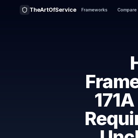
TheArtOfService
Frameworks
Compare
Fram
171A
Requi
Uncl