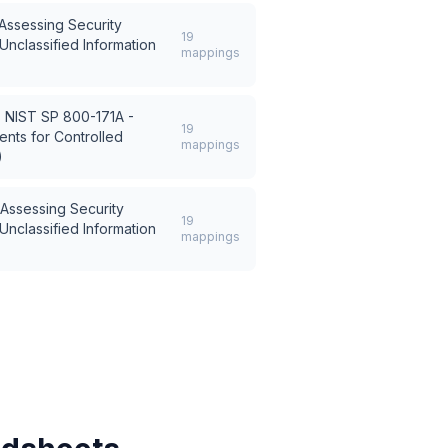
Assessing Security
19
Unclassified Information
mappings
s
NIST SP 800-171A -
19
nts for Controlled
mappings
)
Assessing Security
19
Unclassified Information
mappings