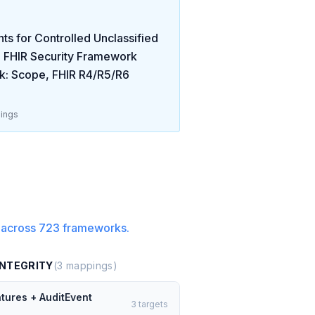
s for Controlled Unclassified
 FHIR Security Framework
k: Scope, FHIR R4/R5/R6
ings
 across
723
frameworks.
INTEGRITY
(
3
mappings)
atures + AuditEvent
3
targets