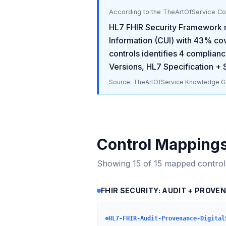
According to the TheArtOfService C
HL7 FHIR Security Framework
Information (CUI)
with
43
% cov
controls identifies
4
complianc
Versions, HL7 Specification +
Source: TheArtOfService Knowledge Gr
Control Mapping
Showing
15
of
15
mapped control
FHIR SECURITY: AUDIT + PROVE
HL7-FHIR-Audit-Provenance-Digital