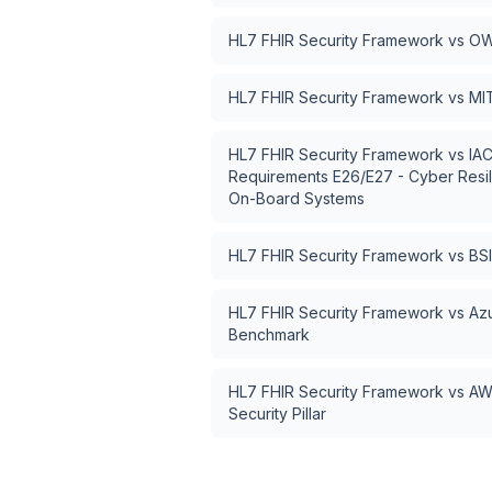
HL7 FHIR Security Framework
vs
OW
HL7 FHIR Security Framework
vs
MI
HL7 FHIR Security Framework
vs
IAC
Requirements E26/E27 - Cyber Resil
On-Board Systems
HL7 FHIR Security Framework
vs
BSI
HL7 FHIR Security Framework
vs
Azu
Benchmark
HL7 FHIR Security Framework
vs
AW
Security Pillar