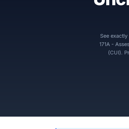
See exactl
171A - Asses
(CUI)
. P