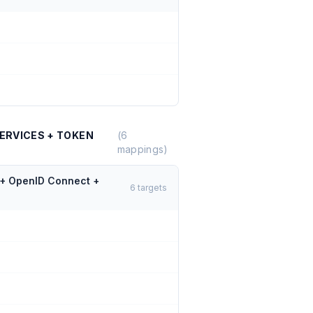
ERVICES + TOKEN
(
6
mappings)
 + OpenID Connect +
6
targets