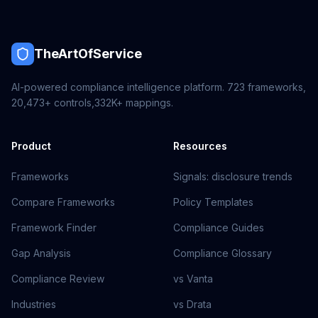
TheArtOfService
AI-powered compliance intelligence platform.
723
frameworks,
20,473+
controls,
332K+
mappings.
Product
Resources
Frameworks
Signals: disclosure trends
Compare Frameworks
Policy Templates
Framework Finder
Compliance Guides
Gap Analysis
Compliance Glossary
Compliance Review
vs Vanta
Industries
vs Drata