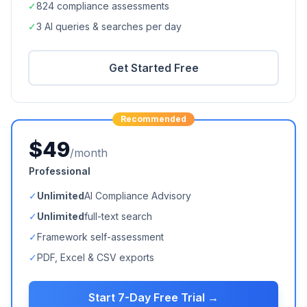
✓
824
compliance assessments
✓
3 AI queries & searches per day
Get Started Free
Recommended
$49
/month
Professional
✓
Unlimited
AI Compliance Advisory
✓
Unlimited
full-text search
✓
Framework self-assessment
✓
PDF, Excel & CSV exports
Start 7-Day Free Trial →