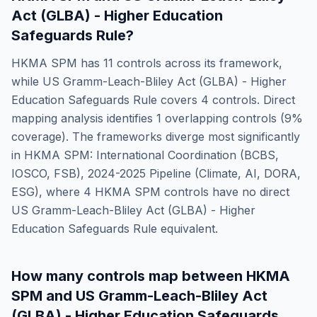
Act (GLBA) - Higher Education
Safeguards Rule
?
HKMA SPM
has
11
controls across its framework,
while
US Gramm-Leach-Bliley Act (GLBA) - Higher
Education Safeguards Rule
covers
4
controls. Direct
mapping analysis identifies
1
overlapping controls (
9
%
coverage). The frameworks diverge most significantly
in
HKMA SPM: International Coordination (BCBS,
IOSCO, FSB), 2024-2025 Pipeline (Climate, AI, DORA,
ESG)
, where
4
HKMA SPM
controls have no direct
US Gramm-Leach-Bliley Act (GLBA) - Higher
Education Safeguards Rule
equivalent.
How many controls map between
HKMA
SPM
and
US Gramm-Leach-Bliley Act
(GLBA) - Higher Education Safeguards