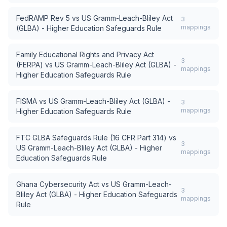
FedRAMP Rev 5
vs
US Gramm-Leach-Bliley Act
3
mappings
(GLBA) - Higher Education Safeguards Rule
Family Educational Rights and Privacy Act
3
(FERPA)
vs
US Gramm-Leach-Bliley Act (GLBA) -
mappings
Higher Education Safeguards Rule
FISMA
vs
US Gramm-Leach-Bliley Act (GLBA) -
3
mappings
Higher Education Safeguards Rule
FTC GLBA Safeguards Rule (16 CFR Part 314)
vs
3
US Gramm-Leach-Bliley Act (GLBA) - Higher
mappings
Education Safeguards Rule
Ghana Cybersecurity Act
vs
US Gramm-Leach-
3
Bliley Act (GLBA) - Higher Education Safeguards
mappings
Rule