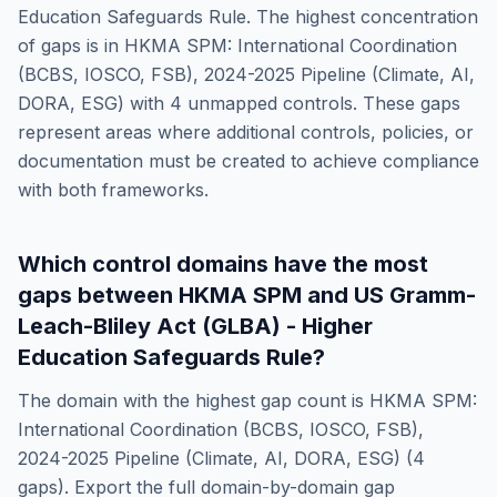
Education Safeguards Rule
. The highest concentration
of gaps is in
HKMA SPM: International Coordination
(BCBS, IOSCO, FSB), 2024-2025 Pipeline (Climate, AI,
DORA, ESG)
with
4
unmapped controls. These gaps
represent areas where additional controls, policies, or
documentation must be created to achieve compliance
with both frameworks.
Which control domains have the most
gaps between
HKMA SPM
and
US Gramm-
Leach-Bliley Act (GLBA) - Higher
Education Safeguards Rule
?
The domain with the highest gap count is
HKMA SPM:
International Coordination (BCBS, IOSCO, FSB),
2024-2025 Pipeline (Climate, AI, DORA, ESG)
(
4
gaps). Export the full domain-by-domain gap