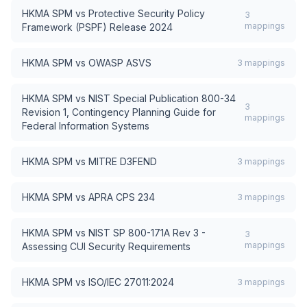
HKMA SPM
vs
Protective Security Policy
3
mappings
Framework (PSPF) Release 2024
HKMA SPM
vs
OWASP ASVS
3
mappings
HKMA SPM
vs
NIST Special Publication 800-34
3
Revision 1, Contingency Planning Guide for
mappings
Federal Information Systems
HKMA SPM
vs
MITRE D3FEND
3
mappings
HKMA SPM
vs
APRA CPS 234
3
mappings
HKMA SPM
vs
NIST SP 800-171A Rev 3 -
3
mappings
Assessing CUI Security Requirements
HKMA SPM
vs
ISO/IEC 27011:2024
3
mappings