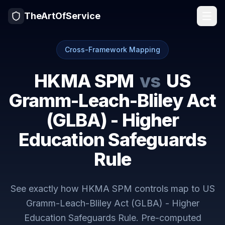
TheArtOfService
Cross-Framework Mapping
HKMA SPM
vs
US
Gramm-Leach-Bliley Act
(GLBA) - Higher
Education Safeguards
Rule
See exactly how
HKMA SPM
controls map to
US
Gramm-Leach-Bliley Act (GLBA) - Higher
Education Safeguards Rule
. Pre-computed