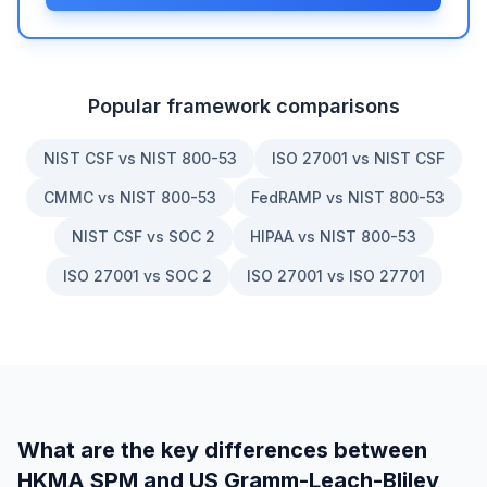
Popular framework comparisons
NIST CSF vs NIST 800-53
ISO 27001 vs NIST CSF
CMMC vs NIST 800-53
FedRAMP vs NIST 800-53
NIST CSF vs SOC 2
HIPAA vs NIST 800-53
ISO 27001 vs SOC 2
ISO 27001 vs ISO 27701
What are the key differences between
HKMA SPM
and
US Gramm-Leach-Bliley