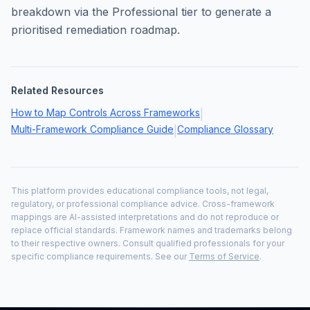
breakdown via the Professional tier to generate a
prioritised remediation roadmap.
Related Resources
How to Map Controls Across Frameworks
|
Multi-Framework Compliance Guide
Compliance Glossary
|
This platform provides educational compliance tools, not legal,
regulatory, or professional compliance advice. Cross-framework
mappings are AI-assisted interpretations and do not reproduce or
replace official standards. Framework names and trademarks belong
to their respective owners. Consult qualified professionals for your
specific compliance requirements. See our
Terms of Service
.