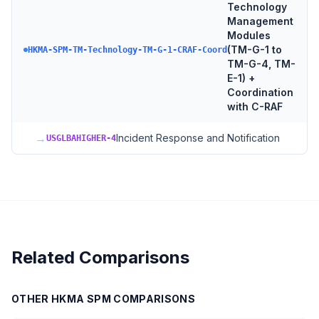
Technology
Management
Modules
(TM-G-1 to
HKMA-SPM-TM-Technology-TM-G-1-CRAF-Coord
TM-G-4, TM-
E-1) +
Coordination
with C-RAF
→
Incident Response and Notification
USGLBAHIGHER-4
Related Comparisons
OTHER
HKMA SPM
COMPARISONS