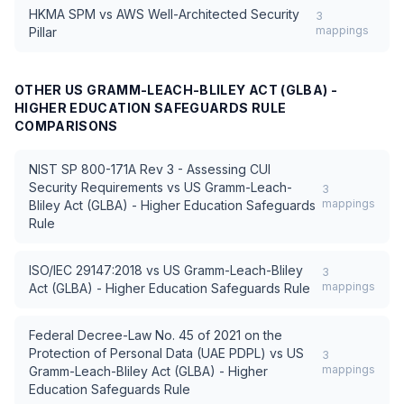
HKMA SPM
vs
AWS Well-Architected Security
3
mappings
Pillar
OTHER
US GRAMM-LEACH-BLILEY ACT (GLBA) -
HIGHER EDUCATION SAFEGUARDS RULE
COMPARISONS
NIST SP 800-171A Rev 3 - Assessing CUI
Security Requirements
vs
US Gramm-Leach-
3
mappings
Bliley Act (GLBA) - Higher Education Safeguards
Rule
ISO/IEC 29147:2018
vs
US Gramm-Leach-Bliley
3
mappings
Act (GLBA) - Higher Education Safeguards Rule
Federal Decree-Law No. 45 of 2021 on the
Protection of Personal Data (UAE PDPL)
vs
US
3
mappings
Gramm-Leach-Bliley Act (GLBA) - Higher
Education Safeguards Rule