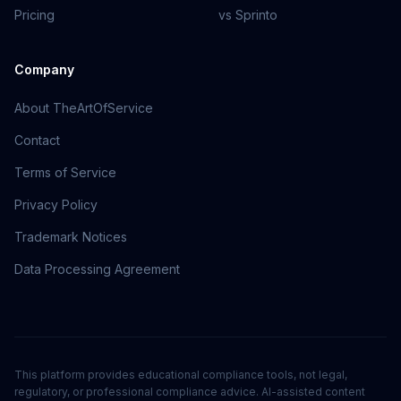
Pricing
vs Sprinto
Company
About TheArtOfService
Contact
Terms of Service
Privacy Policy
Trademark Notices
Data Processing Agreement
This platform provides educational compliance tools, not legal,
regulatory, or professional compliance advice. AI-assisted content