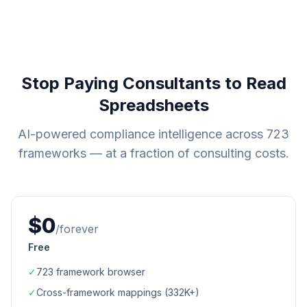
Stop Paying Consultants to Read
Spreadsheets
AI-powered compliance intelligence across
723
frameworks — at a fraction of consulting costs.
$0
/forever
Free
✓
723
framework browser
✓
Cross-framework mappings (
332K+
)