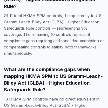
Rule
?
Of
11
total
HKMA SPM
controls,
1
map directly to
US
Gramm-Leach-Bliley Act (GLBA) - Higher Education
Safeguards Rule
controls — representing
9
%
coverage. The remaining
10
controls represent
compliance gaps requiring additional documentation or
compensating controls to satisfy both frameworks
simultaneously.
What are the compliance gaps when
mapping
HKMA SPM
to
US Gramm-Leach-
Bliley Act (GLBA) - Higher Education
Safeguards Rule
?
10
HKMA SPM
controls have no direct equivalent in
US Gramm-Leach-Bliley Act (GLBA) - Higher