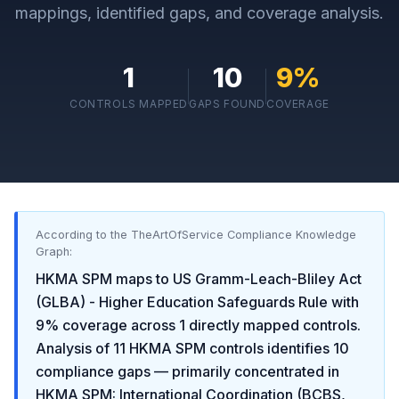
mappings, identified gaps, and coverage analysis.
1
10
9
%
CONTROLS MAPPED
GAPS FOUND
COVERAGE
According to the TheArtOfService Compliance Knowledge
Graph:
HKMA SPM
maps to
US Gramm-Leach-Bliley Act
(GLBA) - Higher Education Safeguards Rule
with
9
% coverage across
1
directly mapped controls.
Analysis of
11
HKMA SPM
controls identifies
10
compliance gaps
— primarily concentrated in
HKMA SPM: International Coordination (BCBS,