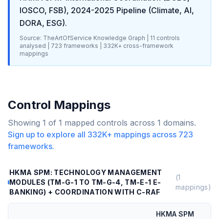
IOSCO, FSB), 2024-2025 Pipeline (Climate, AI,
DORA, ESG)
.
Source: TheArtOfService Knowledge Graph |
11
controls
analysed |
723
frameworks |
332K+
cross-framework
mappings
Control Mappings
Showing
1
of
1
mapped controls across
1
domains.
Sign up to explore all
332K+
mappings across
723
frameworks.
HKMA SPM: TECHNOLOGY MANAGEMENT
(
1
MODULES (TM-G-1 TO TM-G-4, TM-E-1 E-
mappings)
BANKING) + COORDINATION WITH C-RAF
HKMA SPM