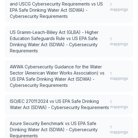
and USCG Cybersecurity Requirements
vs
US
1
mappings
EPA Safe Drinking Water Act (SDWA) -
Cybersecurity Requirements
US Gramm-Leach-Bliley Act (GLBA) - Higher
Education Safeguards Rule
vs
US EPA Safe
1
mappings
Drinking Water Act (SDWA) - Cybersecurity
Requirements
AWWA Cybersecurity Guidance for the Water
Sector (American Water Works Association)
vs
1
mappings
US EPA Safe Drinking Water Act (SDWA) -
Cybersecurity Requirements
ISO/IEC 27011:2024
vs
US EPA Safe Drinking
1
mappings
Water Act (SDWA) - Cybersecurity Requirements
Azure Security Benchmark
vs
US EPA Safe
1
Drinking Water Act (SDWA) - Cybersecurity
mappings
Requirements