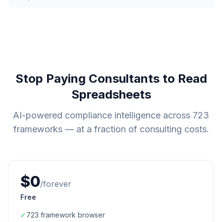
Stop Paying Consultants to Read
Spreadsheets
AI-powered compliance intelligence across
723
frameworks — at a fraction of consulting costs.
$0
/forever
Free
✓
723
framework browser