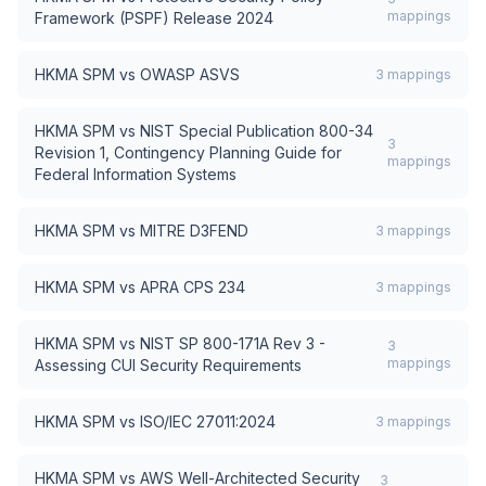
mappings
Framework (PSPF) Release 2024
HKMA SPM
vs
OWASP ASVS
3
mappings
HKMA SPM
vs
NIST Special Publication 800-34
3
Revision 1, Contingency Planning Guide for
mappings
Federal Information Systems
HKMA SPM
vs
MITRE D3FEND
3
mappings
HKMA SPM
vs
APRA CPS 234
3
mappings
HKMA SPM
vs
NIST SP 800-171A Rev 3 -
3
mappings
Assessing CUI Security Requirements
HKMA SPM
vs
ISO/IEC 27011:2024
3
mappings
HKMA SPM
vs
AWS Well-Architected Security
3