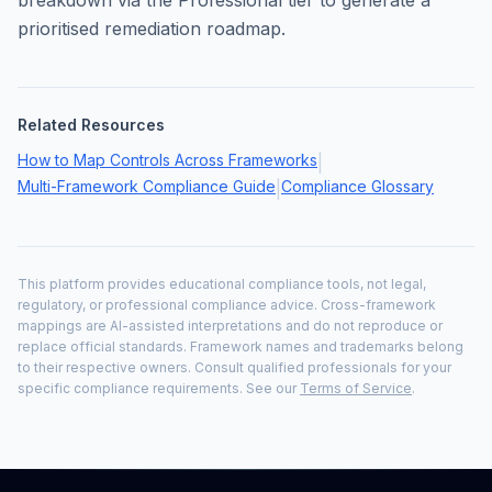
breakdown via the Professional tier to generate a
prioritised remediation roadmap.
Related Resources
How to Map Controls Across Frameworks
|
Multi-Framework Compliance Guide
Compliance Glossary
|
This platform provides educational compliance tools, not legal,
regulatory, or professional compliance advice. Cross-framework
mappings are AI-assisted interpretations and do not reproduce or
replace official standards. Framework names and trademarks belong
to their respective owners. Consult qualified professionals for your
specific compliance requirements. See our
Terms of Service
.