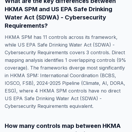
What are the key differences between
HKMA SPM
and
US EPA Safe Drinking
Water Act (SDWA) - Cybersecurity
Requirements
?
HKMA SPM
has
11
controls across its framework,
while
US EPA Safe Drinking Water Act (SDWA) -
Cybersecurity Requirements
covers
3
controls. Direct
mapping analysis identifies
1
overlapping controls (
9
%
coverage). The frameworks diverge most significantly
in
HKMA SPM: International Coordination (BCBS,
IOSCO, FSB), 2024-2025 Pipeline (Climate, AI, DORA,
ESG)
, where
4
HKMA SPM
controls have no direct
US EPA Safe Drinking Water Act (SDWA) -
Cybersecurity Requirements
equivalent.
How many controls map between
HKMA