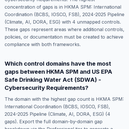
concentration of gaps is in
HKMA SPM: International
Coordination (BCBS, IOSCO, FSB), 2024-2025 Pipeline
(Climate, AI, DORA, ESG)
with
4
unmapped controls.
These gaps represent areas where additional controls,
policies, or documentation must be created to achieve
compliance with both frameworks.
Which control domains have the most
gaps between
HKMA SPM
and
US EPA
Safe Drinking Water Act (SDWA) -
Cybersecurity Requirements
?
The domain with the highest gap count is
HKMA SPM:
International Coordination (BCBS, IOSCO, FSB),
2024-2025 Pipeline (Climate, AI, DORA, ESG)
(
4
gaps). Export the full domain-by-domain gap