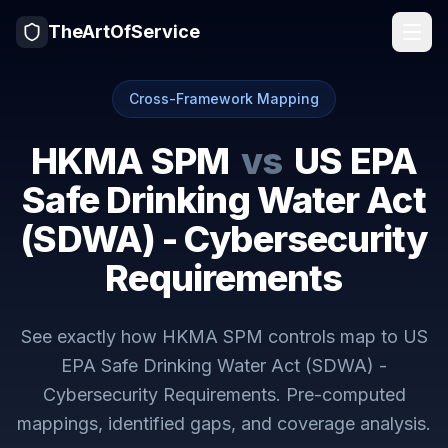
TheArtOfService
Cross-Framework Mapping
HKMA SPM
vs
US EPA
Safe Drinking Water Act
(SDWA) - Cybersecurity
Requirements
See exactly how
HKMA SPM
controls map to
US
EPA Safe Drinking Water Act (SDWA) -
Cybersecurity Requirements
. Pre-computed
mappings, identified gaps, and coverage analysis.