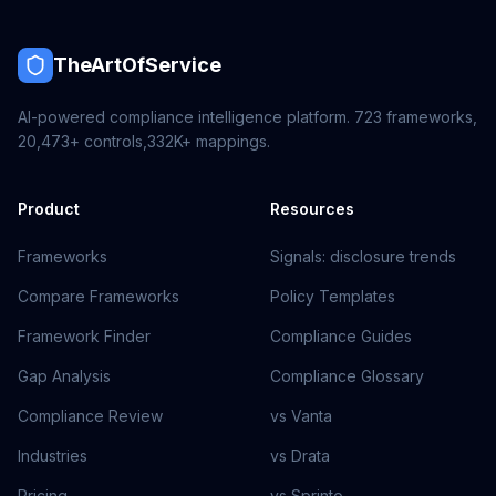
TheArtOfService
AI-powered compliance intelligence platform.
723
frameworks,
20,473+
controls,
332K+
mappings.
Product
Resources
Frameworks
Signals: disclosure trends
Compare Frameworks
Policy Templates
Framework Finder
Compliance Guides
Gap Analysis
Compliance Glossary
Compliance Review
vs Vanta
Industries
vs Drata
Pricing
vs Sprinto