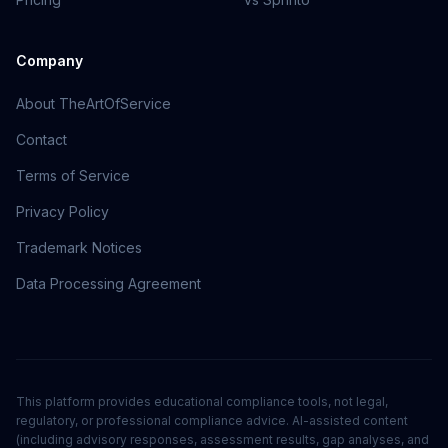
Company
About TheArtOfService
Contact
Terms of Service
Privacy Policy
Trademark Notices
Data Processing Agreement
This platform provides educational compliance tools, not legal,
regulatory, or professional compliance advice. AI-assisted content
(including advisory responses, assessment results, gap analyses, and