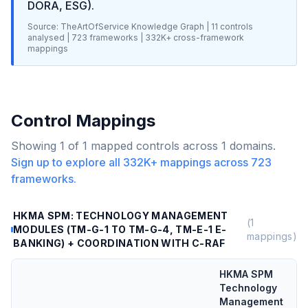
DORA, ESG)
.
Source: TheArtOfService Knowledge Graph |
11
controls
analysed |
723
frameworks |
332K+
cross-framework
mappings
Control Mappings
Showing
1
of
1
mapped controls across
1
domains.
Sign up to explore all
332K+
mappings across
723
frameworks.
HKMA SPM: TECHNOLOGY MANAGEMENT
(
1
MODULES (TM-G-1 TO TM-G-4, TM-E-1 E-
mappings)
BANKING) + COORDINATION WITH C-RAF
HKMA SPM
Technology
Management