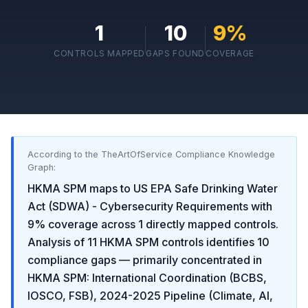
1
10
9
%
CONTROLS MAPPED
GAPS FOUND
COVERAGE
According to the TheArtOfService Compliance Knowledge
Graph:
HKMA SPM
maps to
US EPA Safe Drinking Water
Act (SDWA) - Cybersecurity Requirements
with
9
% coverage across
1
directly mapped controls.
Analysis of
11
HKMA SPM
controls identifies
10
compliance gaps
— primarily concentrated in
HKMA SPM: International Coordination (BCBS,
IOSCO, FSB), 2024-2025 Pipeline (Climate, AI,