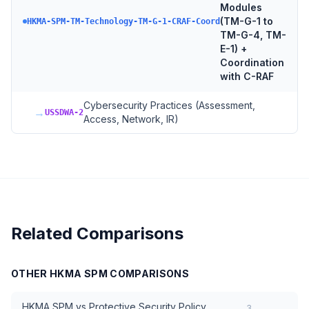
Modules
(TM-G-1 to
HKMA-SPM-TM-Technology-TM-G-1-CRAF-Coord
TM-G-4, TM-
E-1) +
Coordination
with C-RAF
Cybersecurity Practices (Assessment,
→
USSDWA-2
Access, Network, IR)
Related Comparisons
OTHER
HKMA SPM
COMPARISONS
HKMA SPM
vs
Protective Security Policy
3