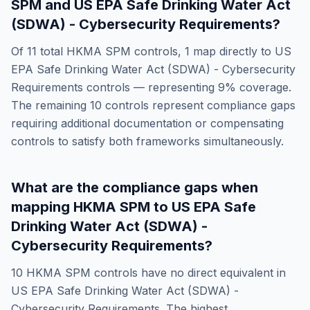
SPM
and
US EPA Safe Drinking Water Act
(SDWA) - Cybersecurity Requirements
?
Of
11
total
HKMA SPM
controls,
1
map directly to
US
EPA Safe Drinking Water Act (SDWA) - Cybersecurity
Requirements
controls — representing
9
% coverage.
The remaining
10
controls represent compliance gaps
requiring additional documentation or compensating
controls to satisfy both frameworks simultaneously.
What are the compliance gaps when
mapping
HKMA SPM
to
US EPA Safe
Drinking Water Act (SDWA) -
Cybersecurity Requirements
?
10
HKMA SPM
controls have no direct equivalent in
US EPA Safe Drinking Water Act (SDWA) -
Cybersecurity Requirements
. The highest