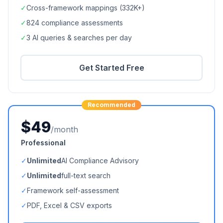
✓
Cross-framework mappings (
332K+
)
✓
824
compliance assessments
✓
3 AI queries & searches per day
Get Started Free
Recommended
$49
/month
Professional
✓
Unlimited
AI Compliance Advisory
✓
Unlimited
full-text search
✓
Framework self-assessment
✓
PDF, Excel & CSV exports