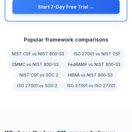
Start 7-Day Free Trial →
Popular framework comparisons
NIST CSF vs NIST 800-53
ISO 27001 vs NIST CSF
CMMC vs NIST 800-53
FedRAMP vs NIST 800-53
NIST CSF vs SOC 2
HIPAA vs NIST 800-53
ISO 27001 vs SOC 2
ISO 27001 vs ISO 27701