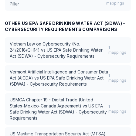
mappings
Pillar
OTHER
US EPA SAFE DRINKING WATER ACT (SDWA) -
CYBERSECURITY REQUIREMENTS
COMPARISONS
Vietnam Law on Cybersecurity (No.
1
24/2018/QH14)
vs
US EPA Safe Drinking Water
mappings
Act (SDWA) - Cybersecurity Requirements
Vermont Artificial Intelligence and Consumer Data
1
Act (AICDA)
vs
US EPA Safe Drinking Water Act
mappings
(SDWA) - Cybersecurity Requirements
USMCA Chapter 19 - Digital Trade (United
States-Mexico-Canada Agreement)
vs
US EPA
1
mappings
Safe Drinking Water Act (SDWA) - Cybersecurity
Requirements
US Maritime Transportation Security Act (MTSA)