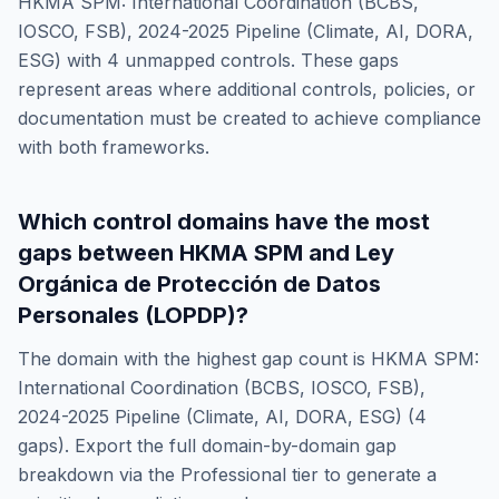
HKMA SPM: International Coordination (BCBS,
IOSCO, FSB), 2024-2025 Pipeline (Climate, AI, DORA,
ESG)
with
4
unmapped controls. These gaps
represent areas where additional controls, policies, or
documentation must be created to achieve compliance
with both frameworks.
Which control domains have the most
gaps between
HKMA SPM
and
Ley
Orgánica de Protección de Datos
Personales (LOPDP)
?
The domain with the highest gap count is
HKMA SPM:
International Coordination (BCBS, IOSCO, FSB),
2024-2025 Pipeline (Climate, AI, DORA, ESG)
(
4
gaps). Export the full domain-by-domain gap
breakdown via the Professional tier to generate a