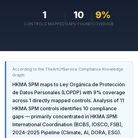
1
10
9
%
CONTROLS MAPPED
GAPS FOUND
COVERAGE
According to the TheArtOfService Compliance Knowledge
Graph:
HKMA SPM
maps to
Ley Orgánica de Protección
de Datos Personales (LOPDP)
with
9
% coverage
across
1
directly mapped controls. Analysis of
11
HKMA SPM
controls identifies
10
compliance
gaps
— primarily concentrated in
HKMA SPM:
International Coordination (BCBS, IOSCO, FSB),
2024-2025 Pipeline (Climate, AI, DORA, ESG)
.