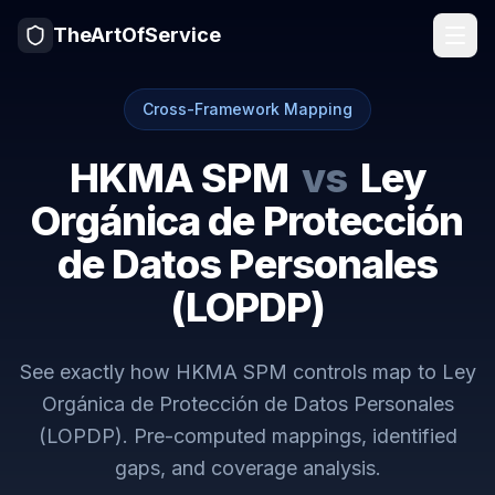
TheArtOfService
Cross-Framework Mapping
HKMA SPM
vs
Ley
Orgánica de Protección
de Datos Personales
(LOPDP)
See exactly how
HKMA SPM
controls map to
Ley
Orgánica de Protección de Datos Personales
(LOPDP)
. Pre-computed mappings, identified
gaps, and coverage analysis.