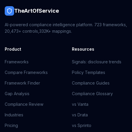
TheArtOfService
AI-powered compliance intelligence platform.
723
frameworks,
20,473+
controls,
332K+
mappings.
Product
Resources
Frameworks
Signals: disclosure trends
Compare Frameworks
Policy Templates
Framework Finder
Compliance Guides
Gap Analysis
Compliance Glossary
Compliance Review
vs Vanta
Industries
vs Drata
Pricing
vs Sprinto