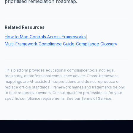
prioritised remediation roadmap.
Related Resources
How to Map Controls Across Frameworks
|
Multi-Framework Compliance Guide
Compliance Glossary
|
This platform provides educational compliance tools, not legal,
regulatory, or professional compliance advice. Cross-framework
mappings are AI-assisted interpretations and do not reproduce or
replace official standards. Framework names and trademarks belong
to their respective owners. Consult qualified professionals for your
specific compliance requirements. See our
Terms of Service
.