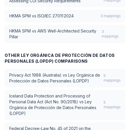
mappings
Assessing CUI Security Requirements
HKMA SPM
vs
ISO/IEC 27011:2024
3
mappings
HKMA SPM
vs
AWS Well-Architected Security
3
mappings
Pillar
OTHER
LEY ORGÁNICA DE PROTECCIÓN DE DATOS
PERSONALES (LOPDP)
COMPARISONS
Privacy Act 1988 (Australia)
vs
Ley Orgánica de
5
mappings
Protección de Datos Personales (LOPDP)
Iceland Data Protection and Processing of
Personal Data Act (Act No. 90/2018)
vs
Ley
5
mappings
Orgánica de Protección de Datos Personales
(LOPDP)
Federal Decree-Law No. 45 of 2021 on the