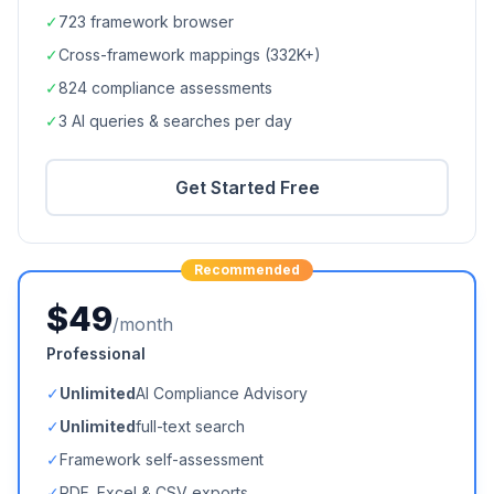
✓
723
framework browser
✓
Cross-framework mappings (
332K+
)
✓
824
compliance assessments
✓
3 AI queries & searches per day
Get Started Free
Recommended
$49
/month
Professional
✓
Unlimited
AI Compliance Advisory
✓
Unlimited
full-text search
✓
Framework self-assessment
✓
PDF, Excel & CSV exports