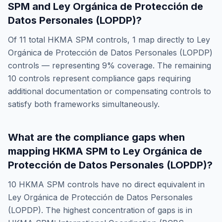
SPM
and
Ley Orgánica de Protección de
Datos Personales (LOPDP)
?
Of
11
total
HKMA SPM
controls,
1
map directly to
Ley
Orgánica de Protección de Datos Personales (LOPDP)
controls — representing
9
% coverage. The remaining
10
controls represent compliance gaps requiring
additional documentation or compensating controls to
satisfy both frameworks simultaneously.
What are the compliance gaps when
mapping
HKMA SPM
to
Ley Orgánica de
Protección de Datos Personales (LOPDP)
?
10
HKMA SPM
controls have no direct equivalent in
Ley Orgánica de Protección de Datos Personales
(LOPDP)
. The highest concentration of gaps is in