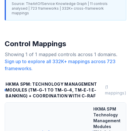
Source: TheArtOfService Knowledge Graph |
11
controls
analysed |
723
frameworks |
332K+
cross-framework
mappings
Control Mappings
Showing
1
of
1
mapped controls across
1
domains.
Sign up to explore all
332K+
mappings across
723
frameworks.
HKMA SPM: TECHNOLOGY MANAGEMENT
(
1
MODULES (TM-G-1 TO TM-G-4, TM-E-1 E-
mappings)
BANKING) + COORDINATION WITH C-RAF
HKMA SPM
Technology
Management
Modules