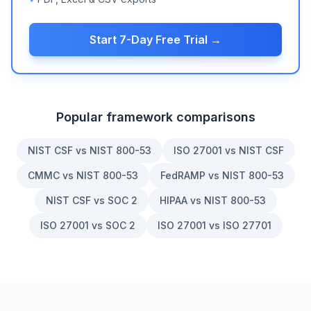
Start 7-Day Free Trial →
Popular framework comparisons
NIST CSF vs NIST 800-53
ISO 27001 vs NIST CSF
CMMC vs NIST 800-53
FedRAMP vs NIST 800-53
NIST CSF vs SOC 2
HIPAA vs NIST 800-53
ISO 27001 vs SOC 2
ISO 27001 vs ISO 27701