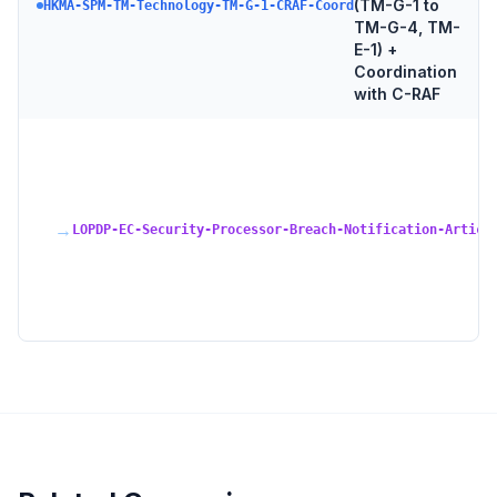
(TM-G-1 to
HKMA-SPM-TM-Technology-TM-G-1-CRAF-Coord
TM-G-4, TM-
E-1) +
Coordination
with C-RAF
→
LOPDP-EC-Security-Processor-Breach-Notification-Articl