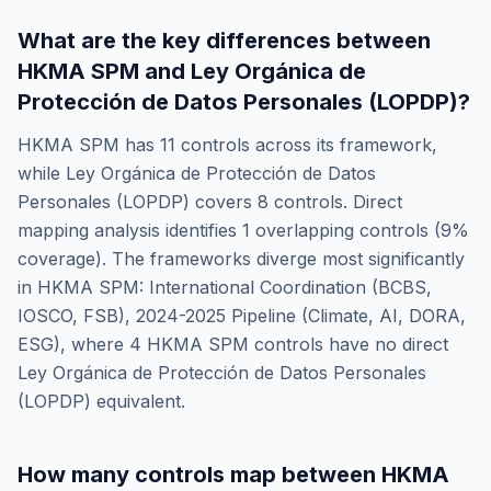
What are the key differences between
HKMA SPM
and
Ley Orgánica de
Protección de Datos Personales (LOPDP)
?
HKMA SPM
has
11
controls across its framework,
while
Ley Orgánica de Protección de Datos
Personales (LOPDP)
covers
8
controls. Direct
mapping analysis identifies
1
overlapping controls (
9
%
coverage). The frameworks diverge most significantly
in
HKMA SPM: International Coordination (BCBS,
IOSCO, FSB), 2024-2025 Pipeline (Climate, AI, DORA,
ESG)
, where
4
HKMA SPM
controls have no direct
Ley Orgánica de Protección de Datos Personales
(LOPDP)
equivalent.
How many controls map between
HKMA