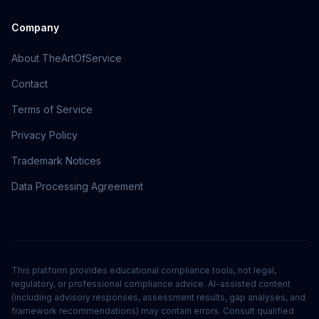
Company
About TheArtOfService
Contact
Terms of Service
Privacy Policy
Trademark Notices
Data Processing Agreement
This platform provides educational compliance tools, not legal,
regulatory, or professional compliance advice. AI-assisted content
(including advisory responses, assessment results, gap analyses, and
framework recommendations) may contain errors. Consult qualified