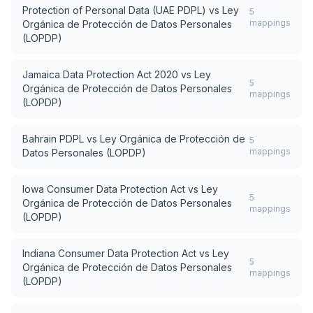
Protection of Personal Data (UAE PDPL)
vs
Ley
5
mappings
Orgánica de Protección de Datos Personales
(LOPDP)
Jamaica Data Protection Act 2020
vs
Ley
5
Orgánica de Protección de Datos Personales
mappings
(LOPDP)
Bahrain PDPL
vs
Ley Orgánica de Protección de
5
mappings
Datos Personales (LOPDP)
Iowa Consumer Data Protection Act
vs
Ley
5
Orgánica de Protección de Datos Personales
mappings
(LOPDP)
Indiana Consumer Data Protection Act
vs
Ley
5
Orgánica de Protección de Datos Personales
mappings
(LOPDP)