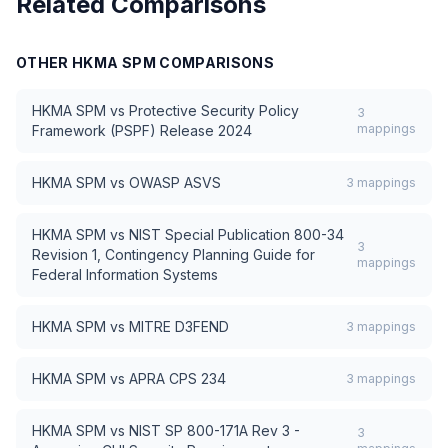
Related Comparisons
OTHER
HKMA SPM
COMPARISONS
HKMA SPM
vs
Protective Security Policy
3
mappings
Framework (PSPF) Release 2024
HKMA SPM
vs
OWASP ASVS
3
mappings
HKMA SPM
vs
NIST Special Publication 800-34
3
Revision 1, Contingency Planning Guide for
mappings
Federal Information Systems
HKMA SPM
vs
MITRE D3FEND
3
mappings
HKMA SPM
vs
APRA CPS 234
3
mappings
HKMA SPM
vs
NIST SP 800-171A Rev 3 -
3