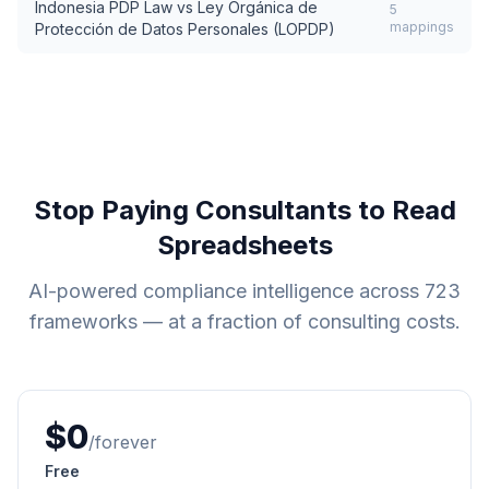
Indonesia PDP Law
vs
Ley Orgánica de
5
mappings
Protección de Datos Personales (LOPDP)
Stop Paying Consultants to Read
Spreadsheets
AI-powered compliance intelligence across
723
frameworks — at a fraction of consulting costs.
$0
/forever
Free