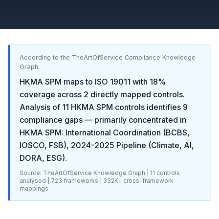
According to the TheArtOfService Compliance Knowledge
Graph:
HKMA SPM
maps to
ISO 19011
with
18
%
coverage across
2
directly mapped controls.
Analysis of
11
HKMA SPM
controls identifies
9
compliance gaps
— primarily concentrated in
HKMA SPM: International Coordination (BCBS,
IOSCO, FSB), 2024-2025 Pipeline (Climate, AI,
DORA, ESG)
.
Source: TheArtOfService Knowledge Graph |
11
controls
analysed |
723
frameworks |
332K+
cross-framework
mappings