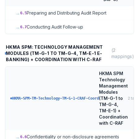
→
Preparing and Distributing Audit Report
6.5
→
Conducting Audit Follow-up
6.7
HKMA SPM: TECHNOLOGY MANAGEMENT
(
2
MODULES (TM-G-1 TO TM-G-4, TM-E-1 E-
mappings)
BANKING) + COORDINATION WITH C-RAF
HKMA SPM
Technology
Management
Modules
(TM-G-1 to
2
targ
HKMA-SPM-TM-Technology-TM-G-1-CRAF-Coord
TM-G-4,
TM-E-1) +
Coordination
with C-RAF
→
Confidentiality or non-disclosure agreements
6.6