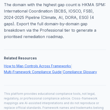
The domain with the highest gap count is
HKMA SPM:
International Coordination (BCBS, IOSCO, FSB),
2024-2025 Pipeline (Climate, AI, DORA, ESG)
(
4
gaps). Export the full domain-by-domain gap
breakdown via the Professional tier to generate a
prioritised remediation roadmap.
Related Resources
How to Map Controls Across Frameworks
|
Multi-Framework Compliance Guide
Compliance Glossary
|
This platform provides educational compliance tools, not legal,
regulatory, or professional compliance advice. Cross-framework
mappings are AI-assisted interpretations and do not reproduce or
replace official standards. Framework names and trademarks belong