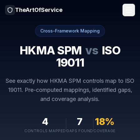
TheArtOfService
Cross-Framework Mapping
HKMA SPM
vs
ISO
19011
See exactly how
HKMA SPM
controls map to
ISO
19011
. Pre-computed mappings, identified gaps,
and coverage analysis.
4
7
18
%
CONTROLS MAPPED
GAPS FOUND
COVERAGE