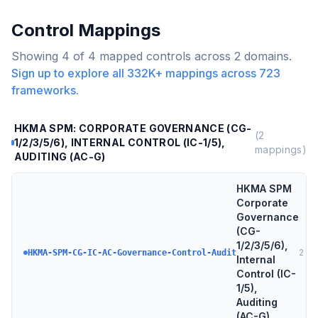
Control Mappings
Showing
4
of
4
mapped controls across
2
domains.
Sign up to explore all
332K+
mappings across
723
frameworks.
HKMA SPM: CORPORATE GOVERNANCE (CG-
(
2
1/2/3/5/6), INTERNAL CONTROL (IC-1/5),
mappings)
AUDITING (AC-G)
HKMA SPM
Corporate
Governance
(CG-
1/2/3/5/6),
2
tar
HKMA-SPM-CG-IC-AC-Governance-Control-Audit
Internal
Control (IC-
1/5),
Auditing
(AC-G)