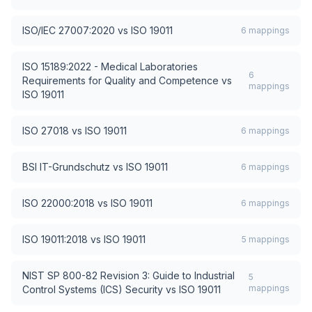
ISO/IEC 27007:2020
vs
ISO 19011
6
mappings
ISO 15189:2022 - Medical Laboratories
6
Requirements for Quality and Competence
vs
mappings
ISO 19011
ISO 27018
vs
ISO 19011
6
mappings
BSI IT-Grundschutz
vs
ISO 19011
6
mappings
ISO 22000:2018
vs
ISO 19011
6
mappings
ISO 19011:2018
vs
ISO 19011
5
mappings
NIST SP 800-82 Revision 3: Guide to Industrial
5
mappings
Control Systems (ICS) Security
vs
ISO 19011