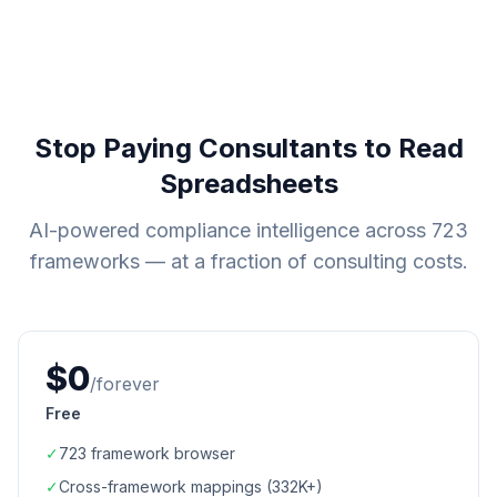
Stop Paying Consultants to Read
Spreadsheets
AI-powered compliance intelligence across
723
frameworks — at a fraction of consulting costs.
$0
/forever
Free
✓
723
framework browser
✓
Cross-framework mappings (
332K+
)