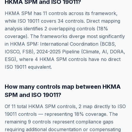
HKMA SPM
and
ISO 19011
?
HKMA SPM
has
11
controls across its framework,
while
ISO 19011
covers
34
controls. Direct mapping
analysis identifies
2
overlapping controls (
18
%
coverage). The frameworks diverge most significantly
in
HKMA SPM: International Coordination (BCBS,
IOSCO, FSB), 2024-2025 Pipeline (Climate, AI, DORA,
ESG)
, where
4
HKMA SPM
controls have no direct
ISO 19011
equivalent.
How many controls map between
HKMA
SPM
and
ISO 19011
?
Of
11
total
HKMA SPM
controls,
2
map directly to
ISO
19011
controls — representing
18
% coverage. The
remaining
9
controls represent compliance gaps
requiring additional documentation or compensating