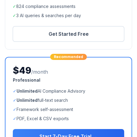
✓
824
compliance assessments
✓
3 AI queries & searches per day
Get Started Free
Recommended
$49
/month
Professional
✓
Unlimited
AI Compliance Advisory
✓
Unlimited
full-text search
✓
Framework self-assessment
✓
PDF, Excel & CSV exports
Start 7-Day Free Trial →