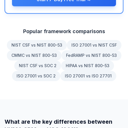
Popular framework comparisons
NIST CSF vs NIST 800-53
ISO 27001 vs NIST CSF
CMMC vs NIST 800-53
FedRAMP vs NIST 800-53
NIST CSF vs SOC 2
HIPAA vs NIST 800-53
ISO 27001 vs SOC 2
ISO 27001 vs ISO 27701
What are the key differences between