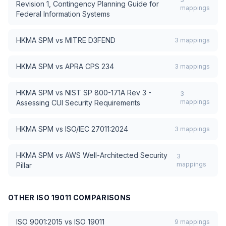
Revision 1, Contingency Planning Guide for
mappings
Federal Information Systems
HKMA SPM
vs
MITRE D3FEND
3
mappings
HKMA SPM
vs
APRA CPS 234
3
mappings
HKMA SPM
vs
NIST SP 800-171A Rev 3 -
3
mappings
Assessing CUI Security Requirements
HKMA SPM
vs
ISO/IEC 27011:2024
3
mappings
HKMA SPM
vs
AWS Well-Architected Security
3
mappings
Pillar
OTHER
ISO 19011
COMPARISONS
ISO 9001:2015
vs
ISO 19011
9
mappings