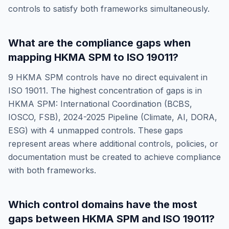
controls to satisfy both frameworks simultaneously.
What are the compliance gaps when
mapping
HKMA SPM
to
ISO 19011
?
9
HKMA SPM
controls have no direct equivalent in
ISO 19011
. The highest concentration of gaps is in
HKMA SPM: International Coordination (BCBS,
IOSCO, FSB), 2024-2025 Pipeline (Climate, AI, DORA,
ESG)
with
4
unmapped controls. These gaps
represent areas where additional controls, policies, or
documentation must be created to achieve compliance
with both frameworks.
Which control domains have the most
gaps between
HKMA SPM
and
ISO 19011
?