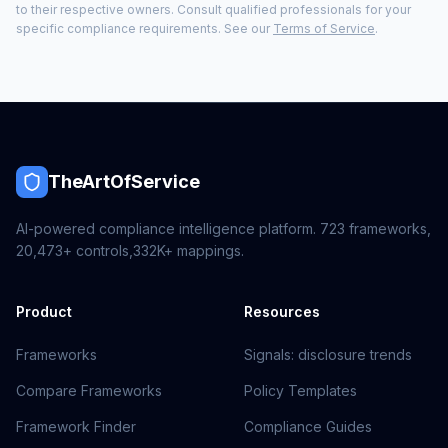
to their respective owners. Consult qualified professionals for your
specific compliance requirements. See our
Terms of Service
.
TheArtOfService
AI-powered compliance intelligence platform.
723
frameworks,
20,473+
controls,
332K+
mappings.
Product
Resources
Frameworks
Signals: disclosure trends
Compare Frameworks
Policy Templates
Framework Finder
Compliance Guides