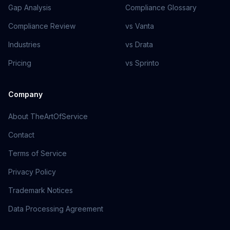
Gap Analysis
Compliance Glossary
Compliance Review
vs Vanta
Industries
vs Drata
Pricing
vs Sprinto
Company
About TheArtOfService
Contact
Terms of Service
Privacy Policy
Trademark Notices
Data Processing Agreement