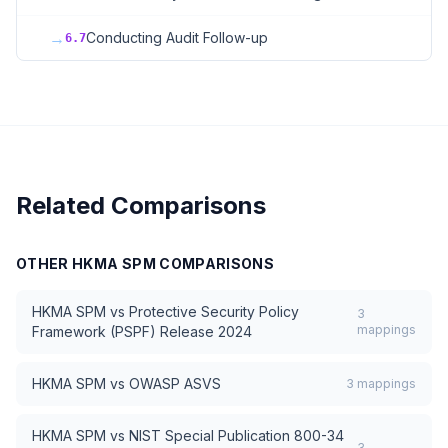
→
Conducting Audit Follow-up
6.7
Related Comparisons
OTHER
HKMA SPM
COMPARISONS
HKMA SPM
vs
Protective Security Policy
3
mappings
Framework (PSPF) Release 2024
HKMA SPM
vs
OWASP ASVS
3
mappings
HKMA SPM
vs
NIST Special Publication 800-34
3