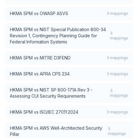
HKMA SPM
vs
OWASP ASVS
3
mappings
HKMA SPM
vs
NIST Special Publication 800-34
3
Revision 1, Contingency Planning Guide for
mappings
Federal Information Systems
HKMA SPM
vs
MITRE D3FEND
3
mappings
HKMA SPM
vs
APRA CPS 234
3
mappings
HKMA SPM
vs
NIST SP 800-171A Rev 3 -
3
mappings
Assessing CUI Security Requirements
HKMA SPM
vs
ISO/IEC 27011:2024
3
mappings
HKMA SPM
vs
AWS Well-Architected Security
3
mappings
Pillar