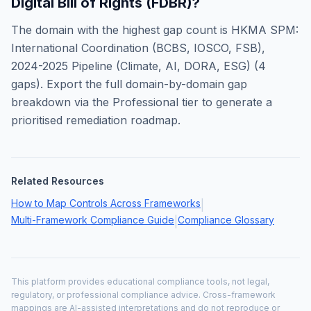
Digital Bill of Rights (FDBR)
?
The domain with the highest gap count is
HKMA SPM:
International Coordination (BCBS, IOSCO, FSB),
2024-2025 Pipeline (Climate, AI, DORA, ESG)
(
4
gaps). Export the full domain-by-domain gap
breakdown via the Professional tier to generate a
prioritised remediation roadmap.
Related Resources
How to Map Controls Across Frameworks
|
Multi-Framework Compliance Guide
Compliance Glossary
|
This platform provides educational compliance tools, not legal,
regulatory, or professional compliance advice. Cross-framework
mappings are AI-assisted interpretations and do not reproduce or