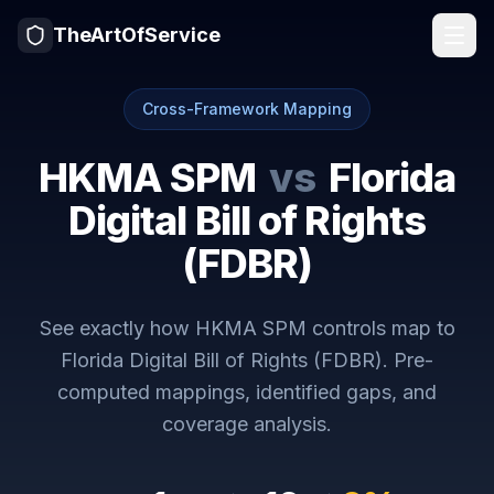
TheArtOfService
Cross-Framework Mapping
HKMA SPM
vs
Florida
Digital Bill of Rights
(FDBR)
See exactly how
HKMA SPM
controls map to
Florida Digital Bill of Rights (FDBR)
. Pre-
computed mappings, identified gaps, and
coverage analysis.