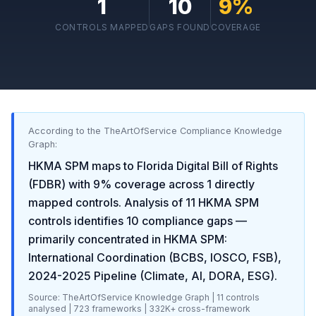
1
10
9
%
CONTROLS MAPPED
GAPS FOUND
COVERAGE
According to the TheArtOfService Compliance Knowledge
Graph:
HKMA SPM
maps to
Florida Digital Bill of Rights
(FDBR)
with
9
% coverage across
1
directly
mapped controls. Analysis of
11
HKMA SPM
controls identifies
10
compliance gaps
—
primarily concentrated in
HKMA SPM:
International Coordination (BCBS, IOSCO, FSB),
2024-2025 Pipeline (Climate, AI, DORA, ESG)
.
Source: TheArtOfService Knowledge Graph |
11
controls
analysed |
723
frameworks |
332K+
cross-framework