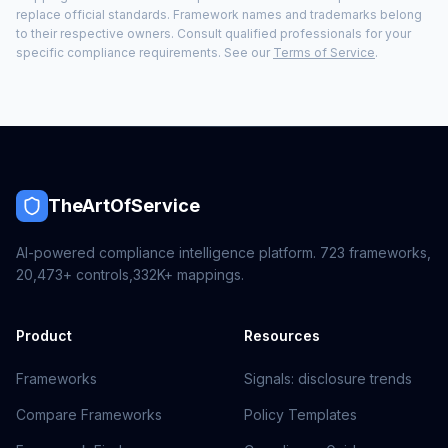
replace official standards. Framework names and trademarks belong
to their respective owners. Consult qualified professionals for your
specific compliance requirements. See our
Terms of Service
.
TheArtOfService
AI-powered compliance intelligence platform.
723
frameworks,
20,473+
controls,
332K+
mappings.
Product
Resources
Frameworks
Signals: disclosure trends
Compare Frameworks
Policy Templates