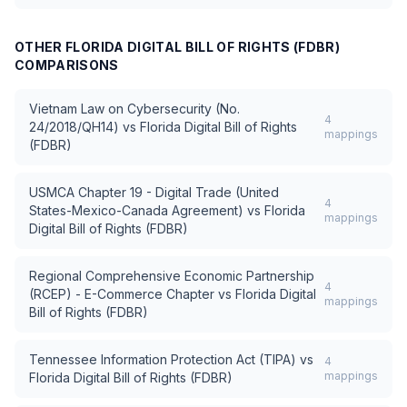
OTHER
FLORIDA DIGITAL BILL OF RIGHTS (FDBR)
COMPARISONS
Vietnam Law on Cybersecurity (No.
4
24/2018/QH14)
vs
Florida Digital Bill of Rights
mappings
(FDBR)
USMCA Chapter 19 - Digital Trade (United
4
States-Mexico-Canada Agreement)
vs
Florida
mappings
Digital Bill of Rights (FDBR)
Regional Comprehensive Economic Partnership
4
(RCEP) - E-Commerce Chapter
vs
Florida Digital
mappings
Bill of Rights (FDBR)
Tennessee Information Protection Act (TIPA)
vs
4
mappings
Florida Digital Bill of Rights (FDBR)