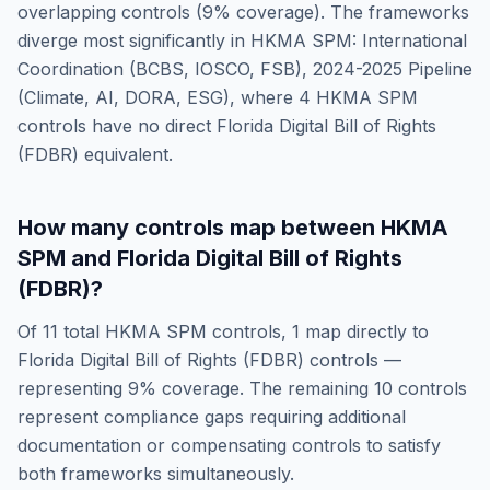
overlapping controls (
9
% coverage). The frameworks
diverge most significantly in
HKMA SPM: International
Coordination (BCBS, IOSCO, FSB), 2024-2025 Pipeline
(Climate, AI, DORA, ESG)
, where
4
HKMA SPM
controls have no direct
Florida Digital Bill of Rights
(FDBR)
equivalent.
How many controls map between
HKMA
SPM
and
Florida Digital Bill of Rights
(FDBR)
?
Of
11
total
HKMA SPM
controls,
1
map directly to
Florida Digital Bill of Rights (FDBR)
controls —
representing
9
% coverage. The remaining
10
controls
represent compliance gaps requiring additional
documentation or compensating controls to satisfy
both frameworks simultaneously.