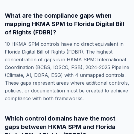
What are the compliance gaps when
mapping
HKMA SPM
to
Florida Digital Bill
of Rights (FDBR)
?
10
HKMA SPM
controls have no direct equivalent in
Florida Digital Bill of Rights (FDBR)
. The highest
concentration of gaps is in
HKMA SPM: International
Coordination (BCBS, IOSCO, FSB), 2024-2025 Pipeline
(Climate, AI, DORA, ESG)
with
4
unmapped controls.
These gaps represent areas where additional controls,
policies, or documentation must be created to achieve
compliance with both frameworks.
Which control domains have the most
gaps between
HKMA SPM
and
Florida