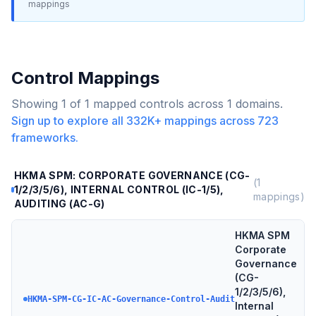
mappings
Control Mappings
Showing
1
of
1
mapped controls across
1
domains.
Sign up to explore all
332K+
mappings across
723
frameworks.
HKMA SPM: CORPORATE GOVERNANCE (CG-
(
1
1/2/3/5/6), INTERNAL CONTROL (IC-1/5),
mappings)
AUDITING (AC-G)
HKMA SPM
Corporate
Governance
(CG-
1/2/3/5/6),
HKMA-SPM-CG-IC-AC-Governance-Control-Audit
Internal