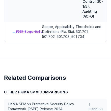
Control (IC-
1/5),
Auditing
(AC-G)
Scope, Applicability Thresholds and
→
Definitions (Fla. Stat. 501.701,
FDBR-Scope-Defs
501.702, 501.703, 501.704)
Related Comparisons
OTHER
HKMA SPM
COMPARISONS
HKMA SPM
vs
Protective Security Policy
3
mappings
Framework (PSPF) Release 2024