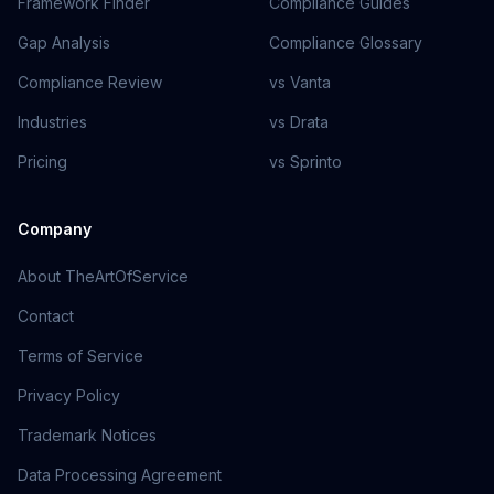
Framework Finder
Compliance Guides
Gap Analysis
Compliance Glossary
Compliance Review
vs Vanta
Industries
vs Drata
Pricing
vs Sprinto
Company
About TheArtOfService
Contact
Terms of Service
Privacy Policy
Trademark Notices
Data Processing Agreement