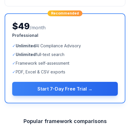
Recommended
$49
/month
Professional
✓
Unlimited
AI Compliance Advisory
✓
Unlimited
full-text search
✓
Framework self-assessment
✓
PDF, Excel & CSV exports
Start 7-Day Free Trial →
Popular framework comparisons