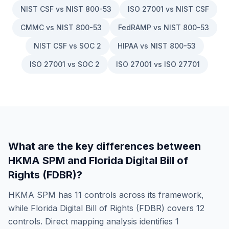
NIST CSF vs NIST 800-53
ISO 27001 vs NIST CSF
CMMC vs NIST 800-53
FedRAMP vs NIST 800-53
NIST CSF vs SOC 2
HIPAA vs NIST 800-53
ISO 27001 vs SOC 2
ISO 27001 vs ISO 27701
What are the key differences between
HKMA SPM
and
Florida Digital Bill of
Rights (FDBR)
?
HKMA SPM
has
11
controls across its framework,
while
Florida Digital Bill of Rights (FDBR)
covers
12
controls. Direct mapping analysis identifies
1