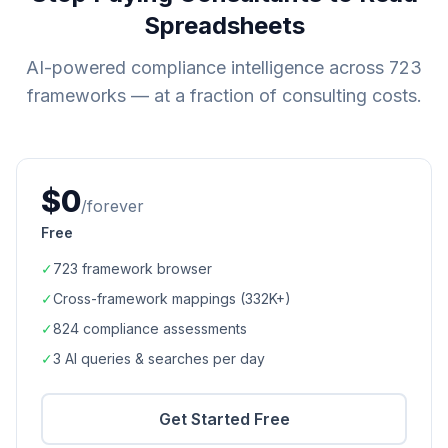
Spreadsheets
AI-powered compliance intelligence across
723
frameworks — at a fraction of consulting costs.
$0
/forever
Free
✓
723
framework browser
✓
Cross-framework mappings (
332K+
)
✓
824
compliance assessments
✓
3 AI queries & searches per day
Get Started Free