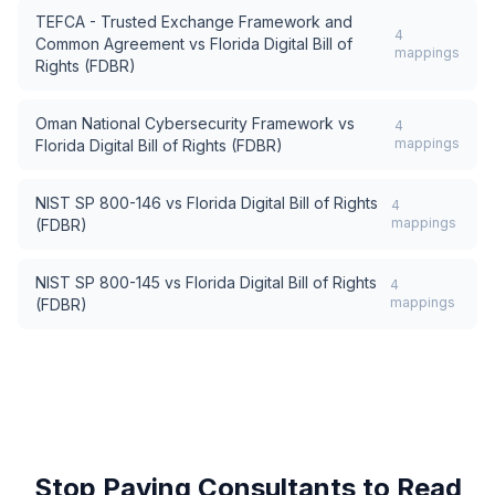
TEFCA - Trusted Exchange Framework and
4
Common Agreement
vs
Florida Digital Bill of
mappings
Rights (FDBR)
Oman National Cybersecurity Framework
vs
4
mappings
Florida Digital Bill of Rights (FDBR)
NIST SP 800-146
vs
Florida Digital Bill of Rights
4
mappings
(FDBR)
NIST SP 800-145
vs
Florida Digital Bill of Rights
4
mappings
(FDBR)
Stop Paying Consultants to Read