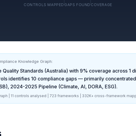
CONTROLS MAPPED
GAPS FOUND
COVERAGE
ompliance Knowledge Graph:
Quality Standards (Australia)
with
9
% coverage across
1
di
ols identifies
10
compliance gaps
— primarily concentrated
SB), 2024-2025 Pipeline (Climate, AI, DORA, ESG)
.
aph |
11
controls analysed |
723
frameworks |
332K+
cross-framework mapp
s