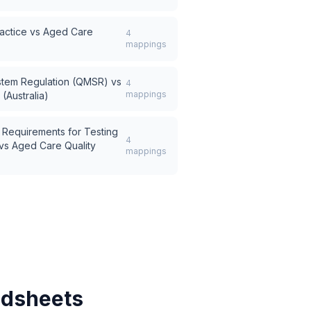
actice
vs
Aged Care
4
mappings
stem Regulation (QMSR)
vs
4
mappings
(Australia)
 Requirements for Testing
4
vs
Aged Care Quality
mappings
adsheets