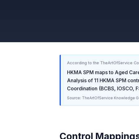
According to the TheArtOfService C
HKMA SPM
maps to
Aged Care 
Analysis of
11
HKMA SPM
contr
Coordination (BCBS, IOSCO, F
Source: TheArtOfService Knowledge Gr
Control Mapping