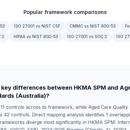
Popular framework comparisons
-53
ISO 27001 vs NIST CSF
CMMC vs NIST 800-53
Fe
 2
HIPAA vs NIST 800-53
ISO 27001 vs SOC 2
ISO 27
 key differences between
HKMA SPM
and
Age
dards (Australia)
?
s
11
controls across its framework, while
Aged Care Quality
rs
42
controls. Direct mapping analysis identifies
1
overlappi
rameworks diverge most significantly in
HKMA SPM: Intern
CBS, IOSCO, FSB), 2024-2025 Pipeline (Climate, AI, DORA,