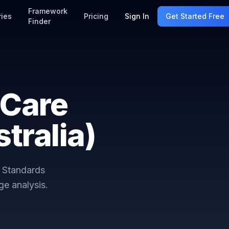
Framework
ries
Pricing
Sign In
Get Started Free
Finder
 Care
tralia)
 Standards
e analysis.