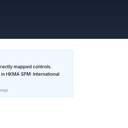
rectly mapped controls.
 in
HKMA SPM: International
ings