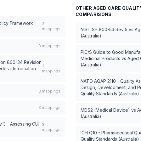
S
OTHER
AGED CARE QUALIT
COMPARISONS
Policy Framework
3
mappings
NIST SP 800-53 Rev 5
vs
Ag
(Australia)
3
mappings
PIC/S Guide to Good Manufac
Medicinal Products
vs
Aged C
tion 800-34 Revision
(Australia)
3
ederal Information
mappings
NATO AQAP 2110 - Quality As
Design, Development, and P
3
mappings
Quality Standards (Australia)
3
mappings
MDS2 (Medical Device)
vs
A
(Australia)
 3 - Assessing CUI
3
mappings
ICH Q10 - Pharmaceutical Qua
Quality Standards (Australia)