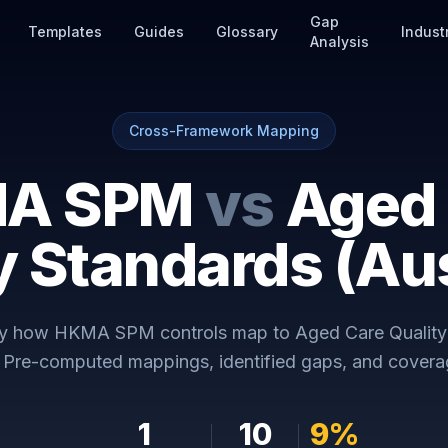
Gap
Templates
Guides
Glossary
Indust
Analysis
Cross-Framework Mapping
A SPM
vs
Aged
y Standards (Aus
ly how
HKMA SPM
controls map to
Aged Care Quality
. Pre-computed mappings, identified gaps, and coverag
1
10
9
%