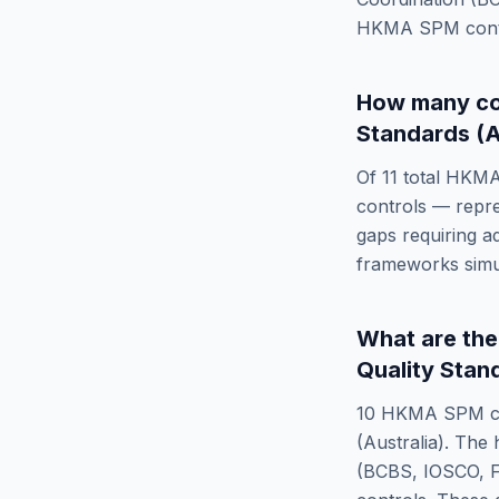
HKMA SPM
cont
How many co
Standards (A
Of
11
total
HKMA
controls — repr
gaps requiring a
frameworks simu
What are th
Quality Stan
10
HKMA SPM
c
(Australia)
. The 
(BCBS, IOSCO, F