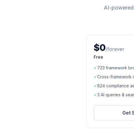
AI-powered 
$0
/forever
Free
✓
723
framework br
✓
Cross-framework 
✓
824
compliance a
✓
3 AI queries & se
Get 