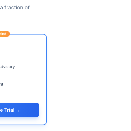
 fraction of
ded
Advisory
nt
e Trial →