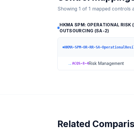
Showing
1
of
1
mapped controls 
HKMA SPM: OPERATIONAL RISK (O
OUTSOURCING (SA-2)
HKMA-SPM-OR-RR-SA-OperationalResi
→
Risk Management
ACQS-8-4
Related Compari