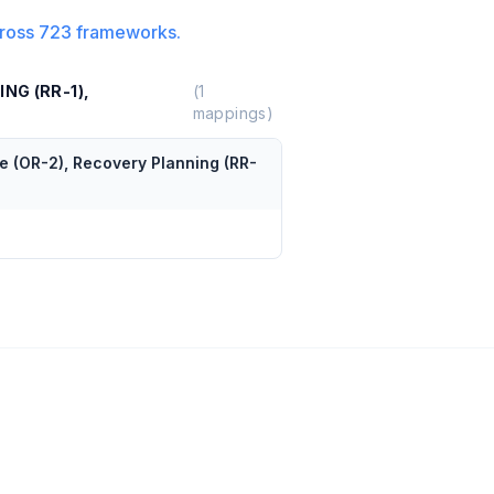
ross
723
frameworks.
NG (RR-1),
(
1
mappings)
e (OR-2), Recovery Planning (RR-