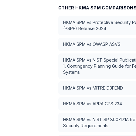
OTHER
HKMA SPM
COMPARISON
HKMA SPM
vs
Protective Security 
(PSPF) Release 2024
HKMA SPM
vs
OWASP ASVS
HKMA SPM
vs
NIST Special Publica
1, Contingency Planning Guide for F
Systems
HKMA SPM
vs
MITRE D3FEND
HKMA SPM
vs
APRA CPS 234
HKMA SPM
vs
NIST SP 800-171A Rev
Security Requirements