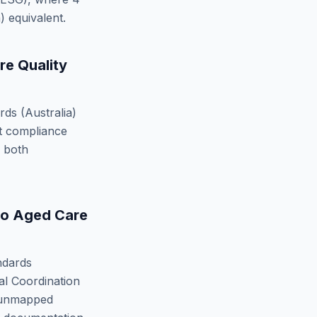
)
equivalent.
e Quality
ds (Australia)
t compliance
y both
to
Aged Care
ndards
l Coordination
nmapped