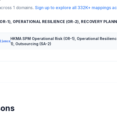
across
1
domains.
Sign up to explore all
332K+
mappings ac
R-1), OPERATIONAL RESILIENCE (OR-2), RECOVERY PLANNI
HKMA SPM Operational Risk (OR-1), Operational Resilienc
lience
1), Outsourcing (SA-2)
sons