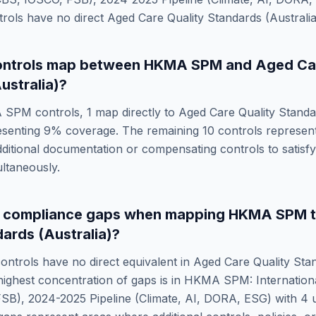
rols have no direct
Aged Care Quality Standards (Australia
ntrols map between
HKMA SPM
and
Aged Car
ustralia)
?
 SPM
controls,
1
map directly to
Aged Care Quality Standar
esenting
9
% coverage. The remaining
10
controls represen
dditional documentation or compensating controls to satisf
ltaneously.
e compliance gaps when mapping
HKMA SPM
dards (Australia)
?
ontrols have no direct equivalent in
Aged Care Quality Sta
highest concentration of gaps is in
HKMA SPM: Internationa
SB), 2024-2025 Pipeline (Climate, AI, DORA, ESG)
with
4
u