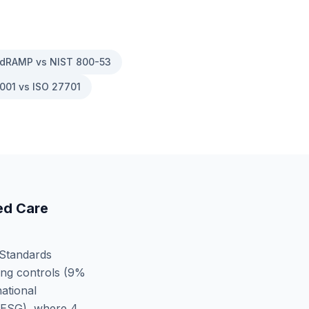
dRAMP vs NIST 800-53
001 vs ISO 27701
d Care
 Standards
ng controls (
9
%
ational
 ESG)
, where
4