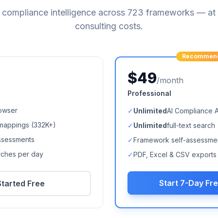
compliance intelligence across
723
frameworks — at a
consulting costs.
Recommen
$49
/month
Professional
owser
✓
Unlimited
AI Compliance 
mappings (
332K+
)
✓
Unlimited
full-text search
ssessments
✓
Framework self-assessme
arches per day
✓
PDF, Excel & CSV exports
Start 7-Day Fre
Started Free