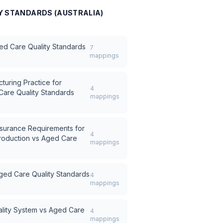
Y STANDARDS (AUSTRALIA)
ed Care Quality Standards
7
mappings
turing Practice for
4
are Quality Standards
mappings
surance Requirements for
4
roduction
vs
Aged Care
mappings
ged Care Quality Standards
4
mappings
lity System
vs
Aged Care
4
mappings