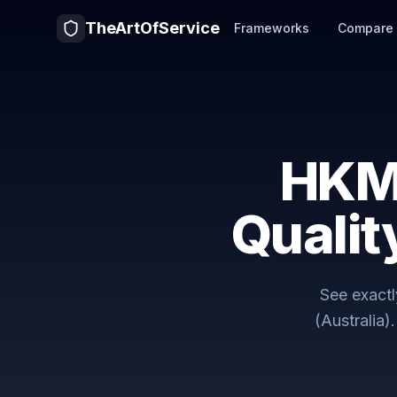
TheArtOfService
Frameworks
Compare
HKM
Qualit
See exact
(Australia)