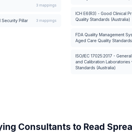
3
mappings
ICH E6(R3) - Good Clinical Pr
Quality Standards (Australia)
Security Pillar
3
mappings
FDA Quality Management Sy
Aged Care Quality Standards 
ISO/IEC 17025:2017 - General
and Calibration Laboratories
Standards (Australia)
ying Consultants to Read Spre