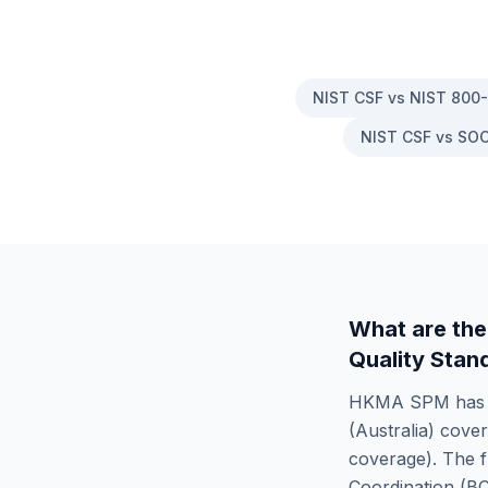
NIST CSF vs NIST 800
NIST CSF vs SOC
What are the
Quality Stan
HKMA SPM
ha
(Australia)
cove
coverage). The f
Coordination (B