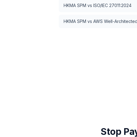
HKMA SPM
vs
ISO/IEC 27011:2024
HKMA SPM
vs
AWS Well-Architected 
Stop Pa