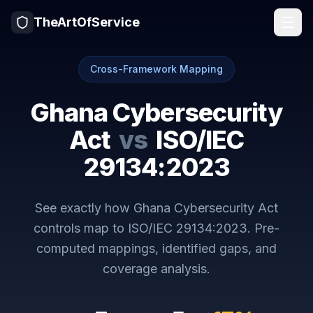
TheArtOfService
Cross-Framework Mapping
Ghana Cybersecurity
Act
vs
ISO/IEC
29134:2023
See exactly how
Ghana Cybersecurity Act
controls map to
ISO/IEC 29134:2023
. Pre-
computed mappings, identified gaps, and
coverage analysis.