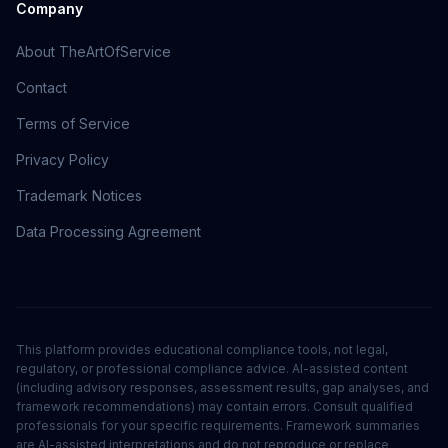
Company
About TheArtOfService
Contact
Terms of Service
Privacy Policy
Trademark Notices
Data Processing Agreement
This platform provides educational compliance tools, not legal,
regulatory, or professional compliance advice. AI-assisted content
(including advisory responses, assessment results, gap analyses, and
framework recommendations) may contain errors. Consult qualified
professionals for your specific requirements. Framework summaries
are AI-assisted interpretations and do not reproduce or replace