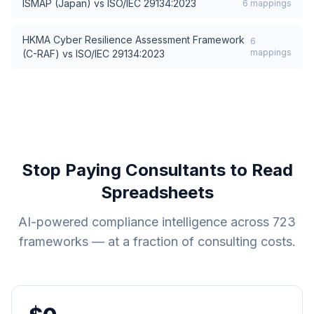
ISMAP (Japan)
vs
ISO/IEC 29134:2023
6
mappings
HKMA Cyber Resilience Assessment Framework
6
mappings
(C-RAF)
vs
ISO/IEC 29134:2023
Stop Paying Consultants to Read
Spreadsheets
AI-powered compliance intelligence across
723
frameworks — at a fraction of consulting costs.