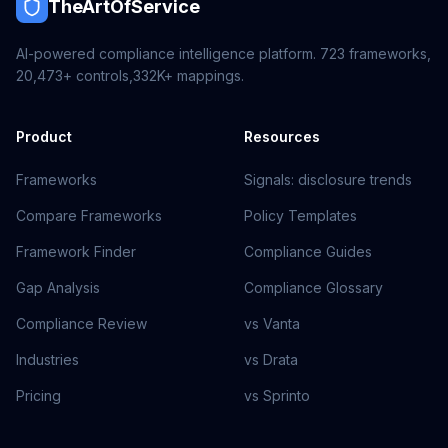
TheArtOfService
AI-powered compliance intelligence platform.
723
frameworks,
20,473+
controls,
332K+
mappings.
Product
Resources
Frameworks
Signals: disclosure trends
Compare Frameworks
Policy Templates
Framework Finder
Compliance Guides
Gap Analysis
Compliance Glossary
Compliance Review
vs Vanta
Industries
vs Drata
Pricing
vs Sprinto