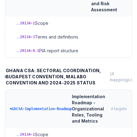
and Risk
Assessment
→
Scope
29134-1
→
Terms and definitions
29134-3
→
PIA report structure
29134-9.1
GHANA CSA: SECTORAL COORDINATION,
(
4
BUDAPEST CONVENTION, MALABO
mappings)
CONVENTION AND 2024-2025 STATUS
Implementation
Roadmap -
Organizational
4
targets
GhCSA-Implementation-Roadmap
Roles, Tooling
and Metrics
→
Scope
29134-1