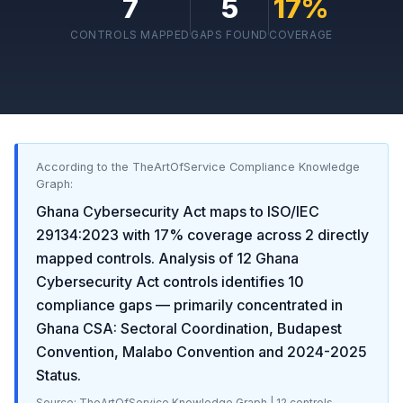
7
5
17
%
CONTROLS MAPPED
GAPS FOUND
COVERAGE
According to the TheArtOfService Compliance Knowledge
Graph:
Ghana Cybersecurity Act
maps to
ISO/IEC
29134:2023
with
17
% coverage across
2
directly
mapped controls. Analysis of
12
Ghana
Cybersecurity Act
controls identifies
10
compliance gaps
— primarily concentrated in
Ghana CSA: Sectoral Coordination, Budapest
Convention, Malabo Convention and 2024-2025
Status
.
Source: TheArtOfService Knowledge Graph |
12
controls