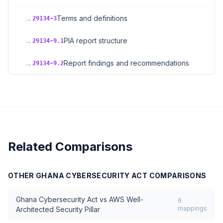
→
Terms and definitions
29134-3
→
PIA report structure
29134-9.1
→
Report findings and recommendations
29134-9.2
Related Comparisons
OTHER
GHANA CYBERSECURITY ACT
COMPARISONS
Ghana Cybersecurity Act
vs
AWS Well-
6
mappings
Architected Security Pillar