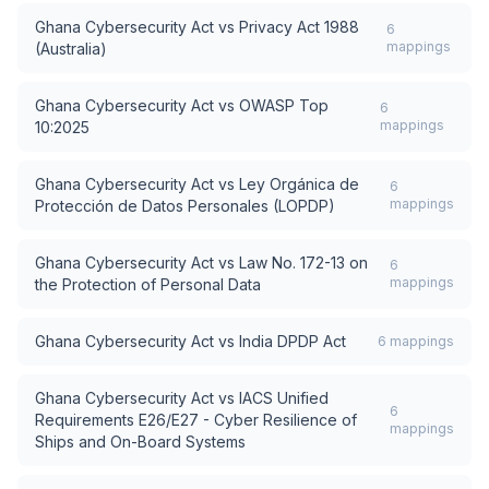
Ghana Cybersecurity Act
vs
Privacy Act 1988
6
mappings
(Australia)
Ghana Cybersecurity Act
vs
OWASP Top
6
mappings
10:2025
Ghana Cybersecurity Act
vs
Ley Orgánica de
6
mappings
Protección de Datos Personales (LOPDP)
Ghana Cybersecurity Act
vs
Law No. 172-13 on
6
mappings
the Protection of Personal Data
Ghana Cybersecurity Act
vs
India DPDP Act
6
mappings
Ghana Cybersecurity Act
vs
IACS Unified
6
Requirements E26/E27 - Cyber Resilience of
mappings
Ships and On-Board Systems