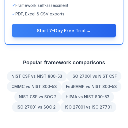
✓
Framework self-assessment
✓
PDF, Excel & CSV exports
Start 7-Day Free Trial →
Popular framework comparisons
NIST CSF vs NIST 800-53
ISO 27001 vs NIST CSF
CMMC vs NIST 800-53
FedRAMP vs NIST 800-53
NIST CSF vs SOC 2
HIPAA vs NIST 800-53
ISO 27001 vs SOC 2
ISO 27001 vs ISO 27701