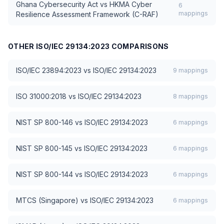
Ghana Cybersecurity Act
vs
HKMA Cyber
6
mappings
Resilience Assessment Framework (C-RAF)
OTHER
ISO/IEC 29134:2023
COMPARISONS
ISO/IEC 23894:2023
vs
ISO/IEC 29134:2023
9
mappings
ISO 31000:2018
vs
ISO/IEC 29134:2023
8
mappings
NIST SP 800-146
vs
ISO/IEC 29134:2023
6
mappings
NIST SP 800-145
vs
ISO/IEC 29134:2023
6
mappings
NIST SP 800-144
vs
ISO/IEC 29134:2023
6
mappings
MTCS (Singapore)
vs
ISO/IEC 29134:2023
6
mappings