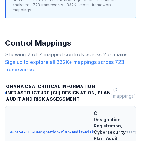
analysed |
723
frameworks |
332K+
cross-framework
mappings
Control Mappings
Showing
7
of
7
mapped controls across
2
domains.
Sign up to explore all
332K+
mappings across
723
frameworks.
GHANA CSA: CRITICAL INFORMATION
(
3
INFRASTRUCTURE (CII) DESIGNATION, PLAN,
mappings)
AUDIT AND RISK ASSESSMENT
CII
Designation,
Registration,
Cybersecurity
3
target
GhCSA-CII-Designation-Plan-Audit-Risk
Plan, Audit