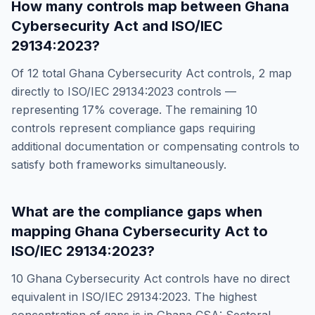
How many controls map between
Ghana
Cybersecurity Act
and
ISO/IEC
29134:2023
?
Of
12
total
Ghana Cybersecurity Act
controls,
2
map
directly to
ISO/IEC 29134:2023
controls —
representing
17
% coverage. The remaining
10
controls represent compliance gaps requiring
additional documentation or compensating controls to
satisfy both frameworks simultaneously.
What are the compliance gaps when
mapping
Ghana Cybersecurity Act
to
ISO/IEC 29134:2023
?
10
Ghana Cybersecurity Act
controls have no direct
equivalent in
ISO/IEC 29134:2023
. The highest