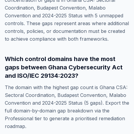
concentration of gaps is in
Ghana CSA: Sectoral
Coordination, Budapest Convention, Malabo
Convention and 2024-2025 Status
with
5
unmapped
controls. These gaps represent areas where additional
controls, policies, or documentation must be created
to achieve compliance with both frameworks.
Which control domains have the most
gaps between
Ghana Cybersecurity Act
and
ISO/IEC 29134:2023
?
The domain with the highest gap count is
Ghana CSA:
Sectoral Coordination, Budapest Convention, Malabo
Convention and 2024-2025 Status
(
5
gaps). Export the
full domain-by-domain gap breakdown via the
Professional tier to generate a prioritised remediation
roadmap.