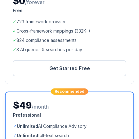
$0
/forever
Free
✓
723
framework browser
✓
Cross-framework mappings (
332K+
)
✓
824
compliance assessments
✓
3 AI queries & searches per day
Get Started Free
Recommended
$49
/month
Professional
✓
Unlimited
AI Compliance Advisory
✓
Unlimited
full-text search