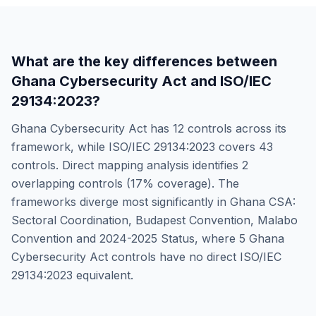
What are the key differences between
Ghana Cybersecurity Act
and
ISO/IEC
29134:2023
?
Ghana Cybersecurity Act
has
12
controls across its
framework, while
ISO/IEC 29134:2023
covers
43
controls. Direct mapping analysis identifies
2
overlapping controls (
17
% coverage). The
frameworks diverge most significantly in
Ghana CSA:
Sectoral Coordination, Budapest Convention, Malabo
Convention and 2024-2025 Status
, where
5
Ghana
Cybersecurity Act
controls have no direct
ISO/IEC
29134:2023
equivalent.