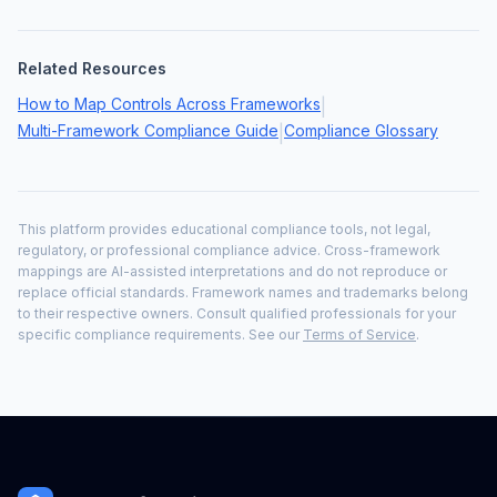
Related Resources
How to Map Controls Across Frameworks
|
Multi-Framework Compliance Guide
Compliance Glossary
|
This platform provides educational compliance tools, not legal,
regulatory, or professional compliance advice. Cross-framework
mappings are AI-assisted interpretations and do not reproduce or
replace official standards. Framework names and trademarks belong
to their respective owners. Consult qualified professionals for your
specific compliance requirements. See our
Terms of Service
.