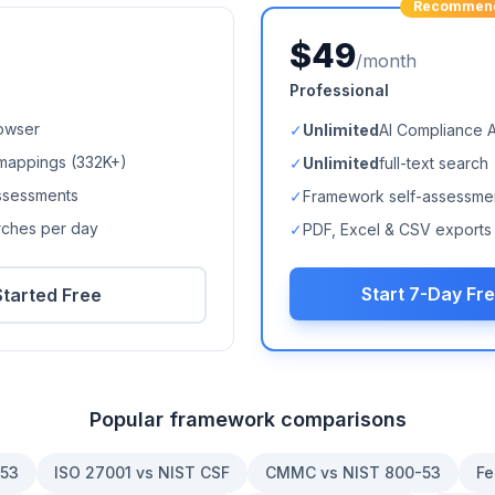
Recommen
$49
/month
Professional
owser
✓
Unlimited
AI Compliance 
mappings (
332K+
)
✓
Unlimited
full-text search
ssessments
✓
Framework self-assessme
arches per day
✓
PDF, Excel & CSV exports
Start 7-Day Fre
Started Free
Popular framework comparisons
-53
ISO 27001 vs NIST CSF
CMMC vs NIST 800-53
Fe