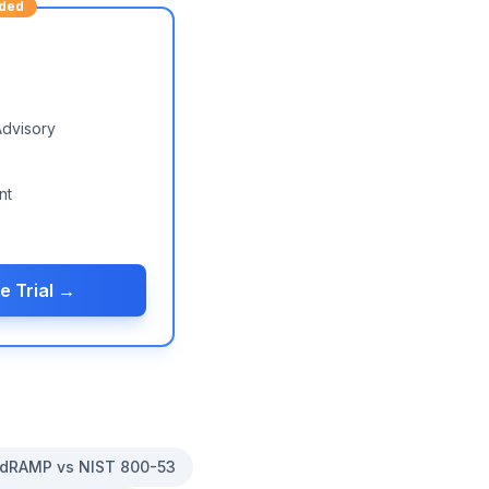
ded
Advisory
nt
e Trial →
dRAMP vs NIST 800-53