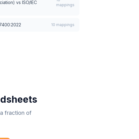
iation)
vs
ISO/IEC
mappings
27400:2022
10
mappings
adsheets
 fraction of