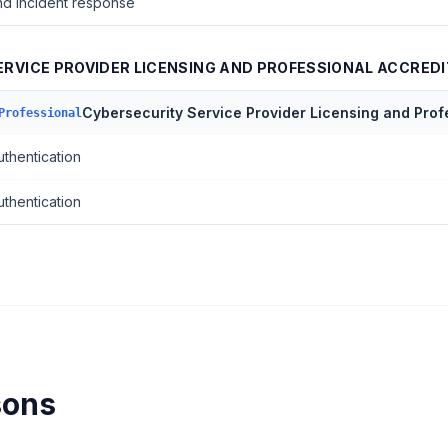
nd incident response
RVICE PROVIDER LICENSING AND PROFESSIONAL ACCREDI
Cybersecurity Service Provider Licensing and Prof
Professional
uthentication
uthentication
sons