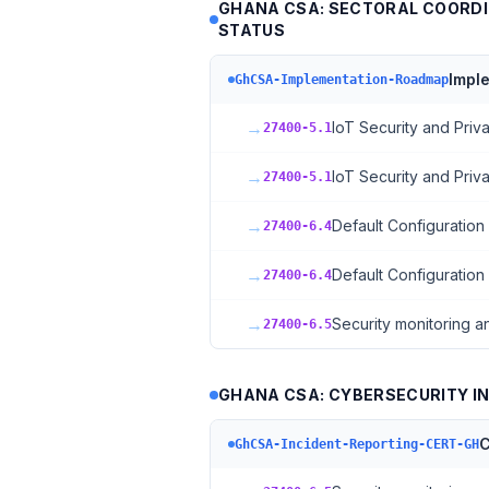
GHANA CSA: SECTORAL COORDI
STATUS
Impl
GhCSA-Implementation-Roadmap
→
IoT Security and Pri
27400-5.1
→
IoT Security and Pri
27400-5.1
→
Default Configuration
27400-6.4
→
Default Configuration
27400-6.4
→
Security monitoring a
27400-6.5
GHANA CSA: CYBERSECURITY IN
C
GhCSA-Incident-Reporting-CERT-GH