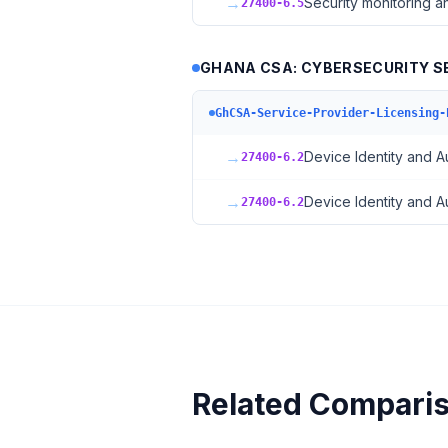
→
Security monitoring a
27400-6.5
GHANA CSA: CYBERSECURITY SE
GhCSA-Service-Provider-Licensing-
→
Device Identity and A
27400-6.2
→
Device Identity and A
27400-6.2
Related Compari