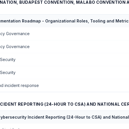
NATION, BUDAPEST CONVENTION, MALABO CONVENTION 
ementation Roadmap - Organizational Roles, Tooling and Metric
vacy Governance
vacy Governance
 Security
 Security
nd incident response
CIDENT REPORTING (24-HOUR TO CSA) AND NATIONAL CE
ybersecurity Incident Reporting (24-Hour to CSA) and Natio