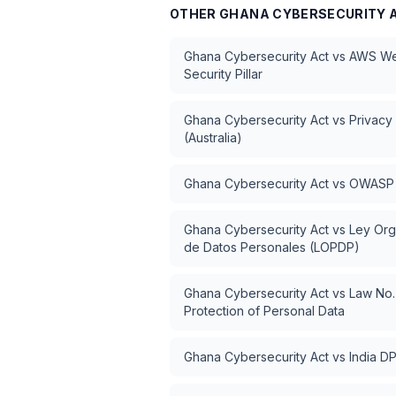
OTHER
GHANA CYBERSECURITY 
Ghana Cybersecurity Act
vs
AWS Wel
Security Pillar
Ghana Cybersecurity Act
vs
Privacy
(Australia)
Ghana Cybersecurity Act
vs
OWASP 
Ghana Cybersecurity Act
vs
Ley Org
de Datos Personales (LOPDP)
Ghana Cybersecurity Act
vs
Law No.
Protection of Personal Data
Ghana Cybersecurity Act
vs
India D