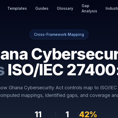
Gap
Templates
Guides
Glossary
Indust
Analysis
Cross-Framework Mapping
ana Cybersecur
s
ISO/IEC 2740
 how
Ghana Cybersecurity Act
controls map to
ISO/IEC
omputed mappings, identified gaps, and coverage ana
11
1
42
%