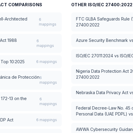
ACT
COMPARISONS
OTHER
ISO/IEC 27400:2022
l-Architected
FTC GLBA Safeguards Rule (1
6
mappings
27400:2022
 Act 1988
Azure Security Benchmark
v
6
mappings
ISO/IEC 27011:2024
vs
ISO/IE
Top 10:2025
6
mappings
Nigeria Data Protection Act 
ánica de Protección
27400:2022
6
mappings
Nebraska Data Privacy Act
v
 172-13 on the
6
mappings
Federal Decree-Law No. 45 o
Personal Data (UAE PDPL)
v
PDP Act
6
mappings
AWWA Cybersecurity Guidanc