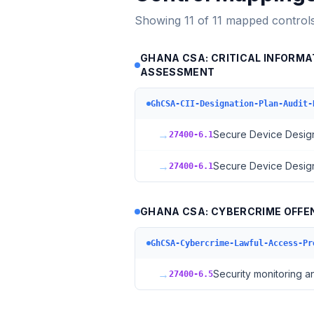
Showing
11
of
11
mapped control
GHANA CSA: CRITICAL INFORMAT
ASSESSMENT
GhCSA-CII-Designation-Plan-Audit-
→
Secure Device Desig
27400-6.1
→
Secure Device Desig
27400-6.1
GHANA CSA: CYBERCRIME OFFE
GhCSA-Cybercrime-Lawful-Access-Pr
→
Security monitoring a
27400-6.5