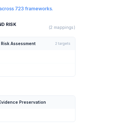
across
723
frameworks.
ND RISK
(
2
mappings)
d Risk Assessment
2
targets
Evidence Preservation