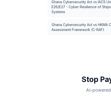
Ghana Cybersecurity Act
vs
IACS Un
E26/E27 - Cyber Resilience of Ship
Systems
Ghana Cybersecurity Act
vs
HKMA Cy
Assessment Framework (C-RAF)
Stop Pa
AI-powered 