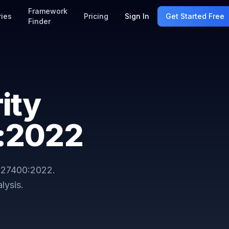
Framework
ries
Pricing
Sign In
Get Started Free
Finder
ity
0:2022
 27400:2022
.
lysis.