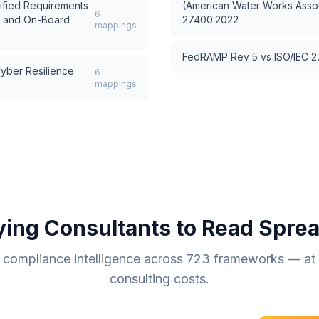
ified Requirements
(American Water Works Assoc
6
s and On-Board
27400:2022
mappings
FedRAMP Rev 5
vs
ISO/IEC 
ber Resilience
6
mappings
ying Consultants to Read Spre
compliance intelligence across
723
frameworks — at a
consulting costs.