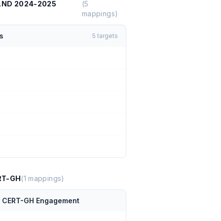
AND 2024-2025
(
5
mappings)
s
5
targets
RT-GH
(
1
mappings)
nal CERT-GH Engagement