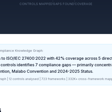
CONTROLS MAPPED
GAPS FOUND
COVERAGE
ompliance Knowledge Graph:
 to
ISO/IEC 27400:2022
with
42
% coverage across
5
direc
controls identifies
7
compliance gaps
— primarily concentr
ntion, Malabo Convention and 2024-2025 Status
.
aph |
12
controls analysed |
723
frameworks |
332K+
cross-framework map
s