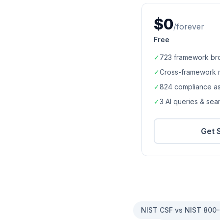
$0
/forever
Free
✓
723
framework br
✓
Cross-framework 
✓
824
compliance a
✓
3 AI queries & se
Get 
NIST CSF vs NIST 800