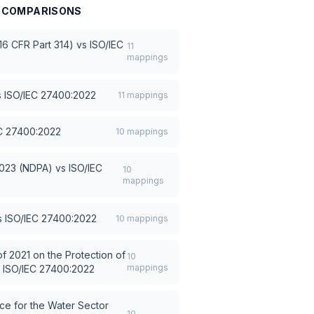
COMPARISONS
6 CFR Part 314)
vs
ISO/IEC
11
mappings
s
ISO/IEC 27400:2022
11
mappings
C 27400:2022
10
mappings
2023 (NDPA)
vs
ISO/IEC
10
mappings
s
ISO/IEC 27400:2022
10
mappings
f 2021 on the Protection of
10
mappings
s
ISO/IEC 27400:2022
e for the Water Sector
10