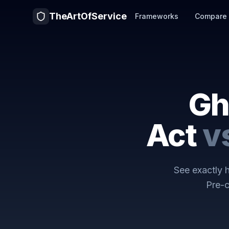
TheArtOfService
Frameworks
Compare
Gh
Act
v
See exactly
Pre-c