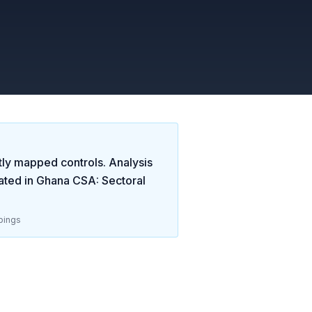
tly mapped controls. Analysis
ated in
Ghana CSA: Sectoral
pings