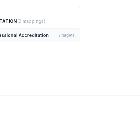
TATION
(
2
mappings)
essional Accreditation
2
targets