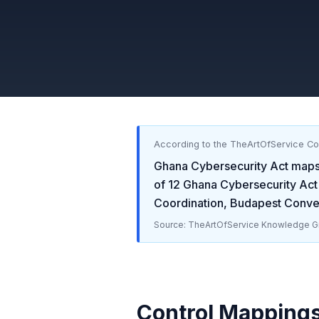
According to the TheArtOfService C
Ghana Cybersecurity Act
maps
of
12
Ghana Cybersecurity Act
Coordination, Budapest Conve
Source: TheArtOfService Knowledge Gr
Control Mapping