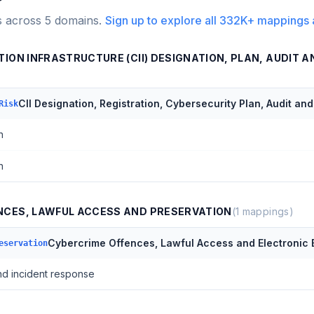
s across
5
domains.
Sign up to explore all
332K+
mappings 
ION INFRASTRUCTURE (CII) DESIGNATION, PLAN, AUDIT A
CII Designation, Registration, Cybersecurity Plan, Audit an
Risk
n
n
NCES, LAWFUL ACCESS AND PRESERVATION
(
1
mappings)
Cybercrime Offences, Lawful Access and Electronic 
eservation
nd incident response