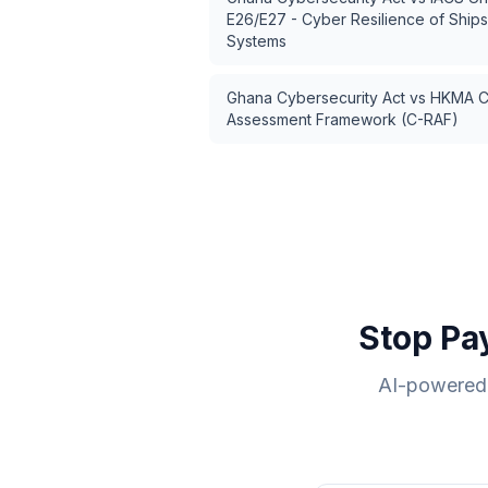
E26/E27 - Cyber Resilience of Ship
Systems
Ghana Cybersecurity Act
vs
HKMA Cy
Assessment Framework (C-RAF)
Stop Pa
AI-powered 