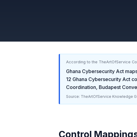
According to the TheArtOfService C
Ghana Cybersecurity Act
maps
12
Ghana Cybersecurity Act
con
Coordination, Budapest Conve
Source: TheArtOfService Knowledge Gr
Control Mapping