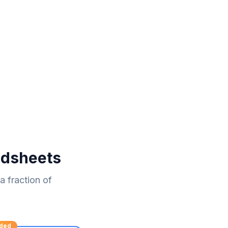
adsheets
 fraction of
ded