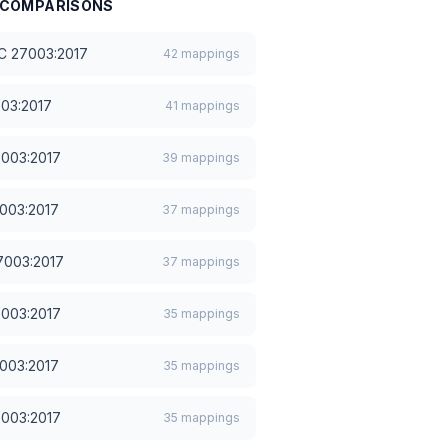
COMPARISONS
EC 27003:2017
42
mappings
003:2017
41
mappings
7003:2017
39
mappings
7003:2017
37
mappings
7003:2017
37
mappings
7003:2017
35
mappings
7003:2017
35
mappings
7003:2017
35
mappings