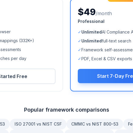
$49
/month
Professional
owser
✓
Unlimited
AI Compliance 
mappings (
332K+
)
✓
Unlimited
full-text search
ssessments
✓
Framework self-assessme
arches per day
✓
PDF, Excel & CSV exports
Start 7-Day Fre
Started Free
Popular framework comparisons
-53
ISO 27001 vs NIST CSF
CMMC vs NIST 800-53
Fe