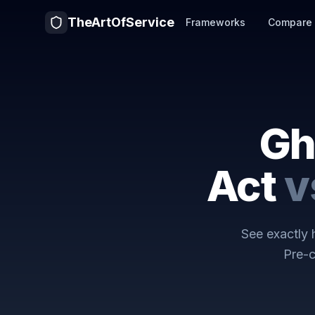
TheArtOfService
Frameworks
Compare
Gh
Act
v
See exactly
Pre-c