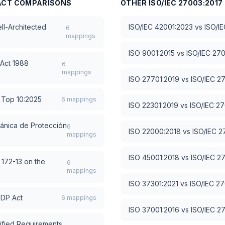
ACT
COMPARISONS
OTHER
ISO/IEC 27003:2017
l-Architected
ISO/IEC 42001:2023
vs
ISO/I
6
mappings
ISO 9001:2015
vs
ISO/IEC 27
 Act 1988
6
mappings
ISO 27701:2019
vs
ISO/IEC 2
Top 10:2025
6
mappings
ISO 22301:2019
vs
ISO/IEC 2
ánica de Protección
6
ISO 22000:2018
vs
ISO/IEC 2
mappings
ISO 45001:2018
vs
ISO/IEC 2
 172-13 on the
6
mappings
ISO 37301:2021
vs
ISO/IEC 2
PDP Act
6
mappings
ISO 37001:2016
vs
ISO/IEC 2
ified Requirements