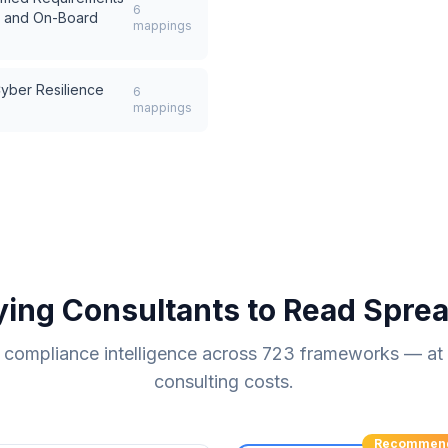
6
s and On-Board
mappings
ber Resilience
6
mappings
ying Consultants to Read Spre
compliance intelligence across
723
frameworks — at a
consulting costs.
Recommen