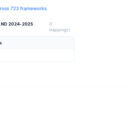
ross
723
frameworks.
AND 2024-2025
(
1
mappings)
s