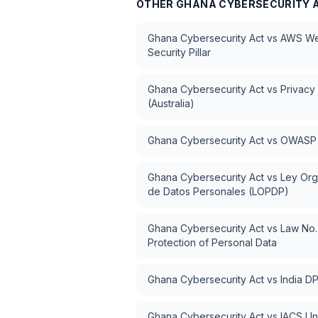
OTHER
GHANA CYBERSECURITY 
Ghana Cybersecurity Act
vs
AWS Wel
Security Pillar
Ghana Cybersecurity Act
vs
Privacy
(Australia)
Ghana Cybersecurity Act
vs
OWASP 
Ghana Cybersecurity Act
vs
Ley Org
de Datos Personales (LOPDP)
Ghana Cybersecurity Act
vs
Law No.
Protection of Personal Data
Ghana Cybersecurity Act
vs
India D
Ghana Cybersecurity Act
vs
IACS Un