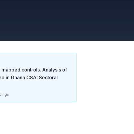
y mapped controls. Analysis of
ed in
Ghana CSA: Sectoral
pings