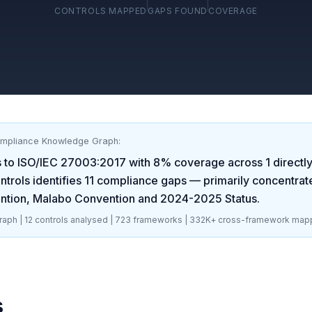
CONTROLS MAPPED
GAPS FOUND
COVERAGE
ompliance Knowledge Graph:
 to
ISO/IEC 27003:2017
with
8
% coverage across
1
directl
trols identifies
11
compliance gaps
— primarily concentrat
ntion, Malabo Convention and 2024-2025 Status
.
aph |
12
controls analysed |
723
frameworks |
332K+
cross-framework map
s