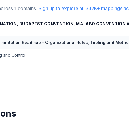
across
1
domains.
Sign up to explore all
332K+
mappings ac
NATION, BUDAPEST CONVENTION, MALABO CONVENTION 
ementation Roadmap - Organizational Roles, Tooling and Metric
g and Control
sons