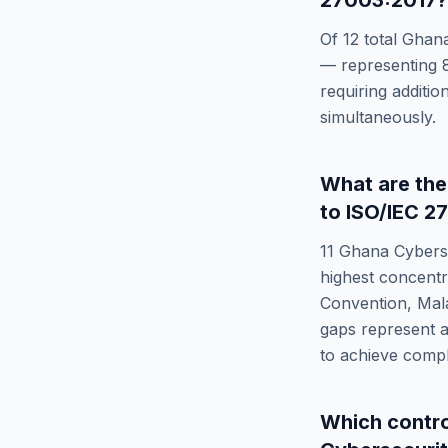
27003:2017
?
Of
12
total
Ghana
— representing
requiring additi
simultaneously.
What are th
to
ISO/IEC 2
11
Ghana Cyberse
highest concentr
Convention, Mal
gaps represent a
to achieve comp
Which contr