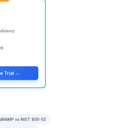
Advisory
nt
e Trial →
dRAMP vs NIST 800-53