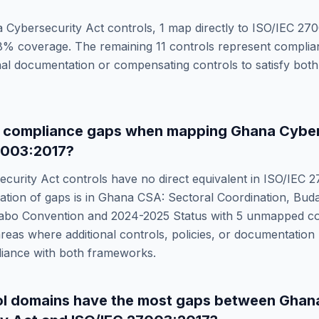
 Cybersecurity Act
controls,
1
map directly to
ISO/IEC 270
8
% coverage. The remaining
11
controls represent complia
onal documentation or compensating controls to satisfy bo
e compliance gaps when mapping
Ghana Cyber
7003:2017
?
curity Act
controls have no direct equivalent in
ISO/IEC 2
ation of gaps is in
Ghana CSA: Sectoral Coordination, Bud
abo Convention and 2024-2025 Status
with
5
unmapped con
reas where additional controls, policies, or documentation
liance with both frameworks.
ol domains have the most gaps between
Ghan