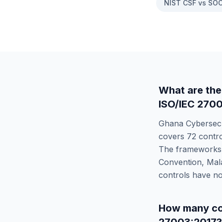
NIST CSF vs SOC
What are the
ISO/IEC 270
Ghana Cybersecu
covers
72
contro
The frameworks d
Convention, Mal
controls have no
How many co