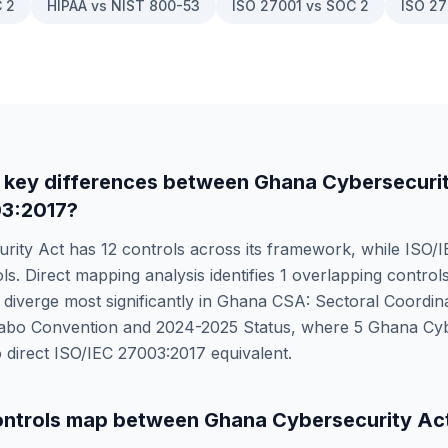
 2
HIPAA vs NIST 800-53
ISO 27001 vs SOC 2
ISO 27
 key differences between
Ghana Cybersecuri
03:2017
?
rity Act
has
12
controls across its framework, while
ISO/I
ls. Direct mapping analysis identifies
1
overlapping controls
iverge most significantly in
Ghana CSA: Sectoral Coordina
abo Convention and 2024-2025 Status
, where
5
Ghana Cyb
 direct
ISO/IEC 27003:2017
equivalent.
ntrols map between
Ghana Cybersecurity Ac