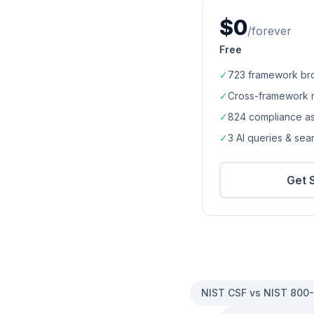
$0
/forever
Free
✓
723
framework br
✓
Cross-framework 
✓
824
compliance a
✓
3 AI queries & se
Get 
NIST CSF vs NIST 800