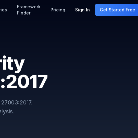
Framework
ries
Pricing
Sign In
Get Started Free
Finder
ity
:2017
 27003:2017
.
lysis.