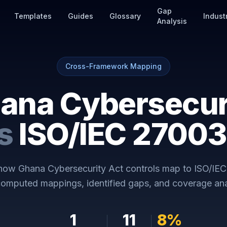
Gap
Templates
Guides
Glossary
Indust
Analysis
Cross-Framework Mapping
ana Cybersecur
s
ISO/IEC 27003
 how
Ghana Cybersecurity Act
controls map to
ISO/IEC
omputed mappings, identified gaps, and coverage ana
1
11
8
%