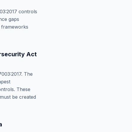
03:2017
controls
nce gaps
th frameworks
security Act
7003:2017
. The
apest
trols. These
 must be created
a