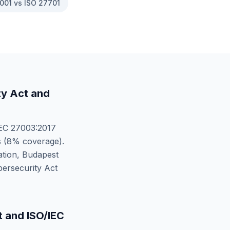
001 vs ISO 27701
ty Act
and
EC 27003:2017
 (
8
% coverage).
tion, Budapest
ersecurity Act
t
and
ISO/IEC