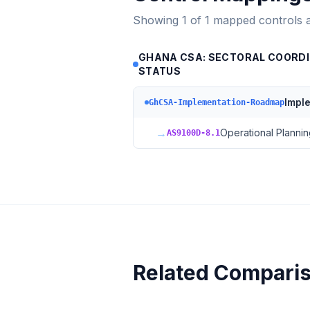
Showing
1
of
1
mapped controls 
GHANA CSA: SECTORAL COORDI
STATUS
Impl
GhCSA-Implementation-Roadmap
→
Operational Plannin
AS9100D-8.1
Related Compari