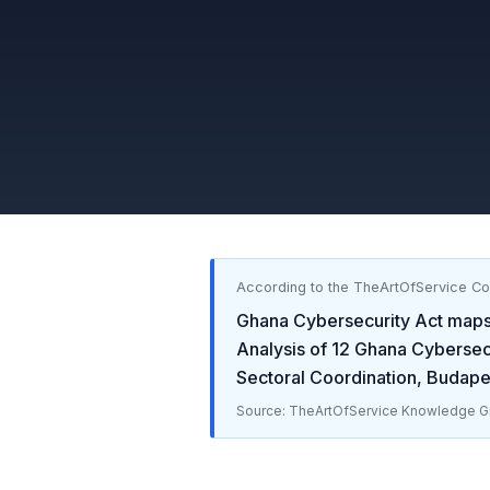
According to the TheArtOfService C
Ghana Cybersecurity Act
maps
Analysis of
12
Ghana Cybersecu
Sectoral Coordination, Budap
Source: TheArtOfService Knowledge Gr