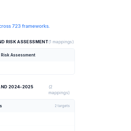
cross
723
frameworks.
AND RISK ASSESSMENT
(
1
mappings)
d Risk Assessment
AND 2024-2025
(
2
mappings)
s
2
targets