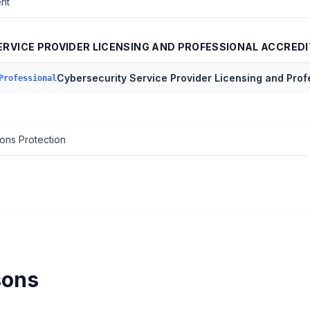
nt
RVICE PROVIDER LICENSING AND PROFESSIONAL ACCREDI
Cybersecurity Service Provider Licensing and Prof
Professional
ons Protection
sons