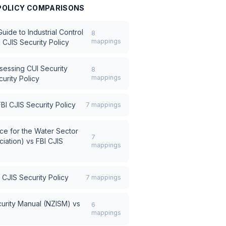
POLICY
COMPARISONS
ide to Industrial Control
8
mappings
I CJIS Security Policy
sessing CUI Security
8
mappings
urity Policy
FBI CJIS Security Policy
7
mappings
e for the Water Sector
7
iation)
vs
FBI CJIS
mappings
 CJIS Security Policy
7
mappings
urity Manual (NZISM)
vs
6
mappings