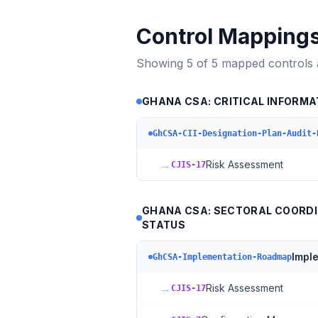
Control Mapping
Showing
5
of
5
mapped controls
GHANA CSA: CRITICAL INFORMA
GhCSA-CII-Designation-Plan-Audit-
→
Risk Assessment
CJIS-17
GHANA CSA: SECTORAL COORDI
STATUS
Impl
GhCSA-Implementation-Roadmap
→
Risk Assessment
CJIS-17