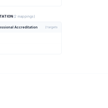
TATION
(
2
mappings)
essional Accreditation
2
targets