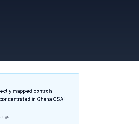
ectly mapped controls.
concentrated in
Ghana CSA:
pings