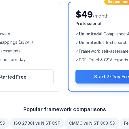
Recommen
$49
/month
Professional
owser
✓
Unlimited
AI Compliance 
mappings (
332K+
)
✓
Unlimited
full-text search
ssessments
✓
Framework self-assessme
arches per day
✓
PDF, Excel & CSV exports
Start 7-Day Fre
Started Free
Popular framework comparisons
-53
ISO 27001 vs NIST CSF
CMMC vs NIST 800-53
Fe