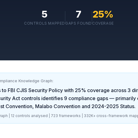
5
7
25
%
CONTROLS MAPPED
GAPS FOUND
COVERAGE
ompliance Knowledge Graph:
 to
FBI CJIS Security Policy
with
25
% coverage across
3
dir
rity Act
controls identifies
9
compliance gaps
— primarily 
est Convention, Malabo Convention and 2024-2025 Status
.
aph |
12
controls analysed |
723
frameworks |
332K+
cross-framework map