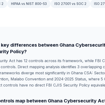
 2
HIPAA vs NIST 800-53
ISO 27001 vs SOC 2
ISO 27
 key differences between
Ghana Cybersecuri
rity Policy
?
rity Act
has
12
controls across its framework, while
FBI C
controls. Direct mapping analysis identifies
3
overlapping c
rameworks diverge most significantly in
Ghana CSA: Sector
tion, Malabo Convention and 2024-2025 Status
, where
5
ct
controls have no direct
FBI CJIS Security Policy
equivale
ntrols map between
Ghana Cybersecurity Ac