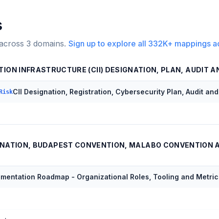
s
 across
3
domains.
Sign up to explore all
332K+
mappings a
TION INFRASTRUCTURE (CII) DESIGNATION, PLAN, AUDIT 
CII Designation, Registration, Cybersecurity Plan, Audit an
Risk
NATION, BUDAPEST CONVENTION, MALABO CONVENTION 
ementation Roadmap - Organizational Roles, Tooling and Metric