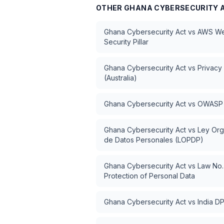
OTHER
GHANA CYBERSECURITY 
Ghana Cybersecurity Act
vs
AWS Wel
Security Pillar
Ghana Cybersecurity Act
vs
Privacy
(Australia)
Ghana Cybersecurity Act
vs
OWASP 
Ghana Cybersecurity Act
vs
Ley Org
de Datos Personales (LOPDP)
Ghana Cybersecurity Act
vs
Law No.
Protection of Personal Data
Ghana Cybersecurity Act
vs
India D