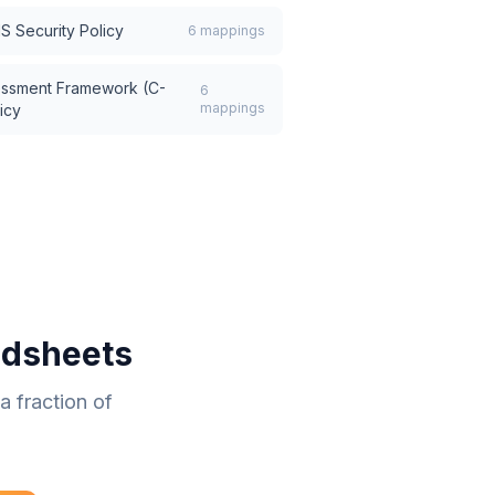
IS Security Policy
6
mappings
essment Framework (C-
6
mappings
icy
adsheets
 fraction of