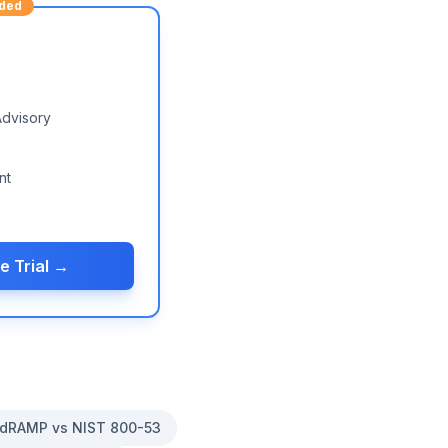
ded
Advisory
nt
e Trial →
dRAMP vs NIST 800-53