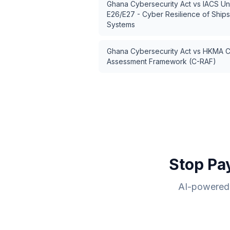
Ghana Cybersecurity Act
vs
IACS Un
E26/E27 - Cyber Resilience of Ship
Systems
Ghana Cybersecurity Act
vs
HKMA Cy
Assessment Framework (C-RAF)
Stop Pa
AI-powered 