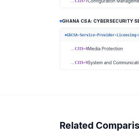
→
Configuration Manageme
CJIS-7
GHANA CSA: CYBERSECURITY SE
GhCSA-Service-Provider-Licensing-
→
Media Protection
CJIS-8
→
System and Communicati
CJIS-9
Related Compari