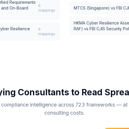
ified Requirements
6
s and On-Board
MTCS (Singapore)
vs
FBI CJ
mappings
HKMA Cyber Resilience Ass
ber Resilience
RAF)
vs
FBI CJIS Security Pol
6
mappings
ying Consultants to Read Spre
compliance intelligence across
723
frameworks — at a
consulting costs.