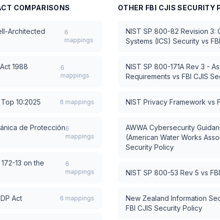
ACT
COMPARISONS
OTHER
FBI CJIS SECURITY 
l-Architected
NIST SP 800-82 Revision 3: Gu
6
mappings
Systems (ICS) Security
vs
FB
 Act 1988
NIST SP 800-171A Rev 3 - As
6
mappings
Requirements
vs
FBI CJIS Sec
Top 10:2025
NIST Privacy Framework
vs
6
mappings
ánica de Protección
AWWA Cybersecurity Guidanc
6
mappings
(American Water Works Assoc
Security Policy
 172-13 on the
6
mappings
NIST SP 800-53 Rev 5
vs
FBI
PDP Act
New Zealand Information Sec
6
mappings
FBI CJIS Security Policy