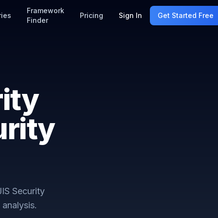
Framework
ries
Pricing
Sign In
Get Started Free
Finder
ity
rity
IS Security
analysis.