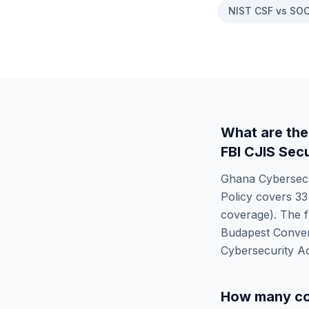
NIST CSF vs SOC
What are the
FBI CJIS Secu
Ghana Cybersecu
Policy
covers
33
coverage). The f
Budapest Conven
Cybersecurity A
How many co