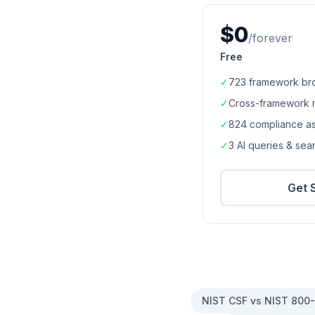
$0
/forever
Free
✓
723
framework br
✓
Cross-framework 
✓
824
compliance a
✓
3 AI queries & se
Get 
NIST CSF vs NIST 800