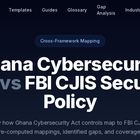
Gap
Templates
Guides
Glossary
Indust
Analysis
Cross-Framework Mapping
ana Cybersecur
vs
FBI CJIS Secu
Policy
ly how
Ghana Cybersecurity Act
controls map to
FBI CJ
Pre-computed mappings, identified gaps, and coverage 