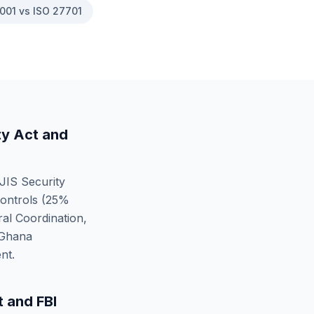
001 vs ISO 27701
ty Act
and
JIS Security
ontrols (
25
%
al Coordination,
Ghana
nt.
t
and
FBI