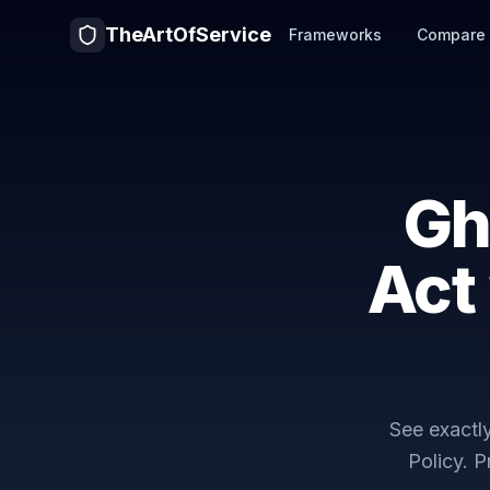
TheArtOfService
Frameworks
Compare
Gh
Act
See exact
Policy
. 