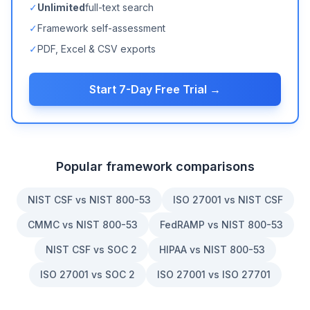
✓
Unlimited
full-text search
✓
Framework self-assessment
✓
PDF, Excel & CSV exports
Start 7-Day Free Trial →
Popular framework comparisons
NIST CSF vs NIST 800-53
ISO 27001 vs NIST CSF
CMMC vs NIST 800-53
FedRAMP vs NIST 800-53
NIST CSF vs SOC 2
HIPAA vs NIST 800-53
ISO 27001 vs SOC 2
ISO 27001 vs ISO 27701