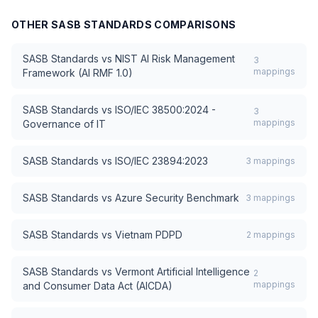
OTHER
SASB STANDARDS
COMPARISONS
SASB Standards
vs
NIST AI Risk Management
3
mappings
Framework (AI RMF 1.0)
SASB Standards
vs
ISO/IEC 38500:2024 -
3
mappings
Governance of IT
SASB Standards
vs
ISO/IEC 23894:2023
3
mappings
SASB Standards
vs
Azure Security Benchmark
3
mappings
SASB Standards
vs
Vietnam PDPD
2
mappings
SASB Standards
vs
Vermont Artificial Intelligence
2
mappings
and Consumer Data Act (AICDA)