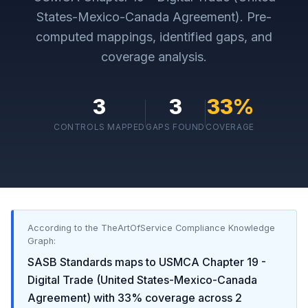
States-Mexico-Canada Agreement)
. Pre-
computed mappings, identified gaps, and
coverage analysis.
3
3
33
%
CONTROLS MAPPED
GAPS FOUND
COVERAGE
According to the TheArtOfService Compliance Knowledge
Graph:
SASB Standards
maps to
USMCA Chapter 19 -
Digital Trade (United States-Mexico-Canada
Agreement)
with
33
% coverage across
2