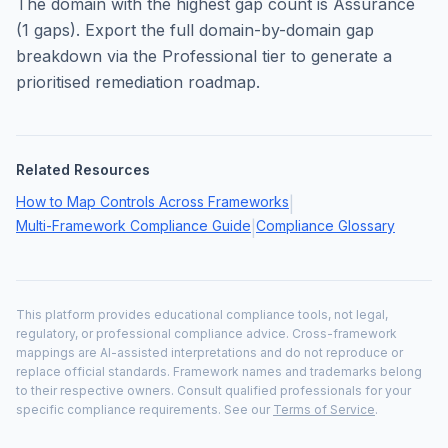
The domain with the highest gap count is
Assurance
(
1
gaps). Export the full domain-by-domain gap
breakdown via the Professional tier to generate a
prioritised remediation roadmap.
Related Resources
How to Map Controls Across Frameworks
|
Multi-Framework Compliance Guide
Compliance Glossary
|
This platform provides educational compliance tools, not legal,
regulatory, or professional compliance advice. Cross-framework
mappings are AI-assisted interpretations and do not reproduce or
replace official standards. Framework names and trademarks belong
to their respective owners. Consult qualified professionals for your
specific compliance requirements. See our
Terms of Service
.