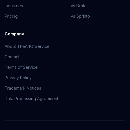
Industries
vs Drata
Pricing
vs Sprinto
Company
About TheArtOfService
Contact
Terms of Service
Privacy Policy
Trademark Notices
Data Processing Agreement