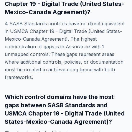
Chapter 19 - Digital Trade (United States-
Mexico-Canada Agreement)
?
4
SASB Standards
controls have no direct equivalent
in
USMCA Chapter 19 - Digital Trade (United States-
Mexico-Canada Agreement)
. The highest
concentration of gaps is in
Assurance
with
1
unmapped controls. These gaps represent areas
where additional controls, policies, or documentation
must be created to achieve compliance with both
frameworks.
Which control domains have the most
gaps between
SASB Standards
and
USMCA Chapter 19 - Digital Trade (United
States-Mexico-Canada Agreement)
?