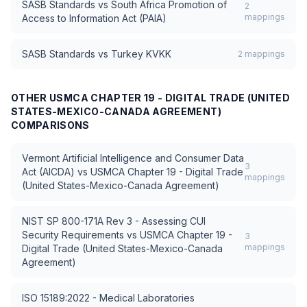
SASB Standards
vs
South Africa Promotion of
2
mappings
Access to Information Act (PAIA)
SASB Standards
vs
Turkey KVKK
2
mappings
OTHER
USMCA CHAPTER 19 - DIGITAL TRADE (UNITED
STATES-MEXICO-CANADA AGREEMENT)
COMPARISONS
Vermont Artificial Intelligence and Consumer Data
3
Act (AICDA)
vs
USMCA Chapter 19 - Digital Trade
mappings
(United States-Mexico-Canada Agreement)
NIST SP 800-171A Rev 3 - Assessing CUI
Security Requirements
vs
USMCA Chapter 19 -
3
mappings
Digital Trade (United States-Mexico-Canada
Agreement)
ISO 15189:2022 - Medical Laboratories