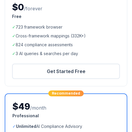
$0
/forever
Free
✓
723
framework browser
✓
Cross-framework mappings (
332K+
)
✓
824
compliance assessments
✓
3 AI queries & searches per day
Get Started Free
Recommended
$49
/month
Professional
✓
Unlimited
AI Compliance Advisory