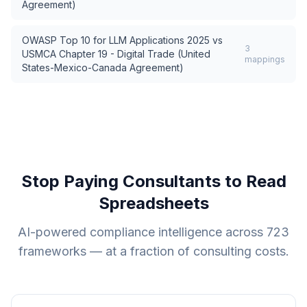
Agreement)
OWASP Top 10 for LLM Applications 2025
vs
3
USMCA Chapter 19 - Digital Trade (United
mappings
States-Mexico-Canada Agreement)
Stop Paying Consultants to Read
Spreadsheets
AI-powered compliance intelligence across
723
frameworks — at a fraction of consulting costs.