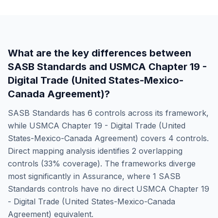
What are the key differences between
SASB Standards
and
USMCA Chapter 19 -
Digital Trade (United States-Mexico-
Canada Agreement)
?
SASB Standards
has
6
controls across its framework,
while
USMCA Chapter 19 - Digital Trade (United
States-Mexico-Canada Agreement)
covers
4
controls.
Direct mapping analysis identifies
2
overlapping
controls (
33
% coverage). The frameworks diverge
most significantly in
Assurance
, where
1
SASB
Standards
controls have no direct
USMCA Chapter 19
- Digital Trade (United States-Mexico-Canada
Agreement)
equivalent.