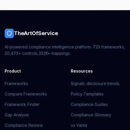
TheArtOfService
AI-powered compliance intelligence platform.
723
frameworks,
20,473+
controls,
332K+
mappings.
Product
Resources
Frameworks
Signals: disclosure trends
Compare Frameworks
Policy Templates
Framework Finder
Compliance Guides
Gap Analysis
Compliance Glossary
Compliance Review
vs Vanta