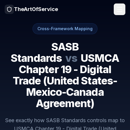
TheArtOfService
Cross-Framework Mapping
SASB
Standards
vs
USMCA
Chapter 19 - Digital
Trade (United States-
Mexico-Canada
Agreement)
See exactly how
SASB Standards
controls map to
USMCA Chapter 19 - Digital Trade (United