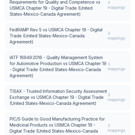
Requirements for Quality and Competence
vs
3
mappings
USMCA Chapter 19 - Digital Trade (United
States-Mexico-Canada Agreement)
FedRAMP Rev 5
vs
USMCA Chapter 19 - Digital
3
Trade (United States-Mexico-Canada
mappings
Agreement)
IATF 16949:2016 - Quality Management System
for Automotive Production
vs
USMCA Chapter 19
3
mappings
- Digital Trade (United States-Mexico-Canada
Agreement)
TISAX - Trusted Information Security Assessment
3
Exchange
vs
USMCA Chapter 19 - Digital Trade
mappings
(United States-Mexico-Canada Agreement)
PIC/S Guide to Good Manufacturing Practice for
Medicinal Products
vs
USMCA Chapter 19 -
3
mappings
Digital Trade (United States-Mexico-Canada