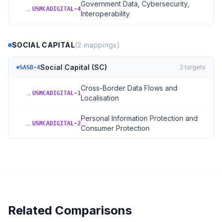
Government Data, Cybersecurity,
→
USMCADIGITAL-4
Interoperability
SOCIAL CAPITAL
(
2
mappings)
Social Capital (SC)
2
targets
SASB-4
Cross-Border Data Flows and
→
USMCADIGITAL-1
Localisation
Personal Information Protection and
→
USMCADIGITAL-2
Consumer Protection
Related Comparisons