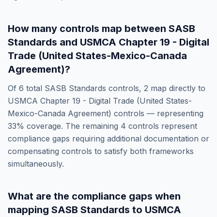
How many controls map between
SASB
Standards
and
USMCA Chapter 19 - Digital
Trade (United States-Mexico-Canada
Agreement)
?
Of
6
total
SASB Standards
controls,
2
map directly to
USMCA Chapter 19 - Digital Trade (United States-
Mexico-Canada Agreement)
controls — representing
33
% coverage. The remaining
4
controls represent
compliance gaps requiring additional documentation or
compensating controls to satisfy both frameworks
simultaneously.
What are the compliance gaps when
mapping
SASB Standards
to
USMCA