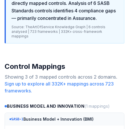
directly mapped controls. Analysis of
6
SASB
Standards
controls identifies
4
compliance gaps
— primarily concentrated in
Assurance
.
Source: TheArtOfService Knowledge Graph |
6
controls
analysed |
723
frameworks |
332K+
cross-framework
mappings
Control Mappings
Showing
3
of
3
mapped controls across
2
domains.
Sign up to explore all
332K+
mappings across
723
frameworks.
BUSINESS MODEL AND INNOVATION
(
1
mappings)
Business Model + Innovation (BMI)
SASB-1