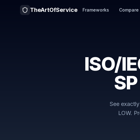
TheArtOfService
Frameworks
Compare
ISO/I
SP
See exactl
LOW
. P