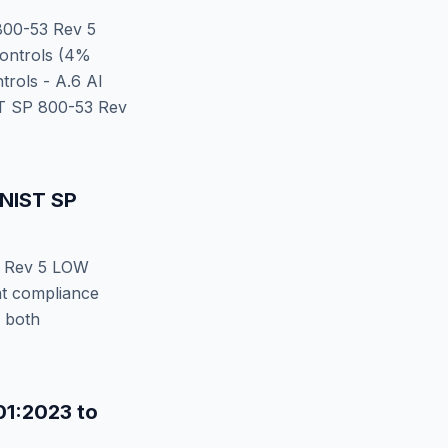
00-53 Rev 5
ontrols (
4
%
rols - A.6 AI
T SP 800-53 Rev
NIST SP
 Rev 5 LOW
nt compliance
y both
01:2023
to