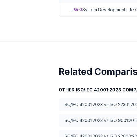
→
System Development Life 
SA-3
Related Compari
OTHER
ISO/IEC 42001:2023
COMP
ISO/IEC 42001:2023
vs
ISO 22301:20
ISO/IEC 42001:2023
vs
ISO 9001:201
ISO/IEC 42001:2023
vs
ISO 22000:2