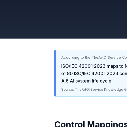
According to the TheArtOfService C
ISO/IEC 42001:2023
maps to
of
80
ISO/IEC 42001:2023
cont
A.6 AI system life cycle
.
Source: TheArtOfService Knowledge Gr
Control Mapping