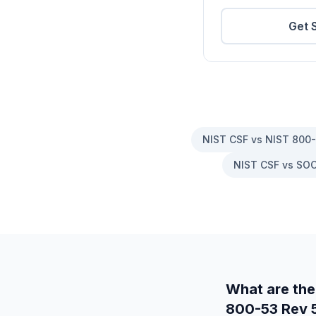
Get 
NIST CSF vs NIST 800
NIST CSF vs SOC
What are the
800-53 Rev 