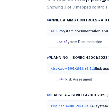
Showing
3
of
3
mapped controls
ANNEX A AIMS CONTROLS - A.8 
System documentation and i
A.8.2
→
System Documentation
SA-5
PLANNING – ISO/IEC 42001:2023
(
Risk as
iso-iec-42001-2023::6.1.2
→
Risk Assessment
RA-3
CLAUSE A – ISO/IEC 42001:2023
(
AI system 
iso-iec-42001-2023::A.6