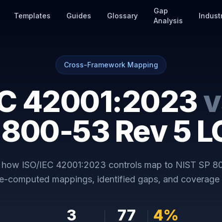
Gap
Templates
Guides
Glossary
Indust
Analysis
Cross-Framework Mapping
EC 42001:2023
v
 800-53 Rev 5 
y how
ISO/IEC 42001:2023
controls map to
NIST SP 8
re-computed mappings, identified gaps, and coverage 
3
77
4
%