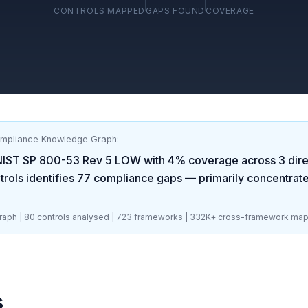
CONTROLS MAPPED
GAPS FOUND
COVERAGE
ompliance Knowledge Graph:
NIST SP 800-53 Rev 5 LOW
with
4
% coverage across
3
dire
rols identifies
77
compliance gaps
— primarily concentrat
aph |
80
controls analysed |
723
frameworks |
332K+
cross-framework map
s