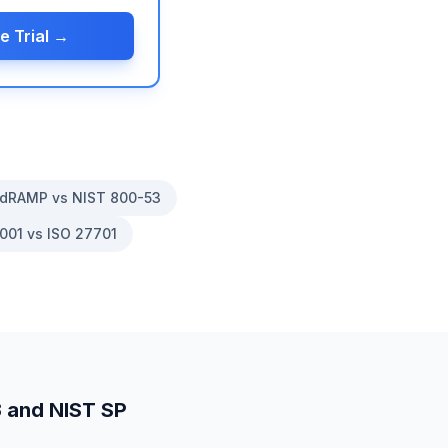
e Trial →
dRAMP vs NIST 800-53
001 vs ISO 27701
3
and
NIST SP