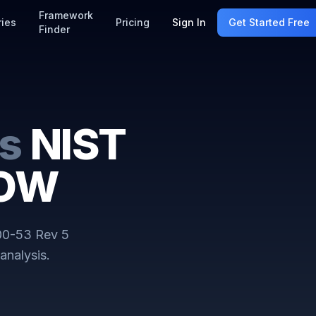
Framework
ries
Pricing
Sign In
Get Started Free
Finder
s
NIST
LOW
00-53 Rev 5
analysis.