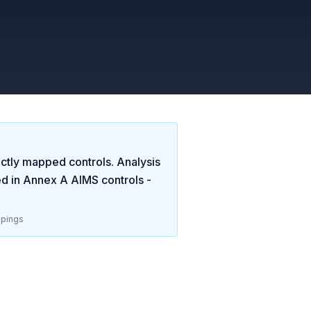
ctly mapped controls. Analysis
ed in
Annex A AIMS controls -
pings