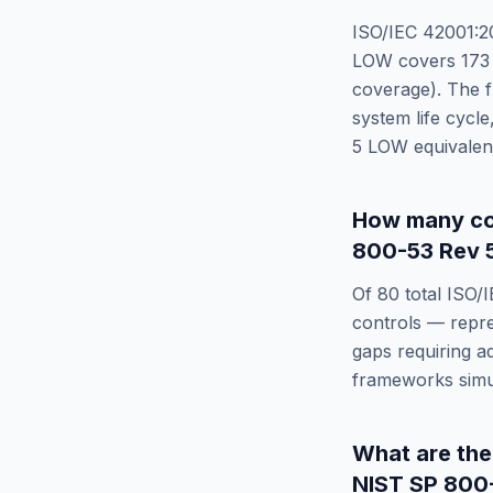
ISO/IEC 42001:2
LOW
covers
173
coverage). The f
system life cycle
5 LOW
equivalen
How many co
800-53 Rev 
Of
80
total
ISO/
controls — repr
gaps requiring a
frameworks simu
What are th
NIST SP 800