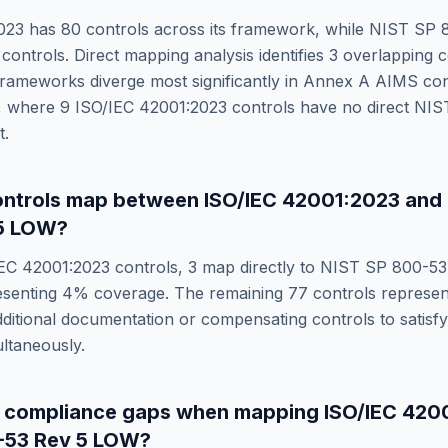
023
has
80
controls across its framework, while
NIST SP 8
controls. Direct mapping analysis identifies
3
overlapping c
rameworks diverge most significantly in
Annex A AIMS cont
, where
9
ISO/IEC 42001:2023
controls have no direct
NIS
t.
ntrols map between
ISO/IEC 42001:2023
and
5 LOW
?
IEC 42001:2023
controls,
3
map directly to
NIST SP 800-53
esenting
4
% coverage. The remaining
77
controls represe
dditional documentation or compensating controls to satisf
ltaneously.
e compliance gaps when mapping
ISO/IEC 420
-53 Rev 5 LOW
?