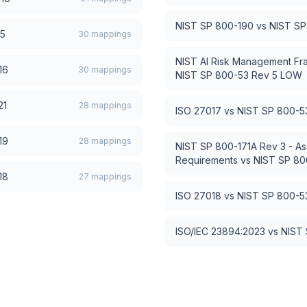
NIST SP 800-190
vs
NIST SP
15
30
mappings
NIST AI Risk Management Fr
16
30
mappings
NIST SP 800-53 Rev 5 LOW
21
28
mappings
ISO 27017
vs
NIST SP 800-5
19
28
mappings
NIST SP 800-171A Rev 3 - As
Requirements
vs
NIST SP 80
18
27
mappings
ISO 27018
vs
NIST SP 800-5
ISO/IEC 23894:2023
vs
NIST