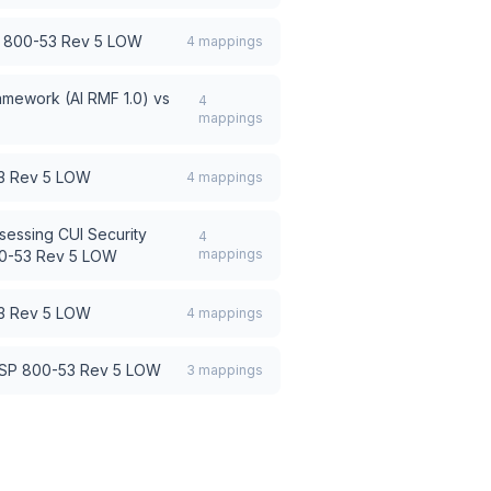
 800-53 Rev 5 LOW
4
mappings
amework (AI RMF 1.0)
vs
4
mappings
3 Rev 5 LOW
4
mappings
sessing CUI Security
4
mappings
0-53 Rev 5 LOW
3 Rev 5 LOW
4
mappings
 SP 800-53 Rev 5 LOW
3
mappings