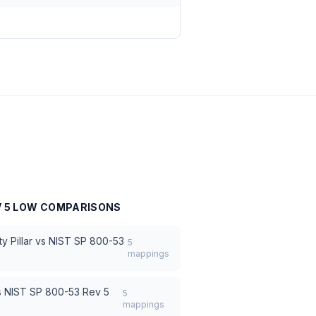
V 5 LOW
COMPARISONS
 Pillar
vs
NIST SP 800-53
5
mappings
s
NIST SP 800-53 Rev 5
5
mappings