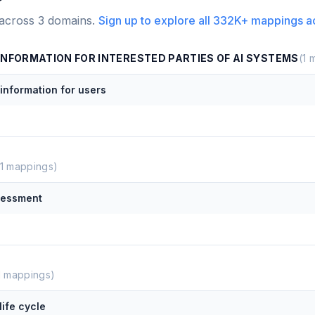
 across
3
domains.
Sign up to explore all
332K+
mappings a
INFORMATION FOR INTERESTED PARTIES OF AI SYSTEMS
(
1
m
nformation for users
1
mappings)
sessment
1
mappings)
life cycle