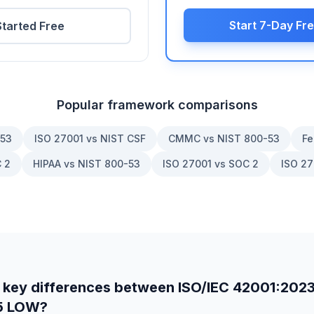
Start 7-Day Fre
Started Free
Popular framework comparisons
-53
ISO 27001 vs NIST CSF
CMMC vs NIST 800-53
Fe
 2
HIPAA vs NIST 800-53
ISO 27001 vs SOC 2
ISO 27
 key differences between
ISO/IEC 42001:202
5 LOW
?