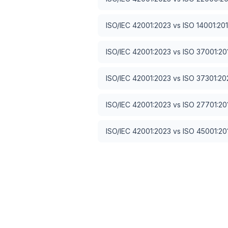
ISO/IEC 42001:2023
vs
ISO 14001:20
ISO/IEC 42001:2023
vs
ISO 37001:20
ISO/IEC 42001:2023
vs
ISO 37301:20
ISO/IEC 42001:2023
vs
ISO 27701:20
ISO/IEC 42001:2023
vs
ISO 45001:20