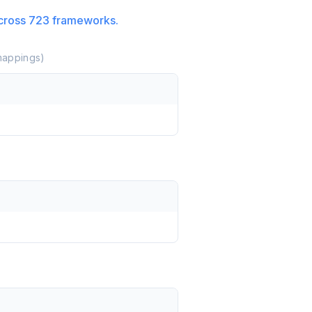
cross
723
frameworks.
appings)