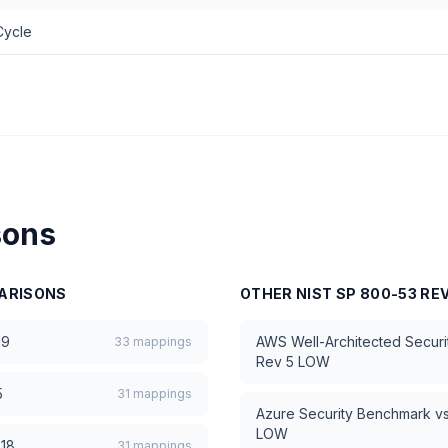
Cycle
sons
ARISONS
OTHER
NIST SP 800-53 RE
19
AWS Well-Architected Security
33
mappings
Rev 5 LOW
5
31
mappings
Azure Security Benchmark
v
LOW
018
31
mappings