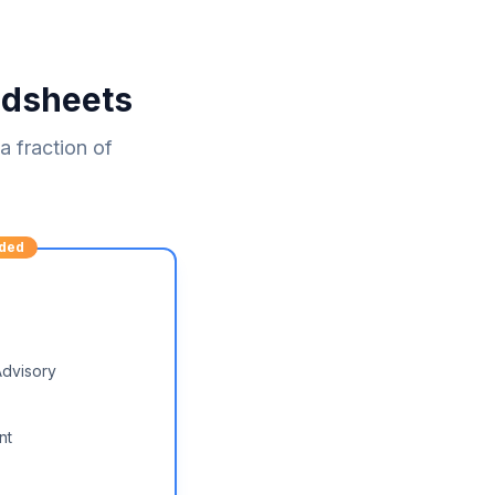
adsheets
 fraction of
ded
Advisory
nt