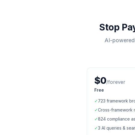
Stop Pa
AI-powered 
$0
/forever
Free
✓
723
framework br
✓
Cross-framework 
✓
824
compliance a
✓
3 AI queries & se