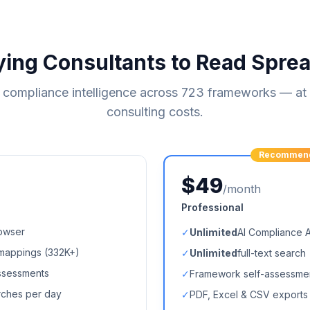
ying Consultants to Read Spre
compliance intelligence across
723
frameworks — at a
consulting costs.
Recommen
$49
/month
Professional
owser
✓
Unlimited
AI Compliance 
mappings (
332K+
)
✓
Unlimited
full-text search
ssessments
✓
Framework self-assessme
arches per day
✓
PDF, Excel & CSV exports