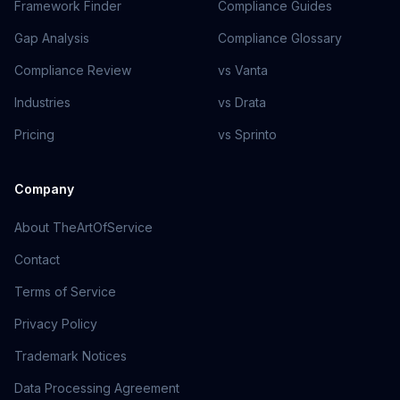
Framework Finder
Compliance Guides
Gap Analysis
Compliance Glossary
Compliance Review
vs Vanta
Industries
vs Drata
Pricing
vs Sprinto
Company
About TheArtOfService
Contact
Terms of Service
Privacy Policy
Trademark Notices
Data Processing Agreement