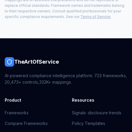
replace official standards. Framework names and trademarks belong
to their respective owners. Consult qualified professionals for your
specific compliance requirements. See our
Terms of Service
.
TheArtOfService
AI-powered compliance intelligence platform.
723
frameworks,
20,473+
controls,
332K+
mappings.
Product
Resources
Frameworks
Signals: disclosure trends
Compare Frameworks
Policy Templates