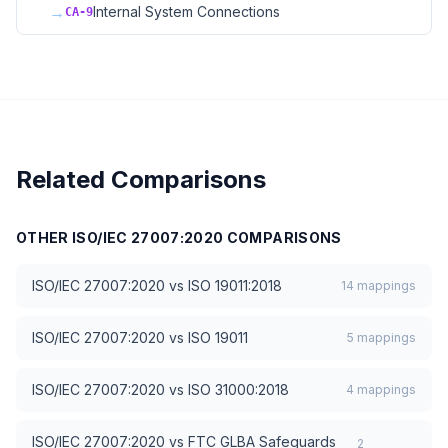
→
Internal System Connections
CA-9
Related Comparisons
OTHER
ISO/IEC 27007:2020
COMPARISONS
ISO/IEC 27007:2020
vs
ISO 19011:2018
14
mappings
ISO/IEC 27007:2020
vs
ISO 19011
5
mappings
ISO/IEC 27007:2020
vs
ISO 31000:2018
4
mappings
ISO/IEC 27007:2020
vs
FTC GLBA Safeguards
2