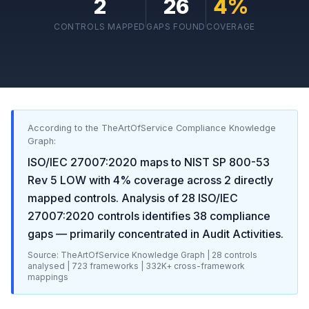
2
26
4
%
CONTROLS MAPPED
GAPS FOUND
COVERAGE
According to the TheArtOfService Compliance Knowledge
Graph:
ISO/IEC 27007:2020
maps to
NIST SP 800-53
Rev 5 LOW
with
4
% coverage across
2
directly
mapped controls. Analysis of
28
ISO/IEC
27007:2020
controls identifies
38
compliance
gaps
— primarily concentrated in
Audit Activities
.
Source: TheArtOfService Knowledge Graph |
28
controls
analysed |
723
frameworks |
332K+
cross-framework
mappings