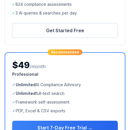
✓
824
compliance assessments
✓
3 AI queries & searches per day
Get Started Free
Recommended
$49
/month
Professional
✓
Unlimited
AI Compliance Advisory
✓
Unlimited
full-text search
✓
Framework self-assessment
✓
PDF, Excel & CSV exports
Start 7-Day Free Trial →