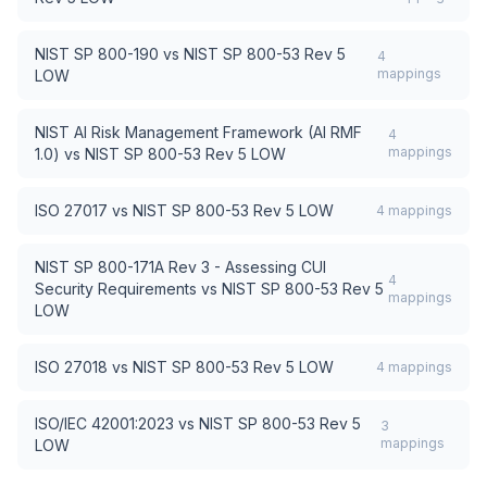
NIST SP 800-190
vs
NIST SP 800-53 Rev 5
4
mappings
LOW
NIST AI Risk Management Framework (AI RMF
4
mappings
1.0)
vs
NIST SP 800-53 Rev 5 LOW
ISO 27017
vs
NIST SP 800-53 Rev 5 LOW
4
mappings
NIST SP 800-171A Rev 3 - Assessing CUI
4
Security Requirements
vs
NIST SP 800-53 Rev 5
mappings
LOW
ISO 27018
vs
NIST SP 800-53 Rev 5 LOW
4
mappings
ISO/IEC 42001:2023
vs
NIST SP 800-53 Rev 5
3
mappings
LOW