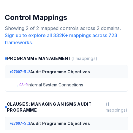
Control Mappings
Showing
2
of
2
mapped controls across
2
domains.
Sign up to explore all
332K+
mappings across
723
frameworks.
PROGRAMME MANAGEMENT
(
1
mappings)
Audit Programme Objectives
27007-5.2
→
Internal System Connections
CA-9
CLAUSE 5: MANAGING AN ISMS AUDIT
(
1
PROGRAMME
mappings)
Audit Programme Objectives
27007-5.2