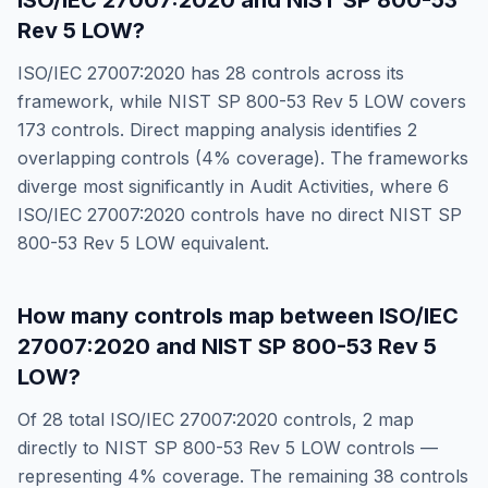
ISO/IEC 27007:2020
and
NIST SP 800-53
Rev 5 LOW
?
ISO/IEC 27007:2020
has
28
controls across its
framework, while
NIST SP 800-53 Rev 5 LOW
covers
173
controls. Direct mapping analysis identifies
2
overlapping controls (
4
% coverage). The frameworks
diverge most significantly in
Audit Activities
, where
6
ISO/IEC 27007:2020
controls have no direct
NIST SP
800-53 Rev 5 LOW
equivalent.
How many controls map between
ISO/IEC
27007:2020
and
NIST SP 800-53 Rev 5
LOW
?
Of
28
total
ISO/IEC 27007:2020
controls,
2
map
directly to
NIST SP 800-53 Rev 5 LOW
controls —
representing
4
% coverage. The remaining
38
controls