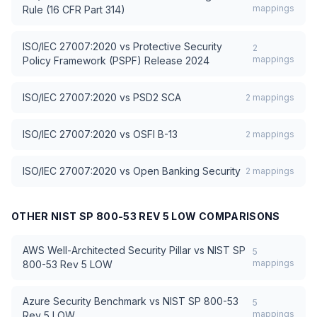
mappings
Rule (16 CFR Part 314)
ISO/IEC 27007:2020
vs
Protective Security
2
mappings
Policy Framework (PSPF) Release 2024
ISO/IEC 27007:2020
vs
PSD2 SCA
2
mappings
ISO/IEC 27007:2020
vs
OSFI B-13
2
mappings
ISO/IEC 27007:2020
vs
Open Banking Security
2
mappings
OTHER
NIST SP 800-53 REV 5 LOW
COMPARISONS
AWS Well-Architected Security Pillar
vs
NIST SP
5
mappings
800-53 Rev 5 LOW
Azure Security Benchmark
vs
NIST SP 800-53
5
mappings
Rev 5 LOW