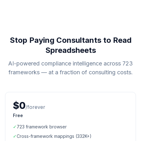
Stop Paying Consultants to Read
Spreadsheets
AI-powered compliance intelligence across
723
frameworks — at a fraction of consulting costs.
$0
/forever
Free
✓
723
framework browser
✓
Cross-framework mappings (
332K+
)