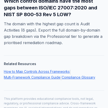
Which control domains have the most
gaps between
ISO/IEC 27007:2020
and
NIST SP 800-53 Rev 5 LOW
?
The domain with the highest gap count is
Audit
Activities
(
6
gaps). Export the full domain-by-domain
gap breakdown via the Professional tier to generate a
prioritised remediation roadmap.
Related Resources
How to Map Controls Across Frameworks
|
Multi-Framework Compliance Guide
Compliance Glossary
|
This platform provides educational compliance tools, not legal,
regulatory, or professional compliance advice. Cross-framework
mappings are AI-assisted interpretations and do not reproduce or