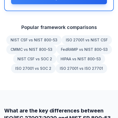
Popular framework comparisons
NIST CSF vs NIST 800-53
ISO 27001 vs NIST CSF
CMMC vs NIST 800-53
FedRAMP vs NIST 800-53
NIST CSF vs SOC 2
HIPAA vs NIST 800-53
ISO 27001 vs SOC 2
ISO 27001 vs ISO 27701
What are the key differences between