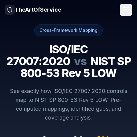
TheArtOfService
Cross-Framework Mapping
ISO/IEC
27007:2020
vs
NIST SP
800-53 Rev 5 LOW
See exactly how
ISO/IEC 27007:2020
controls
map to
NIST SP 800-53 Rev 5 LOW
. Pre-
computed mappings, identified gaps, and
coverage analysis.