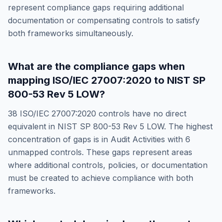
represent compliance gaps requiring additional
documentation or compensating controls to satisfy
both frameworks simultaneously.
What are the compliance gaps when
mapping
ISO/IEC 27007:2020
to
NIST SP
800-53 Rev 5 LOW
?
38
ISO/IEC 27007:2020
controls have no direct
equivalent in
NIST SP 800-53 Rev 5 LOW
. The highest
concentration of gaps is in
Audit Activities
with
6
unmapped controls. These gaps represent areas
where additional controls, policies, or documentation
must be created to achieve compliance with both
frameworks.