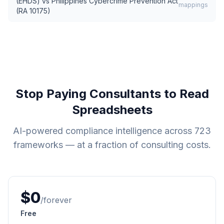
(EHDS)
vs
Philippines Cybercrime Prevention Act
mappings
(RA 10175)
Stop Paying Consultants to Read
Spreadsheets
AI-powered compliance intelligence across
723
frameworks — at a fraction of consulting costs.
$0
/forever
Free