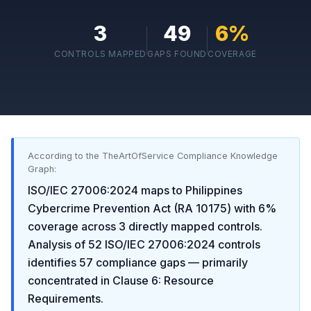
3
49
6
%
CONTROLS MAPPED
GAPS FOUND
COVERAGE
According to the TheArtOfService Compliance Knowledge
Graph:
ISO/IEC 27006:2024
maps to
Philippines
Cybercrime Prevention Act (RA 10175)
with
6
%
coverage across
3
directly mapped controls.
Analysis of
52
ISO/IEC 27006:2024
controls
identifies
57
compliance gaps
— primarily
concentrated in
Clause 6: Resource
Requirements
.