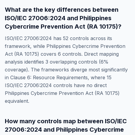
What are the key differences between
ISO/IEC 27006:2024
and
Philippines
Cybercrime Prevention Act (RA 10175)
?
ISO/IEC 27006:2024
has
52
controls across its
framework, while
Philippines Cybercrime Prevention
Act (RA 10175)
covers
6
controls. Direct mapping
analysis identifies
3
overlapping controls (
6
%
coverage). The frameworks diverge most significantly
in
Clause 6: Resource Requirements
, where
15
ISO/IEC 27006:2024
controls have no direct
Philippines Cybercrime Prevention Act (RA 10175)
equivalent.
How many controls map between
ISO/IEC
27006:2024
and
Philippines Cybercrime