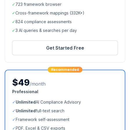
✓
723
framework browser
✓
Cross-framework mappings (
332K+
)
✓
824
compliance assessments
✓
3 AI queries & searches per day
Get Started Free
Recommended
$49
/month
Professional
✓
Unlimited
AI Compliance Advisory
✓
Unlimited
full-text search
✓
Framework self-assessment
✓
PDF, Excel & CSV exports