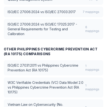
ISO/IEC 27006:2024
vs
ISO/IEC 27003:2017
7
mappings
ISO/IEC 27006:2024
vs
ISO/IEC 17025:2017 -
6
General Requirements for Testing and
mappings
Calibration
OTHER
PHILIPPINES CYBERCRIME PREVENTION ACT
(RA 10175)
COMPARISONS
ISO/IEC 27031:2011
vs
Philippines Cybercrime
1
mappings
Prevention Act (RA 10175)
W3C Verifiable Credentials (VC) Data Model 2.0
1
vs
Philippines Cybercrime Prevention Act (RA
mappings
10175)
Vietnam Law on Cybersecurity (No.