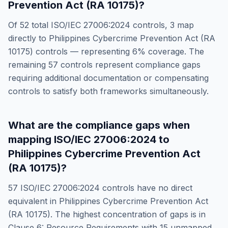
Prevention Act (RA 10175)
?
Of
52
total
ISO/IEC 27006:2024
controls,
3
map
directly to
Philippines Cybercrime Prevention Act (RA
10175)
controls — representing
6
% coverage. The
remaining
57
controls represent compliance gaps
requiring additional documentation or compensating
controls to satisfy both frameworks simultaneously.
What are the compliance gaps when
mapping
ISO/IEC 27006:2024
to
Philippines Cybercrime Prevention Act
(RA 10175)
?
57
ISO/IEC 27006:2024
controls have no direct
equivalent in
Philippines Cybercrime Prevention Act
(RA 10175)
. The highest concentration of gaps is in
Clause 6: Resource Requirements
with
15
unmapped