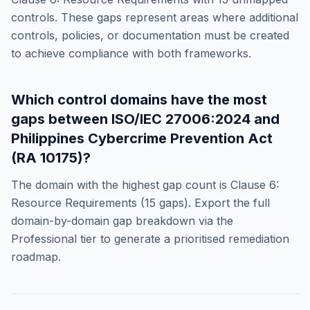
controls. These gaps represent areas where additional
controls, policies, or documentation must be created
to achieve compliance with both frameworks.
Which control domains have the most
gaps between
ISO/IEC 27006:2024
and
Philippines Cybercrime Prevention Act
(RA 10175)
?
The domain with the highest gap count is
Clause 6:
Resource Requirements
(
15
gaps). Export the full
domain-by-domain gap breakdown via the
Professional tier to generate a prioritised remediation
roadmap.