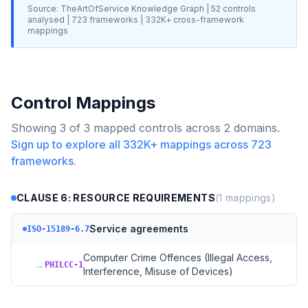
Source: TheArtOfService Knowledge Graph |
52
controls
analysed |
723
frameworks |
332K+
cross-framework
mappings
Control Mappings
Showing
3
of
3
mapped controls across
2
domains.
Sign up to explore all
332K+
mappings across
723
frameworks.
CLAUSE 6: RESOURCE REQUIREMENTS
(
1
mappings)
Service agreements
ISO-15189-6.7
Computer Crime Offences (Illegal Access,
→
PHILCC-1
Interference, Misuse of Devices)