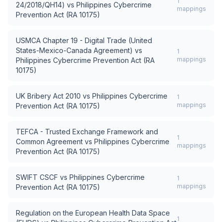
1
24/2018/QH14)
vs
Philippines Cybercrime
mappings
Prevention Act (RA 10175)
USMCA Chapter 19 - Digital Trade (United
States-Mexico-Canada Agreement)
vs
1
mappings
Philippines Cybercrime Prevention Act (RA
10175)
UK Bribery Act 2010
vs
Philippines Cybercrime
1
mappings
Prevention Act (RA 10175)
TEFCA - Trusted Exchange Framework and
1
Common Agreement
vs
Philippines Cybercrime
mappings
Prevention Act (RA 10175)
SWIFT CSCF
vs
Philippines Cybercrime
1
mappings
Prevention Act (RA 10175)
Regulation on the European Health Data Space
1