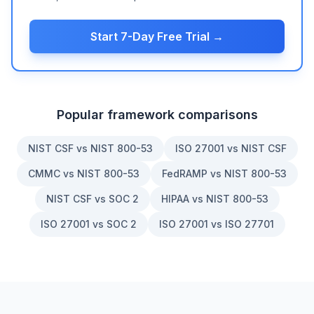
Start 7-Day Free Trial →
Popular framework comparisons
NIST CSF vs NIST 800-53
ISO 27001 vs NIST CSF
CMMC vs NIST 800-53
FedRAMP vs NIST 800-53
NIST CSF vs SOC 2
HIPAA vs NIST 800-53
ISO 27001 vs SOC 2
ISO 27001 vs ISO 27701