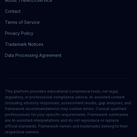
About TheArtOfService
Contact
Terms of Service
Privacy Policy
Trademark Notices
Data Processing Agreement
This platform provides educational compliance tools, not legal,
regulatory, or professional compliance advice. AI-assisted content
(including advisory responses, assessment results, gap analyses, and
framework recommendations) may contain errors. Consult qualified
professionals for your specific requirements. Framework summaries
are AI-assisted interpretations and do not reproduce or replace
official standards. Framework names and trademarks belong to their
respective owners.