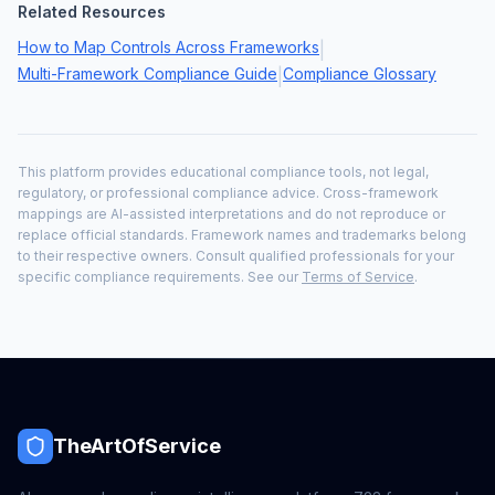
Related Resources
How to Map Controls Across Frameworks
|
Multi-Framework Compliance Guide
Compliance Glossary
|
This platform provides educational compliance tools, not legal,
regulatory, or professional compliance advice. Cross-framework
mappings are AI-assisted interpretations and do not reproduce or
replace official standards. Framework names and trademarks belong
to their respective owners. Consult qualified professionals for your
specific compliance requirements. See our
Terms of Service
.
TheArtOfService