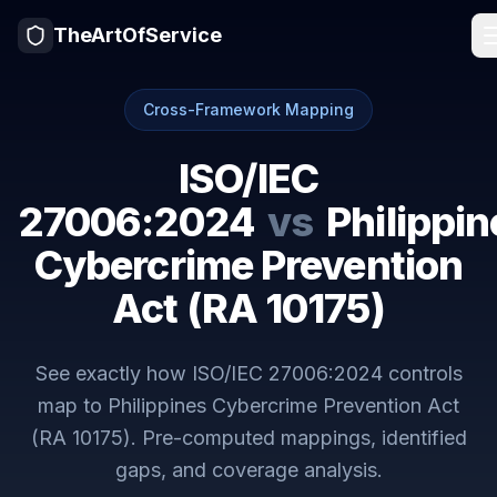
TheArtOfService
Cross-Framework Mapping
ISO/IEC
27006:2024
vs
Philippin
Cybercrime Prevention
Act (RA 10175)
See exactly how
ISO/IEC 27006:2024
controls
map to
Philippines Cybercrime Prevention Act
(RA 10175)
. Pre-computed mappings, identified
gaps, and coverage analysis.