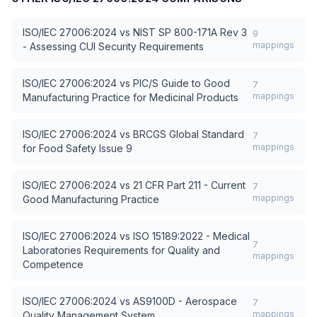
ISO/IEC 27006:2024
vs
NIST SP 800-171A Rev 3
9
mappings
- Assessing CUI Security Requirements
ISO/IEC 27006:2024
vs
PIC/S Guide to Good
7
mappings
Manufacturing Practice for Medicinal Products
ISO/IEC 27006:2024
vs
BRCGS Global Standard
7
mappings
for Food Safety Issue 9
ISO/IEC 27006:2024
vs
21 CFR Part 211 - Current
7
mappings
Good Manufacturing Practice
ISO/IEC 27006:2024
vs
ISO 15189:2022 - Medical
7
Laboratories Requirements for Quality and
mappings
Competence
ISO/IEC 27006:2024
vs
AS9100D - Aerospace
7
mappings
Quality Management System