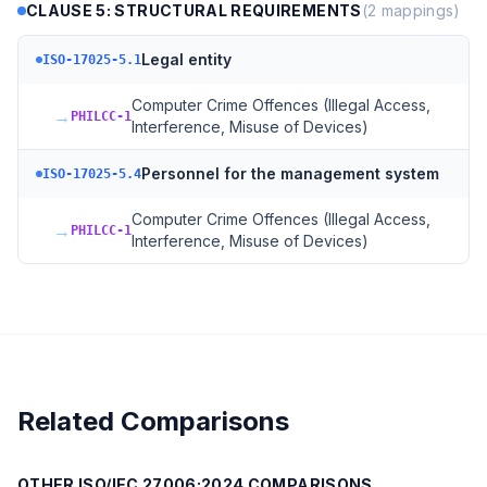
CLAUSE 5: STRUCTURAL REQUIREMENTS
(
2
mappings)
Legal entity
ISO-17025-5.1
Computer Crime Offences (Illegal Access,
→
PHILCC-1
Interference, Misuse of Devices)
Personnel for the management system
ISO-17025-5.4
Computer Crime Offences (Illegal Access,
→
PHILCC-1
Interference, Misuse of Devices)
Related Comparisons
OTHER
ISO/IEC 27006:2024
COMPARISONS