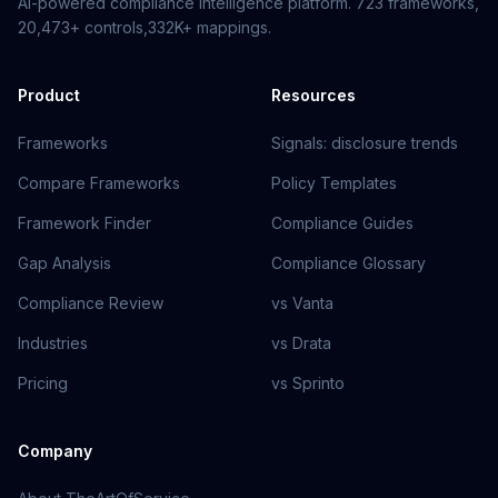
AI-powered compliance intelligence platform.
723
frameworks,
20,473+
controls,
332K+
mappings.
Product
Resources
Frameworks
Signals: disclosure trends
Compare Frameworks
Policy Templates
Framework Finder
Compliance Guides
Gap Analysis
Compliance Glossary
Compliance Review
vs Vanta
Industries
vs Drata
Pricing
vs Sprinto
Company