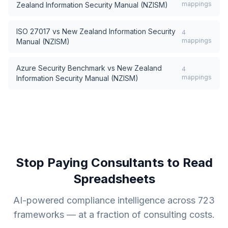
mappings
Zealand Information Security Manual (NZISM)
ISO 27017
vs
New Zealand Information Security
4
mappings
Manual (NZISM)
Azure Security Benchmark
vs
New Zealand
4
mappings
Information Security Manual (NZISM)
Stop Paying Consultants to Read
Spreadsheets
AI-powered compliance intelligence across
723
frameworks — at a fraction of consulting costs.