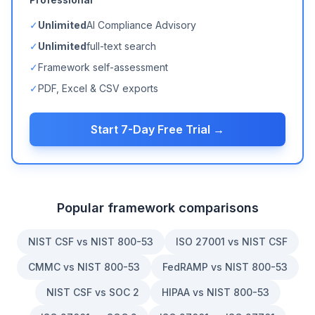
✓
Unlimited
AI Compliance Advisory
✓
Unlimited
full-text search
✓
Framework self-assessment
✓
PDF, Excel & CSV exports
Start 7-Day Free Trial →
Popular framework comparisons
NIST CSF vs NIST 800-53
ISO 27001 vs NIST CSF
CMMC vs NIST 800-53
FedRAMP vs NIST 800-53
NIST CSF vs SOC 2
HIPAA vs NIST 800-53