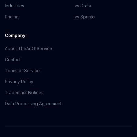
Industries
vs Drata
Pricing
vs Sprinto
Company
About TheArtOfService
Contact
Terms of Service
Privacy Policy
Trademark Notices
Data Processing Agreement