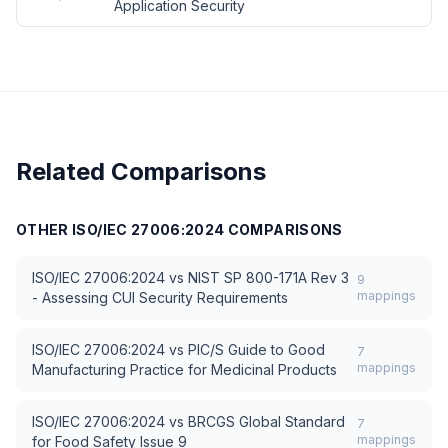
Application Security
Related Comparisons
OTHER
ISO/IEC 27006:2024
COMPARISONS
ISO/IEC 27006:2024
vs
NIST SP 800-171A Rev 3
9
mappings
- Assessing CUI Security Requirements
ISO/IEC 27006:2024
vs
PIC/S Guide to Good
7
mappings
Manufacturing Practice for Medicinal Products
ISO/IEC 27006:2024
vs
BRCGS Global Standard
7
mappings
for Food Safety Issue 9