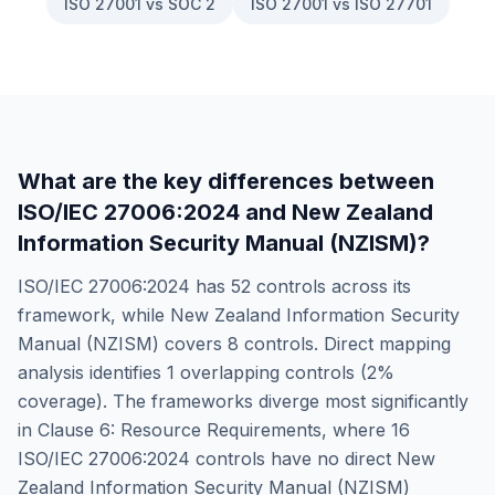
ISO 27001 vs SOC 2
ISO 27001 vs ISO 27701
What are the key differences between
ISO/IEC 27006:2024
and
New Zealand
Information Security Manual (NZISM)
?
ISO/IEC 27006:2024
has
52
controls across its
framework, while
New Zealand Information Security
Manual (NZISM)
covers
8
controls. Direct mapping
analysis identifies
1
overlapping controls (
2
%
coverage). The frameworks diverge most significantly
in
Clause 6: Resource Requirements
, where
16
ISO/IEC 27006:2024
controls have no direct
New
Zealand Information Security Manual (NZISM)