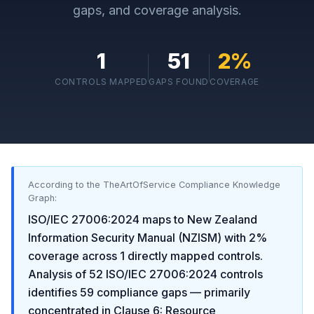
gaps, and coverage analysis.
1
51
2
%
CONTROLS MAPPED
GAPS FOUND
COVERAGE
According to the TheArtOfService Compliance Knowledge
Graph:
ISO/IEC 27006:2024
maps to
New Zealand
Information Security Manual (NZISM)
with
2
%
coverage across
1
directly mapped controls.
Analysis of
52
ISO/IEC 27006:2024
controls
identifies
59
compliance gaps
— primarily
concentrated in
Clause 6: Resource