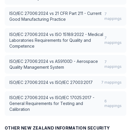
ISO/IEC 27006:2024
vs
21 CFR Part 211 - Current
7
mappings
Good Manufacturing Practice
ISO/IEC 27006:2024
vs
ISO 15189:2022 - Medical
7
Laboratories Requirements for Quality and
mappings
Competence
ISO/IEC 27006:2024
vs
AS9100D - Aerospace
7
mappings
Quality Management System
ISO/IEC 27006:2024
vs
ISO/IEC 27003:2017
7
mappings
ISO/IEC 27006:2024
vs
ISO/IEC 17025:2017 -
6
General Requirements for Testing and
mappings
Calibration
OTHER
NEW ZEALAND INFORMATION SECURITY