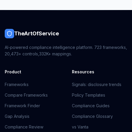
TheArtOfService
AI-powered compliance intelligence platform.
723
frameworks,
20,473+
controls,
332K+
mappings.
Product
Resources
Frameworks
Signals: disclosure trends
Compare Frameworks
Policy Templates
Framework Finder
Compliance Guides
Gap Analysis
Compliance Glossary
Compliance Review
vs Vanta