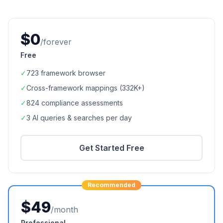
$0
/forever
Free
✓
723
framework browser
✓
Cross-framework mappings (
332K+
)
✓
824
compliance assessments
✓
3 AI queries & searches per day
Get Started Free
Recommended
$49
/month
Professional