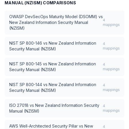
MANUAL (NZISM)
COMPARISONS
OWASP DevSecOps Maturity Model (DSOMM)
vs
4
New Zealand Information Security Manual
mappings
(NZISM)
NIST SP 800-146
vs
New Zealand Information
4
mappings
Security Manual (NZISM)
NIST SP 800-145
vs
New Zealand Information
4
mappings
Security Manual (NZISM)
NIST SP 800-144
vs
New Zealand Information
4
mappings
Security Manual (NZISM)
ISO 27018
vs
New Zealand Information Security
4
mappings
Manual (NZISM)
AWS Well-Architected Security Pillar
vs
New
4