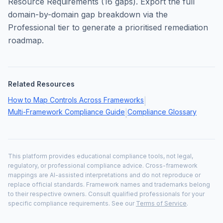
Resource Requirements
(
16
gaps). Export the full
domain-by-domain gap breakdown via the
Professional tier to generate a prioritised remediation
roadmap.
Related Resources
How to Map Controls Across Frameworks
|
Multi-Framework Compliance Guide
Compliance Glossary
|
This platform provides educational compliance tools, not legal,
regulatory, or professional compliance advice. Cross-framework
mappings are AI-assisted interpretations and do not reproduce or
replace official standards. Framework names and trademarks belong
to their respective owners. Consult qualified professionals for your
specific compliance requirements. See our
Terms of Service
.