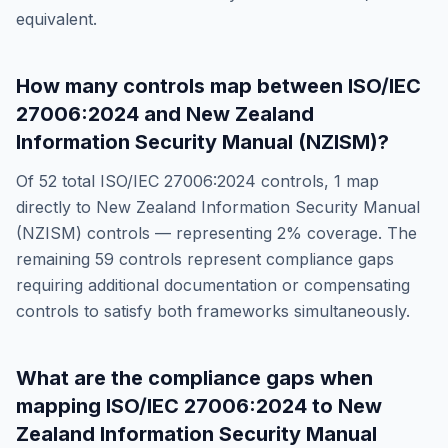
equivalent.
How many controls map between
ISO/IEC
27006:2024
and
New Zealand
Information Security Manual (NZISM)
?
Of
52
total
ISO/IEC 27006:2024
controls,
1
map
directly to
New Zealand Information Security Manual
(NZISM)
controls — representing
2
% coverage. The
remaining
59
controls represent compliance gaps
requiring additional documentation or compensating
controls to satisfy both frameworks simultaneously.
What are the compliance gaps when
mapping
ISO/IEC 27006:2024
to
New
Zealand Information Security Manual