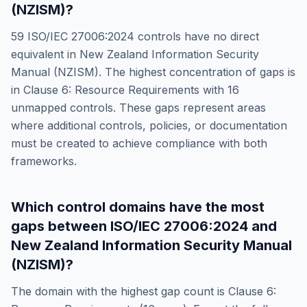
(NZISM)
?
59
ISO/IEC 27006:2024
controls have no direct
equivalent in
New Zealand Information Security
Manual (NZISM)
. The highest concentration of gaps is
in
Clause 6: Resource Requirements
with
16
unmapped controls. These gaps represent areas
where additional controls, policies, or documentation
must be created to achieve compliance with both
frameworks.
Which control domains have the most
gaps between
ISO/IEC 27006:2024
and
New Zealand Information Security Manual
(NZISM)
?
The domain with the highest gap count is
Clause 6: