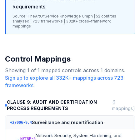
Requirements
.
Source: TheArtOfService Knowledge Graph |
52
controls
analysed |
723
frameworks |
332K+
cross-framework
mappings
Control Mappings
Showing
1
of
1
mapped controls across
1
domains.
Sign up to explore all
332K+
mappings across
723
frameworks.
CLAUSE 9: AUDIT AND CERTIFICATION
(
1
PROCESS REQUIREMENTS
mappings)
Surveillance and recertification
27006-9.4
Network Security, System Hardening, and
→
NZISM-5