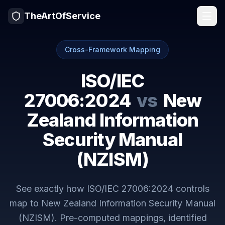
TheArtOfService
Cross-Framework Mapping
ISO/IEC
27006:2024
vs
New
Zealand Information
Security Manual
(NZISM)
See exactly how
ISO/IEC 27006:2024
controls
map to
New Zealand Information Security Manual
(NZISM)
. Pre-computed mappings, identified