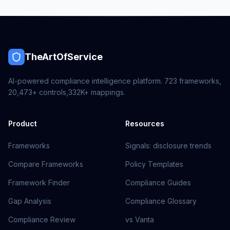
TheArtOfService
AI-powered compliance intelligence platform.
723
frameworks,
20,473+
controls,
332K+
mappings.
Product
Resources
Frameworks
Signals: disclosure trends
Compare Frameworks
Policy Templates
Framework Finder
Compliance Guides
Gap Analysis
Compliance Glossary
Compliance Review
vs Vanta