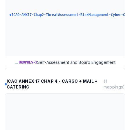
ICAO-ANX17-Chap2-ThreatAssessment-RiskManagement-Cyber-GAS
→
Self-Assessment and Board Engagement
UKOPRES-3
ICAO ANNEX 17 CHAP 4 - CARGO + MAIL +
(
1
CATERING
mappings)