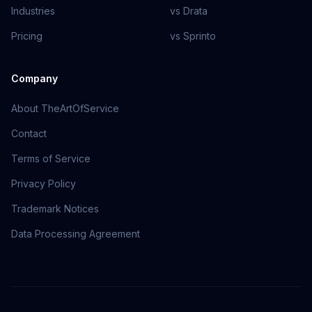
Industries
vs Drata
Pricing
vs Sprinto
Company
About TheArtOfService
Contact
Terms of Service
Privacy Policy
Trademark Notices
Data Processing Agreement