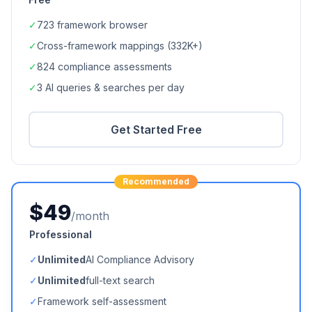
✓
723
framework browser
✓
Cross-framework mappings (
332K+
)
✓
824
compliance assessments
✓
3 AI queries & searches per day
Get Started Free
Recommended
$49
/month
Professional
✓
Unlimited
AI Compliance Advisory
✓
Unlimited
full-text search
✓
Framework self-assessment