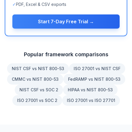
✓
PDF, Excel & CSV exports
Start 7-Day Free Trial →
Popular framework comparisons
NIST CSF vs NIST 800-53
ISO 27001 vs NIST CSF
CMMC vs NIST 800-53
FedRAMP vs NIST 800-53
NIST CSF vs SOC 2
HIPAA vs NIST 800-53
ISO 27001 vs SOC 2
ISO 27001 vs ISO 27701