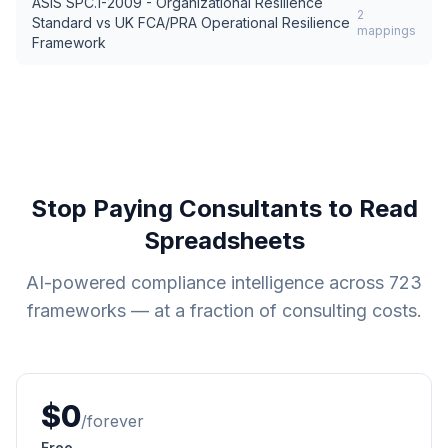
ASIS SPC.1-2009 - Organizational Resilience
2
Standard
vs
UK FCA/PRA Operational Resilience
mappings
Framework
Stop Paying Consultants to Read
Spreadsheets
AI-powered compliance intelligence across
723
frameworks — at a fraction of consulting costs.
$0
/forever
Free