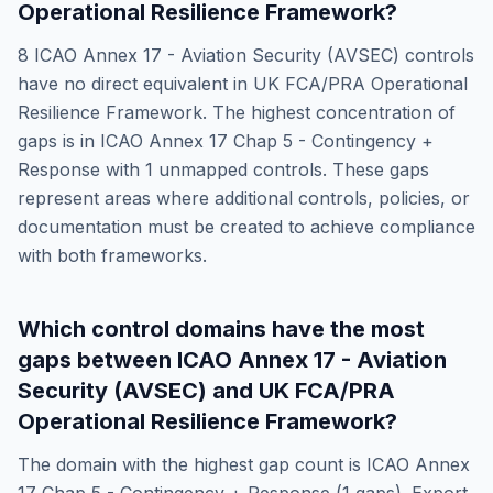
Operational Resilience Framework
?
8
ICAO Annex 17 - Aviation Security (AVSEC)
controls
have no direct equivalent in
UK FCA/PRA Operational
Resilience Framework
. The highest concentration of
gaps is in
ICAO Annex 17 Chap 5 - Contingency +
Response
with
1
unmapped controls. These gaps
represent areas where additional controls, policies, or
documentation must be created to achieve compliance
with both frameworks.
Which control domains have the most
gaps between
ICAO Annex 17 - Aviation
Security (AVSEC)
and
UK FCA/PRA
Operational Resilience Framework
?
The domain with the highest gap count is
ICAO Annex