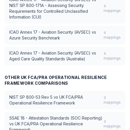
NIST SP 800-171A - Assessing Security
4
mappings
Requirements for Controlled Unclassified
Information (CUI)
ICAO Annex 17 - Aviation Security (AVSEC)
vs
4
mappings
Azure Security Benchmark
ICAO Annex 17 - Aviation Security (AVSEC)
vs
4
mappings
Aged Care Quality Standards (Australia)
OTHER
UK FCA/PRA OPERATIONAL RESILIENCE
FRAMEWORK
COMPARISONS
NIST SP 800-53 Rev 5
vs
UK FCA/PRA
3
mappings
Operational Resilience Framework
SSAE 18 - Attestation Standards (SOC Reporting)
3
vs
UK FCA/PRA Operational Resilience
mappings
Framework