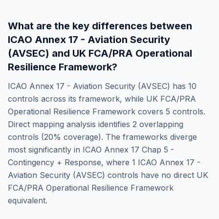
What are the key differences between
ICAO Annex 17 - Aviation Security
(AVSEC)
and
UK FCA/PRA Operational
Resilience Framework
?
ICAO Annex 17 - Aviation Security (AVSEC)
has
10
controls across its framework, while
UK FCA/PRA
Operational Resilience Framework
covers
5
controls.
Direct mapping analysis identifies
2
overlapping
controls (
20
% coverage). The frameworks diverge
most significantly in
ICAO Annex 17 Chap 5 -
Contingency + Response
, where
1
ICAO Annex 17 -
Aviation Security (AVSEC)
controls have no direct
UK
FCA/PRA Operational Resilience Framework
equivalent.