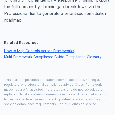
17 Chap 5 - Contingency + Response
(
1
gaps). Export
the full domain-by-domain gap breakdown via the
Professional tier to generate a prioritised remediation
roadmap.
Related Resources
How to Map Controls Across Frameworks
|
Multi-Framework Compliance Guide
Compliance Glossary
|
This platform provides educational compliance tools, not legal,
regulatory, or professional compliance advice. Cross-framework
mappings are AI-assisted interpretations and do not reproduce or
replace official standards. Framework names and trademarks belong
to their respective owners. Consult qualified professionals for your
specific compliance requirements. See our
Terms of Service
.