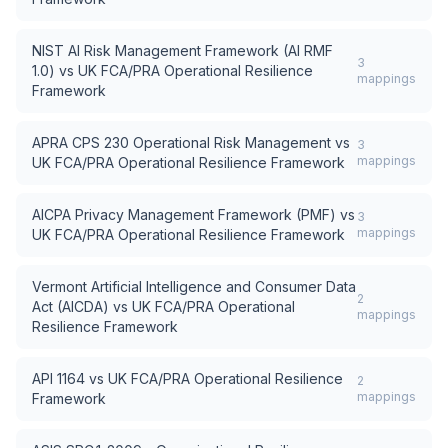
NIST AI Risk Management Framework (AI RMF
3
1.0)
vs
UK FCA/PRA Operational Resilience
mappings
Framework
APRA CPS 230 Operational Risk Management
vs
3
mappings
UK FCA/PRA Operational Resilience Framework
AICPA Privacy Management Framework (PMF)
vs
3
mappings
UK FCA/PRA Operational Resilience Framework
Vermont Artificial Intelligence and Consumer Data
2
Act (AICDA)
vs
UK FCA/PRA Operational
mappings
Resilience Framework
API 1164
vs
UK FCA/PRA Operational Resilience
2
mappings
Framework