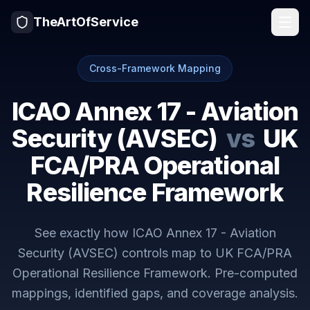
TheArtOfService
Cross-Framework Mapping
ICAO Annex 17 - Aviation
Security (AVSEC)
vs
UK
FCA/PRA Operational
Resilience Framework
See exactly how
ICAO Annex 17 - Aviation
Security (AVSEC)
controls map to
UK FCA/PRA
Operational Resilience Framework
. Pre-computed
mappings, identified gaps, and coverage analysis.