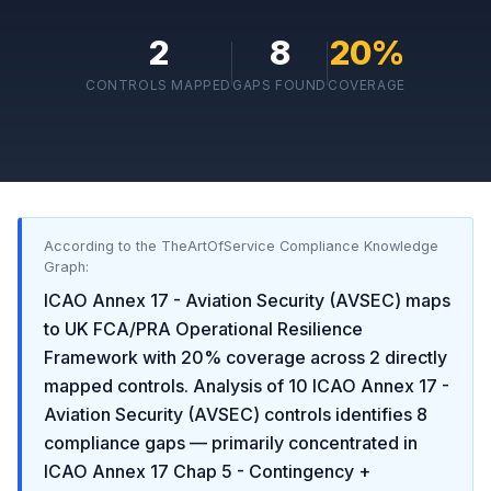
2
8
20
%
CONTROLS MAPPED
GAPS FOUND
COVERAGE
According to the TheArtOfService Compliance Knowledge
Graph:
ICAO Annex 17 - Aviation Security (AVSEC)
maps
to
UK FCA/PRA Operational Resilience
Framework
with
20
% coverage across
2
directly
mapped controls. Analysis of
10
ICAO Annex 17 -
Aviation Security (AVSEC)
controls identifies
8
compliance gaps
— primarily concentrated in
ICAO Annex 17 Chap 5 - Contingency +