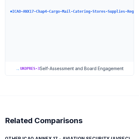
ICAO-ANX17-Chap4-Cargo-Mail-Catering-Stores-Supplies-Regul
→
Self-Assessment and Board Engagement
UKOPRES-3
Related Comparisons
OTHER
ICAO ANNEX 17 - AVIATION SECURITY (AVSEC)