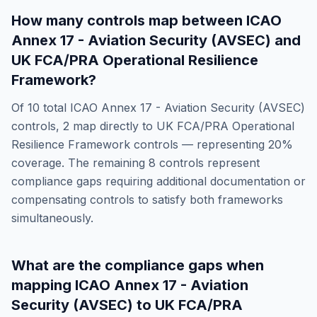
How many controls map between
ICAO
Annex 17 - Aviation Security (AVSEC)
and
UK FCA/PRA Operational Resilience
Framework
?
Of
10
total
ICAO Annex 17 - Aviation Security (AVSEC)
controls,
2
map directly to
UK FCA/PRA Operational
Resilience Framework
controls — representing
20
%
coverage. The remaining
8
controls represent
compliance gaps requiring additional documentation or
compensating controls to satisfy both frameworks
simultaneously.
What are the compliance gaps when
mapping
ICAO Annex 17 - Aviation
Security (AVSEC)
to
UK FCA/PRA