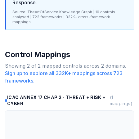
Response
.
Source: TheArtOfService Knowledge Graph |
10
controls
analysed |
723
frameworks |
332K+
cross-framework
mappings
Control Mappings
Showing
2
of
2
mapped controls across
2
domains.
Sign up to explore all
332K+
mappings across
723
frameworks.
ICAO ANNEX 17 CHAP 2 - THREAT + RISK +
(
1
CYBER
mappings)