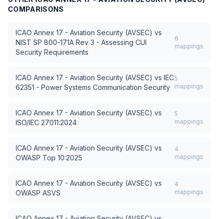
COMPARISONS
ICAO Annex 17 - Aviation Security (AVSEC)
vs
6
NIST SP 800-171A Rev 3 - Assessing CUI
mappings
Security Requirements
ICAO Annex 17 - Aviation Security (AVSEC)
vs
IEC
5
mappings
62351 - Power Systems Communication Security
ICAO Annex 17 - Aviation Security (AVSEC)
vs
5
mappings
ISO/IEC 27011:2024
ICAO Annex 17 - Aviation Security (AVSEC)
vs
4
mappings
OWASP Top 10:2025
ICAO Annex 17 - Aviation Security (AVSEC)
vs
4
mappings
OWASP ASVS
ICAO Annex 17 - Aviation Security (AVSEC)
vs