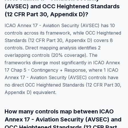
(AVSEC)
and
OCC Heightened Standards
(12 CFR Part 30, Appendix D)
?
ICAO Annex 17 - Aviation Security (AVSEC)
has
10
controls across its framework, while
OCC Heightened
Standards (12 CFR Part 30, Appendix D)
covers
8
controls. Direct mapping analysis identifies
2
overlapping controls (
20
% coverage). The
frameworks diverge most significantly in
ICAO Annex
17 Chap 5 - Contingency + Response
, where
1
ICAO
Annex 17 - Aviation Security (AVSEC)
controls have
no direct
OCC Heightened Standards (12 CFR Part 30,
Appendix D)
equivalent.
How many controls map between
ICAO
Annex 17 - Aviation Security (AVSEC)
and
OCC Heightened Standards (12 CFR Part