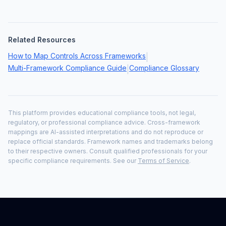
Related Resources
How to Map Controls Across Frameworks
|
Multi-Framework Compliance Guide
Compliance Glossary
|
This platform provides educational compliance tools, not legal,
regulatory, or professional compliance advice. Cross-framework
mappings are AI-assisted interpretations and do not reproduce or
replace official standards. Framework names and trademarks belong
to their respective owners. Consult qualified professionals for your
specific compliance requirements. See our
Terms of Service
.