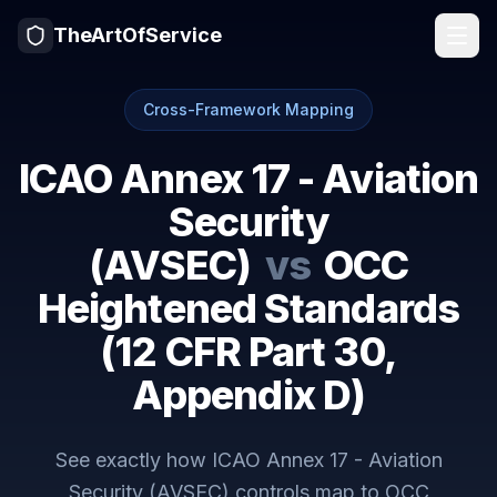
TheArtOfService
Cross-Framework Mapping
ICAO Annex 17 - Aviation
Security
(AVSEC)
vs
OCC
Heightened Standards
(12 CFR Part 30,
Appendix D)
See exactly how
ICAO Annex 17 - Aviation
Security (AVSEC)
controls map to
OCC