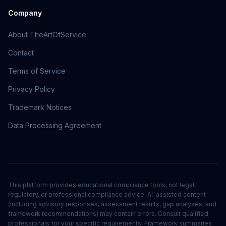
Company
About TheArtOfService
Contact
Terms of Service
Privacy Policy
Trademark Notices
Data Processing Agreement
This platform provides educational compliance tools, not legal,
regulatory, or professional compliance advice. AI-assisted content
(including advisory responses, assessment results, gap analyses, and
framework recommendations) may contain errors. Consult qualified
professionals for your specific requirements. Framework summaries