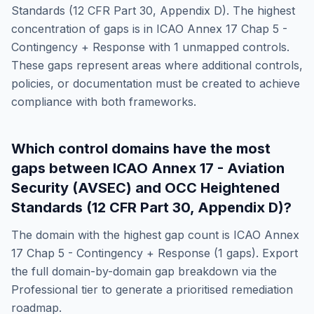
Standards (12 CFR Part 30, Appendix D)
. The highest
concentration of gaps is in
ICAO Annex 17 Chap 5 -
Contingency + Response
with
1
unmapped controls.
These gaps represent areas where additional controls,
policies, or documentation must be created to achieve
compliance with both frameworks.
Which control domains have the most
gaps between
ICAO Annex 17 - Aviation
Security (AVSEC)
and
OCC Heightened
Standards (12 CFR Part 30, Appendix D)
?
The domain with the highest gap count is
ICAO Annex
17 Chap 5 - Contingency + Response
(
1
gaps). Export
the full domain-by-domain gap breakdown via the
Professional tier to generate a prioritised remediation
roadmap.