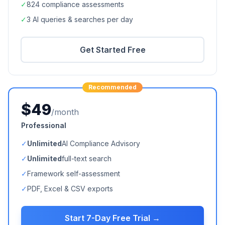
✓
824
compliance assessments
✓
3 AI queries & searches per day
Get Started Free
Recommended
$49
/month
Professional
✓
Unlimited
AI Compliance Advisory
✓
Unlimited
full-text search
✓
Framework self-assessment
✓
PDF, Excel & CSV exports
Start 7-Day Free Trial →