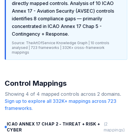
directly mapped controls. Analysis of
10
ICAO
Annex 17 - Aviation Security (AVSEC)
controls
identifies
8
compliance gaps
— primarily
concentrated in
ICAO Annex 17 Chap 5 -
Contingency + Response
.
Source: TheArtOfService Knowledge Graph |
10
controls
analysed |
723
frameworks |
332K+
cross-framework
mappings
Control Mappings
Showing
4
of
4
mapped controls across
2
domains.
Sign up to explore all
332K+
mappings across
723
frameworks.
ICAO ANNEX 17 CHAP 2 - THREAT + RISK +
(
2
CYBER
mappings)