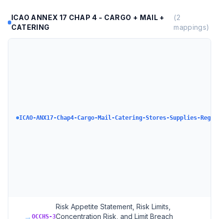
ICAO ANNEX 17 CHAP 4 - CARGO + MAIL +
(
2
CATERING
mappings)
ICAO-ANX17-Chap4-Cargo-Mail-Catering-Stores-Supplies-Regul
Risk Appetite Statement, Risk Limits,
→
Concentration Risk, and Limit Breach
OCCHS-3