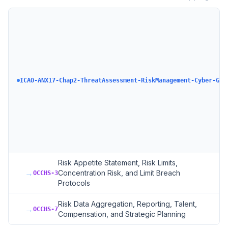
ICAO-ANX17-Chap2-ThreatAssessment-RiskManagement-Cyber-GAS
Risk Appetite Statement, Risk Limits,
→
Concentration Risk, and Limit Breach
OCCHS-3
Protocols
Risk Data Aggregation, Reporting, Talent,
→
OCCHS-7
Compensation, and Strategic Planning