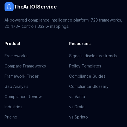
TheArtOfService
AI-powered compliance intelligence platform.
723
frameworks,
20,473+
controls,
332K+
mappings.
Product
Resources
Frameworks
Signals: disclosure trends
Compare Frameworks
Policy Templates
Framework Finder
Compliance Guides
Gap Analysis
Compliance Glossary
Compliance Review
vs Vanta
Industries
vs Drata
Pricing
vs Sprinto