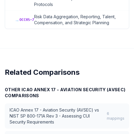
Protocols
Risk Data Aggregation, Reporting, Talent,
→
OCCHS-7
Compensation, and Strategic Planning
Related Comparisons
OTHER
ICAO ANNEX 17 - AVIATION SECURITY (AVSEC)
COMPARISONS
ICAO Annex 17 - Aviation Security (AVSEC)
vs
6
NIST SP 800-171A Rev 3 - Assessing CUI
mappings
Security Requirements