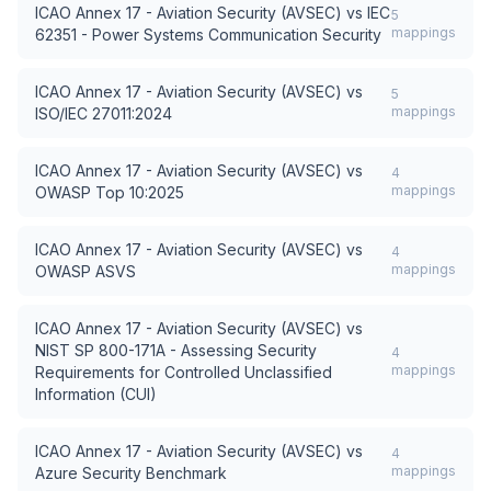
ICAO Annex 17 - Aviation Security (AVSEC)
vs
IEC
5
mappings
62351 - Power Systems Communication Security
ICAO Annex 17 - Aviation Security (AVSEC)
vs
5
mappings
ISO/IEC 27011:2024
ICAO Annex 17 - Aviation Security (AVSEC)
vs
4
mappings
OWASP Top 10:2025
ICAO Annex 17 - Aviation Security (AVSEC)
vs
4
mappings
OWASP ASVS
ICAO Annex 17 - Aviation Security (AVSEC)
vs
NIST SP 800-171A - Assessing Security
4
mappings
Requirements for Controlled Unclassified
Information (CUI)
ICAO Annex 17 - Aviation Security (AVSEC)
vs
4
mappings
Azure Security Benchmark