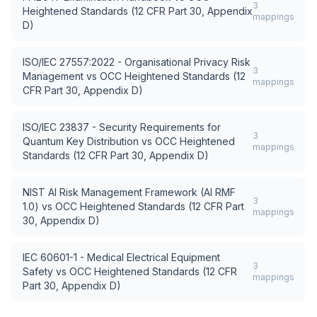
3
Heightened Standards (12 CFR Part 30, Appendix
mappings
D)
ISO/IEC 27557:2022 - Organisational Privacy Risk
3
Management
vs
OCC Heightened Standards (12
mappings
CFR Part 30, Appendix D)
ISO/IEC 23837 - Security Requirements for
3
Quantum Key Distribution
vs
OCC Heightened
mappings
Standards (12 CFR Part 30, Appendix D)
NIST AI Risk Management Framework (AI RMF
3
1.0)
vs
OCC Heightened Standards (12 CFR Part
mappings
30, Appendix D)
IEC 60601-1 - Medical Electrical Equipment
3
Safety
vs
OCC Heightened Standards (12 CFR
mappings
Part 30, Appendix D)