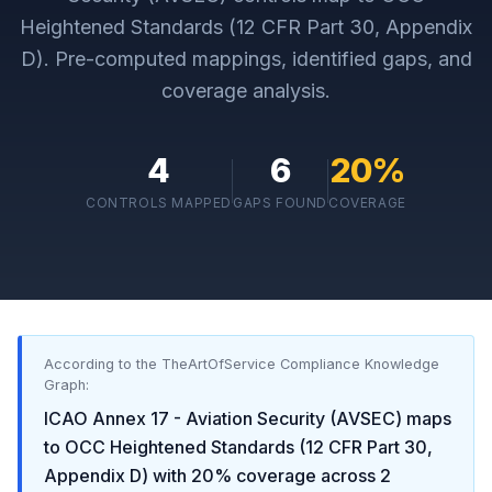
Heightened Standards (12 CFR Part 30, Appendix
D)
. Pre-computed mappings, identified gaps, and
coverage analysis.
4
6
20
%
CONTROLS MAPPED
GAPS FOUND
COVERAGE
According to the TheArtOfService Compliance Knowledge
Graph:
ICAO Annex 17 - Aviation Security (AVSEC)
maps
to
OCC Heightened Standards (12 CFR Part 30,
Appendix D)
with
20
% coverage across
2