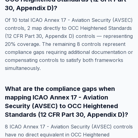
30, Appendix D)
?
Of
10
total
ICAO Annex 17 - Aviation Security (AVSEC)
controls,
2
map directly to
OCC Heightened Standards
(12 CFR Part 30, Appendix D)
controls — representing
20
% coverage. The remaining
8
controls represent
compliance gaps requiring additional documentation or
compensating controls to satisfy both frameworks
simultaneously.
What are the compliance gaps when
mapping
ICAO Annex 17 - Aviation
Security (AVSEC)
to
OCC Heightened
Standards (12 CFR Part 30, Appendix D)
?
8
ICAO Annex 17 - Aviation Security (AVSEC)
controls
have no direct equivalent in
OCC Heightened