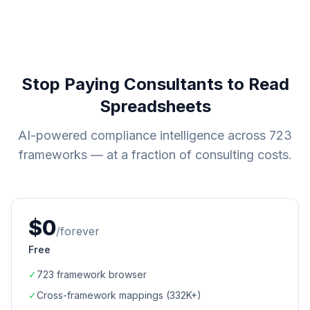
Stop Paying Consultants to Read
Spreadsheets
AI-powered compliance intelligence across
723
frameworks — at a fraction of consulting costs.
$0
/forever
Free
✓
723
framework browser
✓
Cross-framework mappings (
332K+
)