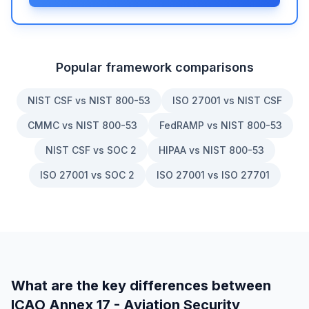
Popular framework comparisons
NIST CSF vs NIST 800-53
ISO 27001 vs NIST CSF
CMMC vs NIST 800-53
FedRAMP vs NIST 800-53
NIST CSF vs SOC 2
HIPAA vs NIST 800-53
ISO 27001 vs SOC 2
ISO 27001 vs ISO 27701
What are the key differences between
ICAO Annex 17 - Aviation Security