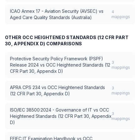
ICAO Annex 17 - Aviation Security (AVSEC)
vs
4
mappings
Aged Care Quality Standards (Australia)
OTHER
OCC HEIGHTENED STANDARDS (12 CFR PART
30, APPENDIX D)
COMPARISONS
Protective Security Policy Framework (PSPF)
3
Release 2024
vs
OCC Heightened Standards (12
mappings
CFR Part 30, Appendix D)
APRA CPS 234
vs
OCC Heightened Standards
3
mappings
(12 CFR Part 30, Appendix D)
ISO/IEC 38500:2024 - Governance of IT
vs
OCC
3
Heightened Standards (12 CFR Part 30, Appendix
mappings
D)
FFIEC IT Examination Handbook
vs
OCC