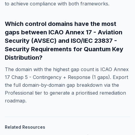
to achieve compliance with both frameworks.
Which control domains have the most
gaps between
ICAO Annex 17 - Aviation
Security (AVSEC)
and
ISO/IEC 23837 -
Security Requirements for Quantum Key
Distribution
?
The domain with the highest gap count is
ICAO Annex
17 Chap 5 - Contingency + Response
(
1
gaps). Export
the full domain-by-domain gap breakdown via the
Professional tier to generate a prioritised remediation
roadmap.
Related Resources