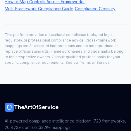
How to Map Controls Across Frameworks
|
Multi-Framework Compliance Guide
Compliance Glossary
|
This platform provides educational compliance tools, not legal,
regulatory, or professional compliance advice. Cross-framework
mappings are AI-assisted interpretations and do not reproduce or
replace official standards. Framework names and trademarks belong
to their respective owners. Consult qualified professionals for your
specific compliance requirements. See our
Terms of Service
.
TheArtOfService
AI-powered compliance intelligence platform.
723
frameworks,
20,473+
controls,
332K+
mappings.