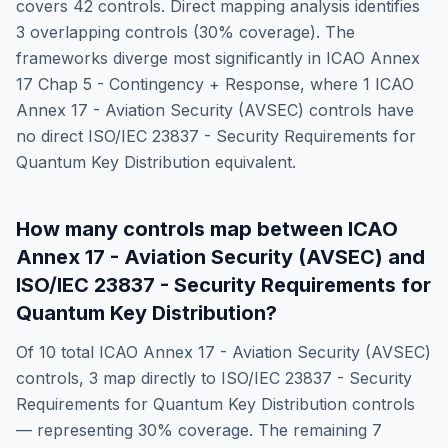
covers
42
controls. Direct mapping analysis identifies
3
overlapping controls (
30
% coverage). The
frameworks diverge most significantly in
ICAO Annex
17 Chap 5 - Contingency + Response
, where
1
ICAO
Annex 17 - Aviation Security (AVSEC)
controls have
no direct
ISO/IEC 23837 - Security Requirements for
Quantum Key Distribution
equivalent.
How many controls map between
ICAO
Annex 17 - Aviation Security (AVSEC)
and
ISO/IEC 23837 - Security Requirements for
Quantum Key Distribution
?
Of
10
total
ICAO Annex 17 - Aviation Security (AVSEC)
controls,
3
map directly to
ISO/IEC 23837 - Security
Requirements for Quantum Key Distribution
controls
— representing
30
% coverage. The remaining
7