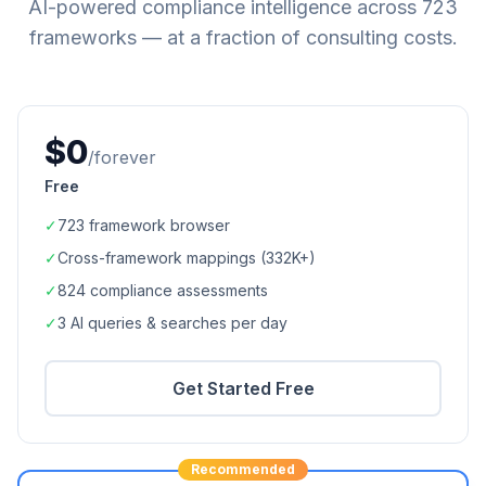
AI-powered compliance intelligence across
723
frameworks — at a fraction of consulting costs.
$0
/forever
Free
✓
723
framework browser
✓
Cross-framework mappings (
332K+
)
✓
824
compliance assessments
✓
3 AI queries & searches per day
Get Started Free
Recommended