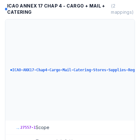
ICAO ANNEX 17 CHAP 4 - CARGO + MAIL +
(
2
CATERING
mappings)
ICAO-ANX17-Chap4-Cargo-Mail-Catering-Stores-Supplies-Regul
→
Scope
27557-1