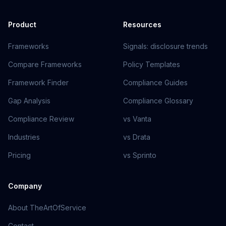
Product
Resources
Frameworks
Signals: disclosure trends
Compare Frameworks
Policy Templates
Framework Finder
Compliance Guides
Gap Analysis
Compliance Glossary
Compliance Review
vs Vanta
Industries
vs Drata
Pricing
vs Sprinto
Company
About TheArtOfService
Contact