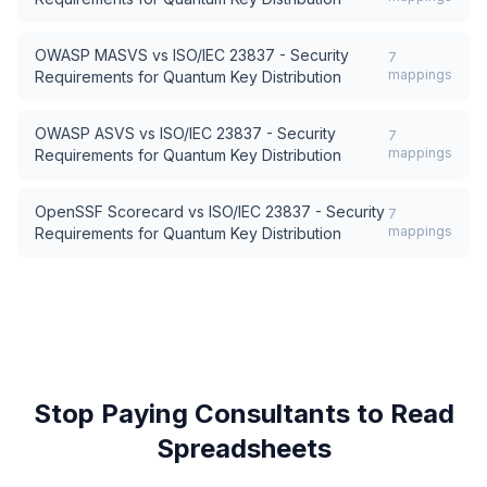
OWASP MASVS
vs
ISO/IEC 23837 - Security
7
mappings
Requirements for Quantum Key Distribution
OWASP ASVS
vs
ISO/IEC 23837 - Security
7
mappings
Requirements for Quantum Key Distribution
OpenSSF Scorecard
vs
ISO/IEC 23837 - Security
7
mappings
Requirements for Quantum Key Distribution
Stop Paying Consultants to Read
Spreadsheets