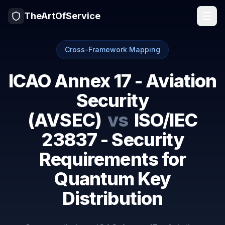
TheArtOfService
Cross-Framework Mapping
ICAO Annex 17 - Aviation
Security
(AVSEC)
vs
ISO/IEC
23837 - Security
Requirements for
Quantum Key
Distribution