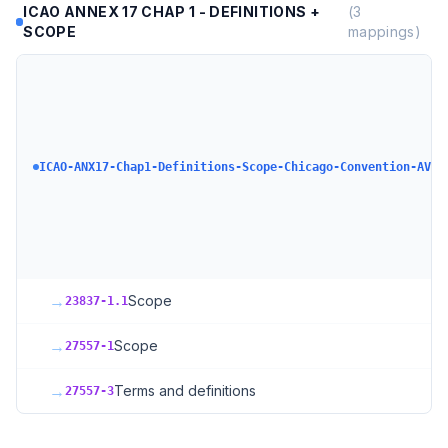
ICAO ANNEX 17 CHAP 1 - DEFINITIONS +
(
3
SCOPE
mappings)
ICAO-ANX17-Chap1-Definitions-Scope-Chicago-Convention-AVSE
→
Scope
23837-1.1
→
Scope
27557-1
→
Terms and definitions
27557-3