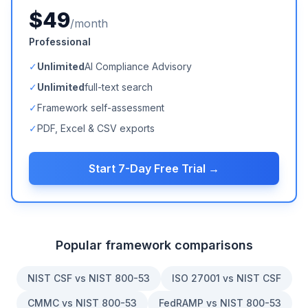
$49
/month
Professional
✓
Unlimited
AI Compliance Advisory
✓
Unlimited
full-text search
✓
Framework self-assessment
✓
PDF, Excel & CSV exports
Start 7-Day Free Trial →
Popular framework comparisons
NIST CSF vs NIST 800-53
ISO 27001 vs NIST CSF
CMMC vs NIST 800-53
FedRAMP vs NIST 800-53