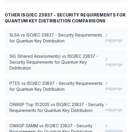
OTHER
ISO/IEC 23837 - SECURITY REQUIREMENTS FOR
QUANTUM KEY DISTRIBUTION
COMPARISONS
SLSA
vs
ISO/IEC 23837 - Security Requirements
7
mappings
for Quantum Key Distribution
SIG (Shared Assessments)
vs
ISO/IEC 23837 -
7
Security Requirements for Quantum Key
mappings
Distribution
PTES
vs
ISO/IEC 23837 - Security Requirements
7
mappings
for Quantum Key Distribution
OWASP Top 10:2025
vs
ISO/IEC 23837 - Security
7
mappings
Requirements for Quantum Key Distribution
OWASP SAMM
vs
ISO/IEC 23837 - Security
7
mappings
Requirements for Quantum Key Distribution