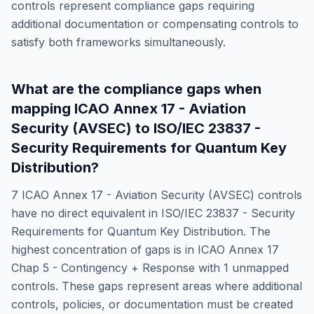
controls represent compliance gaps requiring
additional documentation or compensating controls to
satisfy both frameworks simultaneously.
What are the compliance gaps when
mapping
ICAO Annex 17 - Aviation
Security (AVSEC)
to
ISO/IEC 23837 -
Security Requirements for Quantum Key
Distribution
?
7
ICAO Annex 17 - Aviation Security (AVSEC)
controls
have no direct equivalent in
ISO/IEC 23837 - Security
Requirements for Quantum Key Distribution
. The
highest concentration of gaps is in
ICAO Annex 17
Chap 5 - Contingency + Response
with
1
unmapped
controls. These gaps represent areas where additional
controls, policies, or documentation must be created