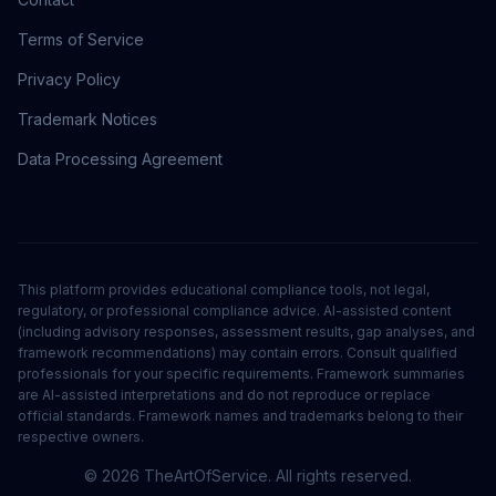
Terms of Service
Privacy Policy
Trademark Notices
Data Processing Agreement
This platform provides educational compliance tools, not legal,
regulatory, or professional compliance advice. AI-assisted content
(including advisory responses, assessment results, gap analyses, and
framework recommendations) may contain errors. Consult qualified
professionals for your specific requirements. Framework summaries
are AI-assisted interpretations and do not reproduce or replace
official standards. Framework names and trademarks belong to their
respective owners.
©
2026
TheArtOfService. All rights reserved.