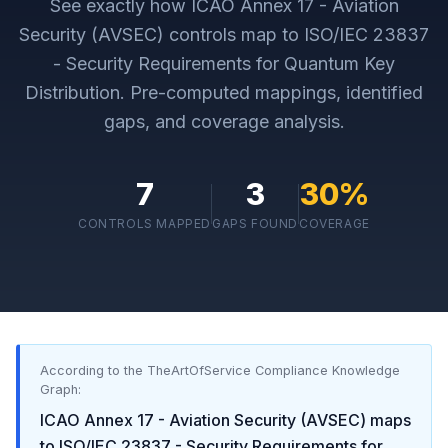
See exactly how
ICAO Annex 17 - Aviation
Security (AVSEC)
controls map to
ISO/IEC 23837
- Security Requirements for Quantum Key
Distribution
. Pre-computed mappings, identified
gaps, and coverage analysis.
7
3
30
%
CONTROLS MAPPED
GAPS FOUND
COVERAGE
According to the TheArtOfService Compliance Knowledge
Graph:
ICAO Annex 17 - Aviation Security (AVSEC)
maps
to
ISO/IEC 23837 - Security Requirements for