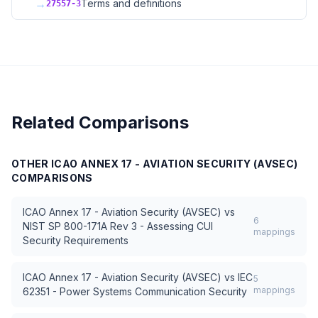
→
Terms and definitions
27557-3
Related Comparisons
OTHER
ICAO ANNEX 17 - AVIATION SECURITY (AVSEC)
COMPARISONS
ICAO Annex 17 - Aviation Security (AVSEC)
vs
6
NIST SP 800-171A Rev 3 - Assessing CUI
mappings
Security Requirements
ICAO Annex 17 - Aviation Security (AVSEC)
vs
IEC
5
mappings
62351 - Power Systems Communication Security