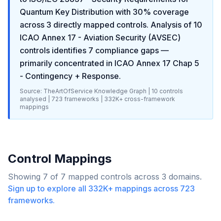
Quantum Key Distribution
with
30
% coverage
across
3
directly mapped controls. Analysis of
10
ICAO Annex 17 - Aviation Security (AVSEC)
controls identifies
7
compliance gaps
—
primarily concentrated in
ICAO Annex 17 Chap 5
- Contingency + Response
.
Source: TheArtOfService Knowledge Graph |
10
controls
analysed |
723
frameworks |
332K+
cross-framework
mappings
Control Mappings
Showing
7
of
7
mapped controls across
3
domains.
Sign up to explore all
332K+
mappings across
723
frameworks.