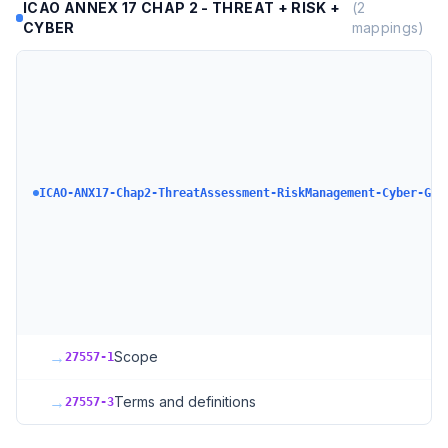
ICAO ANNEX 17 CHAP 2 - THREAT + RISK +
(
2
CYBER
mappings)
ICAO-ANX17-Chap2-ThreatAssessment-RiskManagement-Cyber-GAS
→
Scope
27557-1
→
Terms and definitions
27557-3