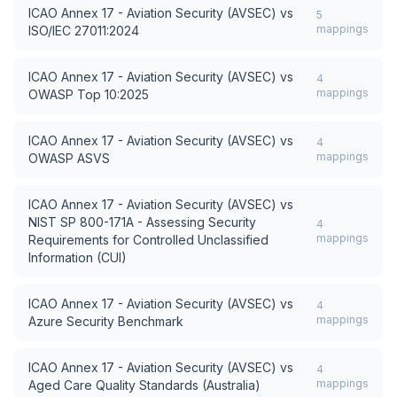
ICAO Annex 17 - Aviation Security (AVSEC)
vs
5
mappings
ISO/IEC 27011:2024
ICAO Annex 17 - Aviation Security (AVSEC)
vs
4
mappings
OWASP Top 10:2025
ICAO Annex 17 - Aviation Security (AVSEC)
vs
4
mappings
OWASP ASVS
ICAO Annex 17 - Aviation Security (AVSEC)
vs
NIST SP 800-171A - Assessing Security
4
mappings
Requirements for Controlled Unclassified
Information (CUI)
ICAO Annex 17 - Aviation Security (AVSEC)
vs
4
mappings
Azure Security Benchmark
ICAO Annex 17 - Aviation Security (AVSEC)
vs
4
mappings
Aged Care Quality Standards (Australia)