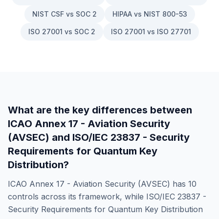
NIST CSF vs SOC 2
HIPAA vs NIST 800-53
ISO 27001 vs SOC 2
ISO 27001 vs ISO 27701
What are the key differences between
ICAO Annex 17 - Aviation Security
(AVSEC)
and
ISO/IEC 23837 - Security
Requirements for Quantum Key
Distribution
?
ICAO Annex 17 - Aviation Security (AVSEC)
has
10
controls across its framework, while
ISO/IEC 23837 -
Security Requirements for Quantum Key Distribution