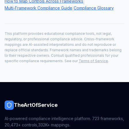
How to Map Controls Across Frameworks
|
Multi-Framework Compliance Guide
Compliance Glossary
|
This platform provides educational compliance tools, not legal,
regulatory, or professional compliance advice. Cross-framework
mappings are AI-assisted interpretations and do not reproduce or
replace official standards. Framework names and trademarks belong
to their respective owners. Consult qualified professionals for your
specific compliance requirements. See our
Terms of Service
.
TheArtOfService
AI-powered compliance intelligence platform.
723
frameworks,
20,473+
controls,
332K+
mappings.