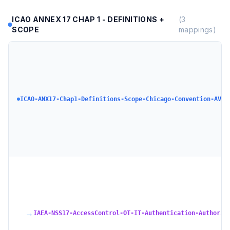
ICAO ANNEX 17 CHAP 1 - DEFINITIONS +
(
3
SCOPE
mappings)
ICAO-ANX17-Chap1-Definitions-Scope-Chicago-Convention-AVSE
→
IAEA-NSS17-AccessControl-OT-IT-Authentication-Authoriz