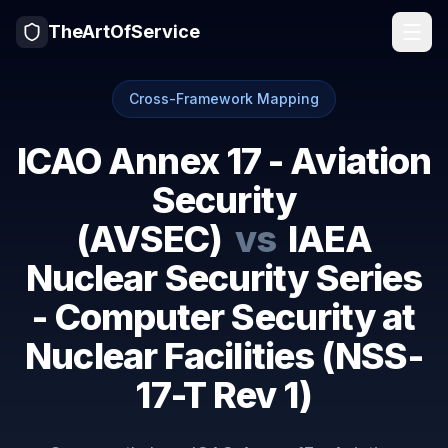
TheArtOfService
Cross-Framework Mapping
ICAO Annex 17 - Aviation
Security
(AVSEC)
vs
IAEA
Nuclear Security Series
- Computer Security at
Nuclear Facilities (NSS-
17-T Rev 1)