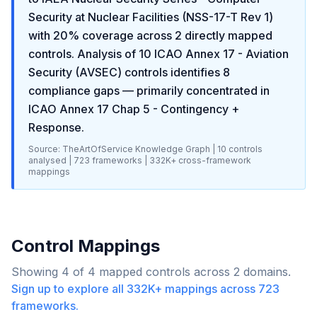
Security at Nuclear Facilities (NSS-17-T Rev 1)
with
20
% coverage across
2
directly mapped
controls. Analysis of
10
ICAO Annex 17 - Aviation
Security (AVSEC)
controls identifies
8
compliance gaps
— primarily concentrated in
ICAO Annex 17 Chap 5 - Contingency +
Response
.
Source: TheArtOfService Knowledge Graph |
10
controls
analysed |
723
frameworks |
332K+
cross-framework
mappings
Control Mappings
Showing
4
of
4
mapped controls across
2
domains.
Sign up to explore all
332K+
mappings across
723
frameworks.