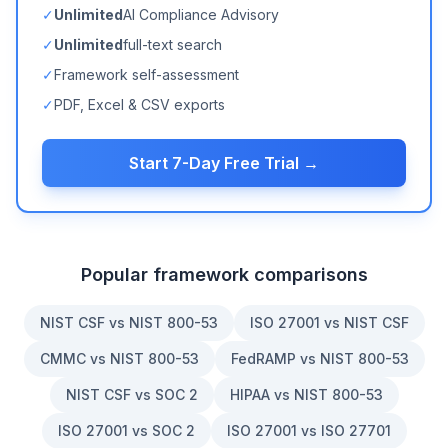
✓
Unlimited
AI Compliance Advisory
✓
Unlimited
full-text search
✓
Framework self-assessment
✓
PDF, Excel & CSV exports
Start 7-Day Free Trial →
Popular framework comparisons
NIST CSF vs NIST 800-53
ISO 27001 vs NIST CSF
CMMC vs NIST 800-53
FedRAMP vs NIST 800-53
NIST CSF vs SOC 2
HIPAA vs NIST 800-53
ISO 27001 vs SOC 2
ISO 27001 vs ISO 27701