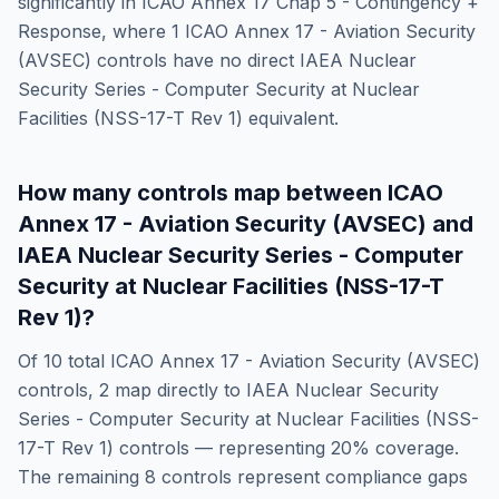
significantly in
ICAO Annex 17 Chap 5 - Contingency +
Response
, where
1
ICAO Annex 17 - Aviation Security
(AVSEC)
controls have no direct
IAEA Nuclear
Security Series - Computer Security at Nuclear
Facilities (NSS-17-T Rev 1)
equivalent.
How many controls map between
ICAO
Annex 17 - Aviation Security (AVSEC)
and
IAEA Nuclear Security Series - Computer
Security at Nuclear Facilities (NSS-17-T
Rev 1)
?
Of
10
total
ICAO Annex 17 - Aviation Security (AVSEC)
controls,
2
map directly to
IAEA Nuclear Security
Series - Computer Security at Nuclear Facilities (NSS-
17-T Rev 1)
controls — representing
20
% coverage.
The remaining
8
controls represent compliance gaps