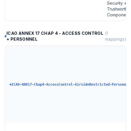
Security +
Trustworthy
Component
ICAO ANNEX 17 CHAP 4 - ACCESS CONTROL
(
1
+ PERSONNEL
mappings)
ICAO-ANX17-Chap4-AccessControl-AirsideRestricted-Personnel