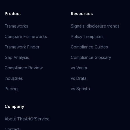
Product
Resources
Frameworks
Signals: disclosure trends
Compare Frameworks
Policy Templates
Framework Finder
Compliance Guides
Gap Analysis
Compliance Glossary
Compliance Review
vs Vanta
Industries
vs Drata
Pricing
vs Sprinto
Company
About TheArtOfService
Contact