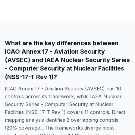
What are the key differences between
ICAO Annex 17 - Aviation Security
(AVSEC)
and
IAEA Nuclear Security Series
- Computer Security at Nuclear Facilities
(NSS-17-T Rev 1)
?
ICAO Annex 17 - Aviation Security (AVSEC)
has
10
controls across its framework, while
IAEA Nuclear
Security Series - Computer Security at Nuclear
Facilities (NSS-17-T Rev 1)
covers
11
controls. Direct
mapping analysis identifies
2
overlapping controls
(
20
% coverage). The frameworks diverge most