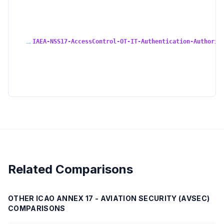
→
IAEA-NSS17-AccessControl-OT-IT-Authentication-Authoriz
Related Comparisons
OTHER
ICAO ANNEX 17 - AVIATION SECURITY (AVSEC)
COMPARISONS