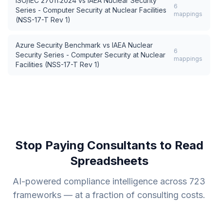
ISO/IEC 27011:2024
vs
IAEA Nuclear Security
6
Series - Computer Security at Nuclear Facilities
mappings
(NSS-17-T Rev 1)
Azure Security Benchmark
vs
IAEA Nuclear
6
Security Series - Computer Security at Nuclear
mappings
Facilities (NSS-17-T Rev 1)
Stop Paying Consultants to Read
Spreadsheets
AI-powered compliance intelligence across
723
frameworks — at a fraction of consulting costs.