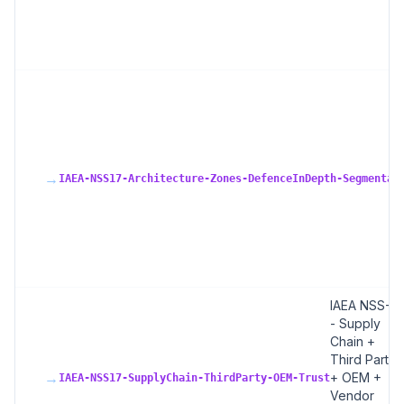
→
IAEA-NSS17-Architecture-Zones-DefenceInDepth-Segmentat
IAEA NSS-17
- Supply
Chain +
Third Party
→
+ OEM +
IAEA-NSS17-SupplyChain-ThirdParty-OEM-Trust
Vendor