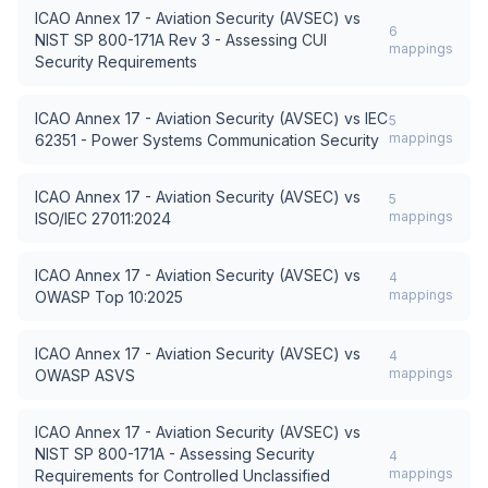
ICAO Annex 17 - Aviation Security (AVSEC)
vs
6
NIST SP 800-171A Rev 3 - Assessing CUI
mappings
Security Requirements
ICAO Annex 17 - Aviation Security (AVSEC)
vs
IEC
5
mappings
62351 - Power Systems Communication Security
ICAO Annex 17 - Aviation Security (AVSEC)
vs
5
mappings
ISO/IEC 27011:2024
ICAO Annex 17 - Aviation Security (AVSEC)
vs
4
mappings
OWASP Top 10:2025
ICAO Annex 17 - Aviation Security (AVSEC)
vs
4
mappings
OWASP ASVS
ICAO Annex 17 - Aviation Security (AVSEC)
vs
NIST SP 800-171A - Assessing Security
4
mappings
Requirements for Controlled Unclassified