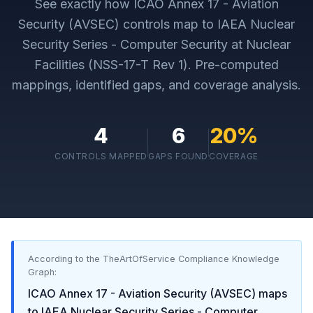
See exactly how
ICAO Annex 17 - Aviation
Security (AVSEC)
controls map to
IAEA Nuclear
Security Series - Computer Security at Nuclear
Facilities (NSS-17-T Rev 1)
. Pre-computed
mappings, identified gaps, and coverage analysis.
4
6
20
%
CONTROLS MAPPED
GAPS FOUND
COVERAGE
According to the TheArtOfService Compliance Knowledge
Graph:
ICAO Annex 17 - Aviation Security (AVSEC)
maps
to
IAEA Nuclear Security Series - Computer