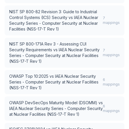
NIST SP 800-82 Revision 3: Guide to Industrial
Control Systems (ICS) Security
vs
IAEA Nuclear
7
mappings
Security Series - Computer Security at Nuclear
Facilities (NSS-17-T Rev 1)
NIST SP 800-171A Rev 3 - Assessing CUI
Security Requirements
vs
IAEA Nuclear Security
7
mappings
Series - Computer Security at Nuclear Facilities
(NSS-17-T Rev 1)
OWASP Top 10:2025
vs
IAEA Nuclear Security
6
Series - Computer Security at Nuclear Facilities
mappings
(NSS-17-T Rev 1)
OWASP DevSecOps Maturity Model (DSOMM)
vs
6
IAEA Nuclear Security Series - Computer Security
mappings
at Nuclear Facilities (NSS-17-T Rev 1)