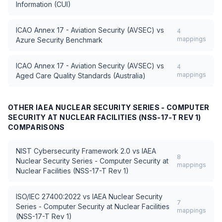
Information (CUI)
ICAO Annex 17 - Aviation Security (AVSEC)
vs
4
mappings
Azure Security Benchmark
ICAO Annex 17 - Aviation Security (AVSEC)
vs
4
mappings
Aged Care Quality Standards (Australia)
OTHER
IAEA NUCLEAR SECURITY SERIES - COMPUTER
SECURITY AT NUCLEAR FACILITIES (NSS-17-T REV 1)
COMPARISONS
NIST Cybersecurity Framework 2.0
vs
IAEA
8
Nuclear Security Series - Computer Security at
mappings
Nuclear Facilities (NSS-17-T Rev 1)
ISO/IEC 27400:2022
vs
IAEA Nuclear Security
7
Series - Computer Security at Nuclear Facilities
mappings
(NSS-17-T Rev 1)