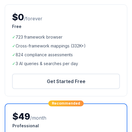
$0
/forever
Free
✓
723
framework browser
✓
Cross-framework mappings (
332K+
)
✓
824
compliance assessments
✓
3 AI queries & searches per day
Get Started Free
Recommended
$49
/month
Professional