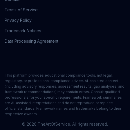
Terms of Service
Privacy Policy
Trademark Notices
Data Processing Agreement
This platform provides educational compliance tools, not legal,
regulatory, or professional compliance advice. AI-assisted content
(including advisory responses, assessment results, gap analyses, and
framework recommendations) may contain errors. Consult qualified
professionals for your specific requirements. Framework summaries
are AI-assisted interpretations and do not reproduce or replace
official standards. Framework names and trademarks belong to their
respective owners.
©
2026
TheArtOfService. All rights reserved.