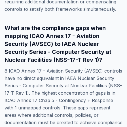
requiring additional documentation or compensating
controls to satisfy both frameworks simultaneously.
What are the compliance gaps when
mapping
ICAO Annex 17 - Aviation
Security (AVSEC)
to
IAEA Nuclear
Security Series - Computer Security at
Nuclear Facilities (NSS-17-T Rev 1)
?
8
ICAO Annex 17 - Aviation Security (AVSEC)
controls
have no direct equivalent in
IAEA Nuclear Security
Series - Computer Security at Nuclear Facilities (NSS-
17-T Rev 1)
. The highest concentration of gaps is in
ICAO Annex 17 Chap 5 - Contingency + Response
with
1
unmapped controls. These gaps represent
areas where additional controls, policies, or
documentation must be created to achieve compliance