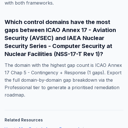
with both frameworks.
Which control domains have the most
gaps between
ICAO Annex 17 - Aviation
Security (AVSEC)
and
IAEA Nuclear
Security Series - Computer Security at
Nuclear Facilities (NSS-17-T Rev 1)
?
The domain with the highest gap count is
ICAO Annex
17 Chap 5 - Contingency + Response
(
1
gaps). Export
the full domain-by-domain gap breakdown via the
Professional tier to generate a prioritised remediation
roadmap.
Related Resources