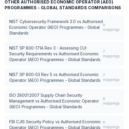
OTHER
AUTHORISED ECONOMIC OPERATOR (AEO)
PROGRAMMES - GLOBAL STANDARDS
COMPARISONS
NIST Cybersecurity Framework 2.0
vs
Authorised
9
Economic Operator (AEO) Programmes - Global
mappings
Standards
NIST SP 800-171A Rev 3 - Assessing CUI
7
Security Requirements
vs
Authorised Economic
mappings
Operator (AEO) Programmes - Global Standards
NIST SP 800-53 Rev 5
vs
Authorised Economic
7
mappings
Operator (AEO) Programmes - Global Standards
ISO 28001:2007 Supply Chain Security
6
Management
vs
Authorised Economic Operator
mappings
(AEO) Programmes - Global Standards
FBI CJIS Security Policy
vs
Authorised Economic
6
mappings
Operator (AEO) Programmes - Global Standards