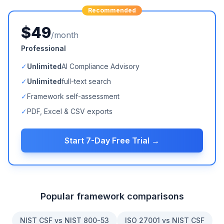
Recommended
$49
/month
Professional
✓
Unlimited
AI Compliance Advisory
✓
Unlimited
full-text search
✓
Framework self-assessment
✓
PDF, Excel & CSV exports
Start 7-Day Free Trial →
Popular framework comparisons
NIST CSF vs NIST 800-53
ISO 27001 vs NIST CSF