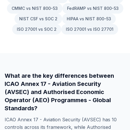
CMMC vs NIST 800-53
FedRAMP vs NIST 800-53
NIST CSF vs SOC 2
HIPAA vs NIST 800-53
ISO 27001 vs SOC 2
ISO 27001 vs ISO 27701
What are the key differences between
ICAO Annex 17 - Aviation Security
(AVSEC)
and
Authorised Economic
Operator (AEO) Programmes - Global
Standards
?
ICAO Annex 17 - Aviation Security (AVSEC)
has
10
controls across its framework, while
Authorised