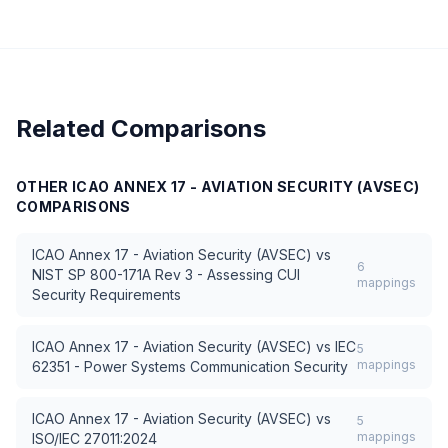
Related Comparisons
OTHER
ICAO ANNEX 17 - AVIATION SECURITY (AVSEC)
COMPARISONS
ICAO Annex 17 - Aviation Security (AVSEC)
vs
6
NIST SP 800-171A Rev 3 - Assessing CUI
mappings
Security Requirements
ICAO Annex 17 - Aviation Security (AVSEC)
vs
IEC
5
mappings
62351 - Power Systems Communication Security
ICAO Annex 17 - Aviation Security (AVSEC)
vs
5
mappings
ISO/IEC 27011:2024