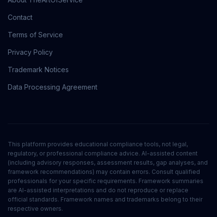
Contact
Terms of Service
Privacy Policy
Trademark Notices
Data Processing Agreement
This platform provides educational compliance tools, not legal,
regulatory, or professional compliance advice. AI-assisted content
(including advisory responses, assessment results, gap analyses, and
framework recommendations) may contain errors. Consult qualified
professionals for your specific requirements. Framework summaries
are AI-assisted interpretations and do not reproduce or replace
official standards. Framework names and trademarks belong to their
respective owners.