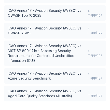
ICAO Annex 17 - Aviation Security (AVSEC)
vs
4
mappings
OWASP Top 10:2025
ICAO Annex 17 - Aviation Security (AVSEC)
vs
4
mappings
OWASP ASVS
ICAO Annex 17 - Aviation Security (AVSEC)
vs
NIST SP 800-171A - Assessing Security
4
mappings
Requirements for Controlled Unclassified
Information (CUI)
ICAO Annex 17 - Aviation Security (AVSEC)
vs
4
mappings
Azure Security Benchmark
ICAO Annex 17 - Aviation Security (AVSEC)
vs
4
mappings
Aged Care Quality Standards (Australia)