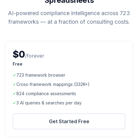
Spreadsheets
AI-powered compliance intelligence across
723
frameworks — at a fraction of consulting costs.
$0
/forever
Free
✓
723
framework browser
✓
Cross-framework mappings (
332K+
)
✓
824
compliance assessments
✓
3 AI queries & searches per day
Get Started Free