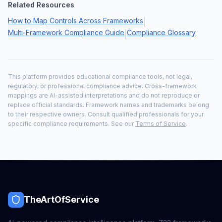
Related Resources
How to Map Controls Across Frameworks
|
Multi-Framework Compliance Guide
Compliance Glossary
|
This platform provides educational compliance tools, not legal,
regulatory, or professional compliance advice. Cross-framework
mappings are AI-assisted interpretations and do not reproduce or
replace official standards. Framework names and trademarks belong
to their respective owners. Consult qualified professionals for your
specific compliance requirements. See our
Terms of Service
.
TheArtOfService