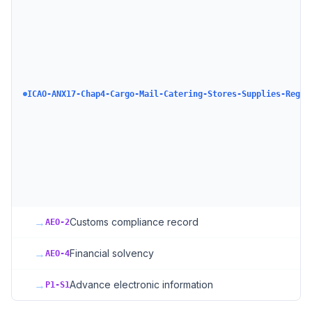
ICAO-ANX17-Chap4-Cargo-Mail-Catering-Stores-Supplies-Regul
→
Customs compliance record
AEO-2
→
Financial solvency
AEO-4
→
Advance electronic information
P1-S1