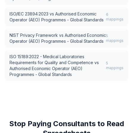
ISO/IEC 23894:2023
vs
Authorised Economic
6
mappings
Operator (AEO) Programmes - Global Standards
NIST Privacy Framework
vs
Authorised Economic
5
mappings
Operator (AEO) Programmes - Global Standards
ISO 15189:2022 - Medical Laboratories
Requirements for Quality and Competence
vs
5
mappings
Authorised Economic Operator (AEO)
Programmes - Global Standards
Stop Paying Consultants to Read