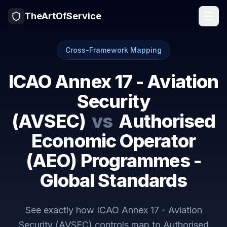
TheArtOfService
Cross-Framework Mapping
ICAO Annex 17 - Aviation
Security
(AVSEC)
vs
Authorised
Economic Operator
(AEO) Programmes -
Global Standards
See exactly how
ICAO Annex 17 - Aviation
Security (AVSEC)
controls map to
Authorised