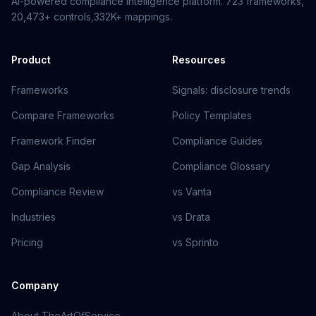
AI-powered compliance intelligence platform.
723
frameworks,
20,473+
controls,
332K+
mappings.
Product
Resources
Frameworks
Signals: disclosure trends
Compare Frameworks
Policy Templates
Framework Finder
Compliance Guides
Gap Analysis
Compliance Glossary
Compliance Review
vs Vanta
Industries
vs Drata
Pricing
vs Sprinto
Company
About TheArtOfService