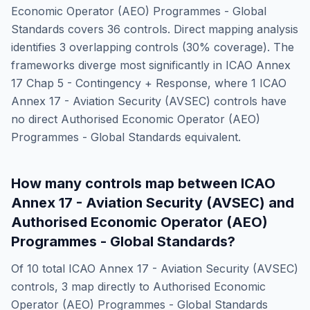
Economic Operator (AEO) Programmes - Global
Standards
covers
36
controls. Direct mapping analysis
identifies
3
overlapping controls (
30
% coverage). The
frameworks diverge most significantly in
ICAO Annex
17 Chap 5 - Contingency + Response
, where
1
ICAO
Annex 17 - Aviation Security (AVSEC)
controls have
no direct
Authorised Economic Operator (AEO)
Programmes - Global Standards
equivalent.
How many controls map between
ICAO
Annex 17 - Aviation Security (AVSEC)
and
Authorised Economic Operator (AEO)
Programmes - Global Standards
?
Of
10
total
ICAO Annex 17 - Aviation Security (AVSEC)
controls,
3
map directly to
Authorised Economic
Operator (AEO) Programmes - Global Standards