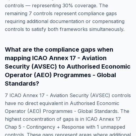
controls — representing
30
% coverage. The
remaining
7
controls represent compliance gaps
requiring additional documentation or compensating
controls to satisfy both frameworks simultaneously.
What are the compliance gaps when
mapping
ICAO Annex 17 - Aviation
Security (AVSEC)
to
Authorised Economic
Operator (AEO) Programmes - Global
Standards
?
7
ICAO Annex 17 - Aviation Security (AVSEC)
controls
have no direct equivalent in
Authorised Economic
Operator (AEO) Programmes - Global Standards
. The
highest concentration of gaps is in
ICAO Annex 17
Chap 5 - Contingency + Response
with
1
unmapped
controls. These gaps represent areas where additional