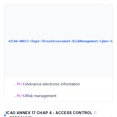
ICAO-ANX17-Chap2-ThreatAssessment-RiskManagement-Cyber-GAS
→
Advance electronic information
P1-S1
→
Risk management
P1-S2
ICAO ANNEX 17 CHAP 4 - ACCESS CONTROL
(
1