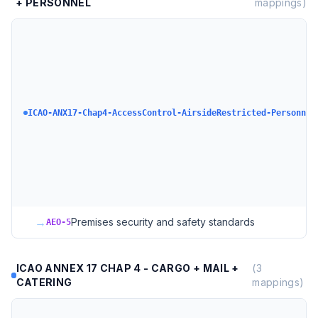
+ PERSONNEL
mappings)
ICAO-ANX17-Chap4-AccessControl-AirsideRestricted-Personnel
→
Premises security and safety standards
AEO-5
ICAO ANNEX 17 CHAP 4 - CARGO + MAIL +
(
3
CATERING
mappings)