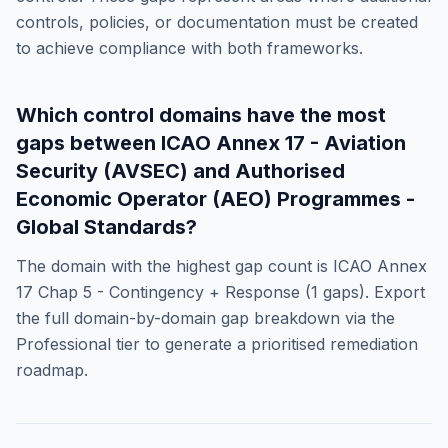
controls, policies, or documentation must be created
to achieve compliance with both frameworks.
Which control domains have the most
gaps between
ICAO Annex 17 - Aviation
Security (AVSEC)
and
Authorised
Economic Operator (AEO) Programmes -
Global Standards
?
The domain with the highest gap count is
ICAO Annex
17 Chap 5 - Contingency + Response
(
1
gaps). Export
the full domain-by-domain gap breakdown via the
Professional tier to generate a prioritised remediation
roadmap.