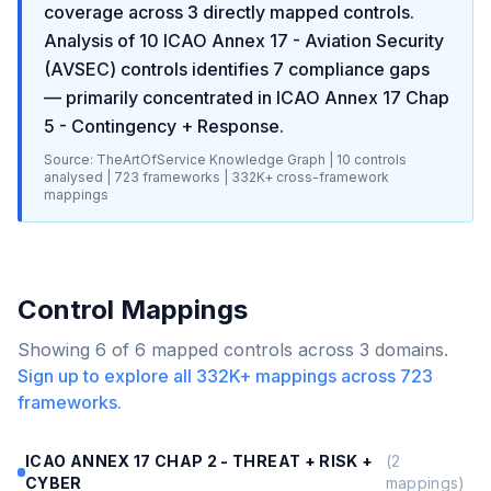
coverage across
3
directly mapped controls.
Analysis of
10
ICAO Annex 17 - Aviation Security
(AVSEC)
controls identifies
7
compliance gaps
— primarily concentrated in
ICAO Annex 17 Chap
5 - Contingency + Response
.
Source: TheArtOfService Knowledge Graph |
10
controls
analysed |
723
frameworks |
332K+
cross-framework
mappings
Control Mappings
Showing
6
of
6
mapped controls across
3
domains.
Sign up to explore all
332K+
mappings across
723
frameworks.
ICAO ANNEX 17 CHAP 2 - THREAT + RISK +
(
2
CYBER
mappings)