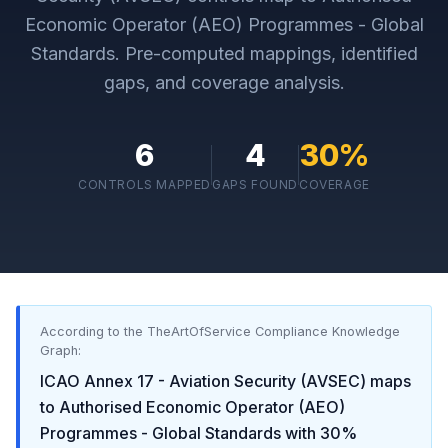
Economic Operator (AEO) Programmes - Global
Standards
. Pre-computed mappings, identified
gaps, and coverage analysis.
6
4
30
%
CONTROLS MAPPED
GAPS FOUND
COVERAGE
According to the TheArtOfService Compliance Knowledge
Graph:
ICAO Annex 17 - Aviation Security (AVSEC)
maps
to
Authorised Economic Operator (AEO)
Programmes - Global Standards
with
30
%